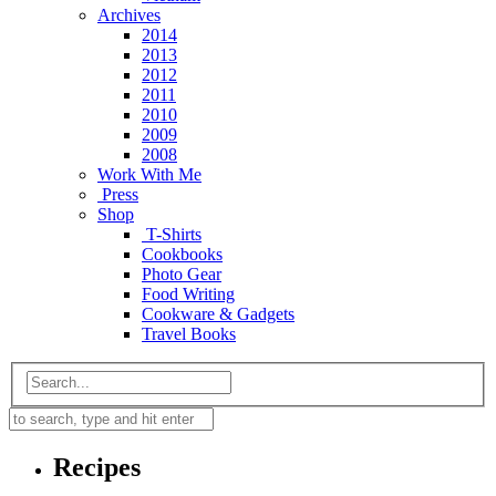
Archives
2014
2013
2012
2011
2010
2009
2008
Work With Me
Press
Shop
T-Shirts
Cookbooks
Photo Gear
Food Writing
Cookware & Gadgets
Travel Books
Recipes