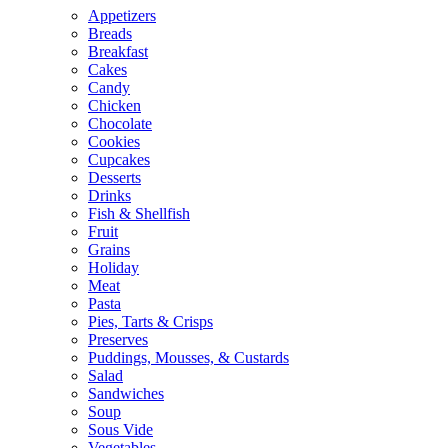
Appetizers
Breads
Breakfast
Cakes
Candy
Chicken
Chocolate
Cookies
Cupcakes
Desserts
Drinks
Fish & Shellfish
Fruit
Grains
Holiday
Meat
Pasta
Pies, Tarts & Crisps
Preserves
Puddings, Mousses, & Custards
Salad
Sandwiches
Soup
Sous Vide
Vegetables