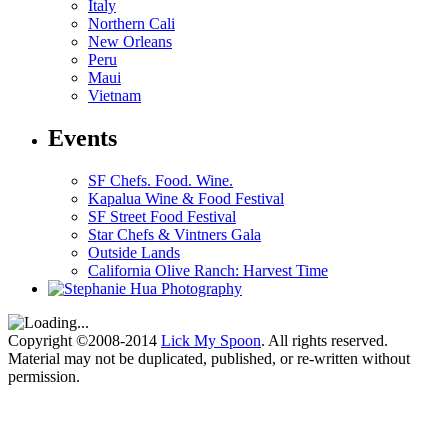
Italy
Northern Cali
New Orleans
Peru
Maui
Vietnam
Events
SF Chefs. Food. Wine.
Kapalua Wine & Food Festival
SF Street Food Festival
Star Chefs & Vintners Gala
Outside Lands
California Olive Ranch: Harvest Time
Copyright ©2008-2014
Lick My Spoon
. All rights reserved.
Material may not be duplicated, published, or re-written without
permission.