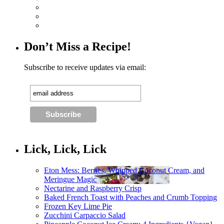
Don’t Miss a Recipe!
Subscribe to receive updates via email:
Lick, Lick, Lick
Eton Mess: Berries, Whipped Coconut Cream, and
Meringue Magic
Nectarine and Raspberry Crisp
Baked French Toast with Peaches and Crumb Topping
Frozen Key Lime Pie
Zucchini Carpaccio Salad