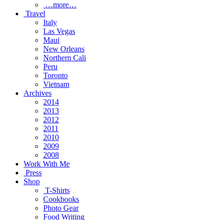
…more…
Travel
Italy
Las Vegas
Maui
New Orleans
Northern Cali
Peru
Toronto
Vietnam
Archives
2014
2013
2012
2011
2010
2009
2008
Work With Me
Press
Shop
T-Shirts
Cookbooks
Photo Gear
Food Writing