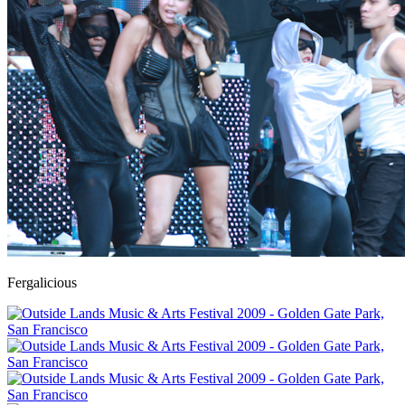
Fergalicious