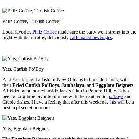
Philz Coffee, Turkish Coffee
Local favorite,
Philz Coffee
made sure the party went strong into the
night with their frothy, deliciously
caffeinated beverages
.
Yats, Catfish Po’Boy
And
Yats
brought a taste of New Orleans to Outside Lands, with
their
Fried Catfish Po’Boys
,
Jambalaya
, and
Eggplant Beignets
.
A hidden gem located inside Jack’s Club in Potrero Hill, Yats has
been a long-time favorite of mine with their authentic
po’boys
and
Creole dishes. I have a feeling that after this weekend, this will be a
best kept secret no more.
Yats, Eggplant Beignets