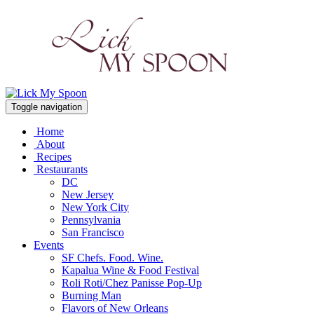
Toggle navigation
Home
About
Recipes
Restaurants
DC
New Jersey
New York City
Pennsylvania
San Francisco
Events
SF Chefs. Food. Wine.
Kapalua Wine & Food Festival
Roli Roti/Chez Panisse Pop-Up
Burning Man
Flavors of New Orleans