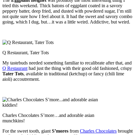
The
Eggplant Beignet
was probably the most interesting thing I
tried this weekend. Thick batons of eggplant coated in a savory
peppery batter, deep fried, and dusted with powdered sugar, I’m still
not quite sure how I feel about it. It had the sweet and savory combo
going, which I dug, but…it was a little weird. Addictive, but weird.
Q Restaurant, Tater Tots
My tastebuds needed something familiar to recalibrate after that, and
Q Restaurant
had just the thing with their good old fashioned, crispy
Tater Tots
, available in traditional (ketchup) or fancy (chili lime
aioli) accoutrement.
Charles Chocolates S’more…and adorable asian
munchkins!
For the sweet tooth, giant
S’mores
from
Charles Chocolates
brought