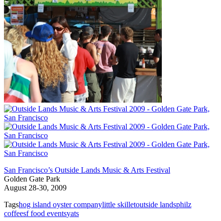
San Francisco’s Outside Lands Music & Arts Festival
Golden Gate Park
August 28-30, 2009
Tags
hog island oyster company
little skillet
outside lands
philz
coffee
sf food events
yats