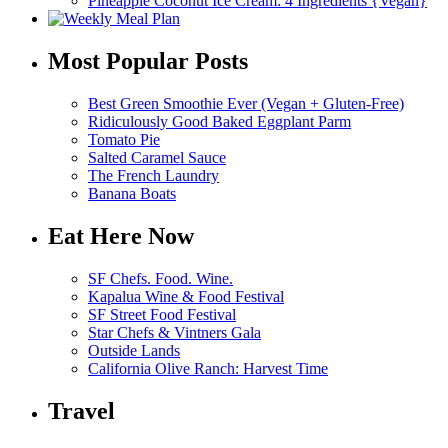
Pineapple Coconut Ice Cream: 4 Ingredients {Vegan}
Most Popular Posts
Best Green Smoothie Ever (Vegan + Gluten-Free)
Ridiculously Good Baked Eggplant Parm
Tomato Pie
Salted Caramel Sauce
The French Laundry
Banana Boats
Eat Here Now
SF Chefs. Food. Wine.
Kapalua Wine & Food Festival
SF Street Food Festival
Star Chefs & Vintners Gala
Outside Lands
California Olive Ranch: Harvest Time
Travel