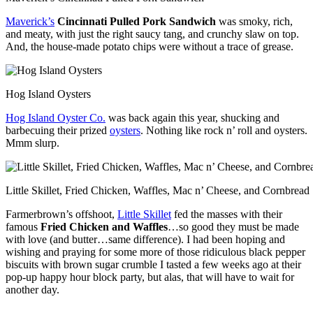
Maverick’s
Cincinnati Pulled Pork Sandwich
was smoky, rich,
and meaty, with just the right saucy tang, and crunchy slaw on top.
And, the house-made potato chips were without a trace of grease.
Hog Island Oysters
Hog Island Oyster Co.
was back again this year, shucking and
barbecuing their prized
oysters
. Nothing like rock n’ roll and oysters.
Mmm slurp.
Little Skillet, Fried Chicken, Waffles, Mac n’ Cheese, and Cornbread
Farmerbrown’s offshoot,
Little Skillet
fed the masses with their
famous
Fried Chicken and Waffles
…so good they must be made
with love (and butter…same difference). I had been hoping and
wishing and praying for some more of those ridiculous black pepper
biscuits with brown sugar crumble I tasted a few weeks ago at their
pop-up happy hour block party, but alas, that will have to wait for
another day.