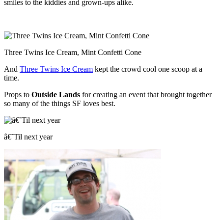
smiles to the kiddies and grown-ups alike.
Three Twins Ice Cream, Mint Confetti Cone
And
Three Twins Ice Cream
kept the crowd cool one scoop at a
time.
Props to
Outside Lands
for creating an event that brought together
so many of the things SF loves best.
â€˜Til next year