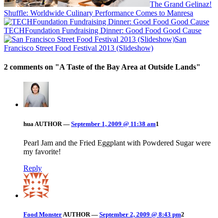
The Grand Gelinaz!
Shuffle: Worldwide Culinary Performance Comes to Manresa
TECHFoundation Fundraising Dinner: Good Food Good Cause
San
Francisco Street Food Festival 2013 (Slideshow)
2 comments on "
A Taste of the Bay Area at Outside Lands
"
hua
AUTHOR
—
September 1, 2009 @ 11:38 am
1
Pearl Jam and the Fried Eggplant with Powdered Sugar were
my favorite!
Reply
Food Monster
AUTHOR
—
September 2, 2009 @ 8:43 pm
2