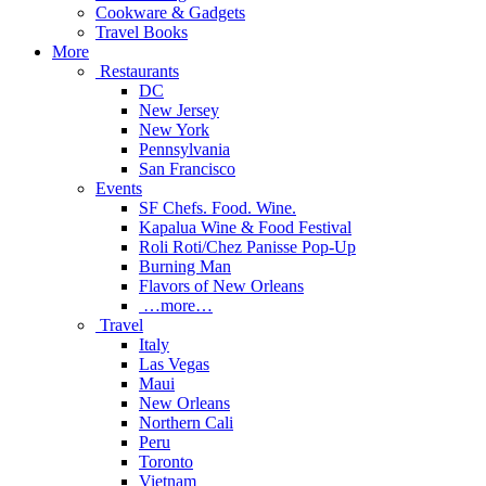
Cookware & Gadgets
Travel Books
More
Restaurants
DC
New Jersey
New York
Pennsylvania
San Francisco
Events
SF Chefs. Food. Wine.
Kapalua Wine & Food Festival
Roli Roti/Chez Panisse Pop-Up
Burning Man
Flavors of New Orleans
…more…
Travel
Italy
Las Vegas
Maui
New Orleans
Northern Cali
Peru
Toronto
Vietnam