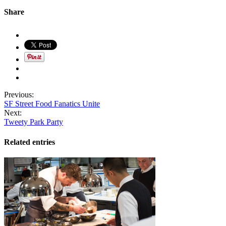
Share
Previous:
SF Street Food Fanatics Unite
Next:
Tweety Park Party
Related entries