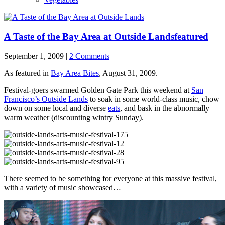
A Taste of the Bay Area at Outside Lands
featured
September 1, 2009 |
2 Comments
As featured in
Bay Area Bites
, August 31, 2009.
Festival-goers swarmed Golden Gate Park this weekend at
San
Francisco’s Outside Lands
to soak in some world-class music, chow
down on some local and diverse
eats
, and bask in the abnormally
warm weather (discounting wintry Sunday).
There seemed to be something for everyone at this massive festival,
with a variety of music showcased…