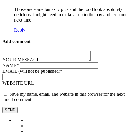
Those are some fantastic pics and the food look absolutely
delicious. I might need to make a trip to the bay and try some
next time.
Reply
Add comment
YOUR MESSAGE
NAME
*
EMAIL (will not be published)
*
WEBSITE URL
Save my name, email, and website in this browser for the next
time I comment.