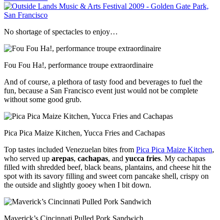
No shortage of spectacles to enjoy…
Fou Fou Ha!, performance troupe extraordinaire
And of course, a plethora of tasty food and beverages to fuel the
fun, because a San Francisco event just would not be complete
without some good grub.
Pica Pica Maize Kitchen, Yucca Fries and Cachapas
Top tastes included Venezuelan bites from
Pica Pica Maize Kitchen
,
who served up
arepas
,
cachapas
, and
yucca fries
. My cachapas
filled with shredded beef, black beans, plantains, and cheese hit the
spot with its savory filling and sweet corn pancake shell, crispy on
the outside and slightly gooey when I bit down.
Maverick’s Cincinnati Pulled Pork Sandwich