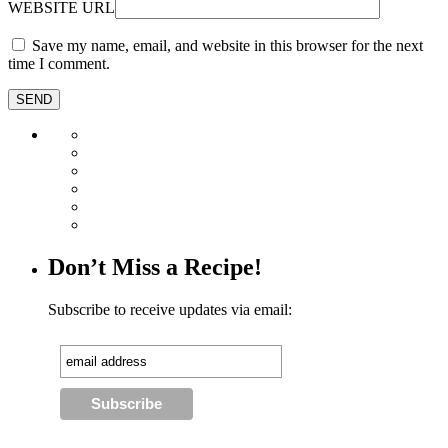
WEBSITE URL
Save my name, email, and website in this browser for the next
time I comment.
Don’t Miss a Recipe!
Subscribe to receive updates via email: