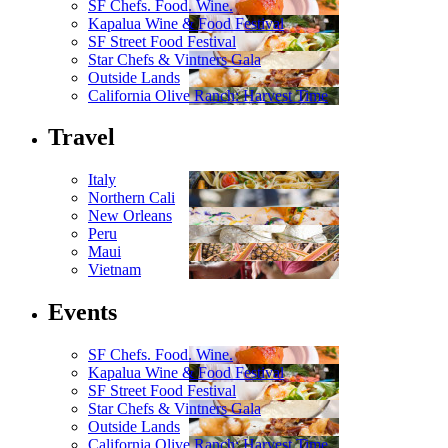
SF Chefs. Food. Wine.
Kapalua Wine & Food Festival
SF Street Food Festival
Star Chefs & Vintners Gala
Outside Lands
California Olive Ranch: Harvest Time
Travel
Italy
Northern Cali
New Orleans
Peru
Maui
Vietnam
Events
SF Chefs. Food. Wine.
Kapalua Wine & Food Festival
SF Street Food Festival
Star Chefs & Vintners Gala
Outside Lands
California Olive Ranch: Harvest Time