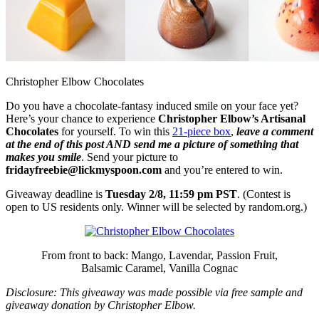
Christopher Elbow Chocolates
Do you have a chocolate-fantasy induced smile on your face yet?
Here’s your chance to experience
Christopher Elbow’s Artisanal
Chocolates
for yourself. To win this
21-piece box
,
leave a comment
at the end of this post AND send me a picture of something that
makes you smile
. Send your picture to
fridayfreebie@lickmyspoon.com
and you’re entered to win.
Giveaway deadline is
Tuesday 2/8, 11:59 pm PST
. (Contest is
open to US residents only. Winner will be selected by random.org.)
From front to back: Mango, Lavendar, Passion Fruit,
Balsamic Caramel, Vanilla Cognac
Disclosure: This giveaway was made possible via free sample and
giveaway donation by Christopher Elbow.