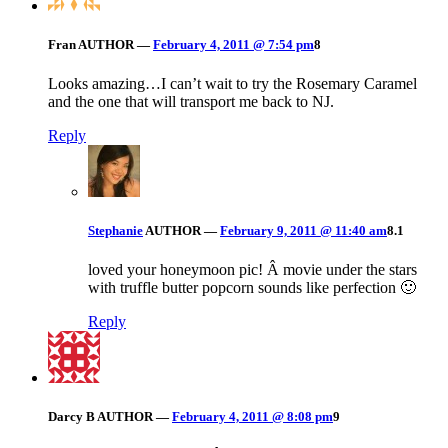
Fran
AUTHOR
—
February 4, 2011 @ 7:54 pm
8
Looks amazing…I can’t wait to try the Rosemary Caramel
and the one that will transport me back to NJ.
Reply
Stephanie
AUTHOR
—
February 9, 2011 @ 11:40 am
8.1
loved your honeymoon pic! Â movie under the stars
with truffle butter popcorn sounds like perfection 🙂
Reply
Darcy B
AUTHOR
—
February 4, 2011 @ 8:08 pm
9