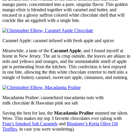
mango puree, concentrated into a pure, singular flavor. This golden
mango elixir is blended together with caramel and butter, and
encased in a glossy saffron colored white chocolate shell that will
crackle like an eggshell with a single bite.
Caramel Apple: caramel infused with fresh apple and spices
Meanwhile, a taste of the
Caramel Apple
, and I found myself at
home in New Jersey. The air is crisp outside, the leaves are ablaze in
reds and yellows and oranges, and the unmistakable smell of apple
pie is permeating from the kitchen. This confection is best enjoyed
in one bite, allowing the thin white chocolate exterior to melt into a
mingle of buttery caramel, sweet-tart apple, cinnamon, and nutmeg.
Macadamia Praline: caramelized macadamia nuts with
milk chocolate & Hawaiian pink sea salt
Saving the best for last, the
Macadamia Praline
stunned me silent.
Wow. This makes my top 3 favorite chocolates
ever
(along with
Fran’s Smoked Salt Caramels
and
Bissinger’s Kreta Olive Oil
Truffles
, in case you were wondering).