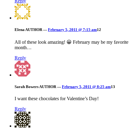
Reply
Elena
AUTHOR
—
February 5, 2011 @ 7:15 am
12
All of these look amazing! 😀 February may be my favorite
month…
Reply
Sarah Bowers
AUTHOR
—
February 5, 2011 @ 8:25 am
13
I want these chocolates for Valentine’s Day!
Reply