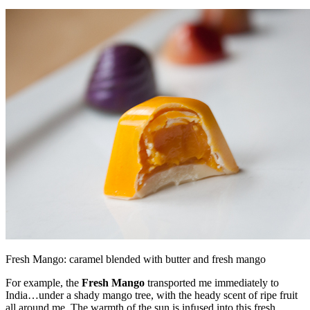
Fresh Mango: caramel blended with butter and fresh mango
For example, the
Fresh Mango
transported me immediately to
India…under a shady mango tree, with the heady scent of ripe fruit
all around me. The warmth of the sun is infused into this fresh