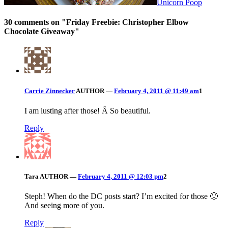
Unicorn Poop
30 comments on "
Friday Freebie: Christopher Elbow
Chocolate Giveaway
"
Carrie Zinnecker
AUTHOR
—
February 4, 2011 @ 11:49 am
1
I am lusting after those! Â So beautiful.
Reply
Tara
AUTHOR
—
February 4, 2011 @ 12:03 pm
2
Steph! When do the DC posts start? I’m excited for those 🙂
And seeing more of you.
Reply