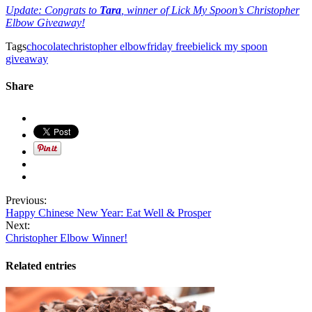
Update: Congrats to
Tara
, winner of Lick My Spoon’s Christopher
Elbow Giveaway!
Tags
chocolate
christopher elbow
friday freebie
lick my spoon
giveaway
Share
Previous:
Happy Chinese New Year: Eat Well & Prosper
Next:
Christopher Elbow Winner!
Related entries