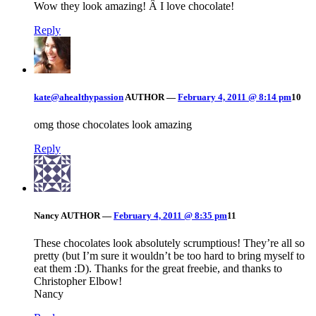
Wow they look amazing! Â I love chocolate!
Reply
kate@ahealthypassion
AUTHOR
—
February 4, 2011 @ 8:14 pm
10
omg those chocolates look amazing
Reply
Nancy
AUTHOR
—
February 4, 2011 @ 8:35 pm
11
These chocolates look absolutely scrumptious! They’re all so
pretty (but I’m sure it wouldn’t be too hard to bring myself to
eat them :D). Thanks for the great freebie, and thanks to
Christopher Elbow!
Nancy