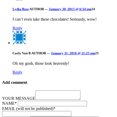
Lydia Ross
AUTHOR
—
January 30, 2015 @ 6:34 pm
24
I can’t even take these chocolates! Seriously, wow!
Reply
Carly Van B
AUTHOR
—
January 31, 2016 @ 11:25 pm
25
Oh my gosh, those look heavenly!
Reply
Add comment
YOUR MESSAGE
NAME
*
EMAIL (will not be published)
*