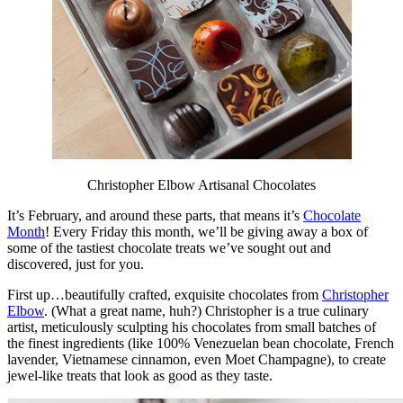
Christopher Elbow Artisanal Chocolates
It’s February, and around these parts, that means it’s
Chocolate
Month
! Every Friday this month, we’ll be giving away a box of
some of the tastiest chocolate treats we’ve sought out and
discovered, just for you.
First up…beautifully crafted, exquisite chocolates from
Christopher
Elbow
. (What a great name, huh?) Christopher is a true culinary
artist, meticulously sculpting his chocolates from small batches of
the finest ingredients (like 100% Venezuelan bean chocolate, French
lavender, Vietnamese cinnamon, even Moet Champagne), to create
jewel-like treats that look as good as they taste.