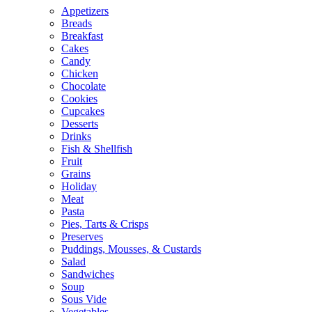
Appetizers
Breads
Breakfast
Cakes
Candy
Chicken
Chocolate
Cookies
Cupcakes
Desserts
Drinks
Fish & Shellfish
Fruit
Grains
Holiday
Meat
Pasta
Pies, Tarts & Crisps
Preserves
Puddings, Mousses, & Custards
Salad
Sandwiches
Soup
Sous Vide
Vegetables