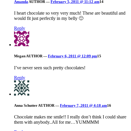
Amanda
AUTHOR
—
February 5, 2011 @ 11:12 am
14
I heart chocolate so very very much! These are beautiful and
would fit just perfectly in my belly 🙂
Reply
Megan
AUTHOR
—
February 6, 2011 @ 12:09 pm
15
I’ve never seen such pretty chocolates!
Reply
Anna Schutter
AUTHOR
—
February 7, 2011 @ 4:18 am
16
Chocolate makes me smile!! I really don’t think I could share
them with anybody..All for me…YUMMMM