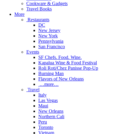
Cookware & Gadgets
Travel Books
More
Restaurants
DC
New Jersey
New York
Pennsylvania
San Francisco
Events
SF Chefs. Food. Wine.
Kapalua Wine & Food Festival
Roli Roti/Chez Panisse Pop-Up
Burning Man
Flavors of New Orleans
…more…
Travel
Italy
Las Vegas
Maui
New Orleans
Northern Cali
Peru
Toronto
Vietnam