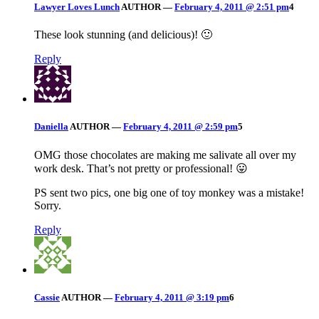
Lawyer Loves Lunch
AUTHOR
—
February 4, 2011 @ 2:51 pm
4
These look stunning (and delicious)! 🙂
Reply
Daniella
AUTHOR
—
February 4, 2011 @ 2:59 pm
5
OMG those chocolates are making me salivate all over my
work desk. That’s not pretty or professional! 😛
PS sent two pics, one big one of toy monkey was a mistake!
Sorry.
Reply
Cassie
AUTHOR
—
February 4, 2011 @ 3:19 pm
6