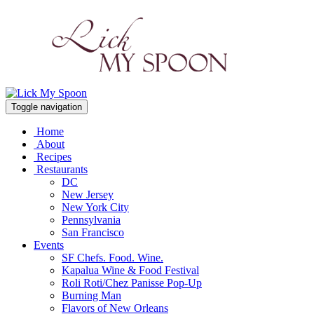
Toggle navigation
Home
About
Recipes
Restaurants
DC
New Jersey
New York City
Pennsylvania
San Francisco
Events
SF Chefs. Food. Wine.
Kapalua Wine & Food Festival
Roli Roti/Chez Panisse Pop-Up
Burning Man
Flavors of New Orleans