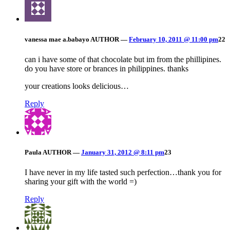
vanessa mae a.babayo
AUTHOR
—
February 10, 2011 @ 11:00 pm
22
can i have some of that chocolate but im from the phillipines.
do you have store or brances in philippines. thanks
your creations looks delicious…
Reply
Paula
AUTHOR
—
January 31, 2012 @ 8:11 pm
23
I have never in my life tasted such perfection…thank you for
sharing your gift with the world =)
Reply