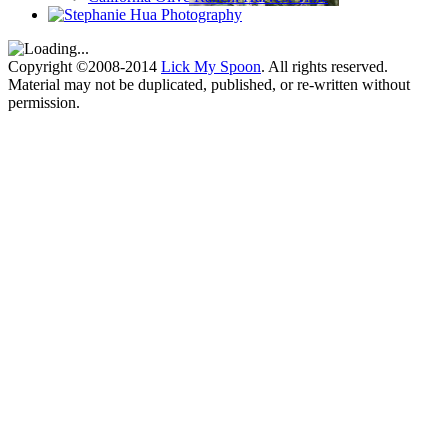
Copyright ©2008-2014
Lick My Spoon
. All rights reserved.
Material may not be duplicated, published, or re-written without
permission.