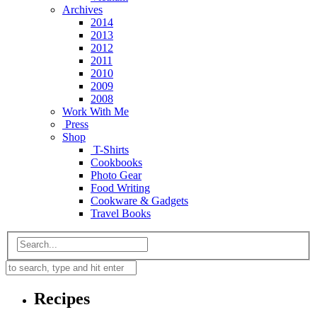
Archives
2014
2013
2012
2011
2010
2009
2008
Work With Me
Press
Shop
T-Shirts
Cookbooks
Photo Gear
Food Writing
Cookware & Gadgets
Travel Books
Recipes