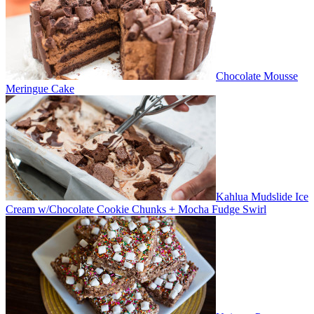
Chocolate Mousse
Meringue Cake
Kahlua Mudslide Ice
Cream w/Chocolate Cookie Chunks + Mocha Fudge Swirl