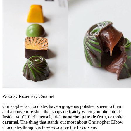
Woodsy Rosemary Caramel
Christopher’s chocolates have a gorgeous polished sheen to them,
and a couverture shell that snaps delicately when you bite into it.
Inside, you’ll find intensely, rich
ganache
,
pate de fruit
, or molten
caramel
. The thing that stands out most about Christopher Elbow
chocolates though, is how evocative the flavors are.