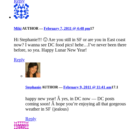
Reply
Miki
AUTHOR
—
February 7, 2011 @ 4:48 pm
17
Hi Stephanie!!! 🙂 Are you still in SF or are you in East coast
now? I wanna see DC food pics! hehe…I’ve never been there
before, so yea. Happy Lunar New Year!
Reply
Stephanie
AUTHOR
—
February 9, 2011 @ 11:41 am
17.1
happy new year! Â yes, in DC now — DC posts
coming soon! Â hope you’re enjoying all that gorgeous
weather in SF {jealous}
Reply