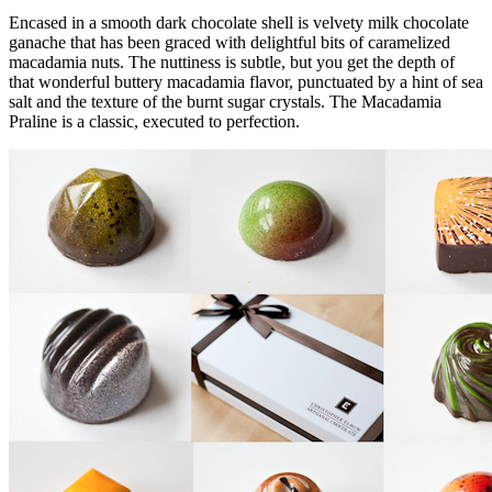
Encased in a smooth dark chocolate shell is velvety milk chocolate
ganache that has been graced with delightful bits of caramelized
macadamia nuts. The nuttiness is subtle, but you get the depth of
that wonderful buttery macadamia flavor, punctuated by a hint of sea
salt and the texture of the burnt sugar crystals. The Macadamia
Praline is a classic, executed to perfection.