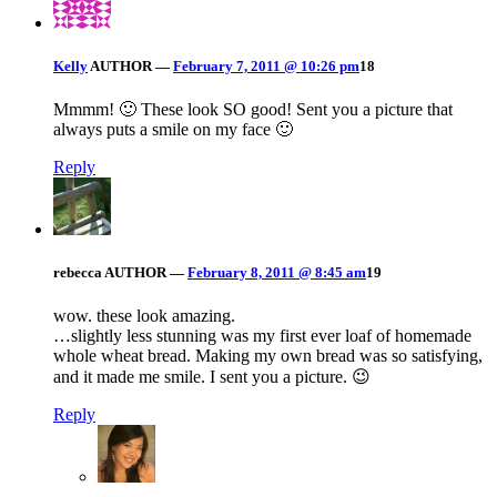
Kelly
AUTHOR
—
February 7, 2011 @ 10:26 pm
18
Mmmm! 🙂 These look SO good! Sent you a picture that
always puts a smile on my face 🙂
Reply
rebecca
AUTHOR
—
February 8, 2011 @ 8:45 am
19
wow. these look amazing.
…slightly less stunning was my first ever loaf of homemade
whole wheat bread. Making my own bread was so satisfying,
and it made me smile. I sent you a picture. 😉
Reply