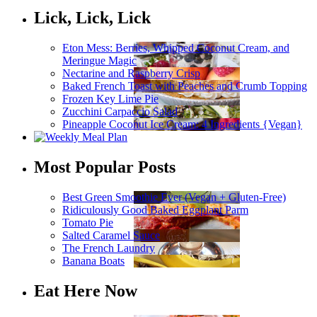
Lick, Lick, Lick
Eton Mess: Berries, Whipped Coconut Cream, and
Meringue Magic
Nectarine and Raspberry Crisp
Baked French Toast with Peaches and Crumb Topping
Frozen Key Lime Pie
Zucchini Carpaccio Salad
Pineapple Coconut Ice Cream: 4 Ingredients {Vegan}
Most Popular Posts
Best Green Smoothie Ever (Vegan + Gluten-Free)
Ridiculously Good Baked Eggplant Parm
Tomato Pie
Salted Caramel Sauce
The French Laundry
Banana Boats
Eat Here Now