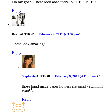
Oh my gosh! These look absolutely INCREDIBLE!!
Reply
Ryan
AUTHOR
—
February 4, 2011 @ 3:39 pm
7
These look amazing!
Reply
Stephanie
AUTHOR
—
February 9, 2011 @ 11:38 am
7.1
those hand made paper flowers are simply stunning,
ryan!Â
Reply