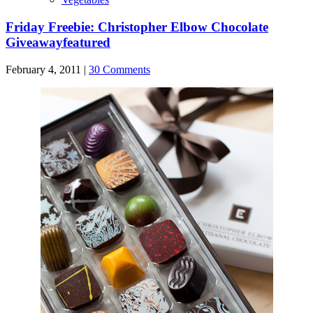
Friday Freebie: Christopher Elbow Chocolate
Giveaway
featured
February 4, 2011 |
30 Comments