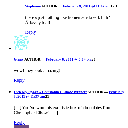
Stephanie
AUTHOR
—
February 9, 2011 @ 11:42 am
19.1
there’s just nothing like homemade bread, huh?
Â lovely loaf!
Reply
Ginny
AUTHOR
—
February 8, 2011 @ 5:04 pm
20
wow! they look amazing!
Reply
Lick My Spoon » Christopher Elbow Winner!
AUTHOR
—
February
9, 2011 @ 11:37 am
21
[…] You’ve won this exquisite box of chocolates from
Christopher Elbow! […]
Reply