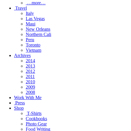
…more…
Travel
Italy
Las Vegas
Maui
New Orleans
Northern Cali
Peru
Toronto
Vietnam
Archives
2014
2013
2012
2011
2010
2009
2008
Work With Me
Press
Shop
T-Shirts
Cookbooks
Photo Gear
Food Writing