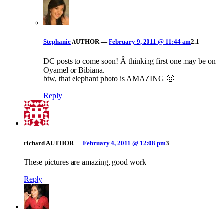
Stephanie
AUTHOR
—
February 9, 2011 @ 11:44 am
2.1
DC posts to come soon! Â thinking first one may be on
Oyamel or Bibiana.
btw, that elephant photo is AMAZING 🙂
Reply
richard
AUTHOR
—
February 4, 2011 @ 12:08 pm
3
These pictures are amazing, good work.
Reply