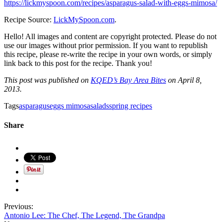
https://lickmyspoon.com/recipes/asparagus-salad-with-eggs-mimosa/
Recipe Source:
LickMySpoon.com
.
Hello! All images and content are copyright protected. Please do not
use our images without prior permission. If you want to republish
this recipe, please re-write the recipe in your own words, or simply
link back to this post for the recipe. Thank you!
This post was published on
KQED’s Bay Area Bites
on April 8,
2013.
Tags
asparagus
eggs mimosa
salads
spring recipes
Share
Previous:
Antonio Lee: The Chef, The Legend, The Grandpa