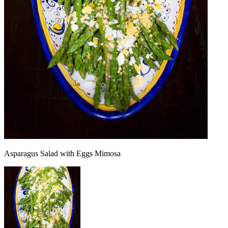
Asparagus Salad with Eggs Mimosa