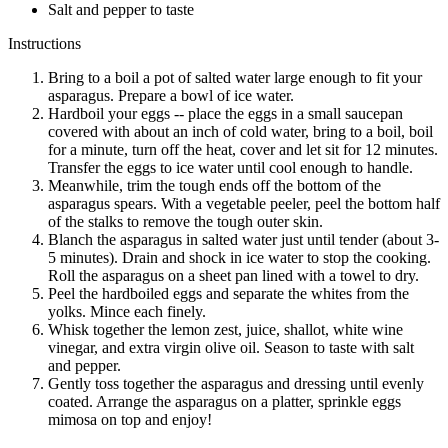
Salt and pepper to taste
Instructions
Bring to a boil a pot of salted water large enough to fit your
asparagus. Prepare a bowl of ice water.
Hardboil your eggs -- place the eggs in a small saucepan
covered with about an inch of cold water, bring to a boil, boil
for a minute, turn off the heat, cover and let sit for 12 minutes.
Transfer the eggs to ice water until cool enough to handle.
Meanwhile, trim the tough ends off the bottom of the
asparagus spears. With a vegetable peeler, peel the bottom half
of the stalks to remove the tough outer skin.
Blanch the asparagus in salted water just until tender (about 3-
5 minutes). Drain and shock in ice water to stop the cooking.
Roll the asparagus on a sheet pan lined with a towel to dry.
Peel the hardboiled eggs and separate the whites from the
yolks. Mince each finely.
Whisk together the lemon zest, juice, shallot, white wine
vinegar, and extra virgin olive oil. Season to taste with salt
and pepper.
Gently toss together the asparagus and dressing until evenly
coated. Arrange the asparagus on a platter, sprinkle eggs
mimosa on top and enjoy!