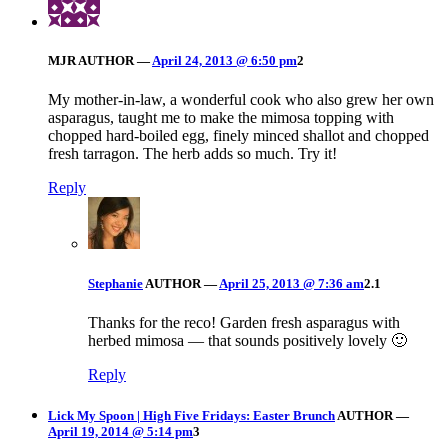
MJR
AUTHOR
—
April 24, 2013 @ 6:50 pm
2
My mother-in-law, a wonderful cook who also grew her own
asparagus, taught me to make the mimosa topping with
chopped hard-boiled egg, finely minced shallot and chopped
fresh tarragon. The herb adds so much. Try it!
Reply
Stephanie
AUTHOR
—
April 25, 2013 @ 7:36 am
2.1
Thanks for the reco! Garden fresh asparagus with
herbed mimosa — that sounds positively lovely 🙂
Reply
Lick My Spoon | High Five Fridays: Easter Brunch
AUTHOR
—
April 19, 2014 @ 5:14 pm
3