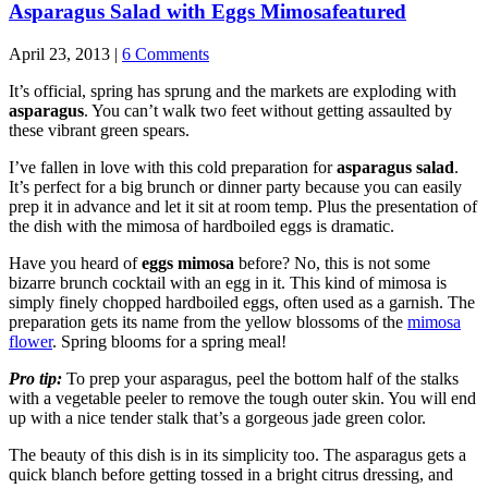
Asparagus Salad with Eggs Mimosa
featured
April 23, 2013 |
6 Comments
It’s official, spring has sprung and the markets are exploding with
asparagus
. You can’t walk two feet without getting assaulted by
these vibrant green spears.
I’ve fallen in love with this cold preparation for
asparagus salad
.
It’s perfect for a big brunch or dinner party because you can easily
prep it in advance and let it sit at room temp. Plus the presentation of
the dish with the mimosa of hardboiled eggs is dramatic.
Have you heard of
eggs mimosa
before? No, this is not some
bizarre brunch cocktail with an egg in it. This kind of mimosa is
simply finely chopped hardboiled eggs, often used as a garnish. The
preparation gets its name from the yellow blossoms of the
mimosa
flower
. Spring blooms for a spring meal!
Pro tip:
To prep your asparagus, peel the bottom half of the stalks
with a vegetable peeler to remove the tough outer skin. You will end
up with a nice tender stalk that’s a gorgeous jade green color.
The beauty of this dish is in its simplicity too. The asparagus gets a
quick blanch before getting tossed in a bright citrus dressing, and