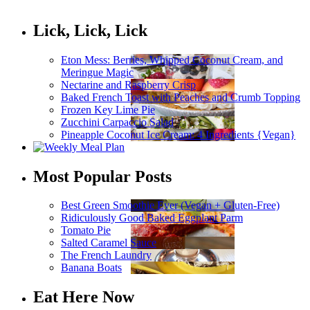
Lick, Lick, Lick
Eton Mess: Berries, Whipped Coconut Cream, and
Meringue Magic
Nectarine and Raspberry Crisp
Baked French Toast with Peaches and Crumb Topping
Frozen Key Lime Pie
Zucchini Carpaccio Salad
Pineapple Coconut Ice Cream: 4 Ingredients {Vegan}
Most Popular Posts
Best Green Smoothie Ever (Vegan + Gluten-Free)
Ridiculously Good Baked Eggplant Parm
Tomato Pie
Salted Caramel Sauce
The French Laundry
Banana Boats
Eat Here Now