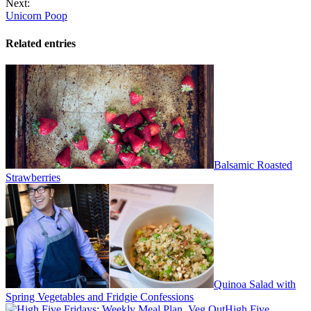
Next:
Unicorn Poop
Related entries
Balsamic Roasted
Strawberries
Quinoa Salad with
Spring Vegetables and Fridgie Confessions
High Five