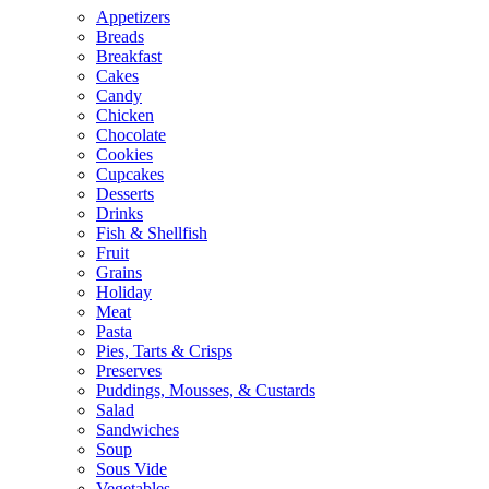
Appetizers
Breads
Breakfast
Cakes
Candy
Chicken
Chocolate
Cookies
Cupcakes
Desserts
Drinks
Fish & Shellfish
Fruit
Grains
Holiday
Meat
Pasta
Pies, Tarts & Crisps
Preserves
Puddings, Mousses, & Custards
Salad
Sandwiches
Soup
Sous Vide
Vegetables