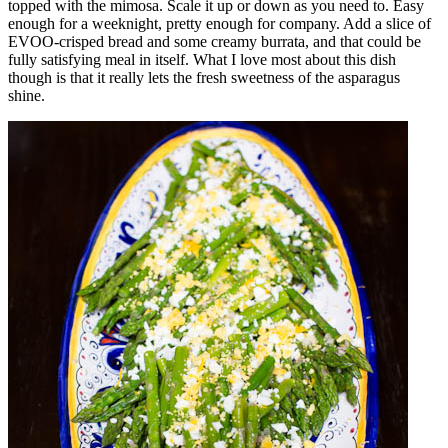
topped with the mimosa. Scale it up or down as you need to. Easy
enough for a weeknight, pretty enough for company. Add a slice of
EVOO-crisped bread and some creamy burrata, and that could be
fully satisfying meal in itself. What I love most about this dish
though is that it really lets the fresh sweetness of the asparagus
shine.