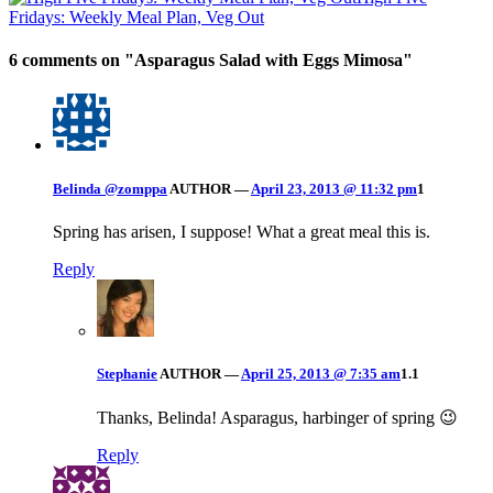
Fridays: Weekly Meal Plan, Veg Out
6 comments on "
Asparagus Salad with Eggs Mimosa
"
Belinda @zomppa
AUTHOR
—
April 23, 2013 @ 11:32 pm
1
Spring has arisen, I suppose! What a great meal this is.
Reply
Stephanie
AUTHOR
—
April 25, 2013 @ 7:35 am
1.1
Thanks, Belinda! Asparagus, harbinger of spring 😉
Reply