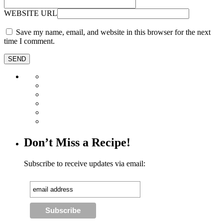
WEBSITE URL
Save my name, email, and website in this browser for the next
time I comment.
Don’t Miss a Recipe!
Subscribe to receive updates via email: