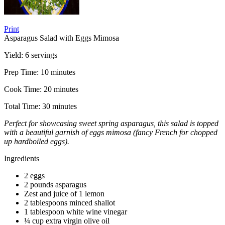
Print
Asparagus Salad with Eggs Mimosa
Yield:
6 servings
Prep Time:
10 minutes
Cook Time:
20 minutes
Total Time:
30 minutes
Perfect for showcasing sweet spring asparagus, this salad is topped
with a beautiful garnish of eggs mimosa (fancy French for chopped
up hardboiled eggs).
Ingredients
2 eggs
2 pounds asparagus
Zest and juice of 1 lemon
2 tablespoons minced shallot
1 tablespoon white wine vinegar
¼ cup extra virgin olive oil