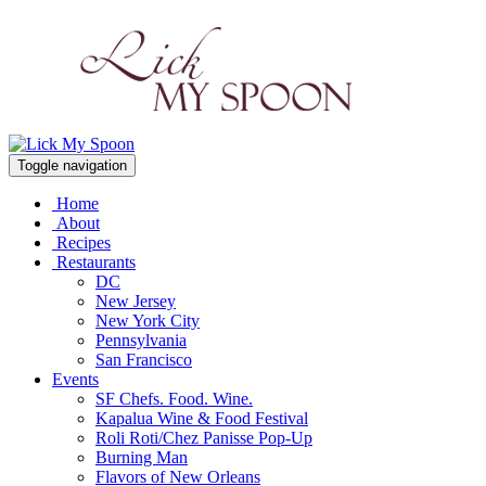
Toggle navigation
Home
About
Recipes
Restaurants
DC
New Jersey
New York City
Pennsylvania
San Francisco
Events
SF Chefs. Food. Wine.
Kapalua Wine & Food Festival
Roli Roti/Chez Panisse Pop-Up
Burning Man
Flavors of New Orleans