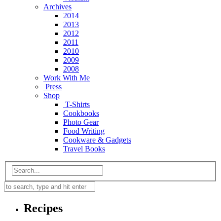
Archives
2014
2013
2012
2011
2010
2009
2008
Work With Me
Press
Shop
T-Shirts
Cookbooks
Photo Gear
Food Writing
Cookware & Gadgets
Travel Books
Recipes