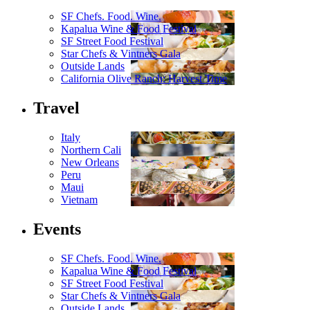
SF Chefs. Food. Wine.
Kapalua Wine & Food Festival
SF Street Food Festival
Star Chefs & Vintners Gala
Outside Lands
California Olive Ranch: Harvest Time
Travel
Italy
Northern Cali
New Orleans
Peru
Maui
Vietnam
Events
SF Chefs. Food. Wine.
Kapalua Wine & Food Festival
SF Street Food Festival
Star Chefs & Vintners Gala
Outside Lands