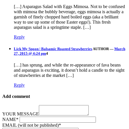
[…] Asparagus Salad with Eggs Mimosa. Not to be confused
with mimosa the bubbly beverage, eggs mimosa is actually a
garnish of finely chopped hard boiled eggs (aka a brilliant
way to use up some of those Easter eggs!). This fresh
asparagus salad is a springtime staple. […]
Reply
Lick My Spoon | Balsamic Roasted Strawberries
AUTHOR
—
March
27, 2015 @ 4:24 pm
4
[…] has sprung, and while the re-appearance of fava beans
and asparagus is exciting, it doesn’t hold a candle to the sight
of strawberries at the market […]
Reply
Add comment
YOUR MESSAGE
NAME
*
EMAIL (will not be published)
*