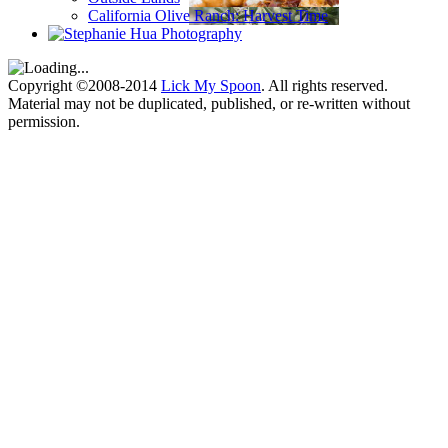
California Olive Ranch: Harvest Time
Copyright ©2008-2014
Lick My Spoon
. All rights reserved.
Material may not be duplicated, published, or re-written without
permission.