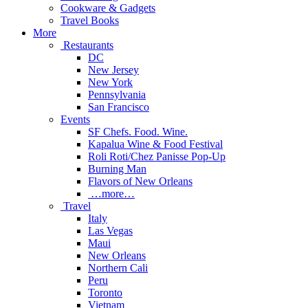
Cookware & Gadgets
Travel Books
More
Restaurants
DC
New Jersey
New York
Pennsylvania
San Francisco
Events
SF Chefs. Food. Wine.
Kapalua Wine & Food Festival
Roli Roti/Chez Panisse Pop-Up
Burning Man
Flavors of New Orleans
…more…
Travel
Italy
Las Vegas
Maui
New Orleans
Northern Cali
Peru
Toronto
Vietnam