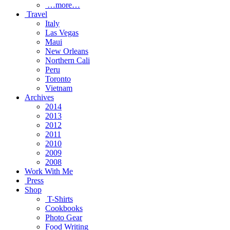
…more…
Travel
Italy
Las Vegas
Maui
New Orleans
Northern Cali
Peru
Toronto
Vietnam
Archives
2014
2013
2012
2011
2010
2009
2008
Work With Me
Press
Shop
T-Shirts
Cookbooks
Photo Gear
Food Writing