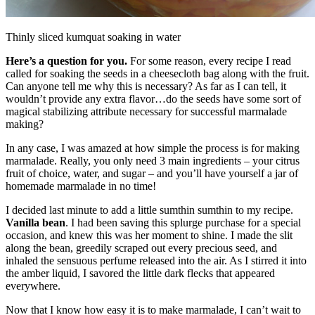
Thinly sliced kumquat soaking in water
Here’s a question for you.
For some reason, every recipe I read
called for soaking the seeds in a cheesecloth bag along with the fruit.
Can anyone tell me why this is necessary? As far as I can tell, it
wouldn’t provide any extra flavor…do the seeds have some sort of
magical stabilizing attribute necessary for successful marmalade
making?
In any case, I was amazed at how simple the process is for making
marmalade. Really, you only need 3 main ingredients – your citrus
fruit of choice, water, and sugar – and you’ll have yourself a jar of
homemade marmalade in no time!
I decided last minute to add a little sumthin sumthin to my recipe.
Vanilla bean
. I had been saving this splurge purchase for a special
occasion, and knew this was her moment to shine. I made the slit
along the bean, greedily scraped out every precious seed, and
inhaled the sensuous perfume released into the air. As I stirred it into
the amber liquid, I savored the little dark flecks that appeared
everywhere.
Now that I know how easy it is to make marmalade, I can’t wait to