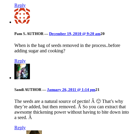
Reply
Pam S.
AUTHOR
—
December 19, 2010 @ 9:20 am
20
When is the bag of seeds removed in the process..before
adding sugar and cooking?
Reply
Sandi
AUTHOR
—
January 26, 2011 @ 1:14 pm
21
The seeds are a natural source of pectin! Â 🙂 That’s why
they’re added, but then removed. Â So you can extract that
awesome thickening power without having to bite down into
a seed. Â
Reply