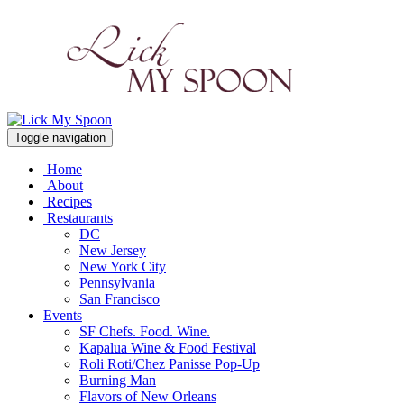
Toggle navigation
Home
About
Recipes
Restaurants
DC
New Jersey
New York City
Pennsylvania
San Francisco
Events
SF Chefs. Food. Wine.
Kapalua Wine & Food Festival
Roli Roti/Chez Panisse Pop-Up
Burning Man
Flavors of New Orleans