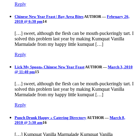
Reply
Chinese New Year Feast | Bay Area Bites
AUTHOR
—
February 26,
2010 @ 6:30 pm
14
[…] sweet, although the flesh can be mouth-puckeringly tart. I
solved this problem last year by making Kumquat Vanilla
Marmalade from my happy little kumquat […]
Reply
Lick My Spoon» Chinese New Year Feast
AUTHOR
—
March 3, 2010
@ 11:40 pm
15
[…] sweet, although the flesh can be mouth-puckeringly tart. I
solved this problem last year by making Kumquat Vanilla
Marmalade from my happy little kumquat […]
Reply
Punch Drunk Happy « Catering Directory
AUTHOR
—
March 8,
2010 @ 5:30 am
16
[…] Kumquat Vanilla Marmalade Kumquat Vanilla