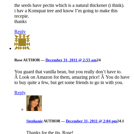
the seeds have pectin which is a natural thickener (i think).
i hav a Komquat tree and know I’m going to make this
recepie.
thanks
Reply
Rose
AUTHOR
—
December 31, 2011 @ 2:55 am
24
You guard that vanilla bean, but you really don’t have to.
Â Look on Amazon for them, amazing price! Â You do have
to buy quite a few, but get some friends to go in with you.
Reply
Stephanie
AUTHOR
—
December 31, 2011 @ 2:04 pm
24.1
Thanks for the tip, Rose!