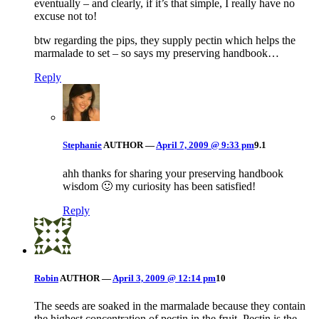
eventually – and clearly, if it’s that simple, I really have no
excuse not to!
btw regarding the pips, they supply pectin which helps the
marmalade to set – so says my preserving handbook…
Reply
Stephanie
AUTHOR
—
April 7, 2009 @ 9:33 pm
9.1
ahh thanks for sharing your preserving handbook
wisdom 🙂 my curiosity has been satisfied!
Reply
Robin
AUTHOR
—
April 3, 2009 @ 12:14 pm
10
The seeds are soaked in the marmalade because they contain
the highest concentration of pectin in the fruit. Pectin is the