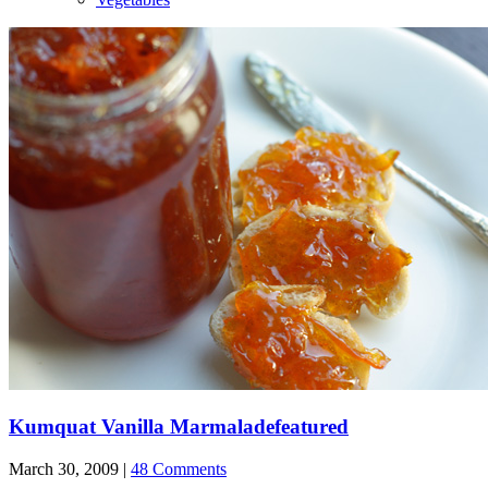
Kumquat Vanilla Marmalade
featured
March 30, 2009 |
48 Comments