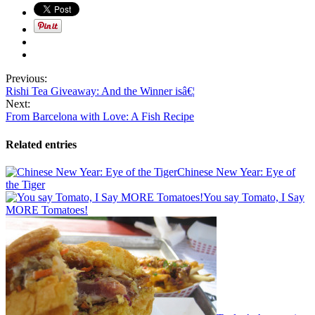
Previous:
Rishi Tea Giveaway: And the Winner isâ€¦
Next:
From Barcelona with Love: A Fish Recipe
Related entries
Chinese New Year: Eye of
the Tiger
You say Tomato, I Say
MORE Tomatoes!