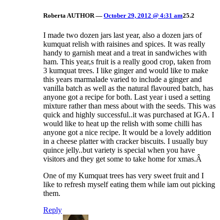
Roberta
AUTHOR
—
October 29, 2012 @ 4:31 am
25.2
I made two dozen jars last year, also a dozen jars of
kumquat relish with raisines and spices. It was really
handy to garnish meat and a treat in sandwiches with
ham. This year,s fruit is a really good crop, taken from
3 kumquat trees. I like ginger and would like to make
this years marmalade varied to include a ginger and
vanilla batch as well as the natural flavoured batch, has
anyone got a recipe for both. Last year i used a setting
mixture rather than mess about with the seeds. This was
quick and highly successful..it was purchased at IGA. I
would like to heat up the relish with some chilli has
anyone got a nice recipe. It would be a lovely addition
in a cheese platter with cracker biscuits. I usually buy
quince jelly..but variety is special when you have
visitors and they get some to take home for xmas.Â
One of my Kumquat trees has very sweet fruit and I
like to refresh myself eating them while iam out picking
them.
Reply