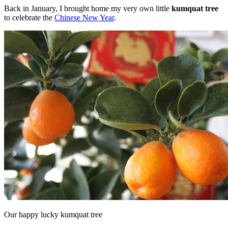
Back in January, I brought home my very own little
kumquat tree
to celebrate the
Chinese New Year
.
Our happy lucky kumquat tree