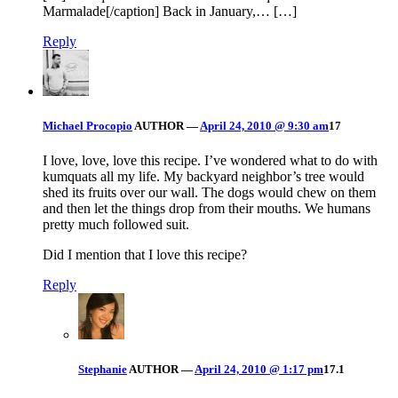
Marmalade[/caption] Back in January,… […]
Reply
Michael Procopio
AUTHOR
—
April 24, 2010 @ 9:30 am
17
I love, love, love this recipe. I’ve wondered what to do with
kumquats all my life. My backyard neighbor’s tree would
shed its fruits over our wall. The dogs would chew on them
and then let the things drop from their mouths. We humans
pretty much followed suit.
Did I mention that I love this recipe?
Reply
Stephanie
AUTHOR
—
April 24, 2010 @ 1:17 pm
17.1