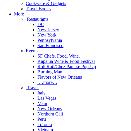
Cookware & Gadgets
Travel Books
More
Restaurants
DC
New Jersey
New York
Pennsylvania
San Francisco
Events
SF Chefs. Food. Wine.
Kapalua Wine & Food Festival
Roli Roti/Chez Panisse Pop-Up
Burning Man
Flavors of New Orleans
…more…
Travel
Italy
Las Vegas
Maui
New Orleans
Northern Cali
Peru
Toronto
Vietnam