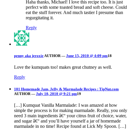
Haha thanks, Michael! I love this recipe too. It is just
perfect with some toasted bread and soft cheese. Could
eat the stuff forever. And much tastier I presume than
regurgitating it.
Reply
penny aka jeroxie
AUTHOR
—
June 15, 2010 @ 4:09 pm
18
Love the kumquats too! makes great chutney as well.
Reply
101 Homemade Jam, Jelly & Marmalade Recipes : TipNut.com
AUTHOR
—
July 10, 2010 @ 9:21 pm
19
[…] Kumquat Vanilla Marmalade: I was amazed at how
simple the process is for making marmalade. Really, you only
need 3 main ingredients â€“ your citrus fruit of choice, water,
and sugar â€“ and you’ll have yourself a jar of homemade
marmalade in no time! Recipe found at Lick My Spoon. […]