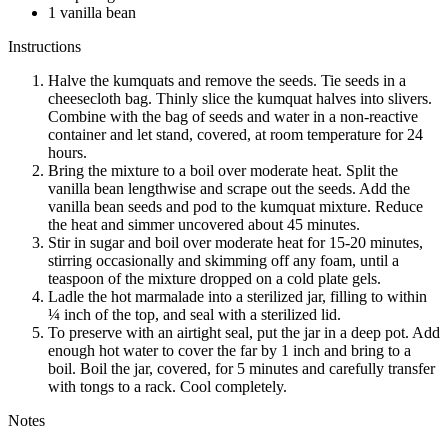
1 vanilla bean
Instructions
Halve the kumquats and remove the seeds. Tie seeds in a
cheesecloth bag. Thinly slice the kumquat halves into slivers.
Combine with the bag of seeds and water in a non-reactive
container and let stand, covered, at room temperature for 24
hours.
Bring the mixture to a boil over moderate heat. Split the
vanilla bean lengthwise and scrape out the seeds. Add the
vanilla bean seeds and pod to the kumquat mixture. Reduce
the heat and simmer uncovered about 45 minutes.
Stir in sugar and boil over moderate heat for 15-20 minutes,
stirring occasionally and skimming off any foam, until a
teaspoon of the mixture dropped on a cold plate gels.
Ladle the hot marmalade into a sterilized jar, filling to within
¼ inch of the top, and seal with a sterilized lid.
To preserve with an airtight seal, put the jar in a deep pot. Add
enough hot water to cover the far by 1 inch and bring to a
boil. Boil the jar, covered, for 5 minutes and carefully transfer
with tongs to a rack. Cool completely.
Notes