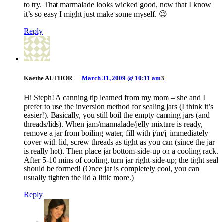
to try. That marmalade looks wicked good, now that I know
it’s so easy I might just make some myself. 😉
Reply
Kaethe
AUTHOR
—
March 31, 2009 @ 10:11 am
3
Hi Steph! A canning tip learned from my mom – she and I
prefer to use the inversion method for sealing jars (I think it’s
easier!). Basically, you still boil the empty canning jars (and
threads/lids). When jam/marmalade/jelly mixture is ready,
remove a jar from boiling water, fill with j/m/j, immediately
cover with lid, screw threads as tight as you can (since the jar
is really hot). Then place jar bottom-side-up on a cooling rack.
After 5-10 mins of cooling, turn jar right-side-up; the tight seal
should be formed! (Once jar is completely cool, you can
usually tighten the lid a little more.)
Reply