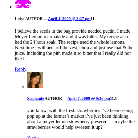
Luisa
AUTHOR
—
April 4, 2009 @ 3:27 pm
11
I believe the seeds in the bag provide needed pectin. I made
Meyer Lemon marmalade and it was bitter. My recipe also
had the 24 hour soak. The recipe used the whole lemons.
Next time I will peel off the zest, chop and just use that & the
juice. Including the pith made it so bitter that I really did not
like it.
Reply
Stephanie
AUTHOR
—
April 7, 2009 @ 9:36 pm
11.1
you know, with the fresh strawberries i’ve been seeing
pop up at the farmer’s market i’ve just been thinking
about a meyer lemon strawberry preserve — maybe the
strawberries would help sweeten it up?
Reply