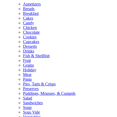
Appetizers
Breads
Breakfast
Cakes
Candy
Chicken
Chocolate
Cookies
Cupcakes
Desserts
Drinks
Fish & Shellfish
Fruit
Grains
Holiday
Meat
Pasta
Pies, Tarts & Crisps
Preserves
Puddings, Mousses, & Custards
Salad
Sandwiches
Soup
Sous Vide
Vegetables