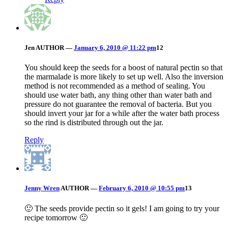
Jen
AUTHOR
—
January 6, 2010 @ 11:22 pm
12
You should keep the seeds for a boost of natural pectin so that
the marmalade is more likely to set up well. Also the inversion
method is not recommended as a method of sealing. You
should use water bath, any thing other than water bath and
pressure do not guarantee the removal of bacteria. But you
should invert your jar for a while after the water bath process
so the rind is distributed through out the jar.
Reply
Jenny Wren
AUTHOR
—
February 6, 2010 @ 10:55 pm
13
🙂 The seeds provide pectin so it gels! I am going to try your
recipe tomorrow 🙂