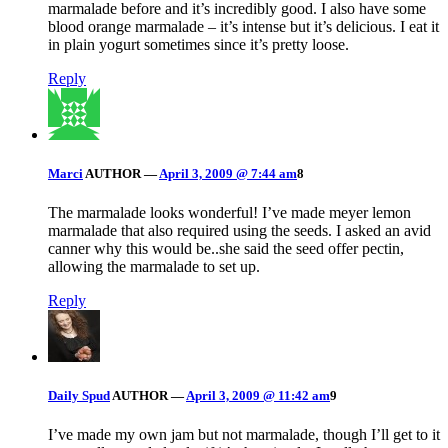
marmalade before and it’s incredibly good. I also have some
blood orange marmalade – it’s intense but it’s delicious. I eat it
in plain yogurt sometimes since it’s pretty loose.
Reply
Marci
AUTHOR
—
April 3, 2009 @ 7:44 am
8
The marmalade looks wonderful! I’ve made meyer lemon
marmalade that also required using the seeds. I asked an avid
canner why this would be..she said the seed offer pectin,
allowing the marmalade to set up.
Reply
Daily Spud
AUTHOR
—
April 3, 2009 @ 11:42 am
9
I’ve made my own jam but not marmalade, though I’ll get to it