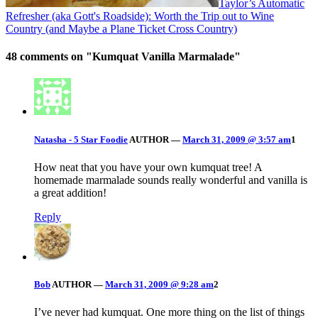
Taylor’s Automatic
Refresher (aka Gott's Roadside): Worth the Trip out to Wine
Country (and Maybe a Plane Ticket Cross Country)
48 comments on "
Kumquat Vanilla Marmalade
"
Natasha - 5 Star Foodie
AUTHOR
—
March 31, 2009 @ 3:57 am
1
How neat that you have your own kumquat tree! A
homemade marmalade sounds really wonderful and vanilla is
a great addition!
Reply
Bob
AUTHOR
—
March 31, 2009 @ 9:28 am
2
I’ve never had kumquat. One more thing on the list of things