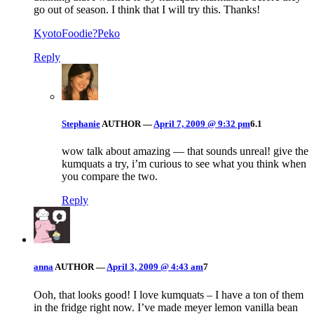
go out of season. I think that I will try this. Thanks!
KyotoFoodie?Peko
Reply
Stephanie
AUTHOR
—
April 7, 2009 @ 9:32 pm
6.1
wow talk about amazing — that sounds unreal! give the
kumquats a try, i’m curious to see what you think when
you compare the two.
Reply
anna
AUTHOR
—
April 3, 2009 @ 4:43 am
7
Ooh, that looks good! I love kumquats – I have a ton of them
in the fridge right now. I’ve made meyer lemon vanilla bean