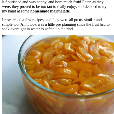
It flourished and was happy, and bore much fruit! Eaten as they
were, they proved to be too tart to really enjoy, so I decided to try
my hand at some
homemade marmalade
.
I researched a few recipes, and they were all pretty similar and
simple too. All it took was a little pre-planning since the fruit had to
soak overnight in water to soften up the rind.