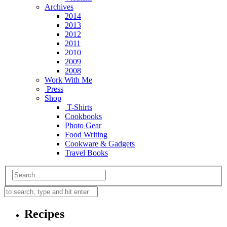
Archives
2014
2013
2012
2011
2010
2009
2008
Work With Me
Press
Shop
T-Shirts
Cookbooks
Photo Gear
Food Writing
Cookware & Gadgets
Travel Books
Recipes