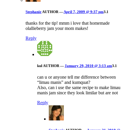
Stephanie
AUTHOR
—
April 7, 2009 @ 9:37 pm
3.1
thanks for the tip! mmm i love that homemade
olallieberry jam your mom makes!
Reply
kul
AUTHOR
—
January 29, 2010 @ 3:13 am
3.1
can u or anyone tell me difference between
“limau manis” and kumquat?
Also, can i use the same recipe to make limau
manis jam since they look limilar but are not
Reply