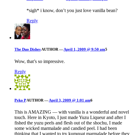
*sigh* i know, don’t you just love vanilla bean?
Reply
The Duo Dishes
AUTHOR
—
April 1, 2009 @ 9:50 am
5
Wow, that’s so impressive.
Reply
Peko P
AUTHOR
—
April 3, 2009 @ 1:01 am
6
This is AMAZING — with vanilla is a wonderful and novel
touch. Here in Kyoto, I just made Yuzu Liqueur and after I
fished the yuzu peels and flesh out of the shochu, I made
some wicked marmalade and candied peel. I had been
thinking that I wanted to try kumquat marmalade before they