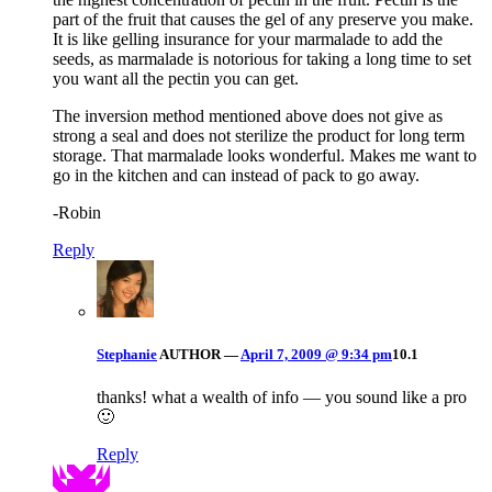
part of the fruit that causes the gel of any preserve you make.
It is like gelling insurance for your marmalade to add the
seeds, as marmalade is notorious for taking a long time to set
you want all the pectin you can get.
The inversion method mentioned above does not give as
strong a seal and does not sterilize the product for long term
storage. That marmalade looks wonderful. Makes me want to
go in the kitchen and can instead of pack to go away.
-Robin
Reply
Stephanie
AUTHOR
—
April 7, 2009 @ 9:34 pm
10.1
thanks! what a wealth of info — you sound like a pro
🙂
Reply