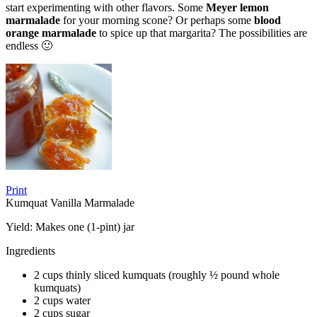
start experimenting with other flavors. Some
Meyer lemon
marmalade
for your morning scone? Or perhaps some
blood
orange marmalade
to spice up that margarita? The possibilities are
endless 🙂
Print
Kumquat Vanilla Marmalade
Yield:
Makes one (1-pint) jar
Ingredients
2 cups thinly sliced kumquats (roughly ½ pound whole
kumquats)
2 cups water
2 cups sugar