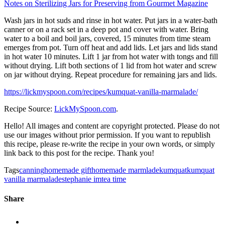
Notes on Sterilizing Jars for Preserving from Gourmet Magazine
Wash jars in hot suds and rinse in hot water. Put jars in a water-bath
canner or on a rack set in a deep pot and cover with water. Bring
water to a boil and boil jars, covered, 15 minutes from time steam
emerges from pot. Turn off heat and add lids. Let jars and lids stand
in hot water 10 minutes. Lift 1 jar from hot water with tongs and fill
without drying. Lift both sections of 1 lid from hot water and screw
on jar without drying. Repeat procedure for remaining jars and lids.
https://lickmyspoon.com/recipes/kumquat-vanilla-marmalade/
Recipe Source:
LickMySpoon.com
.
Hello! All images and content are copyright protected. Please do not
use our images without prior permission. If you want to republish
this recipe, please re-write the recipe in your own words, or simply
link back to this post for the recipe. Thank you!
Tags
canning
homemade gift
homemade marmlade
kumquat
kumquat
vanilla marmalade
stephanie im
tea time
Share