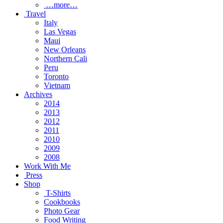
…more…
Travel
Italy
Las Vegas
Maui
New Orleans
Northern Cali
Peru
Toronto
Vietnam
Archives
2014
2013
2012
2011
2010
2009
2008
Work With Me
Press
Shop
T-Shirts
Cookbooks
Photo Gear
Food Writing