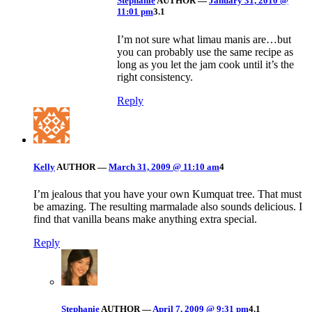
Stephanie
AUTHOR
—
January 31, 2010 @
11:01 pm
3.1
I’m not sure what limau manis are…but
you can probably use the same recipe as
long as you let the jam cook until it’s the
right consistency.
Reply
Kelly
AUTHOR
—
March 31, 2009 @ 11:10 am
4
I’m jealous that you have your own Kumquat tree. That must
be amazing. The resulting marmalade also sounds delicious. I
find that vanilla beans make anything extra special.
Reply
Stephanie
AUTHOR
—
April 7, 2009 @ 9:31 pm
4.1