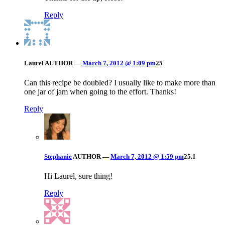
Reply
Laurel
AUTHOR
—
March 7, 2012 @ 1:09 pm
25
Can this recipe be doubled? I usually like to make more than
one jar of jam when going to the effort. Thanks!
Reply
Stephanie
AUTHOR
—
March 7, 2012 @ 1:59 pm
25.1
Hi Laurel, sure thing!
Reply