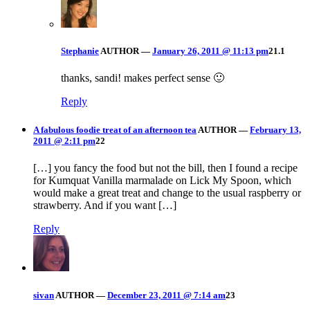
Stephanie
AUTHOR
—
January 26, 2011 @ 11:13 pm
21.1
thanks, sandi! makes perfect sense 🙂
Reply
A fabulous foodie treat of an afternoon tea
AUTHOR
—
February 13,
2011 @ 2:11 pm
22
[…] you fancy the food but not the bill, then I found a recipe
for Kumquat Vanilla marmalade on Lick My Spoon, which
would make a great treat and change to the usual raspberry or
strawberry. And if you want […]
Reply
sivan
AUTHOR
—
December 23, 2011 @ 7:14 am
23