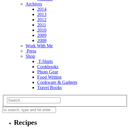
Archives
2014
2013
2012
2011
2010
2009
2008
Work With Me
Press
Shop
T-Shirts
Cookbooks
Photo Gear
Food Writing
Cookware & Gadgets
Travel Books
Recipes