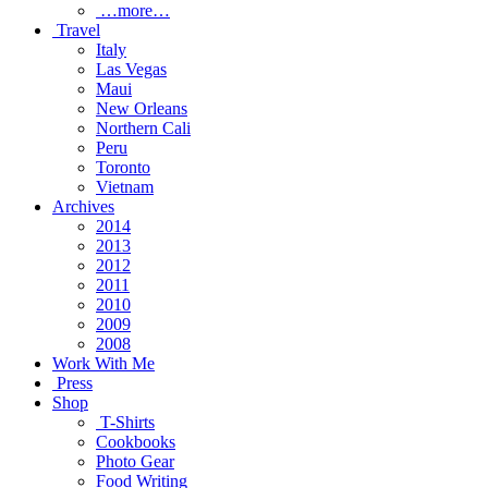
…more…
Travel
Italy
Las Vegas
Maui
New Orleans
Northern Cali
Peru
Toronto
Vietnam
Archives
2014
2013
2012
2011
2010
2009
2008
Work With Me
Press
Shop
T-Shirts
Cookbooks
Photo Gear
Food Writing