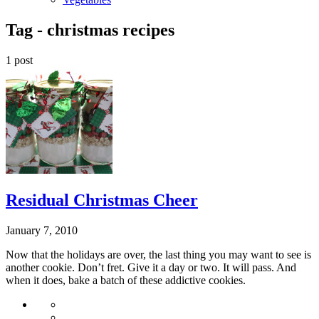
Tag -
christmas recipes
1 post
Residual Christmas Cheer
January 7, 2010
Now that the holidays are over, the last thing you may want to see is
another cookie. Don’t fret. Give it a day or two. It will pass. And
when it does, bake a batch of these addictive cookies.