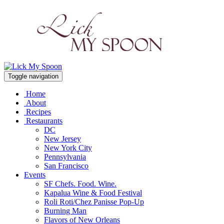
Toggle navigation
Home
About
Recipes
Restaurants
DC
New Jersey
New York City
Pennsylvania
San Francisco
Events
SF Chefs. Food. Wine.
Kapalua Wine & Food Festival
Roli Roti/Chez Panisse Pop-Up
Burning Man
Flavors of New Orleans