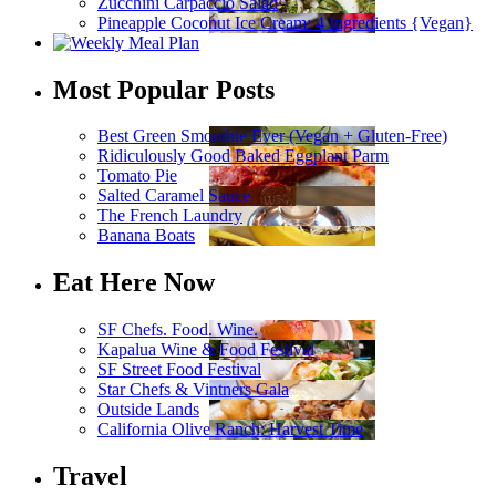
Zucchini Carpaccio Salad
Pineapple Coconut Ice Cream: 4 Ingredients {Vegan}
Most Popular Posts
Best Green Smoothie Ever (Vegan + Gluten-Free)
Ridiculously Good Baked Eggplant Parm
Tomato Pie
Salted Caramel Sauce
The French Laundry
Banana Boats
Eat Here Now
SF Chefs. Food. Wine.
Kapalua Wine & Food Festival
SF Street Food Festival
Star Chefs & Vintners Gala
Outside Lands
California Olive Ranch: Harvest Time
Travel