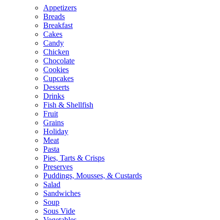
Appetizers
Breads
Breakfast
Cakes
Candy
Chicken
Chocolate
Cookies
Cupcakes
Desserts
Drinks
Fish & Shellfish
Fruit
Grains
Holiday
Meat
Pasta
Pies, Tarts & Crisps
Preserves
Puddings, Mousses, & Custards
Salad
Sandwiches
Soup
Sous Vide
Vegetables