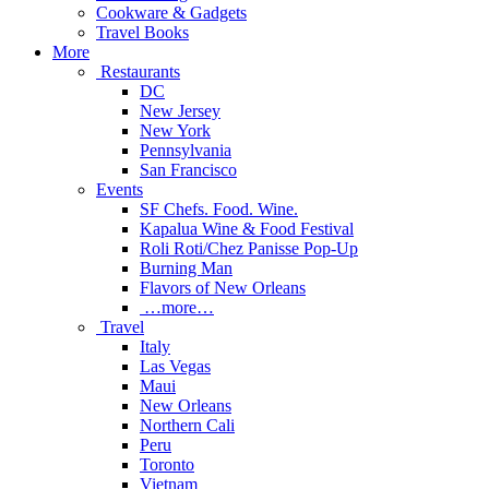
Cookware & Gadgets
Travel Books
More
Restaurants
DC
New Jersey
New York
Pennsylvania
San Francisco
Events
SF Chefs. Food. Wine.
Kapalua Wine & Food Festival
Roli Roti/Chez Panisse Pop-Up
Burning Man
Flavors of New Orleans
…more…
Travel
Italy
Las Vegas
Maui
New Orleans
Northern Cali
Peru
Toronto
Vietnam