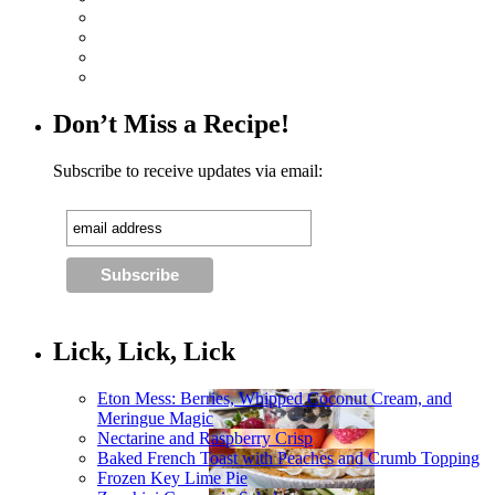
Don’t Miss a Recipe!
Subscribe to receive updates via email:
Lick, Lick, Lick
Eton Mess: Berries, Whipped Coconut Cream, and
Meringue Magic
Nectarine and Raspberry Crisp
Baked French Toast with Peaches and Crumb Topping
Frozen Key Lime Pie