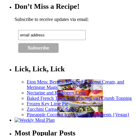
Don’t Miss a Recipe!
Subscribe to receive updates via email:
Lick, Lick, Lick
Eton Mess: Berries, Whipped Coconut Cream, and
Meringue Magic
Nectarine and Raspberry Crisp
Baked French Toast with Peaches and Crumb Topping
Frozen Key Lime Pie
Zucchini Carpaccio Salad
Pineapple Coconut Ice Cream: 4 Ingredients {Vegan}
Most Popular Posts