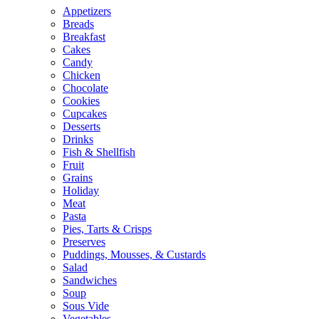
Appetizers
Breads
Breakfast
Cakes
Candy
Chicken
Chocolate
Cookies
Cupcakes
Desserts
Drinks
Fish & Shellfish
Fruit
Grains
Holiday
Meat
Pasta
Pies, Tarts & Crisps
Preserves
Puddings, Mousses, & Custards
Salad
Sandwiches
Soup
Sous Vide
Vegetables