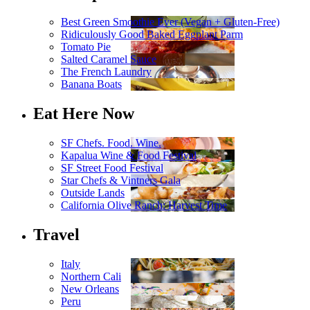
Best Green Smoothie Ever (Vegan + Gluten-Free)
Ridiculously Good Baked Eggplant Parm
Tomato Pie
Salted Caramel Sauce
The French Laundry
Banana Boats
Eat Here Now
SF Chefs. Food. Wine.
Kapalua Wine & Food Festival
SF Street Food Festival
Star Chefs & Vintners Gala
Outside Lands
California Olive Ranch: Harvest Time
Travel
Italy
Northern Cali
New Orleans
Peru