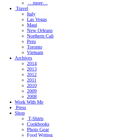
…more…
Travel
Italy
Las Vegas
Maui
New Orleans
Northern Cali
Peru
Toronto
Vietnam
Archives
2014
2013
2012
2011
2010
2009
2008
Work With Me
Press
Shop
T-Shirts
Cookbooks
Photo Gear
Food Writing