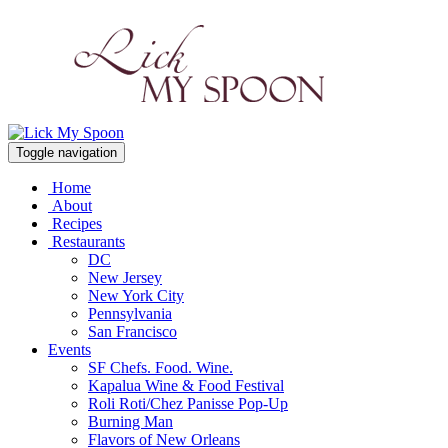
Toggle navigation
Home
About
Recipes
Restaurants
DC
New Jersey
New York City
Pennsylvania
San Francisco
Events
SF Chefs. Food. Wine.
Kapalua Wine & Food Festival
Roli Roti/Chez Panisse Pop-Up
Burning Man
Flavors of New Orleans