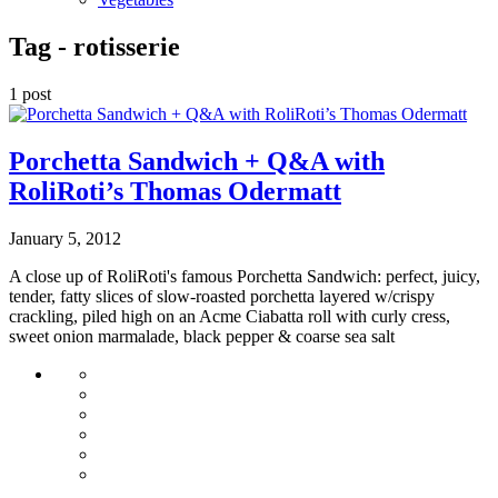
Tag -
rotisserie
1 post
Porchetta Sandwich + Q&A with
RoliRoti’s Thomas Odermatt
January 5, 2012
A close up of RoliRoti's famous Porchetta Sandwich: perfect, juicy,
tender, fatty slices of slow-roasted porchetta layered w/crispy
crackling, piled high on an Acme Ciabatta roll with curly cress,
sweet onion marmalade, black pepper & coarse sea salt