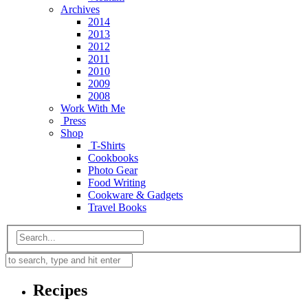
Archives
2014
2013
2012
2011
2010
2009
2008
Work With Me
Press
Shop
T-Shirts
Cookbooks
Photo Gear
Food Writing
Cookware & Gadgets
Travel Books
Recipes