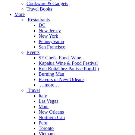
Cookware & Gadgets
Travel Books
More
Restaurants
DC
New Jersey
New York
Pennsylvania
San Francisco
Events
SF Chefs. Food. Wine.
Kapalua Wine & Food Festival
Roli Roti/Chez Panisse Pop-Up
Burning Man
Flavors of New Orleans
…more…
Travel
Italy
Las Vegas
Maui
New Orleans
Northern Cali
Peru
Toronto
Vietnam