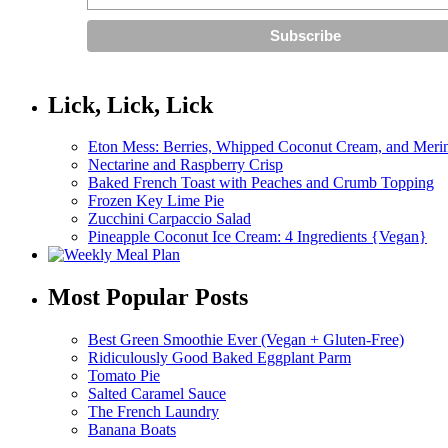
Lick, Lick, Lick
Eton Mess: Berries, Whipped Coconut Cream, and Meri
Nectarine and Raspberry Crisp
Baked French Toast with Peaches and Crumb Topping
Frozen Key Lime Pie
Zucchini Carpaccio Salad
Pineapple Coconut Ice Cream: 4 Ingredients {Vegan}
Most Popular Posts
Best Green Smoothie Ever (Vegan + Gluten-Free)
Ridiculously Good Baked Eggplant Parm
Tomato Pie
Salted Caramel Sauce
The French Laundry
Banana Boats