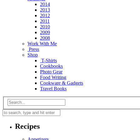
2014
2013
2012
2011
2010
2009
2008
Work With Me
Press
Shop
T-Shirts
Cookbooks
Photo Gear
Food Writing
Cookware & Gadgets
Travel Books
Recipes
Appetizers