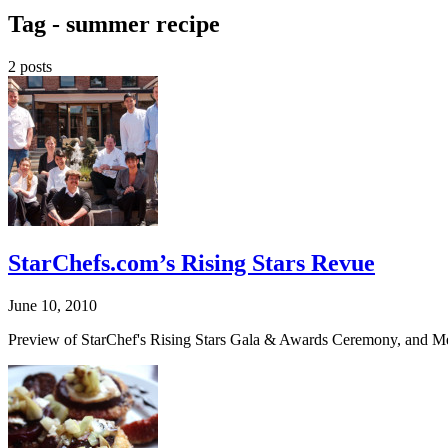
Tag -
summer recipe
2 posts
StarChefs.com’s Rising Stars Revue
June 10, 2010
Preview of StarChef's Rising Stars Gala & Awards Ceremony, and Me