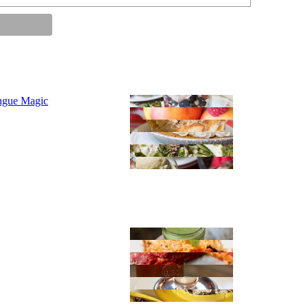
ngue Magic