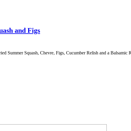
uash and Figs
ried Summer Squash, Chevre, Figs, Cucumber Relish and a Balsamic 