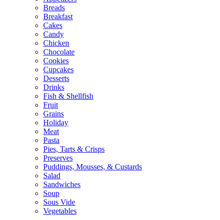
Breads
Breakfast
Cakes
Candy
Chicken
Chocolate
Cookies
Cupcakes
Desserts
Drinks
Fish & Shellfish
Fruit
Grains
Holiday
Meat
Pasta
Pies, Tarts & Crisps
Preserves
Puddings, Mousses, & Custards
Salad
Sandwiches
Soup
Sous Vide
Vegetables