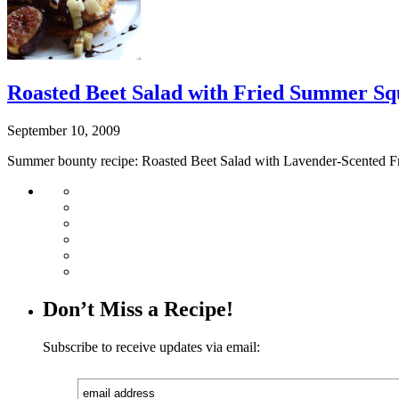
Roasted Beet Salad with Fried Summer Sq
September 10, 2009
Summer bounty recipe: Roasted Beet Salad with Lavender-Scented F
Don’t Miss a Recipe!
Subscribe to receive updates via email: