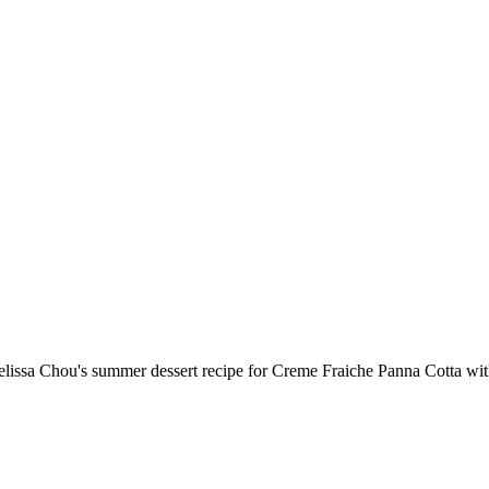
lissa Chou's summer dessert recipe for Creme Fraiche Panna Cotta w