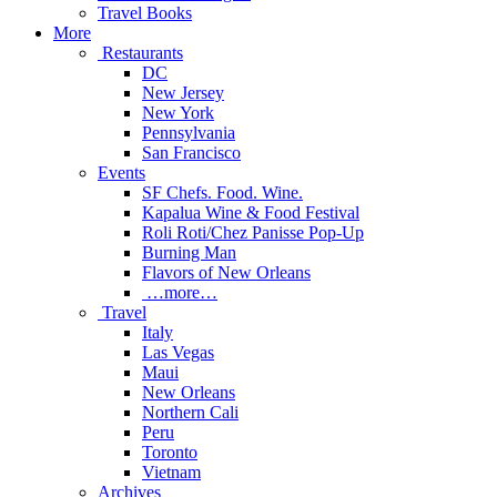
Travel Books
More
Restaurants
DC
New Jersey
New York
Pennsylvania
San Francisco
Events
SF Chefs. Food. Wine.
Kapalua Wine & Food Festival
Roli Roti/Chez Panisse Pop-Up
Burning Man
Flavors of New Orleans
…more…
Travel
Italy
Las Vegas
Maui
New Orleans
Northern Cali
Peru
Toronto
Vietnam
Archives