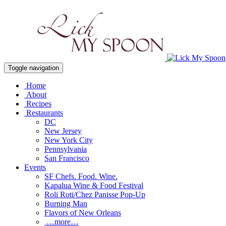
Toggle navigation
Home
About
Recipes
Restaurants
DC
New Jersey
New York City
Pennsylvania
San Francisco
Events
SF Chefs. Food. Wine.
Kapalua Wine & Food Festival
Roli Roti/Chez Panisse Pop-Up
Burning Man
Flavors of New Orleans
…more…