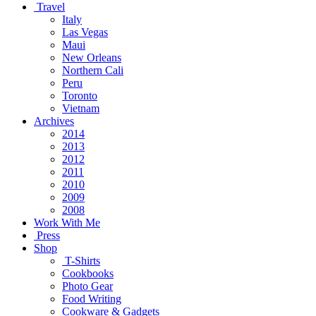
Travel
Italy
Las Vegas
Maui
New Orleans
Northern Cali
Peru
Toronto
Vietnam
Archives
2014
2013
2012
2011
2010
2009
2008
Work With Me
Press
Shop
T-Shirts
Cookbooks
Photo Gear
Food Writing
Cookware & Gadgets