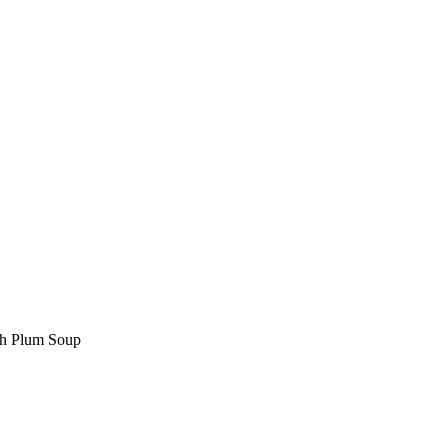
ith Plum Soup