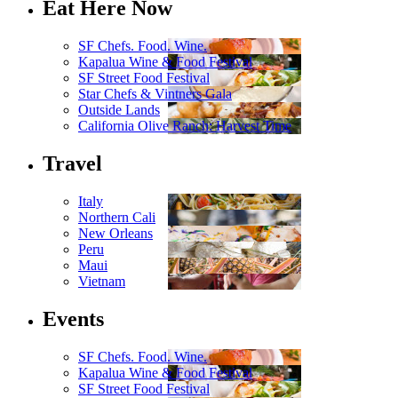
Eat Here Now
SF Chefs. Food. Wine.
Kapalua Wine & Food Festival
SF Street Food Festival
Star Chefs & Vintners Gala
Outside Lands
California Olive Ranch: Harvest Time
Travel
Italy
Northern Cali
New Orleans
Peru
Maui
Vietnam
Events
SF Chefs. Food. Wine.
Kapalua Wine & Food Festival
SF Street Food Festival