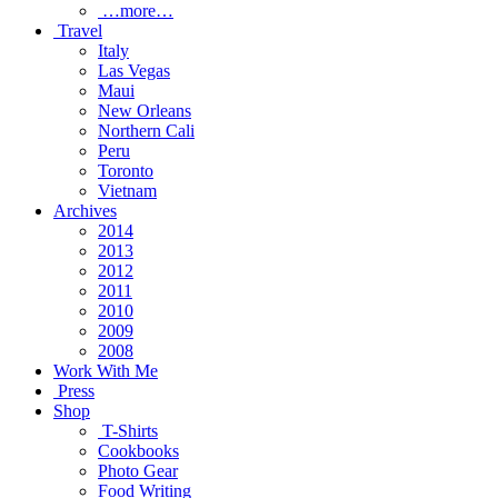
…more…
Travel
Italy
Las Vegas
Maui
New Orleans
Northern Cali
Peru
Toronto
Vietnam
Archives
2014
2013
2012
2011
2010
2009
2008
Work With Me
Press
Shop
T-Shirts
Cookbooks
Photo Gear
Food Writing