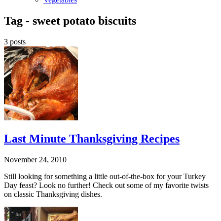
Tag -
sweet potato biscuits
3 posts
Last Minute Thanksgiving Recipes
November 24, 2010
Still looking for something a little out-of-the-box for your Turkey
Day feast? Look no further! Check out some of my favorite twists
on classic Thanksgiving dishes.