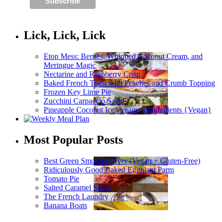
Lick, Lick, Lick
Eton Mess: Berries, Whipped Coconut Cream, and
Meringue Magic
Nectarine and Raspberry Crisp
Baked French Toast with Peaches and Crumb Topping
Frozen Key Lime Pie
Zucchini Carpaccio Salad
Pineapple Coconut Ice Cream: 4 Ingredients {Vegan}
Most Popular Posts
Best Green Smoothie Ever (Vegan + Gluten-Free)
Ridiculously Good Baked Eggplant Parm
Tomato Pie
Salted Caramel Sauce
The French Laundry
Banana Boats