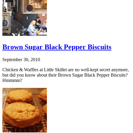
Brown Sugar Black Pepper Biscuits
September 30, 2010
Chicken & Waffles at Little Skillet are no well-kept secret anymore,
but did you know about their Brown Sugar Black Pepper Biscuits?
Hmmmm?