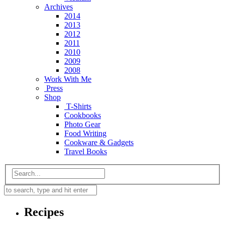
Archives
2014
2013
2012
2011
2010
2009
2008
Work With Me
Press
Shop
T-Shirts
Cookbooks
Photo Gear
Food Writing
Cookware & Gadgets
Travel Books
Recipes