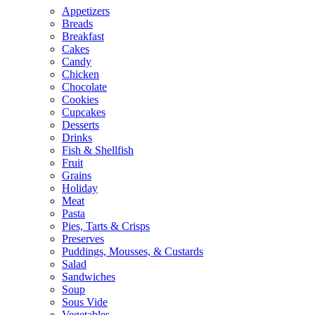
Appetizers
Breads
Breakfast
Cakes
Candy
Chicken
Chocolate
Cookies
Cupcakes
Desserts
Drinks
Fish & Shellfish
Fruit
Grains
Holiday
Meat
Pasta
Pies, Tarts & Crisps
Preserves
Puddings, Mousses, & Custards
Salad
Sandwiches
Soup
Sous Vide
Vegetables