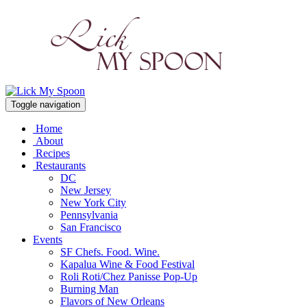
Toggle navigation
Home
About
Recipes
Restaurants
DC
New Jersey
New York City
Pennsylvania
San Francisco
Events
SF Chefs. Food. Wine.
Kapalua Wine & Food Festival
Roli Roti/Chez Panisse Pop-Up
Burning Man
Flavors of New Orleans