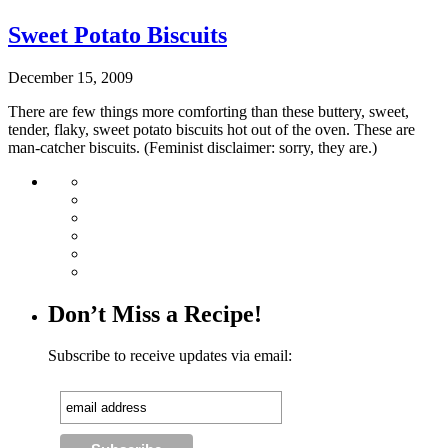
Sweet Potato Biscuits
December 15, 2009
There are few things more comforting than these buttery, sweet,
tender, flaky, sweet potato biscuits hot out of the oven. These are
man-catcher biscuits. (Feminist disclaimer: sorry, they are.)
Don’t Miss a Recipe!
Subscribe to receive updates via email: