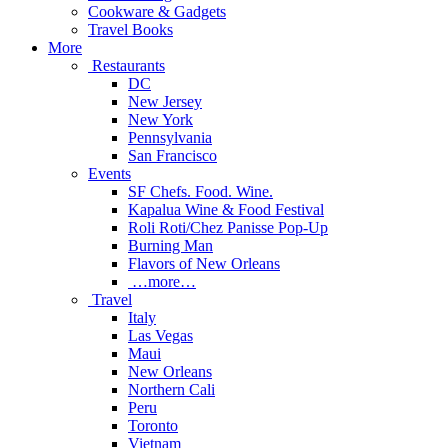
Cookware & Gadgets
Travel Books
More
Restaurants
DC
New Jersey
New York
Pennsylvania
San Francisco
Events
SF Chefs. Food. Wine.
Kapalua Wine & Food Festival
Roli Roti/Chez Panisse Pop-Up
Burning Man
Flavors of New Orleans
…more…
Travel
Italy
Las Vegas
Maui
New Orleans
Northern Cali
Peru
Toronto
Vietnam