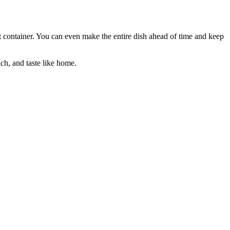
ght container. You can even make the entire dish ahead of time and keep
ch, and taste like home.