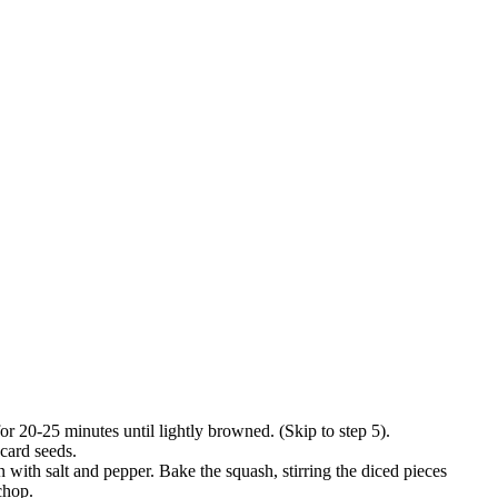
for 20-25 minutes until lightly browned. (Skip to step 5).
scard seeds.
 with salt and pepper. Bake the squash, stirring the diced pieces
chop.