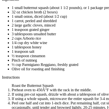
1 small butternut squash (about 1 1/2 pounds), or 1 package pre
32 oz chicken broth (2 boxes)
1 small onion, diced (about 1/2 cup)
1 carrot, peeled and shredded
2 large garlic cloves, minced
1 teaspoon grated ginger
3 tablespoons unsalted butter
2 cups Arborio rice
1/4 cup dry white wine
1 tablespoon honey
1 teaspoon salt
½ teaspoon cinnamon
Pinch of nutmeg
½ cup Parmigiano Reggiano, freshly grated
Olive oil for roasting and finishing
Instructions
Roast the Butternut Squash
Preheat oven to 450Â°F with the rack in the middle.
If using pre-cut squash, drizzle with about a tablespoon of olive
If using a whole squash, microwave the entire squash for 3-4 min
Peel one half and cut into 1-inch dice. Put remaining half, cut 
occasionally, until tender and browned lightly, 20-25 minutes. 