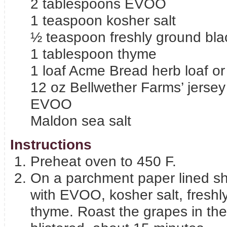
2 tablespoons EVOO
1 teaspoon kosher salt
½ teaspoon freshly ground bla
1 tablespoon thyme
1 loaf Acme Bread herb loaf or
12 oz Bellwether Farms’ jersey
EVOO
Maldon sea salt
Instructions
Preheat oven to 450 F.
On a parchment paper lined sh
with EVOO, kosher salt, freshl
thyme. Roast the grapes in the