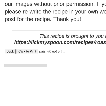
our images without prior permission. If y
please re-write the recipe in your own wor
post for the recipe. Thank you!
This recipe is brought to you
https://lickmyspoon.com/recipes/roast
(ads will not print)