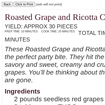
(ads will not print)
Roasted Grape and Ricotta C
YIELD:
APPROX 30 PIECES
PREP TIME:
10 MINUTES
COOK TIME:
20 MINUTES
TOTAL TI
MINUTES
These Roasted Grape and Ricotta 
the perfect party bite. They hit t
savory and sweet, creamy and c
grapes. You’ll be thinking about t
are gone.
Ingredients
2 pounds seedless red grapes