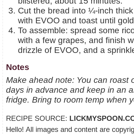
blistered, about 15 minutes.
Cut the bread into ¼-inch thick
with EVOO and toast until gol
To assemble: spread some ricott
with a few grapes, and finish w
drizzle of EVOO, and a sprinkl
Notes
Make ahead note: You can roast o
days in advance and keep in an air
fridge. Bring to room temp when yo
RECIPE SOURCE:
LICKMYSPOON.C
Hello! All images and content are copyri