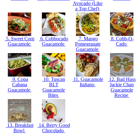
Avocado (Like
a Top Chef)
5. Sweet Corn
6. Cobbocado
7. Mango
8. Cobb-O-
Guacamole
Guacamole
Pomegranate
Cado
Guacamole
9. Copa
10. Tuscan
11. Guacamole
12. Bad Hass
Cabana
BLT
Italiano
Jackie Chan
Guacamole
Guacamole
Guacamole
Bites
Recipe
13. Breakfast
14. Berry Good
Bowl
Chocolado