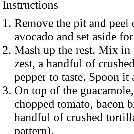
Instructions
Remove the pit and peel o
avocado and set aside for
Mash up the rest. Mix in 
zest, a handful of crushed
pepper to taste. Spoon it 
On top of the guacamole,
chopped tomato, bacon bit
handful of crushed tortill
pattern).