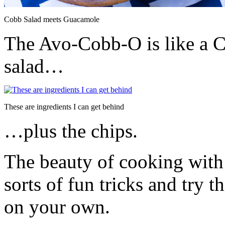
Cobb Salad meets Guacamole
The Avo-Cobb-O is like a
salad…
These are ingredients I can get behind
…plus the chips.
The beauty of cooking with 
sorts of fun tricks and try 
on your own.