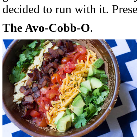
decided to run with it. Pre
The Avo-Cobb-O
.