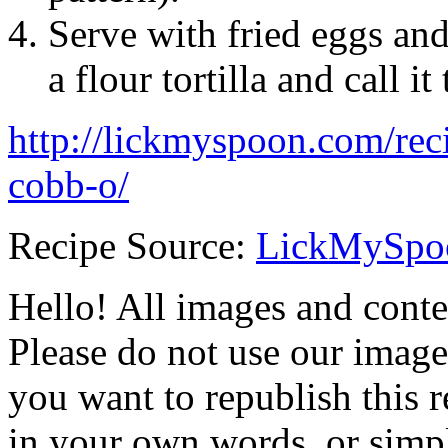
Serve with fried eggs and t
a flour tortilla and call it
http://lickmyspoon.com/rec
cobb-o/
Recipe Source:
LickMySpo
Hello! All images and conte
Please do not use our image
you want to republish this r
in your own words, or simply