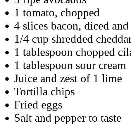
1 tomato, chopped
4 slices bacon, diced an
1/4 cup shredded chedda
1 tablespoon chopped cil
1 tablespoon sour cream
Juice and zest of 1 lime
Tortilla chips
Fried eggs
Salt and pepper to taste