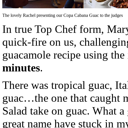
The lovely Rachel presenting our Copa Cabana Guac to the judges
In true Top Chef form, Mar
quick-fire on us, challengi
guacamole recipe using th
minutes
.
There was tropical guac, It
guac…the one that caught 
Salad take on guac. What a 
great name have stuck in my 