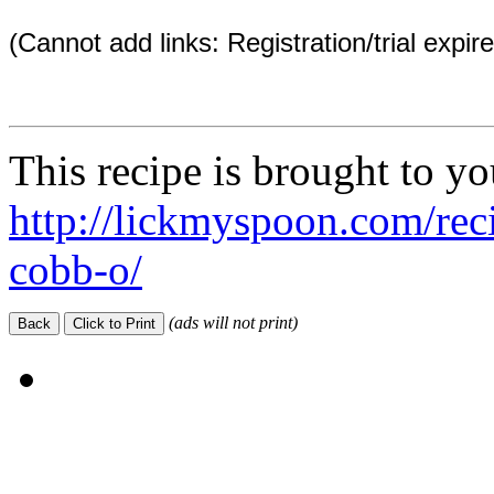
(Cannot add links: Registration/trial expir
This recipe is brought to y
http://lickmyspoon.com/rec
cobb-o/
(ads will not print)