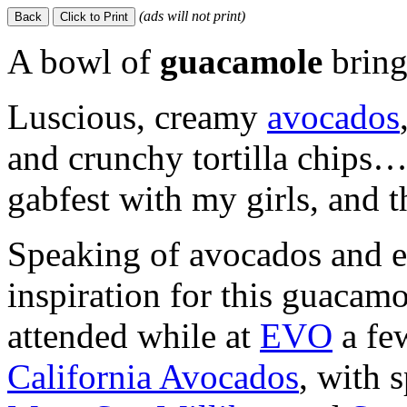
(ads will not print)
A bowl of
guacamole
brings
Luscious, creamy
avocados
and crunchy tortilla chips…a
gabfest with my girls, and th
Speaking of avocados and e
inspiration for this guacam
attended while at
EVO
a fe
California Avocados
, with 