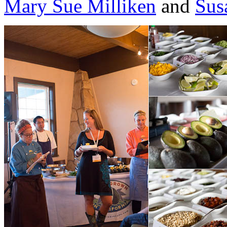
Mary Sue Milliken
and
Sus