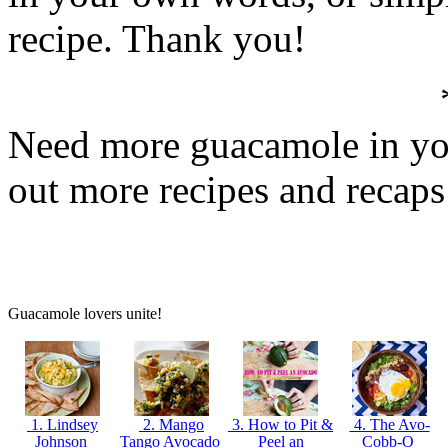
recipe. Thank you!
Need more guacamole in you
out more recipes and recap
Guacamole lovers unite!
1. Lindsey
2. Mango
3. How to Pit &
4. The Avo-
Johnson
Tango Avocado
Peel an
Cobb-O