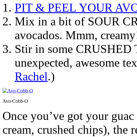
PIT & PEEL YOUR A
Mix in a bit of SOUR 
avocados. Mmm, creamy
Stir in some CRUSHED
unexpected, awesome text
Rachel
.)
Avo-Cobb-O
Once you’ve got your guac 
cream, crushed chips), the re