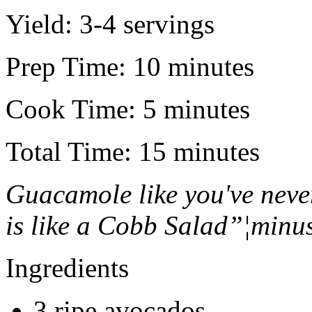
Yield:
3-4 servings
Prep Time:
10 minutes
Cook Time:
5 minutes
Total Time:
15 minutes
Guacamole like you've neve
is like a Cobb Salad”¦minus
Ingredients
3 ripe avocados