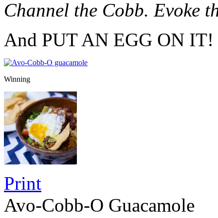
Channel the Cobb. Evoke t
And PUT AN EGG ON IT!
Winning
Print
Avo-Cobb-O Guacamole