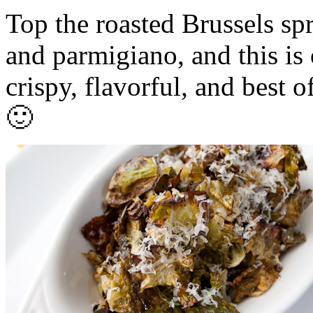
Top the roasted Brussels sp
and parmigiano, and this is 
crispy, flavorful, and best o
🙂