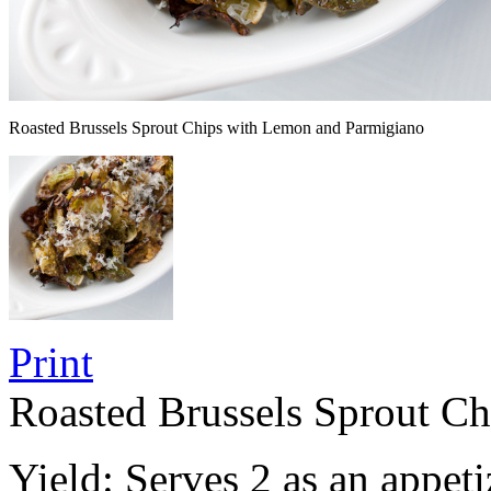
Roasted Brussels Sprout Chips with Lemon and Parmigiano
Print
Roasted Brussels Sprout C
Yield:
Serves 2 as an appeti