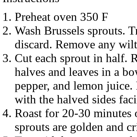
Preheat oven 350 F
Wash Brussels sprouts. T
discard. Remove any wilt
Cut each sprout in half.
halves and leaves in a bow
pepper, and lemon juice. 
with the halved sides fa
Roast for 20-30 minutes o
sprouts are golden and cr