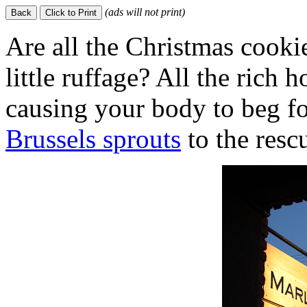
(ads will not print)
Are all the Christmas cook
little ruffage? All the rich 
causing your body to beg 
Brussels sprouts
to the resc