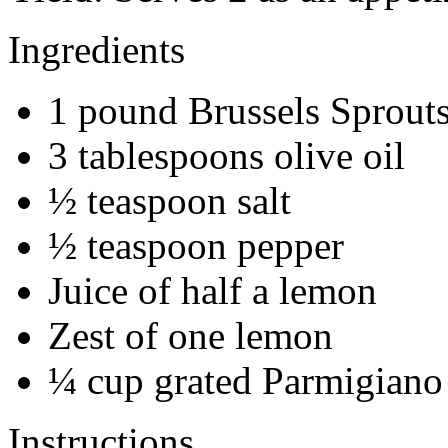
Ingredients
1 pound Brussels Sprout
3 tablespoons olive oil
½ teaspoon salt
½ teaspoon pepper
Juice of half a lemon
Zest of one lemon
¼ cup grated Parmigiano
Instructions