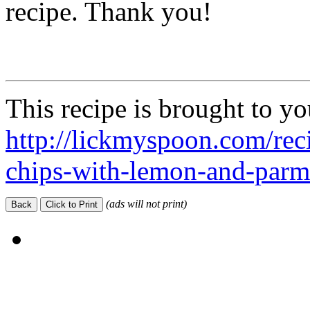
recipe. Thank you!
This recipe is brought to y
http://lickmyspoon.com/reci
chips-with-lemon-and-parm
(ads will not print)