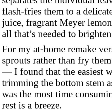
flash-fries them to a delicat
juice, fragrant Meyer lemon 
all that’s needed to brighte
For my at-home remake versi
sprouts rather than fry them
— I found that the easiest 
trimming the bottom stem as
was the most time consuming
rest is a breeze.