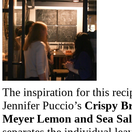
The inspiration for this re
Jennifer Puccio’s
Crispy Br
Meyer Lemon and Sea Sal
separates the individual lea