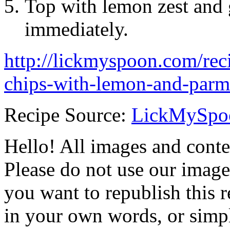
Top with lemon zest and 
immediately.
http://lickmyspoon.com/reci
chips-with-lemon-and-parm
Recipe Source:
LickMySpo
Hello! All images and conte
Please do not use our image
you want to republish this r
in your own words, or simply