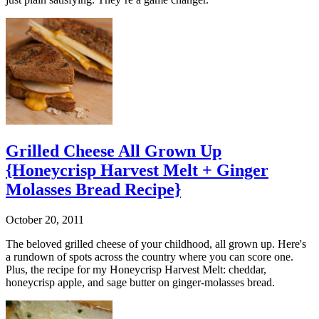
Grilled Cheese All Grown Up
{Honeycrisp Harvest Melt + Ginger
Molasses Bread Recipe}
October 20, 2011
The beloved grilled cheese of your childhood, all grown up. Here's
a rundown of spots across the country where you can score one.
Plus, the recipe for my Honeycrisp Harvest Melt: cheddar,
honeycrisp apple, and sage butter on ginger-molasses bread.