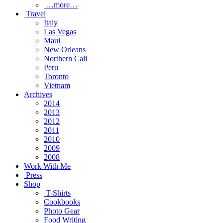
…more…
Travel
Italy
Las Vegas
Maui
New Orleans
Northern Cali
Peru
Toronto
Vietnam
Archives
2014
2013
2012
2011
2010
2009
2008
Work With Me
Press
Shop
T-Shirts
Cookbooks
Photo Gear
Food Writing