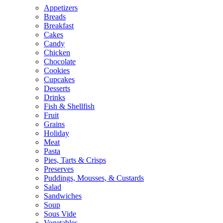
Appetizers
Breads
Breakfast
Cakes
Candy
Chicken
Chocolate
Cookies
Cupcakes
Desserts
Drinks
Fish & Shellfish
Fruit
Grains
Holiday
Meat
Pasta
Pies, Tarts & Crisps
Preserves
Puddings, Mousses, & Custards
Salad
Sandwiches
Soup
Sous Vide
Vegetables