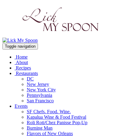
Toggle navigation
Home
About
Recipes
Restaurants
DC
New Jersey
New York City
Pennsylvania
San Francisco
Events
SF Chefs. Food. Wine.
Kapalua Wine & Food Festival
Roli Roti/Chez Panisse Pop-Up
Burning Man
Flavors of New Orleans