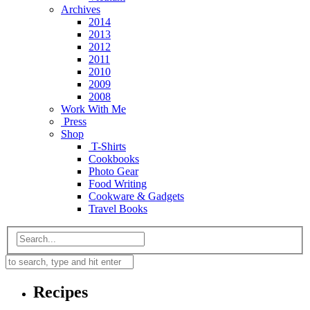
Archives
2014
2013
2012
2011
2010
2009
2008
Work With Me
Press
Shop
T-Shirts
Cookbooks
Photo Gear
Food Writing
Cookware & Gadgets
Travel Books
Recipes