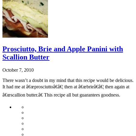
Prosciutto, Brie and Apple Panini with
Scallion Butter
October 7, 2010
There wasn’t a doubt in my mind that this recipe would be delicious.
It had me at â€œprosciuttoâ€â€¦ then at â€œbrieâ€â€¦ then again at
â€œscallion butter.â€ This recipe all but guarantees goodness.