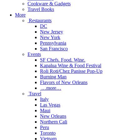
Cookware & Gadgets
Travel Books
More
Restaurants
DC
New Jersey
New York
Pennsylvania
San Francisco
Events
SF Chefs. Food. Wine.
Kapalua Wine & Food Festival
Roli Roti/Chez Panisse Pop-Up
Burning Man
Flavors of New Orleans
…more…
Travel
Italy
Las Vegas
Maui
New Orleans
Northern Cali
Peru
Toronto
Vietnam