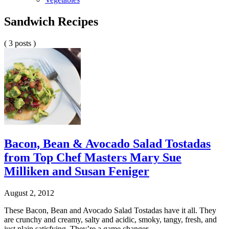
Sandwich Recipes
( 3 posts )
Bacon, Bean & Avocado Salad Tostadas
from Top Chef Masters Mary Sue
Milliken and Susan Feniger
August 2, 2012
These Bacon, Bean and Avocado Salad Tostadas have it all. They
are crunchy and creamy, salty and acidic, smoky, tangy, fresh, and
just plain satisfying. They’re a game changer.