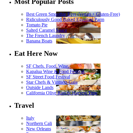
Most Popular Posts
Best Green Smoothie Ever (Vegan + Gluten-Free)
Ridiculously Good Baked Eggplant Parm
Tomato Pie
Salted Caramel Sauce
The French Laundry
Banana Boats
Eat Here Now
SF Chefs. Food. Wine.
Kapalua Wine & Food Festival
SF Street Food Festival
Star Chefs & Vintners Gala
Outside Lands
California Olive Ranch: Harvest Time
Travel
Italy
Northern Cali
New Orleans