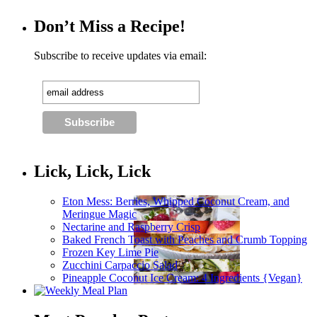
Don’t Miss a Recipe!
Subscribe to receive updates via email:
Lick, Lick, Lick
Eton Mess: Berries, Whipped Coconut Cream, and
Meringue Magic
Nectarine and Raspberry Crisp
Baked French Toast with Peaches and Crumb Topping
Frozen Key Lime Pie
Zucchini Carpaccio Salad
Pineapple Coconut Ice Cream: 4 Ingredients {Vegan}