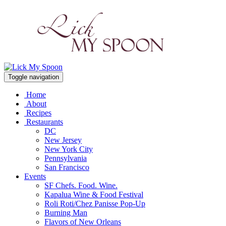
Toggle navigation
Home
About
Recipes
Restaurants
DC
New Jersey
New York City
Pennsylvania
San Francisco
Events
SF Chefs. Food. Wine.
Kapalua Wine & Food Festival
Roli Roti/Chez Panisse Pop-Up
Burning Man
Flavors of New Orleans