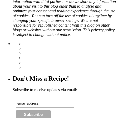
information with third parties nor do we store any information
about your visit to this blog other than to analyze and
optimize your content and reading experience through the use
of cookies. You can turn off the use of cookies at anytime by
changing your specific browser settings. We are not
responsible for republished content from this blog on other
blogs or websites without our permission. This privacy policy
is subject to change without notice.
Don’t Miss a Recipe!
Subscribe to receive updates via email: