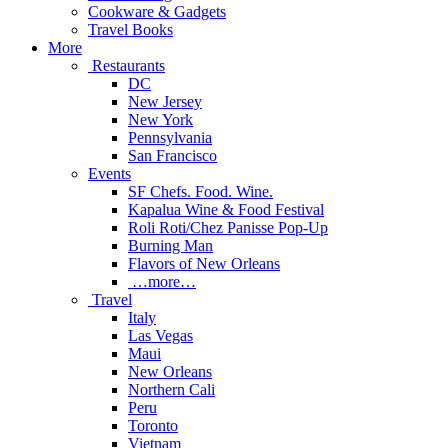
Cookware & Gadgets
Travel Books
More
Restaurants
DC
New Jersey
New York
Pennsylvania
San Francisco
Events
SF Chefs. Food. Wine.
Kapalua Wine & Food Festival
Roli Roti/Chez Panisse Pop-Up
Burning Man
Flavors of New Orleans
…more…
Travel
Italy
Las Vegas
Maui
New Orleans
Northern Cali
Peru
Toronto
Vietnam