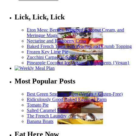
Lick, Lick, Lick
Eton Mess: Berries, Whipped Coconut Cream, and
Meringue Magic
Nectarine and Raspberry Crisp
Baked French Toast with Peaches and Crumb Topping
Frozen Key Lime Pie
Zucchini Carpaccio Salad
Pineapple Coconut Ice Cream: 4 Ingredients {Vegan}
Most Popular Posts
Best Green Smoothie Ever (Vegan + Gluten-Free)
Ridiculously Good Baked Eggplant Parm
Tomato Pie
Salted Caramel Sauce
The French Laundry
Banana Boats
Eat Here Now