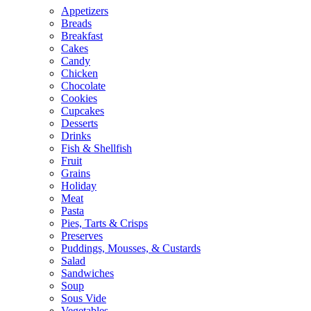
Appetizers
Breads
Breakfast
Cakes
Candy
Chicken
Chocolate
Cookies
Cupcakes
Desserts
Drinks
Fish & Shellfish
Fruit
Grains
Holiday
Meat
Pasta
Pies, Tarts & Crisps
Preserves
Puddings, Mousses, & Custards
Salad
Sandwiches
Soup
Sous Vide
Vegetables