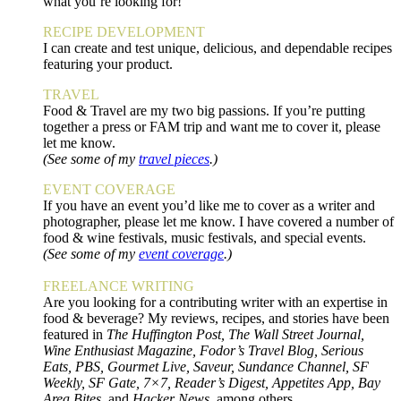
what you’re looking for!
RECIPE DEVELOPMENT
I can create and test unique, delicious, and dependable recipes
featuring your product.
TRAVEL
Food & Travel are my two big passions. If you’re putting
together a press or FAM trip and want me to cover it, please
let me know.
(See some of my
travel pieces
.)
EVENT COVERAGE
If you have an event you’d like me to cover as a writer and
photographer, please let me know. I have covered a number of
food & wine festivals, music festivals, and special events.
(See some of my
event coverage
.)
FREELANCE WRITING
Are you looking for a contributing writer with an expertise in
food & beverage? My reviews, recipes, and stories have been
featured in
The Huffington Post, The Wall Street Journal,
Wine Enthusiast Magazine, Fodor’s Travel Blog, Serious
Eats, PBS, Gourmet Live, Saveur, Sundance Channel, SF
Weekly, SF Gate, 7×7, Reader’s Digest, Appetites App, Bay
Area Bites,
and
Hacker News
, among others.