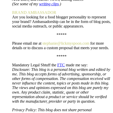
(See some of my
writing clips
.)
BRAND AMBASSADOR
Are you looking for a food blogger personality to represent
your brand? Ambassadorship can be in the form of blog posts,
social media outreach, or public appearances.
*****
Please email me at
stephanie@lickmyspoon.com
for more
details or to discuss a custom proposal that meets your needs.
*****
Mandatory Legal Shtuff the
FTC
made me say:
Disclosure: This blog is a personal blog written and edited by
me. This blog accepts forms of advertising, sponsorship, or
other forms of compensation. The compensation received will
never influence the content, topics or posts made in this blog.
The views and opinions expressed on this blog are purely my
own. Any product claim, statistic, quote or other
representation about a product or service should be verified
with the manufacturer, provider or party in question.
Privacy Policy: This blog does not share personal