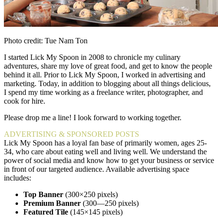
Photo credit: Tue Nam Ton
I started Lick My Spoon in 2008 to chronicle my culinary
adventures, share my love of great food, and get to know the people
behind it all. Prior to Lick My Spoon, I worked in advertising and
marketing. Today, in addition to blogging about all things delicious,
I spend my time working as a freelance writer, photographer, and
cook for hire.
Please drop me a line! I look forward to working together.
ADVERTISING & SPONSORED POSTS
Lick My Spoon has a loyal fan base of primarily women, ages 25-
34, who care about eating well and living well. We understand the
power of social media and know how to get your business or service
in front of our targeted audience. Available advertising space
includes:
Top Banner
(300×250 pixels)
Premium Banner
(300—250 pixels)
Featured Tile
(145×145 pixels)