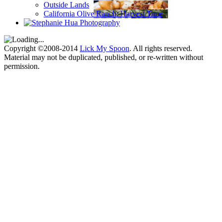
Outside Lands
California Olive Ranch: Harvest Time
Copyright ©2008-2014
Lick My Spoon
. All rights reserved.
Material may not be duplicated, published, or re-written without
permission.