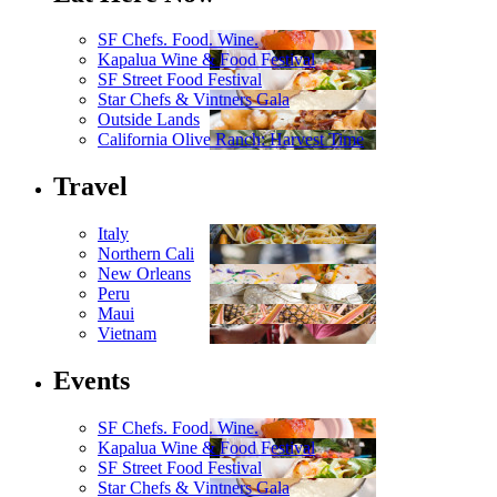
SF Chefs. Food. Wine.
Kapalua Wine & Food Festival
SF Street Food Festival
Star Chefs & Vintners Gala
Outside Lands
California Olive Ranch: Harvest Time
Travel
Italy
Northern Cali
New Orleans
Peru
Maui
Vietnam
Events
SF Chefs. Food. Wine.
Kapalua Wine & Food Festival
SF Street Food Festival
Star Chefs & Vintners Gala