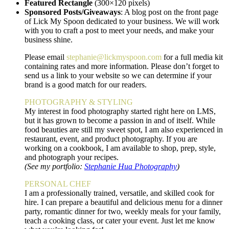
Featured Rectangle
(300×120 pixels)
Sponsored Posts/Giveaways
: A blog post on the front page
of Lick My Spoon dedicated to your business. We will work
with you to craft a post to meet your needs, and make your
business shine.
Please email
stephanie@lickmyspoon.com
for a full media kit
containing rates and more information. Please don’t forget to
send us a link to your website so we can determine if your
brand is a good match for our readers.
PHOTOGRAPHY & STYLING
My interest in food photography started right here on LMS,
but it has grown to become a passion in and of itself. While
food beauties are still my sweet spot, I am also experienced in
restaurant, event, and product photography. If you are
working on a cookbook, I am available to shop, prep, style,
and photograph your recipes.
(See my portfolio:
Stephanie Hua Photography
)
PERSONAL CHEF
I am a professionally trained, versatile, and skilled cook for
hire. I can prepare a beautiful and delicious menu for a dinner
party, romantic dinner for two, weekly meals for your family,
teach a cooking class, or cater your event. Just let me know