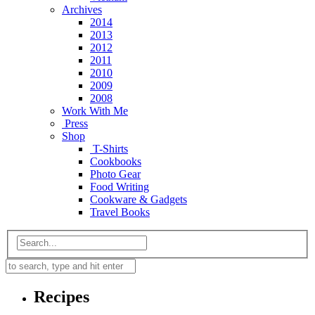
Archives
2014
2013
2012
2011
2010
2009
2008
Work With Me
Press
Shop
T-Shirts
Cookbooks
Photo Gear
Food Writing
Cookware & Gadgets
Travel Books
Recipes