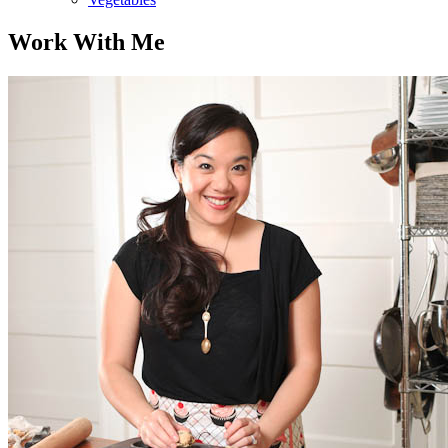
Work With Me