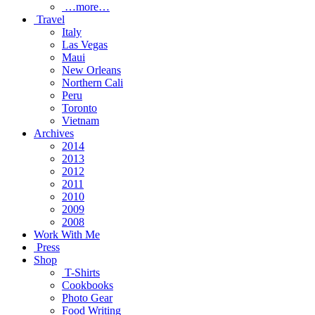
…more…
Travel
Italy
Las Vegas
Maui
New Orleans
Northern Cali
Peru
Toronto
Vietnam
Archives
2014
2013
2012
2011
2010
2009
2008
Work With Me
Press
Shop
T-Shirts
Cookbooks
Photo Gear
Food Writing