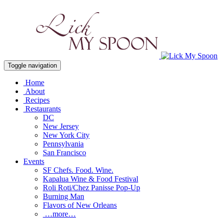
Toggle navigation
Home
About
Recipes
Restaurants
DC
New Jersey
New York City
Pennsylvania
San Francisco
Events
SF Chefs. Food. Wine.
Kapalua Wine & Food Festival
Roli Roti/Chez Panisse Pop-Up
Burning Man
Flavors of New Orleans
…more…