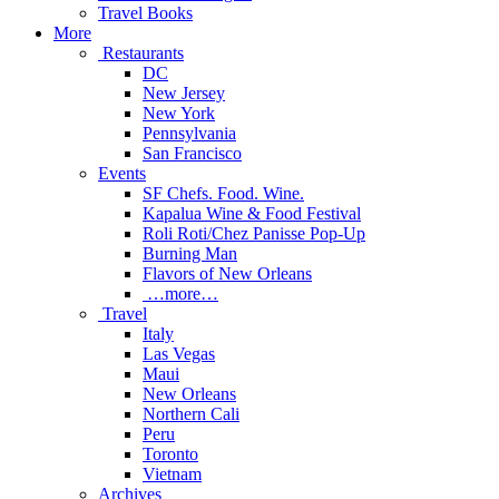
Travel Books
More
Restaurants
DC
New Jersey
New York
Pennsylvania
San Francisco
Events
SF Chefs. Food. Wine.
Kapalua Wine & Food Festival
Roli Roti/Chez Panisse Pop-Up
Burning Man
Flavors of New Orleans
…more…
Travel
Italy
Las Vegas
Maui
New Orleans
Northern Cali
Peru
Toronto
Vietnam
Archives