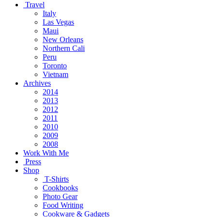
Travel
Italy
Las Vegas
Maui
New Orleans
Northern Cali
Peru
Toronto
Vietnam
Archives
2014
2013
2012
2011
2010
2009
2008
Work With Me
Press
Shop
T-Shirts
Cookbooks
Photo Gear
Food Writing
Cookware & Gadgets