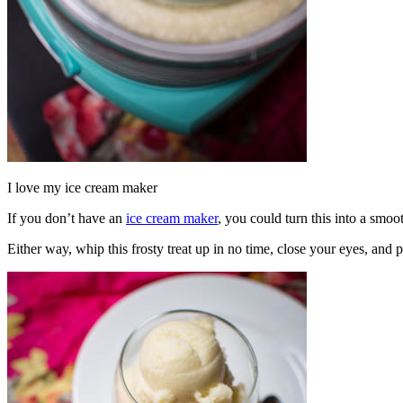
I love my ice cream maker
If you don’t have an
ice cream maker
, you could turn this into a smoo
Either way, whip this frosty treat up in no time, close your eyes, and