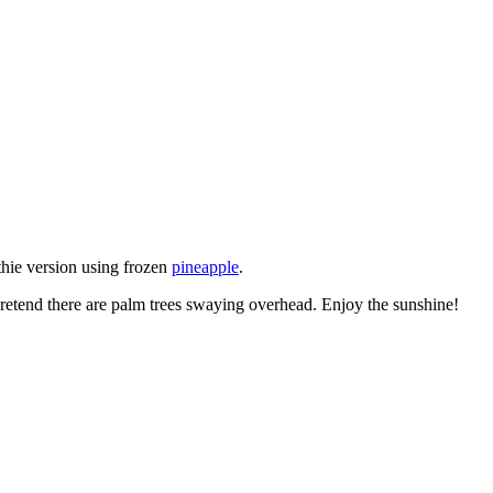
thie version using frozen
pineapple
.
 pretend there are palm trees swaying overhead. Enjoy the sunshine!