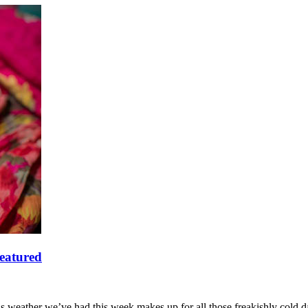
featured
s weather we’ve had this week makes up for all those freakishly cold 