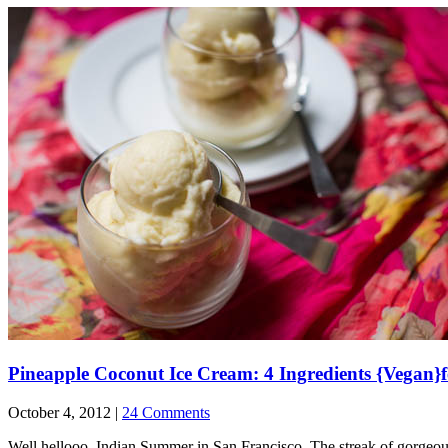
Pineapple Coconut Ice Cream: 4 Ingredients {Vegan}
October 4, 2012 |
24 Comments
Well hellooo, Indian Summer in San Francisco. The streak of gorgeou