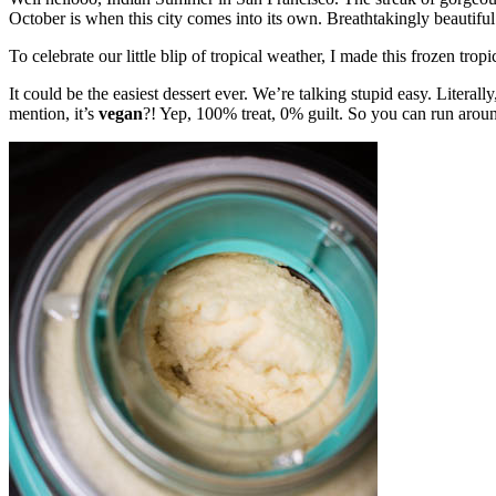
October is when this city comes into its own. Breathtakingly beautifu
To celebrate our little blip of tropical weather, I made this frozen tropi
It could be the easiest dessert ever. We’re talking stupid easy. Literal
mention, it’s
vegan
?! Yep, 100% treat, 0% guilt. So you can run aroun