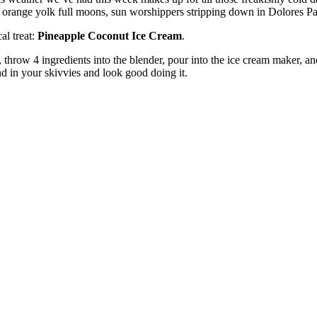
l orange yolk full moons, sun worshippers stripping down in Dolores Pa
cal treat:
Pineapple Coconut Ice Cream
.
ly, throw 4 ingredients into the blender, pour into the ice cream maker, a
d in your skivvies and look good doing it.