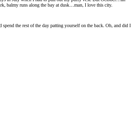
rk, balmy runs along the bay at dusk…man, I love this city.
nd spend the rest of the day patting yourself on the back. Oh, and did I