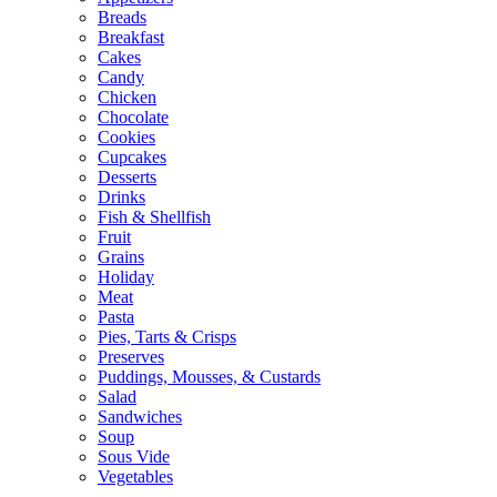
Breads
Breakfast
Cakes
Candy
Chicken
Chocolate
Cookies
Cupcakes
Desserts
Drinks
Fish & Shellfish
Fruit
Grains
Holiday
Meat
Pasta
Pies, Tarts & Crisps
Preserves
Puddings, Mousses, & Custards
Salad
Sandwiches
Soup
Sous Vide
Vegetables