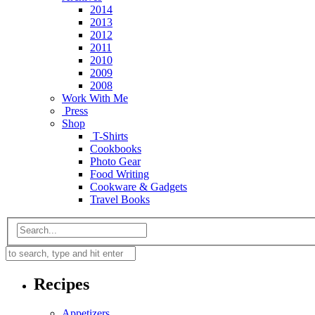
2014
2013
2012
2011
2010
2009
2008
Work With Me
Press
Shop
T-Shirts
Cookbooks
Photo Gear
Food Writing
Cookware & Gadgets
Travel Books
Recipes
Appetizers