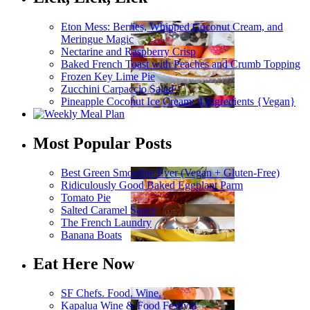
Eton Mess: Berries, Whipped Coconut Cream, and
Meringue Magic
Nectarine and Raspberry Crisp
Baked French Toast with Peaches and Crumb Topping
Frozen Key Lime Pie
Zucchini Carpaccio Salad
Pineapple Coconut Ice Cream: 4 Ingredients {Vegan}
Most Popular Posts
Best Green Smoothie Ever (Vegan + Gluten-Free)
Ridiculously Good Baked Eggplant Parm
Tomato Pie
Salted Caramel Sauce
The French Laundry
Banana Boats
Eat Here Now
SF Chefs. Food. Wine.
Kapalua Wine & Food Festival