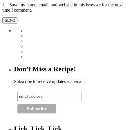
Save my name, email, and website in this browser for the next
time I comment.
Don’t Miss a Recipe!
Subscribe to receive updates via email:
Lick, Lick, Lick