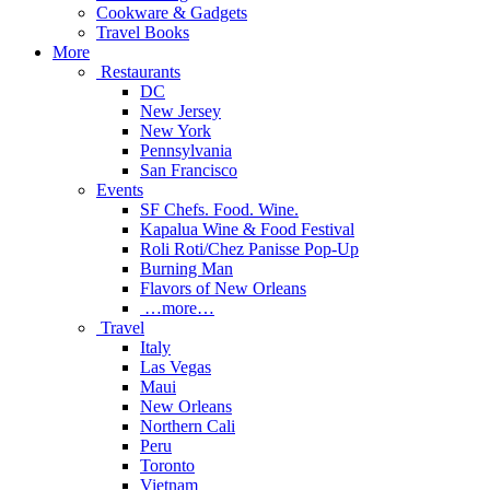
Cookware & Gadgets
Travel Books
More
Restaurants
DC
New Jersey
New York
Pennsylvania
San Francisco
Events
SF Chefs. Food. Wine.
Kapalua Wine & Food Festival
Roli Roti/Chez Panisse Pop-Up
Burning Man
Flavors of New Orleans
…more…
Travel
Italy
Las Vegas
Maui
New Orleans
Northern Cali
Peru
Toronto
Vietnam