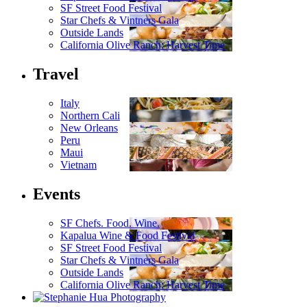
SF Street Food Festival
Star Chefs & Vintners Gala
Outside Lands
California Olive Ranch: Harvest Time
Travel
Italy
Northern Cali
New Orleans
Peru
Maui
Vietnam
Events
SF Chefs. Food. Wine.
Kapalua Wine & Food Festival
SF Street Food Festival
Star Chefs & Vintners Gala
Outside Lands
California Olive Ranch: Harvest Time