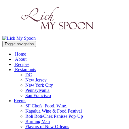
Toggle navigation
Home
About
Recipes
Restaurants
DC
New Jersey
New York City
Pennsylvania
San Francisco
Events
SF Chefs. Food. Wine.
Kapalua Wine & Food Festival
Roli Roti/Chez Panisse Pop-Up
Burning Man
Flavors of New Orleans