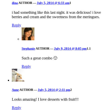
dina
AUTHOR
—
July 5, 2014 @ 6:33 am
1
i had something like this last night. it was delicious! i love
berries and cream and the sweetness from the meringues.
Reply
Stephanie
AUTHOR
—
July 9, 2014 @ 8:05 pm
1.1
Such a great combo 🙂
Reply
Anne
AUTHOR
—
July 5, 2014 @ 2:11 pm
2
Looks amazing! I love desserts with fruit!!!
Reply