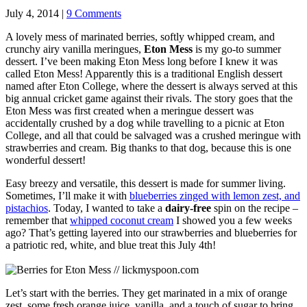
July 4, 2014 |
9 Comments
A lovely mess of marinated berries, softly whipped cream, and
crunchy airy vanilla meringues,
Eton Mess
is my go-to summer
dessert. I’ve been making Eton Mess long before I knew it was
called Eton Mess! Apparently this is a traditional English dessert
named after Eton College, where the dessert is always served at this
big annual cricket game against their rivals. The story goes that the
Eton Mess was first created when a meringue dessert was
accidentally crushed by a dog while travelling to a picnic at Eton
College, and all that could be salvaged was a crushed meringue with
strawberries and cream. Big thanks to that dog, because this is one
wonderful dessert!
Easy breezy and versatile, this dessert is made for summer living.
Sometimes, I’ll make it with
blueberries zinged with lemon zest, and
pistachios
. Today, I wanted to take a
dairy-free
spin on the recipe –
remember that
whipped coconut cream
I showed you a few weeks
ago? That’s getting layered into our strawberries and blueberries for
a patriotic red, white, and blue treat this July 4th!
Let’s start with the berries. They get marinated in a mix of orange
zest, some fresh orange juice, vanilla, and a touch of sugar to bring