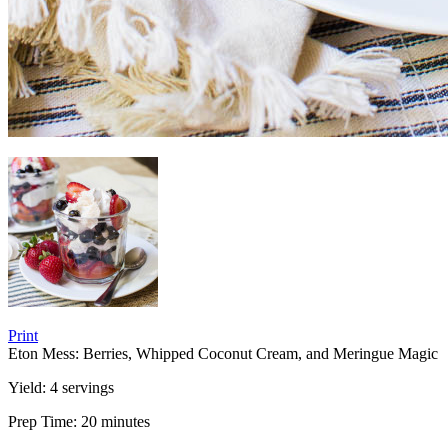
Print
Eton Mess: Berries, Whipped Coconut Cream, and Meringue Magic
Yield:
4 servings
Prep Time:
20 minutes