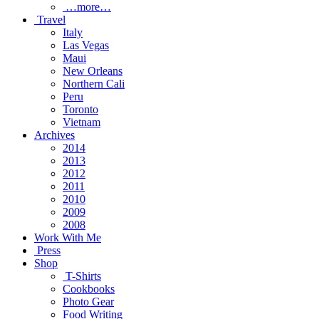
…more…
Travel
Italy
Las Vegas
Maui
New Orleans
Northern Cali
Peru
Toronto
Vietnam
Archives
2014
2013
2012
2011
2010
2009
2008
Work With Me
Press
Shop
T-Shirts
Cookbooks
Photo Gear
Food Writing