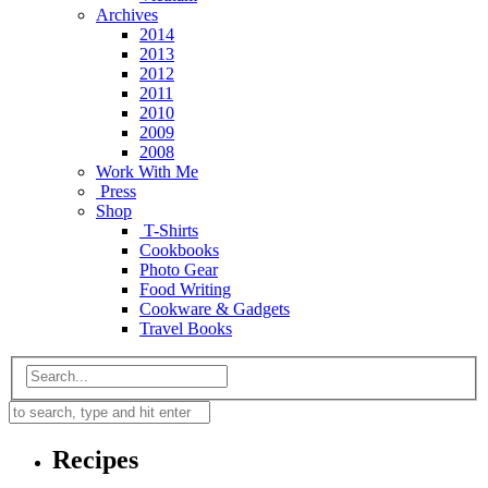
Archives
2014
2013
2012
2011
2010
2009
2008
Work With Me
Press
Shop
T-Shirts
Cookbooks
Photo Gear
Food Writing
Cookware & Gadgets
Travel Books
Recipes