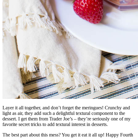
Layer it all together, and don’t forget the meringues! Crunchy and
light as air, they add such a delightful textural component to the
dessert. I get them from Trader Joe’s – they’re seriously one of my
favorite secret tricks to add textural interest in desserts.
The best part about this mess? You get it eat it all up! Happy Fourth