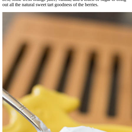
out all the natural sweet tart goodness of the berries.