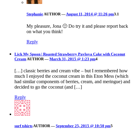
Stephanie
AUTHOR
—
August 11, 2014 @ 11:26 pm
3.1
My pleasure, Jona 🙂 Do try it and please report back
on what you think!
Reply
Lick My Spoon | Roasted Strawberry Pavlova Cake with Coconut
Cream
AUTHOR
—
March 31, 2015 @ 1:23 pm
4
[…] classic berries and cream vibe – but I remembered how
much I enjoyed the coconut cream in this Eton Mess (which
had similar components of berries, cream, and meringue) and
decided to go the coconut (and […]
Reply
surf tshirts
AUTHOR
—
September 25, 2015 @ 10:50 pm
5