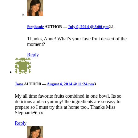
Stephanie
AUTHOR
—
July 9, 2014 @ 8:06 pm
2.1
Thanks, Anne! What’s your fave fruit dessert of the
moment?
Reply
Jona
AUTHOR
—
August 4, 2014 @ 11:24 pm
3
My all time favorite fruits combined in one bowl, Its so
delicious and so yummy! the ingredients are so easy to
prepare so I must try this at home too.. Thanks Miss
Stephanie♥ xx
Reply