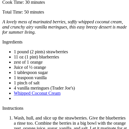
Cook Time:
30 minutes
Total Time:
50 minutes
A lovely mess of marinated berries, softly whipped coconut cream,
and crunchy airy vanilla meringues, this easy breezy dessert is made
for summer living.
Ingredients
1 pound (2 pints) strawberries
11 oz (1 pint) blueberries
zest of 1 orange
Juice of ½ orange
1 tablespoon sugar
1 teaspoon vanilla
1 pinch of salt
4 vanilla meringues (Trader Joe's)
Whipped Coconut Cream
Instructions
Wash, hull, and slice up the strawberries. Give the blueberries
a rinse too. Combine the berries in a big bowl with the orange
zest, orange juice, sugar, vanilla, and salt. Let it marinate for at