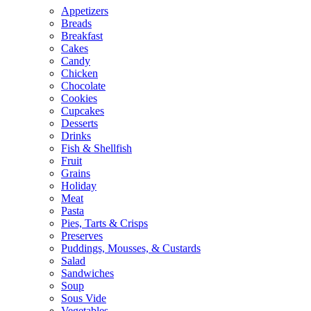
Appetizers
Breads
Breakfast
Cakes
Candy
Chicken
Chocolate
Cookies
Cupcakes
Desserts
Drinks
Fish & Shellfish
Fruit
Grains
Holiday
Meat
Pasta
Pies, Tarts & Crisps
Preserves
Puddings, Mousses, & Custards
Salad
Sandwiches
Soup
Sous Vide
Vegetables