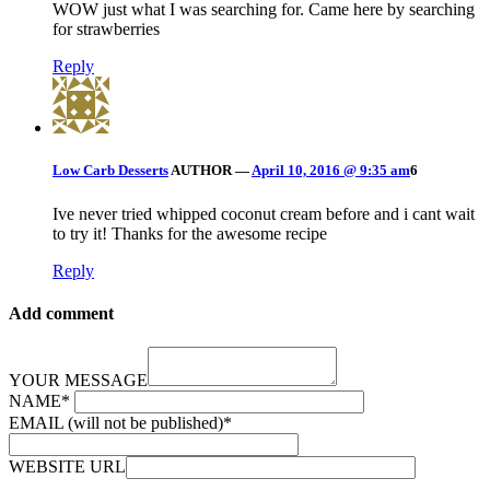
WOW just what I was searching for. Came here by searching
for strawberries
Reply
Low Carb Desserts
AUTHOR
—
April 10, 2016 @ 9:35 am
6
Ive never tried whipped coconut cream before and i cant wait
to try it! Thanks for the awesome recipe
Reply
Add comment
YOUR MESSAGE
NAME
*
EMAIL (will not be published)
*
WEBSITE URL