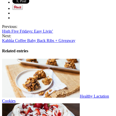
Previous:
High Five Fridays: Easy Livin’
Next:
Kahlúa Coffee Baby Back Ribs + Giveaway
Related entries
Healthy Lactation
Cookies