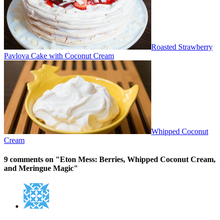
Roasted Strawberry
Pavlova Cake with Coconut Cream
Whipped Coconut
Cream
9 comments on "
Eton Mess: Berries, Whipped Coconut Cream,
and Meringue Magic
"