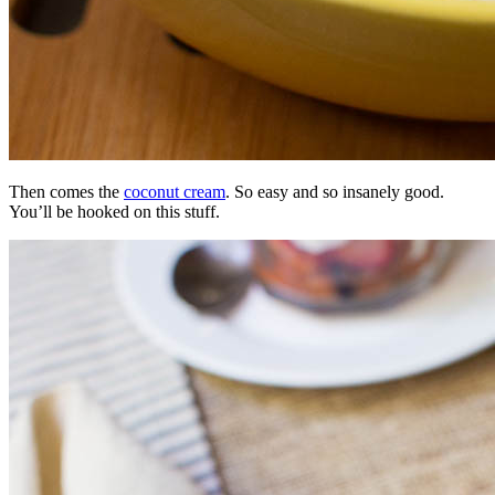
Then comes the
coconut cream
. So easy and so insanely good.
You’ll be hooked on this stuff.