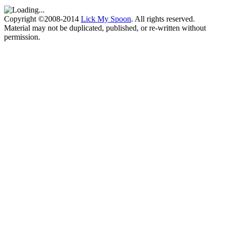
Copyright ©2008-2014
Lick My Spoon
. All rights reserved.
Material may not be duplicated, published, or re-written without
permission.