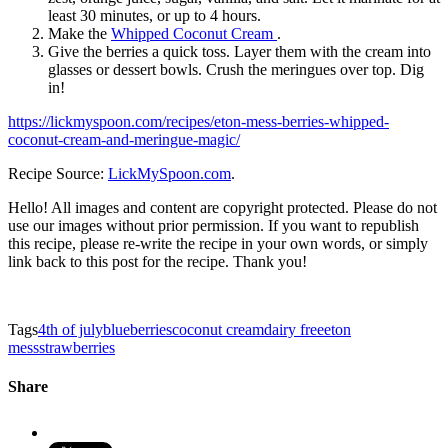
least 30 minutes, or up to 4 hours.
Make the
Whipped Coconut Cream
.
Give the berries a quick toss. Layer them with the cream into
glasses or dessert bowls. Crush the meringues over top. Dig
in!
https://lickmyspoon.com/recipes/eton-mess-berries-whipped-
coconut-cream-and-meringue-magic/
Recipe Source:
LickMySpoon.com
.
Hello! All images and content are copyright protected. Please do not
use our images without prior permission. If you want to republish
this recipe, please re-write the recipe in your own words, or simply
link back to this post for the recipe. Thank you!
Tags
4th of july
blueberries
coconut cream
dairy free
eton
mess
strawberries
Share