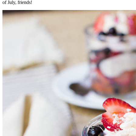
of July, friends!