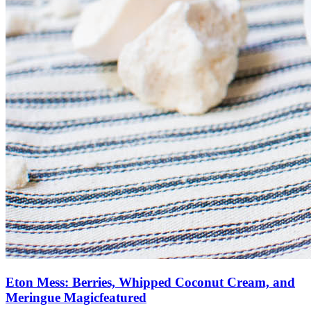
Eton Mess: Berries, Whipped Coconut Cream, and
Meringue Magic
featured