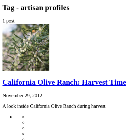
Tag -
artisan profiles
1 post
California Olive Ranch: Harvest Time
November 29, 2012
A look inside California Olive Ranch during harvest.