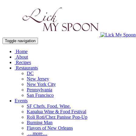
Toggle navigation
Home
About
Recipes
Restaurants
DC
New Jersey
New York City
Pennsylvania
San Francisco
Events
SF Chefs. Food. Wine.
Kapalua Wine & Food Festival
Roli Roti/Chez Panisse Pop-Up
Burning Man
Flavors of New Orleans
…more…