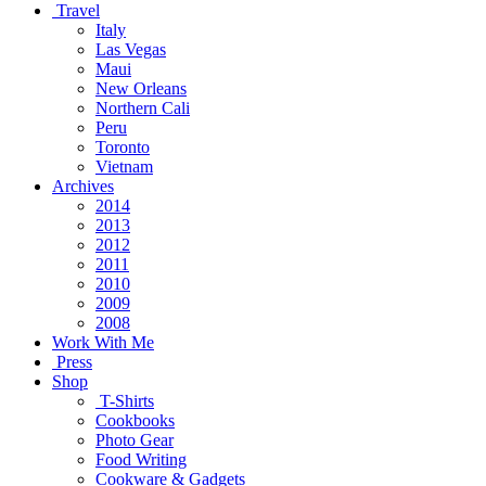
Travel
Italy
Las Vegas
Maui
New Orleans
Northern Cali
Peru
Toronto
Vietnam
Archives
2014
2013
2012
2011
2010
2009
2008
Work With Me
Press
Shop
T-Shirts
Cookbooks
Photo Gear
Food Writing
Cookware & Gadgets