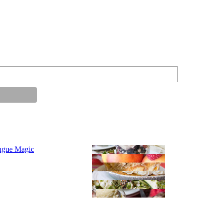
ngue Magic