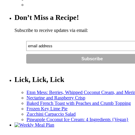
Don’t Miss a Recipe!
Subscribe to receive updates via email:
Lick, Lick, Lick
Eton Mess: Berries, Whipped Coconut Cream, and Meri
Nectarine and Raspberry Crisp
Baked French Toast with Peaches and Crumb Topping
Frozen Key Lime Pie
Zucchini Carpaccio Salad
Pineapple Coconut Ice Cream: 4 Ingredients {Vegan}