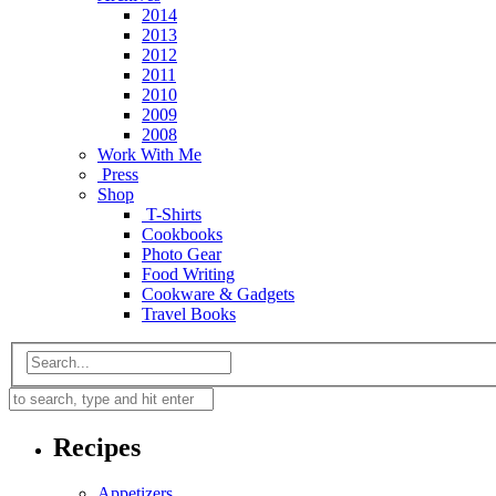
2014
2013
2012
2011
2010
2009
2008
Work With Me
Press
Shop
T-Shirts
Cookbooks
Photo Gear
Food Writing
Cookware & Gadgets
Travel Books
Recipes
Appetizers