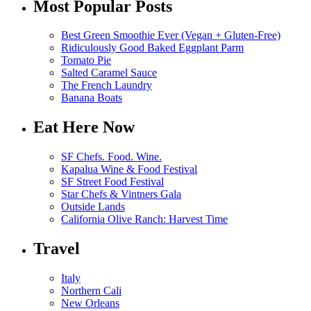
Most Popular Posts
Best Green Smoothie Ever (Vegan + Gluten-Free)
Ridiculously Good Baked Eggplant Parm
Tomato Pie
Salted Caramel Sauce
The French Laundry
Banana Boats
Eat Here Now
SF Chefs. Food. Wine.
Kapalua Wine & Food Festival
SF Street Food Festival
Star Chefs & Vintners Gala
Outside Lands
California Olive Ranch: Harvest Time
Travel
Italy
Northern Cali
New Orleans