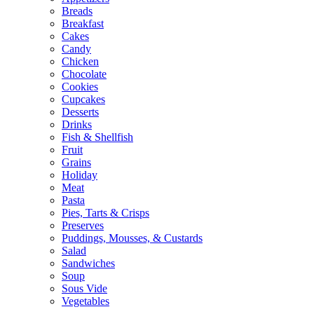
Breads
Breakfast
Cakes
Candy
Chicken
Chocolate
Cookies
Cupcakes
Desserts
Drinks
Fish & Shellfish
Fruit
Grains
Holiday
Meat
Pasta
Pies, Tarts & Crisps
Preserves
Puddings, Mousses, & Custards
Salad
Sandwiches
Soup
Sous Vide
Vegetables