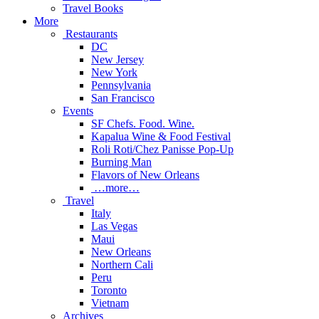
Travel Books
More
Restaurants
DC
New Jersey
New York
Pennsylvania
San Francisco
Events
SF Chefs. Food. Wine.
Kapalua Wine & Food Festival
Roli Roti/Chez Panisse Pop-Up
Burning Man
Flavors of New Orleans
…more…
Travel
Italy
Las Vegas
Maui
New Orleans
Northern Cali
Peru
Toronto
Vietnam
Archives