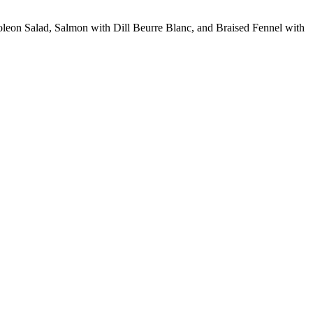
poleon Salad, Salmon with Dill Beurre Blanc, and Braised Fennel with