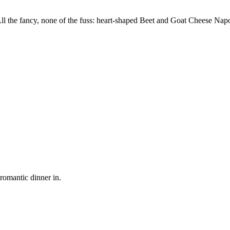
All the fancy, none of the fuss: heart-shaped Beet and Goat Cheese Na
romantic dinner in.