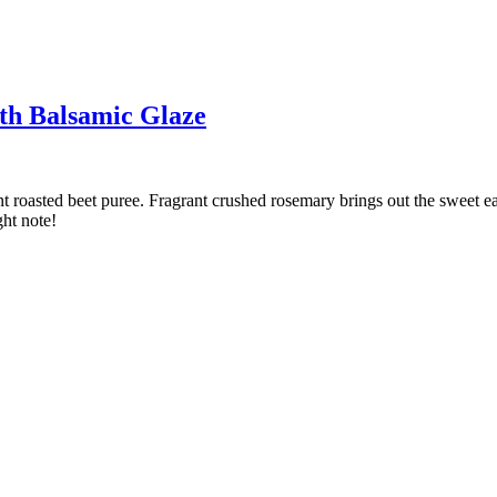
th Balsamic Glaze
nt roasted beet puree. Fragrant crushed rosemary brings out the sweet ear
ght note!