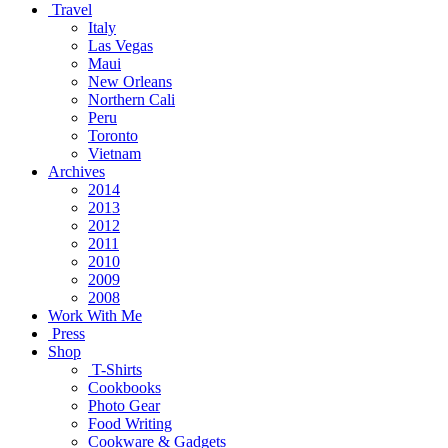
Travel
Italy
Las Vegas
Maui
New Orleans
Northern Cali
Peru
Toronto
Vietnam
Archives
2014
2013
2012
2011
2010
2009
2008
Work With Me
Press
Shop
T-Shirts
Cookbooks
Photo Gear
Food Writing
Cookware & Gadgets