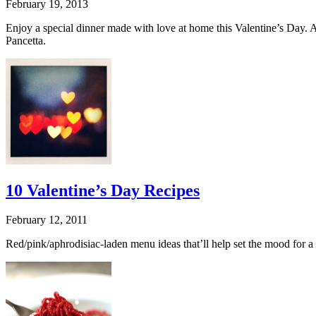
February 19, 2013
Enjoy a special dinner made with love at home this Valentine’s Day. 
Pancetta.
10 Valentine’s Day Recipes
February 12, 2011
Red/pink/aphrodisiac-laden menu ideas that’ll help set the mood for a 