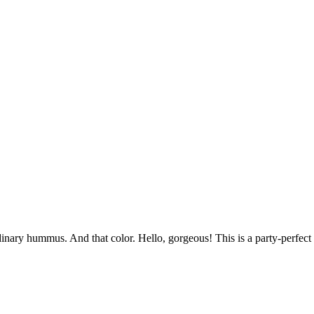
inary hummus. And that color. Hello, gorgeous! This is a party-perfect 