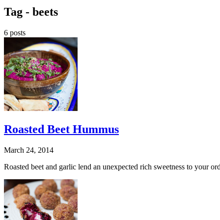
Tag -
beets
6 posts
Roasted Beet Hummus
March 24, 2014
Roasted beet and garlic lend an unexpected rich sweetness to your ord