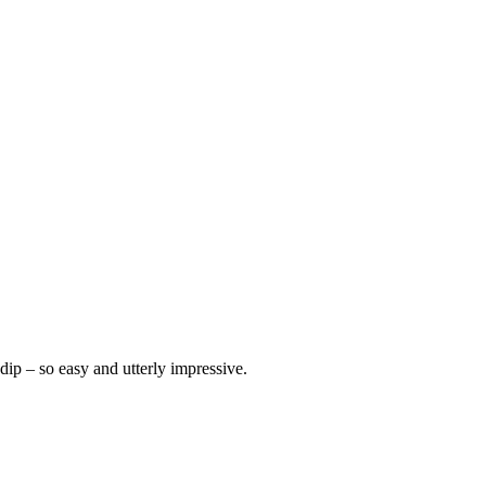
dip – so easy and utterly impressive.