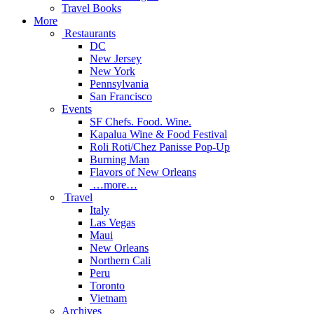
Travel Books
More
Restaurants
DC
New Jersey
New York
Pennsylvania
San Francisco
Events
SF Chefs. Food. Wine.
Kapalua Wine & Food Festival
Roli Roti/Chez Panisse Pop-Up
Burning Man
Flavors of New Orleans
…more…
Travel
Italy
Las Vegas
Maui
New Orleans
Northern Cali
Peru
Toronto
Vietnam
Archives