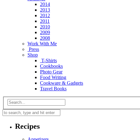
2014
2013
2012
2011
2010
2009
2008
Work With Me
Press
Shop
T-Shirts
Cookbooks
Photo Gear
Food Writing
Cookware & Gadgets
Travel Books
Recipes
Appetizers