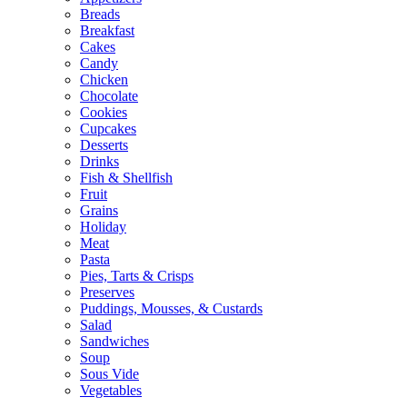
Breads
Breakfast
Cakes
Candy
Chicken
Chocolate
Cookies
Cupcakes
Desserts
Drinks
Fish & Shellfish
Fruit
Grains
Holiday
Meat
Pasta
Pies, Tarts & Crisps
Preserves
Puddings, Mousses, & Custards
Salad
Sandwiches
Soup
Sous Vide
Vegetables