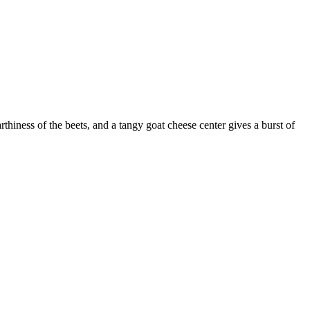
thiness of the beets, and a tangy goat cheese center gives a burst of