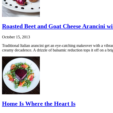
Roasted Beet and Goat Cheese Arancini wi
October 15, 2013
Traditional Italian arancini get an eye-catching makeover with a vibra
creamy decadence. A drizzle of balsamic reduction tops it off on a bri
Home Is Where the Heart Is