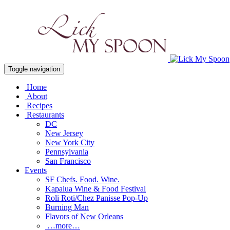
Toggle navigation
Home
About
Recipes
Restaurants
DC
New Jersey
New York City
Pennsylvania
San Francisco
Events
SF Chefs. Food. Wine.
Kapalua Wine & Food Festival
Roli Roti/Chez Panisse Pop-Up
Burning Man
Flavors of New Orleans
…more…