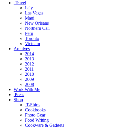
Travel
Italy
Las Vegas
Maui
New Orleans
Northern Cali
Peru
Toronto
Vietnam
Archives
2014
2013
2012
2011
2010
2009
2008
Work With Me
Press
Shop
T-Shirts
Cookbooks
Photo Gear
Food Writing
Cookware & Gadgets