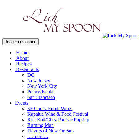
Toggle navigation
Home
About
Recipes
Restaurants
DC
New Jersey
New York City
Pennsylvania
San Francisco
Events
SF Chefs. Food. Wine.
Kapalua Wine & Food Festival
Roli Roti/Chez Panisse Pop-Up
Burning Man
Flavors of New Orleans
…more…