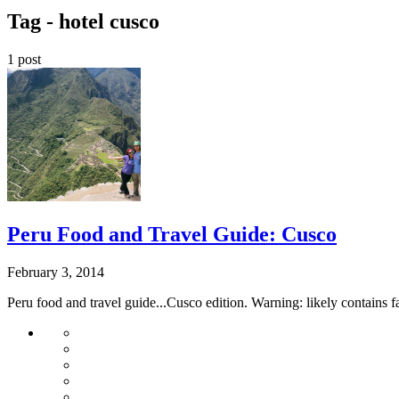
Tag -
hotel cusco
1 post
Peru Food and Travel Guide: Cusco
February 3, 2014
Peru food and travel guide...Cusco edition. Warning: likely contains 