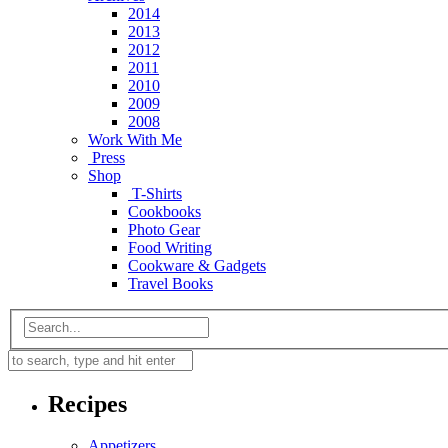
2014
2013
2012
2011
2010
2009
2008
Work With Me
Press
Shop
T-Shirts
Cookbooks
Photo Gear
Food Writing
Cookware & Gadgets
Travel Books
Recipes
Appetizers