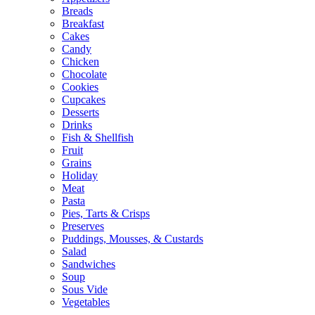
Breads
Breakfast
Cakes
Candy
Chicken
Chocolate
Cookies
Cupcakes
Desserts
Drinks
Fish & Shellfish
Fruit
Grains
Holiday
Meat
Pasta
Pies, Tarts & Crisps
Preserves
Puddings, Mousses, & Custards
Salad
Sandwiches
Soup
Sous Vide
Vegetables