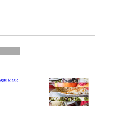
ngue Magic