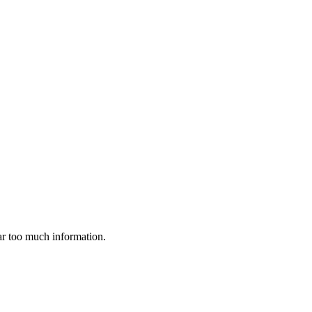
far too much information.