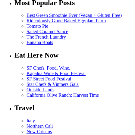
Most Popular Posts
Best Green Smoothie Ever (Vegan + Gluten-Free)
Ridiculously Good Baked Eggplant Parm
Tomato Pie
Salted Caramel Sauce
The French Laundry
Banana Boats
Eat Here Now
SF Chefs. Food. Wine.
Kapalua Wine & Food Festival
SF Street Food Festival
Star Chefs & Vintners Gala
Outside Lands
California Olive Ranch: Harvest Time
Travel
Italy
Northern Cali
New Orleans