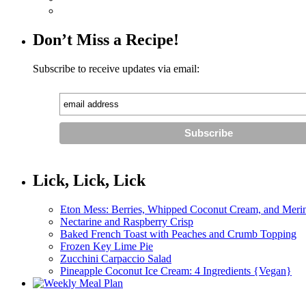
Don’t Miss a Recipe!
Subscribe to receive updates via email:
Lick, Lick, Lick
Eton Mess: Berries, Whipped Coconut Cream, and Meri
Nectarine and Raspberry Crisp
Baked French Toast with Peaches and Crumb Topping
Frozen Key Lime Pie
Zucchini Carpaccio Salad
Pineapple Coconut Ice Cream: 4 Ingredients {Vegan}