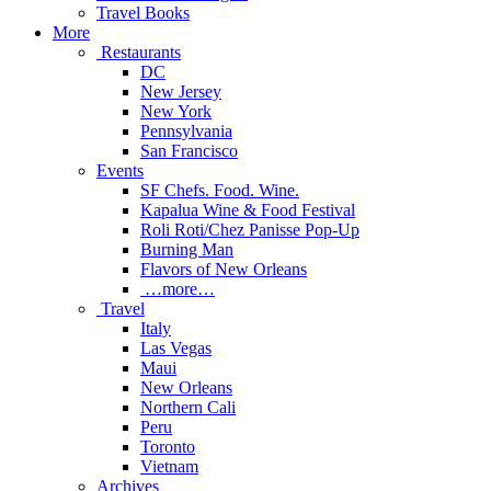
Travel Books
More
Restaurants
DC
New Jersey
New York
Pennsylvania
San Francisco
Events
SF Chefs. Food. Wine.
Kapalua Wine & Food Festival
Roli Roti/Chez Panisse Pop-Up
Burning Man
Flavors of New Orleans
…more…
Travel
Italy
Las Vegas
Maui
New Orleans
Northern Cali
Peru
Toronto
Vietnam
Archives