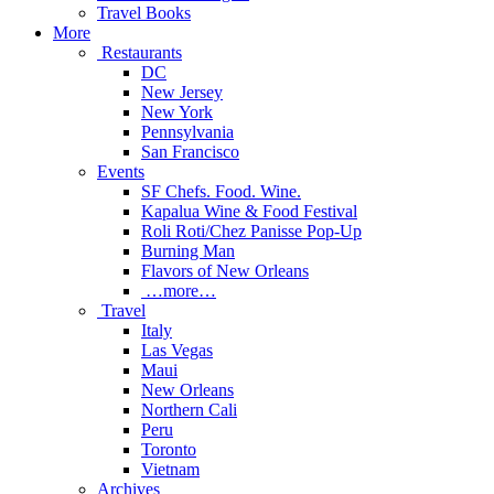
Travel Books
More
Restaurants
DC
New Jersey
New York
Pennsylvania
San Francisco
Events
SF Chefs. Food. Wine.
Kapalua Wine & Food Festival
Roli Roti/Chez Panisse Pop-Up
Burning Man
Flavors of New Orleans
…more…
Travel
Italy
Las Vegas
Maui
New Orleans
Northern Cali
Peru
Toronto
Vietnam
Archives