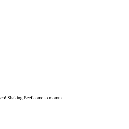
ncisco! Shaking Beef come to momma..