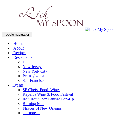
Toggle navigation
Home
About
Recipes
Restaurants
DC
New Jersey
New York City
Pennsylvania
San Francisco
Events
SF Chefs. Food. Wine.
Kapalua Wine & Food Festival
Roli Roti/Chez Panisse Pop-Up
Burning Man
Flavors of New Orleans
…more…