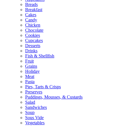
Breads
Breakfast
Cakes
Candy
Chicken
Chocolate
Cookies
Cupcakes
Desserts
Drinks
Fish & Shellfish
Fruit
Grains
Holiday
Meat
Pasta
Pies, Tarts & Crisps
Preserves
Puddings, Mousses, & Custards
Salad
Sandwiches
Soup
Sous Vide
Vegetables