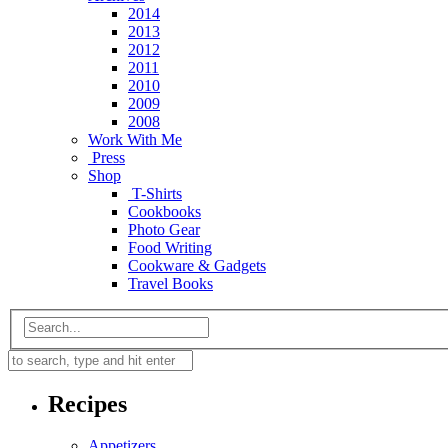
2014
2013
2012
2011
2010
2009
2008
Work With Me
Press
Shop
T-Shirts
Cookbooks
Photo Gear
Food Writing
Cookware & Gadgets
Travel Books
Recipes
Appetizers