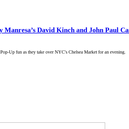
y Manresa’s David Kinch and John Paul C
Pop-Up fun as they take over NYC's Chelsea Market for an evening.