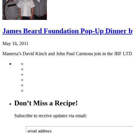
James Beard Foundation Pop-Up Dinner b
May 16, 2011
Manresa’s David Kinch and John Paul Carmona join in the JBF LTD 
Don’t Miss a Recipe!
Subscribe to receive updates via email: