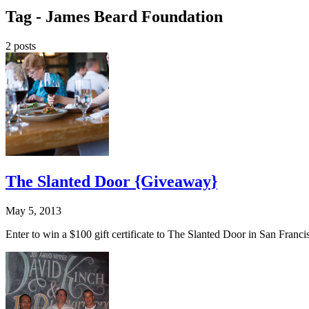
Tag -
James Beard Foundation
2 posts
The Slanted Door {Giveaway}
May 5, 2013
Enter to win a $100 gift certificate to The Slanted Door in San Fra