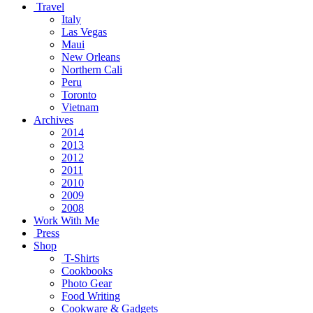
Travel
Italy
Las Vegas
Maui
New Orleans
Northern Cali
Peru
Toronto
Vietnam
Archives
2014
2013
2012
2011
2010
2009
2008
Work With Me
Press
Shop
T-Shirts
Cookbooks
Photo Gear
Food Writing
Cookware & Gadgets