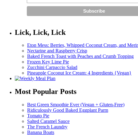
Lick, Lick, Lick
Eton Mess: Berries, Whipped Coconut Cream, and Meri
Nectarine and Raspberry Crisp
Baked French Toast with Peaches and Crumb Topping
Frozen Key Lime Pie
Zucchini Carpaccio Salad
Pineapple Coconut Ice Cream: 4 Ingredients {Vegan}
Most Popular Posts
Best Green Smoothie Ever (Vegan + Gluten-Free)
Ridiculously Good Baked Eggplant Parm
Tomato Pie
Salted Caramel Sauce
The French Laundry
Banana Boats