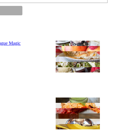
ngue Magic