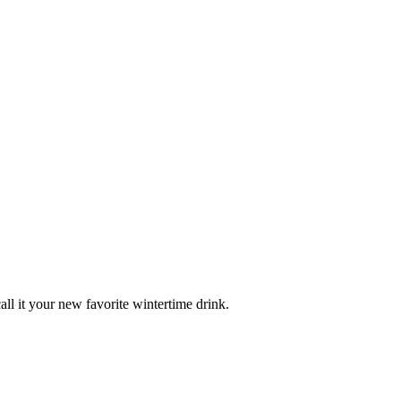
 it your new favorite wintertime drink.