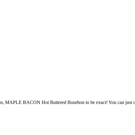
on, MAPLE BACON Hot Buttered Bourbon to be exact! You can just call