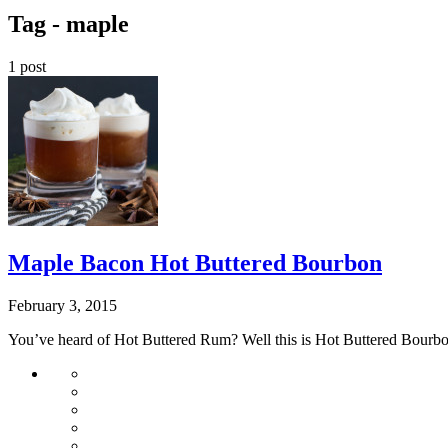
Tag -
maple
1 post
Maple Bacon Hot Buttered Bourbon
February 3, 2015
You’ve heard of Hot Buttered Rum? Well this is Hot Buttered Bourb