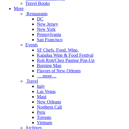
Travel Books
More
Restaurants
DC
New Jersey
New York
Pennsylvania
San Francisco
Events
SF Chefs. Food. Wine.
Kapalua Wine & Food Festival
Roli Roti/Chez Panisse Pop-Up
Burning Man
Flavors of New Orleans
…more…
Travel
Italy
Las Vegas
Maui
New Orleans
Northern Cali
Peru
Toronto
Vietnam
Archives