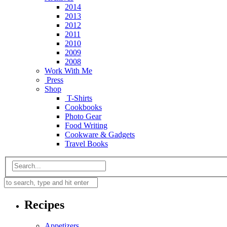
2014
2013
2012
2011
2010
2009
2008
Work With Me
Press
Shop
T-Shirts
Cookbooks
Photo Gear
Food Writing
Cookware & Gadgets
Travel Books
Recipes
Appetizers