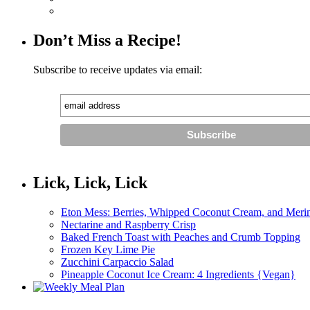
Don’t Miss a Recipe!
Subscribe to receive updates via email:
Lick, Lick, Lick
Eton Mess: Berries, Whipped Coconut Cream, and Meri
Nectarine and Raspberry Crisp
Baked French Toast with Peaches and Crumb Topping
Frozen Key Lime Pie
Zucchini Carpaccio Salad
Pineapple Coconut Ice Cream: 4 Ingredients {Vegan}