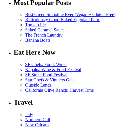
Most Popular Posts
Best Green Smoothie Ever (Vegan + Gluten-Free)
Ridiculously Good Baked Eggplant Parm
Tomato Pie
Salted Caramel Sauce
The French Laundry
Banana Boats
Eat Here Now
SF Chefs. Food. Wine.
Kapalua Wine & Food Festival
SF Street Food Festival
Star Chefs & Vintners Gala
Outside Lands
California Olive Ranch: Harvest Time
Travel
Italy
Northern Cali
New Orleans