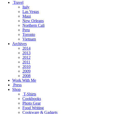
Travel
Italy
Las Vegas
Maui
New Orleans
Northern Cali
Peru
Toronto
Vietnam
Archives
2014
2013
2012
2011
2010
2009
2008
Work With Me
Press
Shop
T-Shirts
Cookbooks
Photo Gear
Food Writing
Cookware & Gadgets