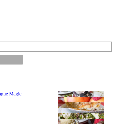
ngue Magic