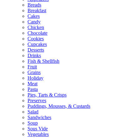
Breads
Breakfast
Cakes
Candy
Chicken
Chocolate
Cookies
Cupcakes
Desserts
Drinks
Fish & Shellfish
Fruit
Grains
Holiday
Meat
Pasta
Pies, Tarts & Crisps
Preserves
Puddings, Mousses, & Custards
Salad
Sandwiches
Soup
Sous Vide
Vegetables