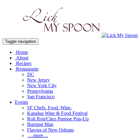
Toggle navigation
Home
About
Recipes
Restaurants
DC
New Jersey
New York City
Pennsylvania
San Francisco
Events
SF Chefs. Food. Wine.
Kapalua Wine & Food Festival
Roli Roti/Chez Panisse Pop-Up
Burning Man
Flavors of New Orleans
…more…