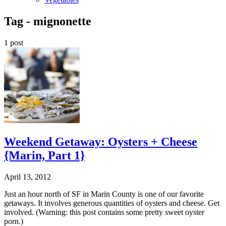
Tag -
mignonette
1 post
Weekend Getaway: Oysters + Cheese
{Marin, Part 1}
April 13, 2012
Just an hour north of SF in Marin County is one of our favorite
getaways. It involves generous quantities of oysters and cheese. Get
involved. (Warning: this post contains some pretty sweet oyster
porn.)