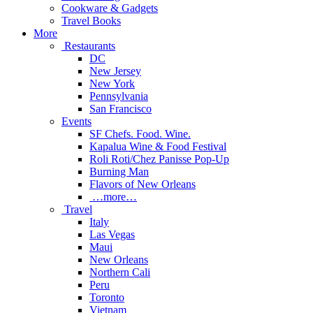
Cookware & Gadgets
Travel Books
More
Restaurants
DC
New Jersey
New York
Pennsylvania
San Francisco
Events
SF Chefs. Food. Wine.
Kapalua Wine & Food Festival
Roli Roti/Chez Panisse Pop-Up
Burning Man
Flavors of New Orleans
…more…
Travel
Italy
Las Vegas
Maui
New Orleans
Northern Cali
Peru
Toronto
Vietnam