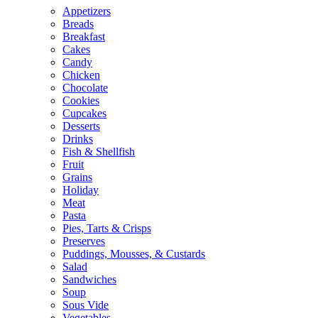
Appetizers
Breads
Breakfast
Cakes
Candy
Chicken
Chocolate
Cookies
Cupcakes
Desserts
Drinks
Fish & Shellfish
Fruit
Grains
Holiday
Meat
Pasta
Pies, Tarts & Crisps
Preserves
Puddings, Mousses, & Custards
Salad
Sandwiches
Soup
Sous Vide
Vegetables