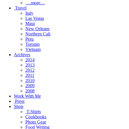
…more…
Travel
Italy
Las Vegas
Maui
New Orleans
Northern Cali
Peru
Toronto
Vietnam
Archives
2014
2013
2012
2011
2010
2009
2008
Work With Me
Press
Shop
T-Shirts
Cookbooks
Photo Gear
Food Writing