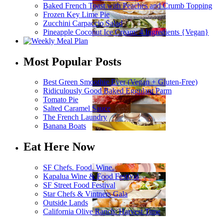
Baked French Toast with Peaches and Crumb Topping
Frozen Key Lime Pie
Zucchini Carpaccio Salad
Pineapple Coconut Ice Cream: 4 Ingredients {Vegan}
Most Popular Posts
Best Green Smoothie Ever (Vegan + Gluten-Free)
Ridiculously Good Baked Eggplant Parm
Tomato Pie
Salted Caramel Sauce
The French Laundry
Banana Boats
Eat Here Now
SF Chefs. Food. Wine.
Kapalua Wine & Food Festival
SF Street Food Festival
Star Chefs & Vintners Gala
Outside Lands
California Olive Ranch: Harvest Time