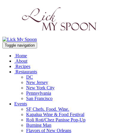
Toggle navigation
Home
About
Recipes
Restaurants
DC
New Jersey
New York City
Pennsylvania
San Francisco
Events
SF Chefs. Food. Wine.
Kapalua Wine & Food Festival
Roli Roti/Chez Panisse Pop-Up
Burning Man
Flavors of New Orleans