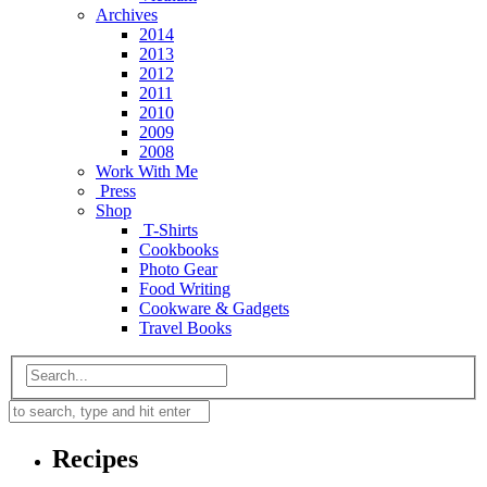
Archives
2014
2013
2012
2011
2010
2009
2008
Work With Me
Press
Shop
T-Shirts
Cookbooks
Photo Gear
Food Writing
Cookware & Gadgets
Travel Books
Recipes