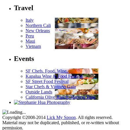
Travel
Italy
Northern Cali
New Orleans
Peru
Maui
Vietnam
Events
SF Chefs. Food. Wine.
Kapalua Wine & Food Festival
SF Street Food Festival
Star Chefs & Vintners Gala
Outside Lands
California Olive Ranch: Harvest Time
Copyright ©2008-2014
Lick My Spoon
. All rights reserved.
Material may not be duplicated, published, or re-written without
permission.