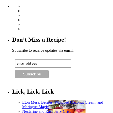
Don’t Miss a Recipe!
Subscribe to receive updates via email:
Lick, Lick, Lick
Eton Mess: Berries, Whipped Coconut Cream, and
Meringue Magic
Nectarine and Raspberry Crisp