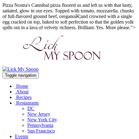
Pizza Nostra's Cannibal pizza floored us and left us with that lusty,
satiated, glow in our eyes. Topped with tomato, mozzarella, chunks
of full-flavored ground beef, oreganoâ€¦and crowned with a single
egg cracked on top, baked to soft perfection so that the golden yolk
spills out in a lava of velvety richness. Brilliant. Yes. More please.">
Toggle navigation
Home
About
Recipes
Restaurants
DC
New Jersey
New York City
Pennsylvania
San Francisco
Events