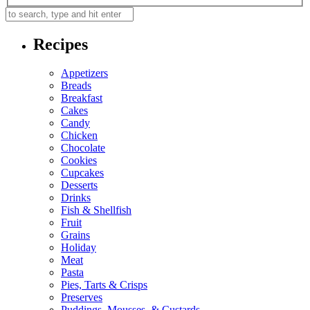
Recipes
Appetizers
Breads
Breakfast
Cakes
Candy
Chicken
Chocolate
Cookies
Cupcakes
Desserts
Drinks
Fish & Shellfish
Fruit
Grains
Holiday
Meat
Pasta
Pies, Tarts & Crisps
Preserves
Puddings, Mousses, & Custards