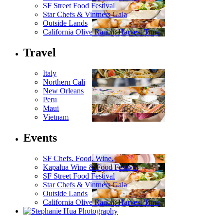
SF Street Food Festival
Star Chefs & Vintners Gala
Outside Lands
California Olive Ranch: Harvest Time
Travel
Italy
Northern Cali
New Orleans
Peru
Maui
Vietnam
Events
SF Chefs. Food. Wine.
Kapalua Wine & Food Festival
SF Street Food Festival
Star Chefs & Vintners Gala
Outside Lands
California Olive Ranch: Harvest Time