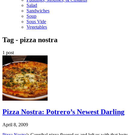
Salad
Sandwiches
Soup
Sous Vide
Vegetables
Tag -
pizza nostra
1 post
Pizza Nostra: Potrero’s Newest Darling
April 8, 2009
Pizza Nostra
's Cannibal pizza floored us and left us with that lusty,