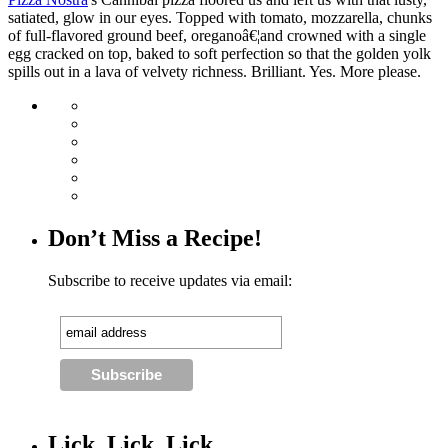
satiated, glow in our eyes. Topped with tomato, mozzarella, chunks
of full-flavored ground beef, oreganoâ€¦and crowned with a single
egg cracked on top, baked to soft perfection so that the golden yolk
spills out in a lava of velvety richness. Brilliant. Yes. More please.
Don’t Miss a Recipe!
Subscribe to receive updates via email:
Lick, Lick, Lick