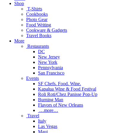
Shop
T-Shirts
Cookbooks
Photo Gear
Food Writing
Cookware & Gadgets
Travel Books
More
Restaurants
DC
New Jersey
New York
Pennsylvania
San Francisco
Events
SF Chefs. Food. Wine.
Kapalua Wine & Food Festival
Roli Roti/Chez Panisse Pop-Up
Burning Man
Flavors of New Orleans
…more…
Travel
Italy
Las Vegas
Maui