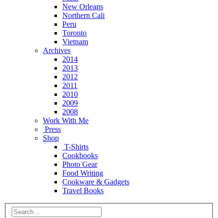
New Orleans
Northern Cali
Peru
Toronto
Vietnam
Archives
2014
2013
2012
2011
2010
2009
2008
Work With Me
Press
Shop
T-Shirts
Cookbooks
Photo Gear
Food Writing
Cookware & Gadgets
Travel Books