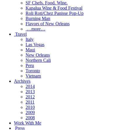
SF Chefs. Food. Wine.
Kapalua Wine & Food Festival
Roli Roti/Chez Panisse Pop-Up
Burning Man
Flavors of New Orleans
…more…
Travel
Italy
Las Vegas
Maui
New Orleans
Northern Cali
Peru
Toronto
Vietnam
Archives
2014
2013
2012
2011
2010
2009
2008
Work With Me
Press