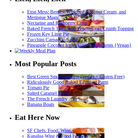
Eton Mess: Berries, Whipped Coconut Cream, and
Meringue Magic
Nectarine and Raspberry Crisp
Baked French Toast with Peaches and Crumb Topping
Frozen Key Lime Pie
Zucchini Carpaccio Salad
Pineapple Coconut Ice Cream: 4 Ingredients {Vegan}
Most Popular Posts
Best Green Smoothie Ever (Vegan + Gluten-Free)
Ridiculously Good Baked Eggplant Parm
Tomato Pie
Salted Caramel Sauce
The French Laundry
Banana Boats
Eat Here Now
SF Chefs. Food. Wine.
Kapalua Wine & Food Festival