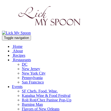
Toggle navigation
Home
About
Recipes
Restaurants
DC
New Jersey
New York City
Pennsylvania
San Francisco
Events
SF Chefs. Food. Wine.
Kapalua Wine & Food Festival
Roli Roti/Chez Panisse Pop-Up
Burning Man
Flavors of New Orleans