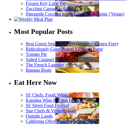
Frozen Key Lime Pie
Zucchini Carpaccio Salad
Pineapple Coconut Ice Cream: 4 Ingredients {Vegan}
Most Popular Posts
Best Green Smoothie Ever (Vegan + Gluten-Free)
Ridiculously Good Baked Eggplant Parm
Tomato Pie
Salted Caramel Sauce
The French Laundry
Banana Boats
Eat Here Now
SF Chefs. Food. Wine.
Kapalua Wine & Food Festival
SF Street Food Festival
Star Chefs & Vintners Gala
Outside Lands
California Olive Ranch: Harvest Time