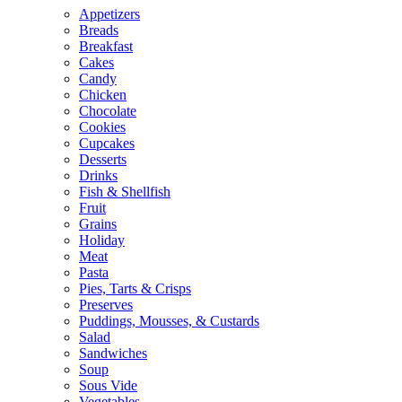
Appetizers
Breads
Breakfast
Cakes
Candy
Chicken
Chocolate
Cookies
Cupcakes
Desserts
Drinks
Fish & Shellfish
Fruit
Grains
Holiday
Meat
Pasta
Pies, Tarts & Crisps
Preserves
Puddings, Mousses, & Custards
Salad
Sandwiches
Soup
Sous Vide
Vegetables