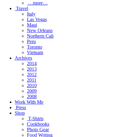
…more…
Travel
Italy
Las Vegas
Maui
New Orleans
Northern Cali
Peru
Toronto
Vietnam
Archives
2014
2013
2012
2011
2010
2009
2008
Work With Me
Press
Shop
T-Shirts
Cookbooks
Photo Gear
Food Writing