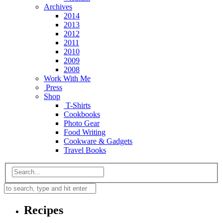
Archives
2014
2013
2012
2011
2010
2009
2008
Work With Me
Press
Shop
T-Shirts
Cookbooks
Photo Gear
Food Writing
Cookware & Gadgets
Travel Books
Recipes