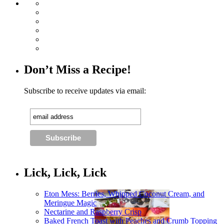
Don’t Miss a Recipe!
Subscribe to receive updates via email:
Lick, Lick, Lick
Eton Mess: Berries, Whipped Coconut Cream, and
Meringue Magic
Nectarine and Raspberry Crisp
Baked French Toast with Peaches and Crumb Topping