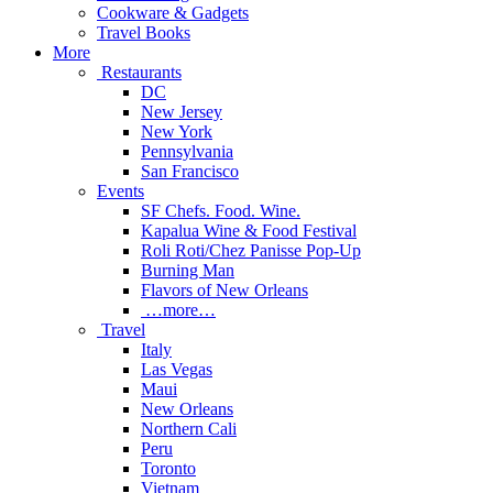
Cookware & Gadgets
Travel Books
More
Restaurants
DC
New Jersey
New York
Pennsylvania
San Francisco
Events
SF Chefs. Food. Wine.
Kapalua Wine & Food Festival
Roli Roti/Chez Panisse Pop-Up
Burning Man
Flavors of New Orleans
…more…
Travel
Italy
Las Vegas
Maui
New Orleans
Northern Cali
Peru
Toronto
Vietnam