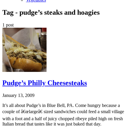
Tag -
pudge’s steaks and hoagies
1 post
Pudge’s Philly Cheesesteaks
January 13, 2009
It’s all about Pudge’s in Blue Bell, PA. Come hungry because a
couple of â€œlargeâ€ sized sandwiches could feed a small village
with a foot and a half of juicy chopped ribeye piled high on fresh
Italian bread that tastes like it was just baked that day.