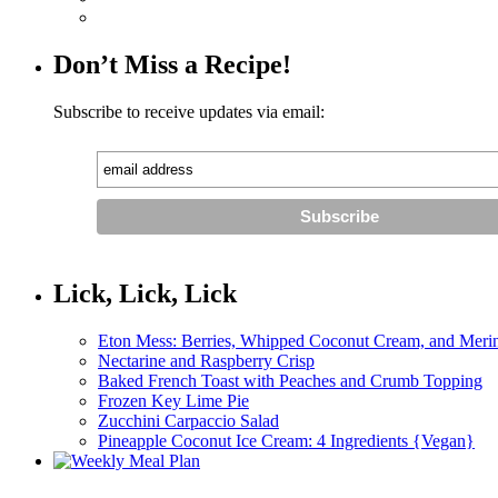
Don’t Miss a Recipe!
Subscribe to receive updates via email:
Lick, Lick, Lick
Eton Mess: Berries, Whipped Coconut Cream, and Meri
Nectarine and Raspberry Crisp
Baked French Toast with Peaches and Crumb Topping
Frozen Key Lime Pie
Zucchini Carpaccio Salad
Pineapple Coconut Ice Cream: 4 Ingredients {Vegan}