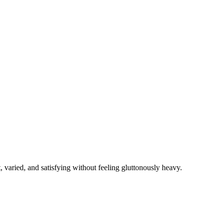
, varied, and satisfying without feeling gluttonously heavy.