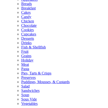
Breads
Breakfast
Cakes
Candy
Chicken
Chocolate
Cookies
Cupcakes
Desserts
Drinks
Fish & Shellfish
Fruit
Grains
Holiday
Meat
Pasta
Pies, Tarts & Crisps
Preserves
Puddings, Mousses, & Custards
Salad
Sandwiches
Soup
Sous Vide
Vegetables