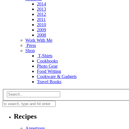
2014
2013
2012
2011
2010
2009
2008
Work With Me
Press
Shop
T-Shirts
Cookbooks
Photo Gear
Food Writing
Cookware & Gadgets
Travel Books
Recipes
Appetizers