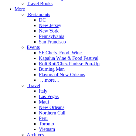
Travel Books
More
Restaurants
DC
New Jersey
New York
Pennsylvania
San Francisco
Events
SF Chefs. Food. Wine.
Kapalua Wine & Food Festival
Roli Roti/Chez Panisse Pop-Up
Burning Man
Flavors of New Orleans
…more…
Travel
Italy
Las Vegas
Maui
New Orleans
Northern Cali
Peru
Toronto
Vietnam
Archives