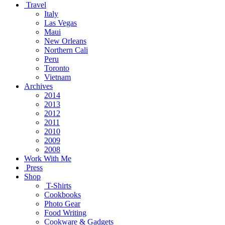
Travel
Italy
Las Vegas
Maui
New Orleans
Northern Cali
Peru
Toronto
Vietnam
Archives
2014
2013
2012
2011
2010
2009
2008
Work With Me
Press
Shop
T-Shirts
Cookbooks
Photo Gear
Food Writing
Cookware & Gadgets