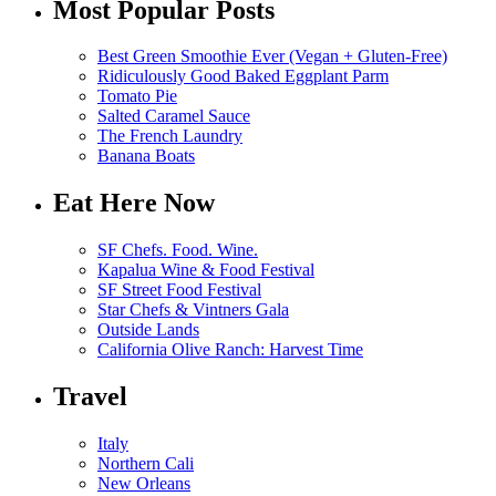
Most Popular Posts
Best Green Smoothie Ever (Vegan + Gluten-Free)
Ridiculously Good Baked Eggplant Parm
Tomato Pie
Salted Caramel Sauce
The French Laundry
Banana Boats
Eat Here Now
SF Chefs. Food. Wine.
Kapalua Wine & Food Festival
SF Street Food Festival
Star Chefs & Vintners Gala
Outside Lands
California Olive Ranch: Harvest Time
Travel
Italy
Northern Cali
New Orleans