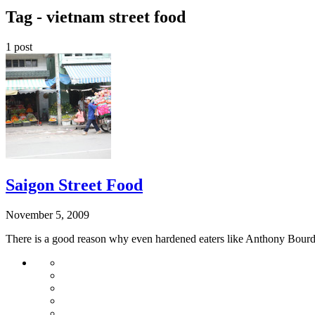
Tag -
vietnam street food
1 post
Saigon Street Food
November 5, 2009
There is a good reason why even hardened eaters like Anthony Bourdain 