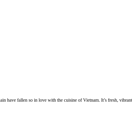
have fallen so in love with the cuisine of Vietnam. It’s fresh, vibrant