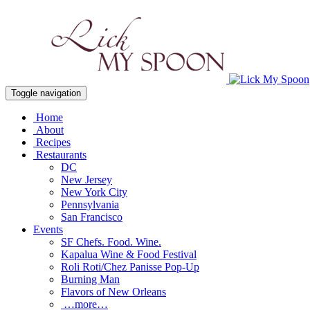
Toggle navigation
Home
About
Recipes
Restaurants
DC
New Jersey
New York City
Pennsylvania
San Francisco
Events
SF Chefs. Food. Wine.
Kapalua Wine & Food Festival
Roli Roti/Chez Panisse Pop-Up
Burning Man
Flavors of New Orleans
…more…