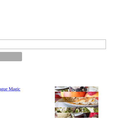
ngue Magic