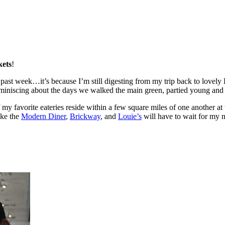
kets
!
past week…it’s because I’m still digesting from my trip back to lovel
eminiscing about the days we walked the main green, partied young an
y favorite eateries reside within a few square miles of one another at th
ike the
Modern Diner
,
Brickway
, and
Louie’s
will have to wait for my 