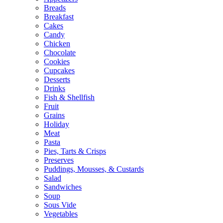
Breads
Breakfast
Cakes
Candy
Chicken
Chocolate
Cookies
Cupcakes
Desserts
Drinks
Fish & Shellfish
Fruit
Grains
Holiday
Meat
Pasta
Pies, Tarts & Crisps
Preserves
Puddings, Mousses, & Custards
Salad
Sandwiches
Soup
Sous Vide
Vegetables