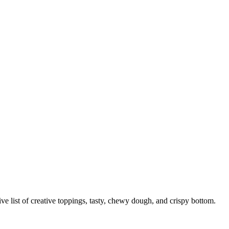
nsive list of creative toppings, tasty, chewy dough, and crispy bottom.