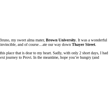
y Bruno, my sweet alma mater,
Brown University
. It was a wonderful
d invincible, and of course…ate our way down
Thayer Street
.
is place that is dear to my heart. Sadly, with only 2 short days, I had
next journey to Provi. In the meantime, hope you’re hungry (and