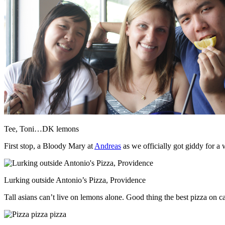
Tee, Toni…DK lemons
First stop, a Bloody Mary at
Andreas
as we officially got giddy for a
Lurking outside Antonio’s Pizza, Providence
Tall asians can’t live on lemons alone. Good thing the best pizza on