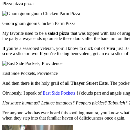
Pizza pizza pizza
Gnom gnom gnom Chicken Parm Pizza
My favorite used to be a
salad pizza
that was topped with lots of arug
the party always ends up outside these doors after the bars turn on the
If you’re a seasoned veteran, you’ll know to duck out of
Viva
just 10 
score a slice or two. If you’re feeling benevolent, get an extra slice 
East Side Pockets, Providence
And then there is the holy grail of all
Thayer Street Eats
. The pocke
Obviously, I speak of
East Side Pockets
{{clouds part and angels sing, 
Hot sauce hummus? Lettuce tomatoes? Peppers pickles? Tabouleh?
For anyone who has ever heard this soothing mantra, you know what
when they step into that familiar haven of deliciousness once again.