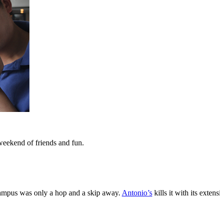
 weekend of friends and fun.
 campus was only a hop and a skip away.
Antonio’s
kills it with its exte