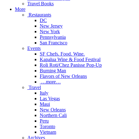
Travel Books
More
Restaurants
DC
New Jersey
New York
Pennsylvania
San Francisco
Events
SF Chefs. Food. Wine.
Kapalua Wine & Food Festival
Roli Roti/Chez Panisse Pop-Up
Burning Man
Flavors of New Orleans
…more…
Travel
Italy
Las Vegas
Maui
New Orleans
Northern Cali
Peru
Toronto
Vietnam
Archives