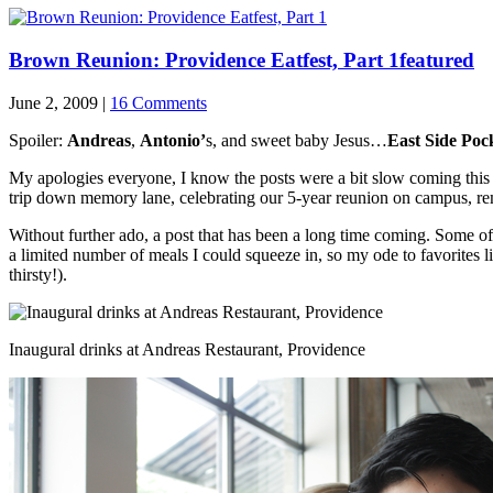
Brown Reunion: Providence Eatfest, Part 1
featured
June 2, 2009 |
16 Comments
Spoiler:
Andreas
,
Antonio’
s, and sweet baby Jesus…
East Side Poc
My apologies everyone, I know the posts were a bit slow coming this 
trip down memory lane, celebrating our 5-year reunion on campus, r
Without further ado, a post that has been a long time coming. Some of m
a limited number of meals I could squeeze in, so my ode to favorites l
thirsty!).
Inaugural drinks at Andreas Restaurant, Providence