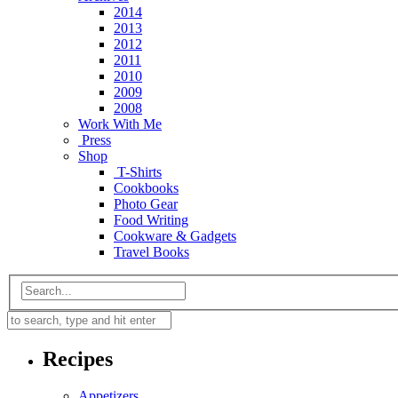
2014
2013
2012
2011
2010
2009
2008
Work With Me
Press
Shop
T-Shirts
Cookbooks
Photo Gear
Food Writing
Cookware & Gadgets
Travel Books
Recipes
Appetizers