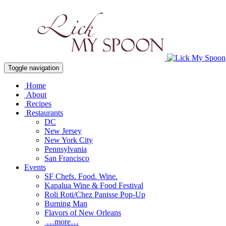
Toggle navigation
Home
About
Recipes
Restaurants
DC
New Jersey
New York City
Pennsylvania
San Francisco
Events
SF Chefs. Food. Wine.
Kapalua Wine & Food Festival
Roli Roti/Chez Panisse Pop-Up
Burning Man
Flavors of New Orleans
…more…