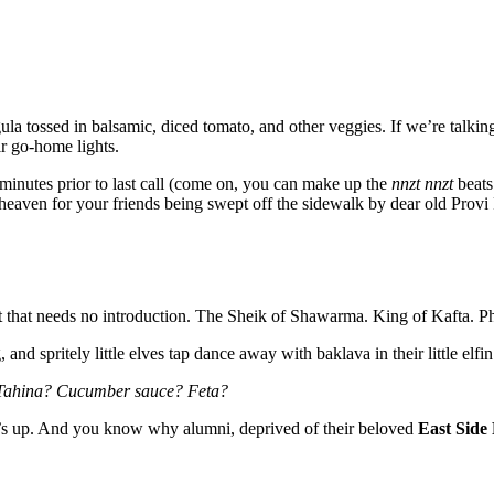
ula tossed in balsamic, diced tomato, and other veggies. If we’re talkin
ir go-home lights.
minutes prior to last call (come on, you can make up the
nnzt nnzt
beats 
of heaven for your friends being swept off the sidewalk by dear old Provi
t that needs no introduction. The Sheik of Shawarma. King of Kafta. Ph
and spritely little elves tap dance away with baklava in their little elfi
 Tahina? Cucumber sauce? Feta?
’s up. And you know why alumni, deprived of their beloved
East Side