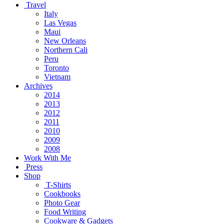
Travel
Italy
Las Vegas
Maui
New Orleans
Northern Cali
Peru
Toronto
Vietnam
Archives
2014
2013
2012
2011
2010
2009
2008
Work With Me
Press
Shop
T-Shirts
Cookbooks
Photo Gear
Food Writing
Cookware & Gadgets