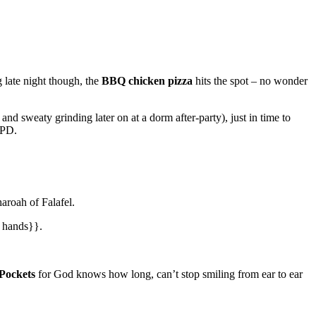
g late night though, the
BBQ chicken pizza
hits the spot – no wonder
and sweaty grinding later on at a dorm after-party), just in time to
 PD.
aroah of Falafel.
n hands}}.
 Pockets
for God knows how long, can’t stop smiling from ear to ear