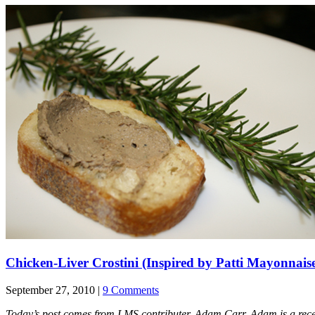
Chicken-Liver Crostini (Inspired by Patti Mayonnais
September 27, 2010 |
9 Comments
Today’s post comes from LMS contributer, Adam Carr. Adam is a recent