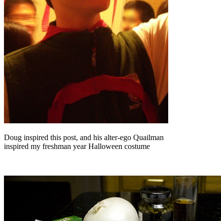
Doug inspired this post, and his alter-ego Quailman
inspired my freshman year Halloween costume