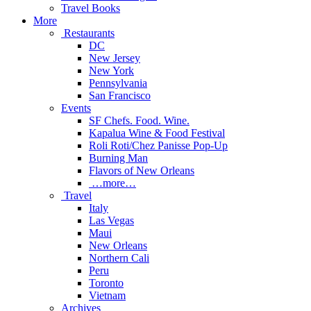
Travel Books
More
Restaurants
DC
New Jersey
New York
Pennsylvania
San Francisco
Events
SF Chefs. Food. Wine.
Kapalua Wine & Food Festival
Roli Roti/Chez Panisse Pop-Up
Burning Man
Flavors of New Orleans
…more…
Travel
Italy
Las Vegas
Maui
New Orleans
Northern Cali
Peru
Toronto
Vietnam
Archives