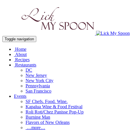
Toggle navigation
Home
About
Recipes
Restaurants
DC
New Jersey
New York City
Pennsylvania
San Francisco
Events
SF Chefs. Food. Wine.
Kapalua Wine & Food Festival
Roli Roti/Chez Panisse Pop-Up
Burning Man
Flavors of New Orleans
…more…