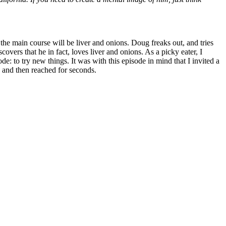
he main course will be liver and onions. Doug freaks out, and tries
covers that he in fact, loves liver and onions. As a picky eater, I
de: to try new things. It was with this episode in mind that I invited a
s, and then reached for seconds.