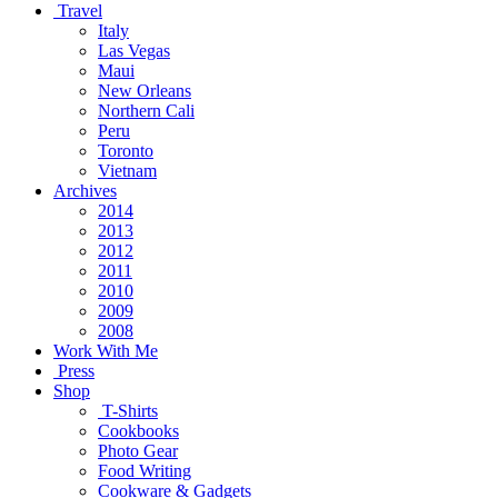
Travel
Italy
Las Vegas
Maui
New Orleans
Northern Cali
Peru
Toronto
Vietnam
Archives
2014
2013
2012
2011
2010
2009
2008
Work With Me
Press
Shop
T-Shirts
Cookbooks
Photo Gear
Food Writing
Cookware & Gadgets