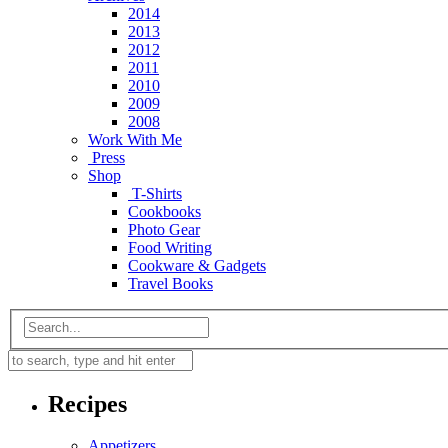
2014
2013
2012
2011
2010
2009
2008
Work With Me
Press
Shop
T-Shirts
Cookbooks
Photo Gear
Food Writing
Cookware & Gadgets
Travel Books
Recipes
Appetizers