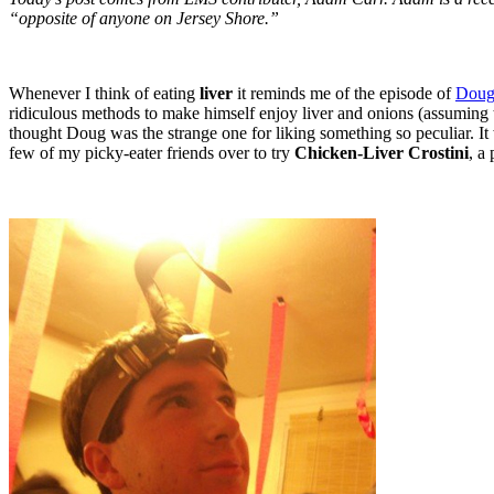
“opposite of anyone on Jersey Shore.”
Whenever I think of eating
liver
it reminds me of the episode of
Dou
ridiculous methods to make himself enjoy liver and onions (assuming that 
thought Doug was the strange one for liking something so peculiar. It wa
few of my picky-eater friends over to try
Chicken-Liver Crostini
, a