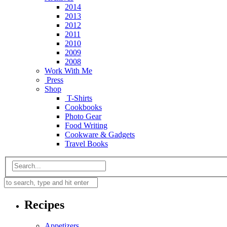
2014
2013
2012
2011
2010
2009
2008
Work With Me
Press
Shop
T-Shirts
Cookbooks
Photo Gear
Food Writing
Cookware & Gadgets
Travel Books
Recipes
Appetizers