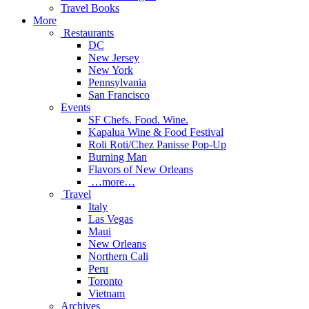
Travel Books
More
Restaurants
DC
New Jersey
New York
Pennsylvania
San Francisco
Events
SF Chefs. Food. Wine.
Kapalua Wine & Food Festival
Roli Roti/Chez Panisse Pop-Up
Burning Man
Flavors of New Orleans
…more…
Travel
Italy
Las Vegas
Maui
New Orleans
Northern Cali
Peru
Toronto
Vietnam
Archives