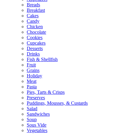
Breads
Breakfast
Cakes
Candy
Chicken
Chocolate
Cookies
Cupcakes
Desserts
Drinks
Fish & Shellfish
Fruit
Grains
Holiday
Meat
Pasta
Pies, Tarts & Crisps
Preserves
Puddings, Mousses, & Custards
Salad
Sandwiches
Soup
Sous Vide
Vegetables