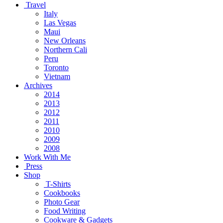
Travel
Italy
Las Vegas
Maui
New Orleans
Northern Cali
Peru
Toronto
Vietnam
Archives
2014
2013
2012
2011
2010
2009
2008
Work With Me
Press
Shop
T-Shirts
Cookbooks
Photo Gear
Food Writing
Cookware & Gadgets