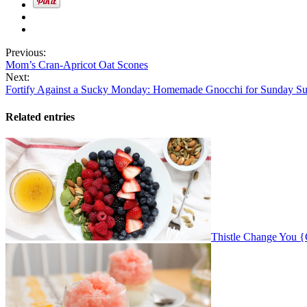
Previous:
Mom’s Cran-Apricot Oat Scones
Next:
Fortify Against a Sucky Monday: Homemade Gnocchi for Sunday S
Related entries
Thistle Change You 