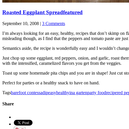
Roasted Eggplant Spread
featured
September 10, 2008 |
3 Comments
I’m always looking for an easy, healthy, recipes that don’t skimp on fl
misleading though, as I find that the peppers and tomato paste are just
Semantics aside, the recipe is wonderfully easy and I wouldn’t change
Just chop up some eggplant, red peppers, onion, and garlic, roast them
with the intensified, caramelized flavors you get from the veggies.
Toast up some homemade pita chips and you are in shape! Just cut stor
Perfect for parties or a healthy snack to have on hand.
Tags
barefoot contessa
dip
easy
healthy
ina garten
party food
recipe
red pe
Share