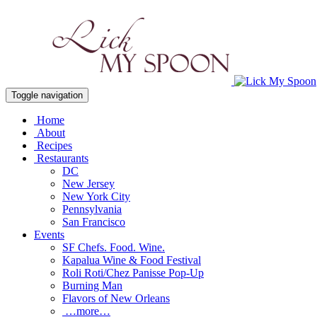
Toggle navigation
Home
About
Recipes
Restaurants
DC
New Jersey
New York City
Pennsylvania
San Francisco
Events
SF Chefs. Food. Wine.
Kapalua Wine & Food Festival
Roli Roti/Chez Panisse Pop-Up
Burning Man
Flavors of New Orleans
…more…