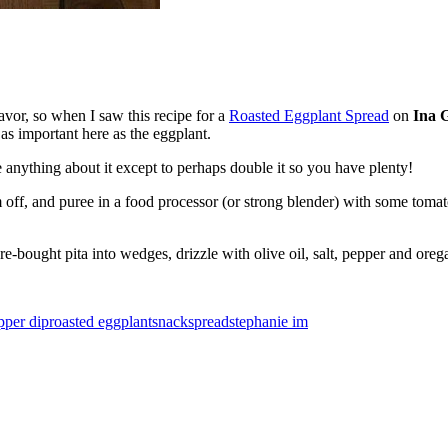
avor, so when I saw this recipe for a
Roasted Eggplant Spread
on
Ina G
 as important here as the eggplant.
 anything about it except to perhaps double it so you have plenty!
 off, and puree in a food processor (or strong blender) with some tomat
e-bought pita into wedges, drizzle with olive oil, salt, pepper and ore
pper dip
roasted eggplant
snack
spread
stephanie im