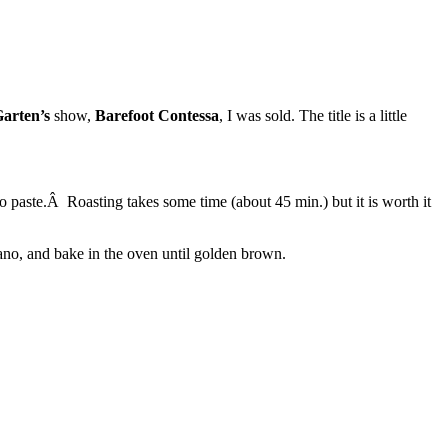
arten’s
show,
Barefoot Contessa
, I was sold. The title is a little
o paste.Â Roasting takes some time (about 45 min.) but it is worth it
gano, and bake in the oven until golden brown.