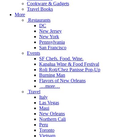
Cookware & Gadgets
Travel Books
More
Restaurants
DC
New Jersey
New York
Pennsylvania
San Francisco
Events
SF Chefs. Food. Wine.
Kapalua Wine & Food Festival
Roli Roti/Chez Panisse Pop-Up
Burning Man
Flavors of New Orleans
…more…
Travel
Italy
Las Vegas
Maui
New Orleans
Northern Cali
Peru
Toronto
Vietnam