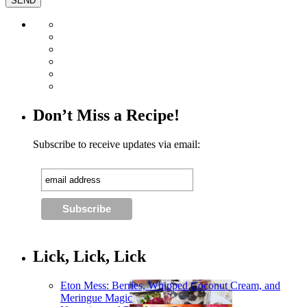
Don’t Miss a Recipe!
Subscribe to receive updates via email:
Lick, Lick, Lick
Eton Mess: Berries, Whipped Coconut Cream, and
Meringue Magic