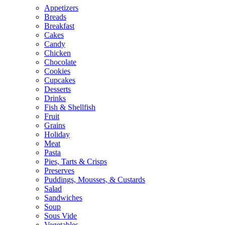
Appetizers
Breads
Breakfast
Cakes
Candy
Chicken
Chocolate
Cookies
Cupcakes
Desserts
Drinks
Fish & Shellfish
Fruit
Grains
Holiday
Meat
Pasta
Pies, Tarts & Crisps
Preserves
Puddings, Mousses, & Custards
Salad
Sandwiches
Soup
Sous Vide
Vegetables