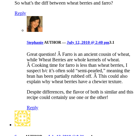
So what’s the diff between wheat berries and farro?
Reply
Stephanie
AUTHOR
—
July 12, 2010 @ 2:40 pm
3.1
Great question! Â Farro is an ancient cousin of wheat,
while Wheat Berries are whole kernels of wheat.
Â Cooking time for farro is less than wheat berries, I
suspect b/c it’s often sold “semi-pearled,” meaning the
bran has been partially rubbed off. Â This could also
explain why wheat berries have a chewier texture.
Despite differences, the flavor of both is similar and this
recipe could certainly use one or the other!
Reply