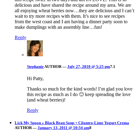
delicious and have shared the recipe around my area. We are
all enjoying wheat berries now…they are delicious and I can’t
wait to try more recipes with them. It’s nice to see recipes
from the west coast and I am having a dinner party soon to
make dumplings with an assembly line…fun!
Reply
Stephanie
AUTHOR
—
July 27, 2010 @ 5:25 pm
7.1
Hi Patty,
Thanks so much for the kind words! I’m glad you love
this recipe as much as I do 🙂 keep spreading the love
(and wheat berries)!
Reply
Lick My Spoon » Black Bean Soup + Cilantro-Lime Yogurt Crema
AUTHOR
—
January 13, 2011 @ 10:54 am
8