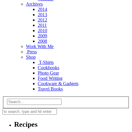
Archives
2014
2013
2012
2011
2010
2009
2008
Work With Me
Press
Shop
T-Shirts
Cookbooks
Photo Gear
Food Writing
Cookware & Gadgets
Travel Books
Recipes