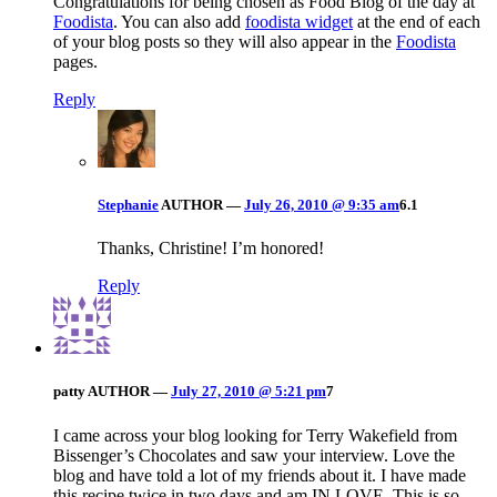
Congratulations for being chosen as Food Blog of the day at
Foodista
. You can also add
foodista widget
at the end of each
of your blog posts so they will also appear in the
Foodista
pages.
Reply
Stephanie
AUTHOR
—
July 26, 2010 @ 9:35 am
6.1
Thanks, Christine! I’m honored!
Reply
patty
AUTHOR
—
July 27, 2010 @ 5:21 pm
7
I came across your blog looking for Terry Wakefield from
Bissenger’s Chocolates and saw your interview. Love the
blog and have told a lot of my friends about it. I have made
this recipe twice in two days and am IN LOVE. This is so