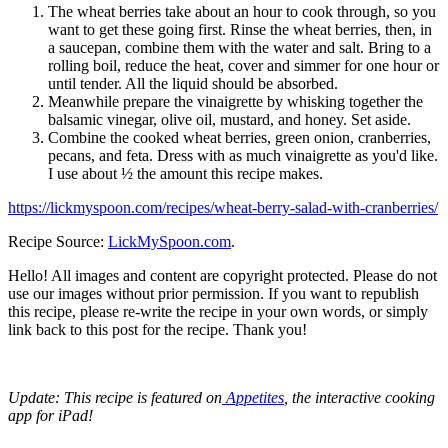
The wheat berries take about an hour to cook through, so you
want to get these going first. Rinse the wheat berries, then, in
a saucepan, combine them with the water and salt. Bring to a
rolling boil, reduce the heat, cover and simmer for one hour or
until tender. All the liquid should be absorbed.
Meanwhile prepare the vinaigrette by whisking together the
balsamic vinegar, olive oil, mustard, and honey. Set aside.
Combine the cooked wheat berries, green onion, cranberries,
pecans, and feta. Dress with as much vinaigrette as you'd like.
I use about ½ the amount this recipe makes.
https://lickmyspoon.com/recipes/wheat-berry-salad-with-cranberries/
Recipe Source:
LickMySpoon.com
.
Hello! All images and content are copyright protected. Please do not
use our images without prior permission. If you want to republish
this recipe, please re-write the recipe in your own words, or simply
link back to this post for the recipe. Thank you!
Update: This recipe is featured on
Appetites
, the interactive cooking
app for iPad!