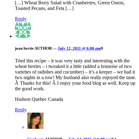
[…] Wheat Berry Salad with Cranberries, Green Onion,
Toasted Pecans, and Feta […]
Reply
joan bertie
AUTHOR
—
July 12, 2011 @ 6:06 pm
9
Tried this recipe – it was very tasty and interesting with the
wheat berries – i tweaked it a little (added a brunoise of two
varieties of radishes and cucumber) – it’s a keeper – we had it
two nights in a row! My husband also really enjoyed the taste.
Â Thanks for this! Â I enjoy your food blog as well. Keep up
the good work.
Hudson Quebec Canada
Reply