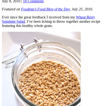
July 8, 2010 |
18 Comments
Featured on
Foodista’s Food Blog of the Day
, July 25, 2010.
Ever since the great feedback I received from my
Wheat Berry
Sunshine Salad
, I’ve been itching to throw together another recipe
featuring this healthy whole grain.