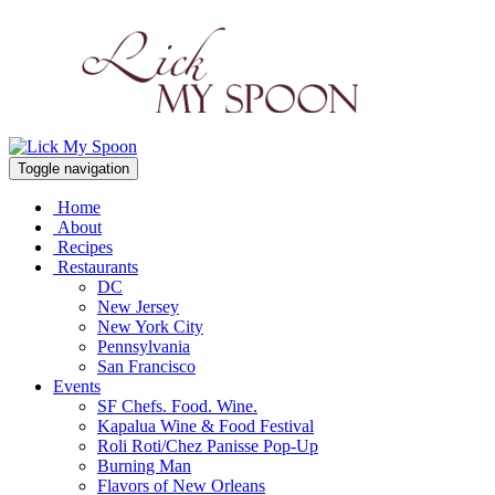
Toggle navigation
Home
About
Recipes
Restaurants
DC
New Jersey
New York City
Pennsylvania
San Francisco
Events
SF Chefs. Food. Wine.
Kapalua Wine & Food Festival
Roli Roti/Chez Panisse Pop-Up
Burning Man
Flavors of New Orleans