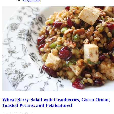
Wheat Berry Salad with Cranberries, Green Onion,
Toasted Pecans, and Feta
featured