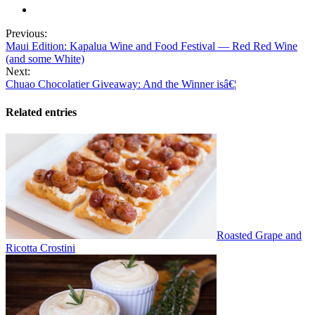
Previous:
Maui Edition: Kapalua Wine and Food Festival — Red Red Wine
(and some White)
Next:
Chuao Chocolatier Giveaway: And the Winner isâ€¦
Related entries
Roasted Grape and
Ricotta Crostini