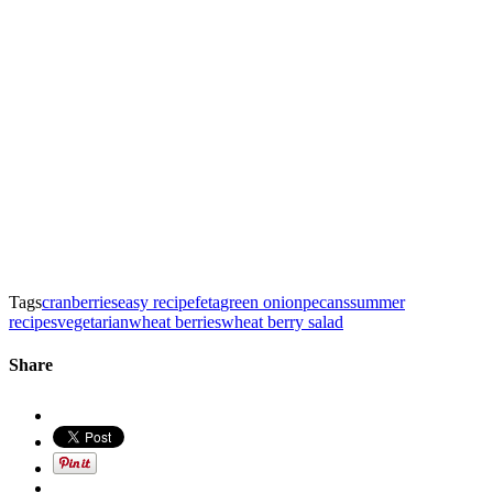
Tags
cranberries
easy recipe
feta
green onion
pecans
summer
recipes
vegetarian
wheat berries
wheat berry salad
Share