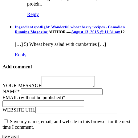
protein.
Reply
Ingredient spotlight: Wonderful wheat berry recipes - Canadian
Running Magazine
AUTHOR
—
August 13, 2015 @ 11:31 am
12
[…] 5) Wheat berry salad with cranberries […]
Reply
Add comment
YOUR MESSAGE
NAME
*
EMAIL (will not be published)
*
WEBSITE URL
Save my name, email, and website in this browser for the next
time I comment.