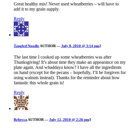
Great healthy mix! Never used wheatberries – will have to
add it to my grain supply.
Reply
Tangled Noodle
AUTHOR
—
July 8, 2010 @ 3:14 pm
2
The last time I cooked up some wheatberries was after
Thanksgiving! It’s about time they make an appearance on my
plate again. And whaddaya know? I have all the ingredients
on hand (except for the pecans – hopefully, I’ll be forgiven for
using walnuts instead). Thanks for the reminder about how
fantastic this whole grain is!
Reply
Rebecca
AUTHOR
—
July 12, 2010 @ 2:26 pm
3