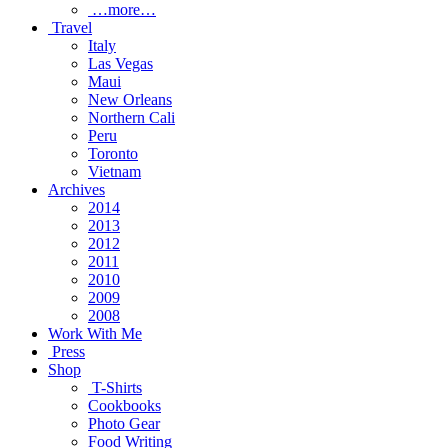
…more…
Travel
Italy
Las Vegas
Maui
New Orleans
Northern Cali
Peru
Toronto
Vietnam
Archives
2014
2013
2012
2011
2010
2009
2008
Work With Me
Press
Shop
T-Shirts
Cookbooks
Photo Gear
Food Writing