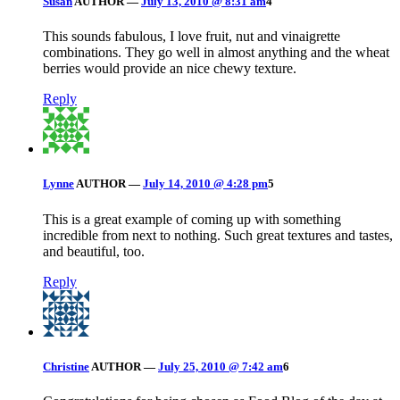
Susan
AUTHOR
—
July 13, 2010 @ 8:31 am
4
This sounds fabulous, I love fruit, nut and vinaigrette
combinations. They go well in almost anything and the wheat
berries would provide an nice chewy texture.
Reply
Lynne
AUTHOR
—
July 14, 2010 @ 4:28 pm
5
This is a great example of coming up with something
incredible from next to nothing. Such great textures and tastes,
and beautiful, too.
Reply
Christine
AUTHOR
—
July 25, 2010 @ 7:42 am
6