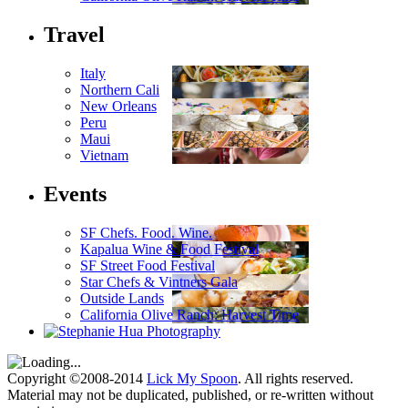
Travel
Italy
Northern Cali
New Orleans
Peru
Maui
Vietnam
Events
SF Chefs. Food. Wine.
Kapalua Wine & Food Festival
SF Street Food Festival
Star Chefs & Vintners Gala
Outside Lands
California Olive Ranch: Harvest Time
Copyright ©2008-2014
Lick My Spoon
. All rights reserved.
Material may not be duplicated, published, or re-written without