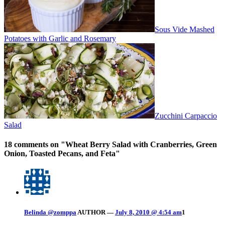
Sous Vide Mashed
Potatoes with Garlic and Rosemary
Zucchini Carpaccio
Salad
18 comments on "
Wheat Berry Salad with Cranberries, Green
Onion, Toasted Pecans, and Feta
"
Belinda @zomppa
AUTHOR
—
July 8, 2010 @ 4:54 am
1