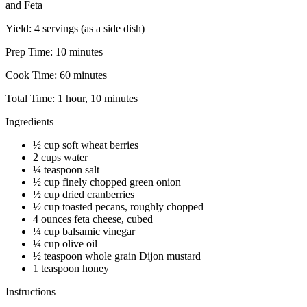
and Feta
Yield:
4 servings (as a side dish)
Prep Time:
10 minutes
Cook Time:
60 minutes
Total Time:
1 hour, 10 minutes
Ingredients
½ cup soft wheat berries
2 cups water
¼ teaspoon salt
½ cup finely chopped green onion
½ cup dried cranberries
½ cup toasted pecans, roughly chopped
4 ounces feta cheese, cubed
¼ cup balsamic vinegar
¼ cup olive oil
½ teaspoon whole grain Dijon mustard
1 teaspoon honey
Instructions