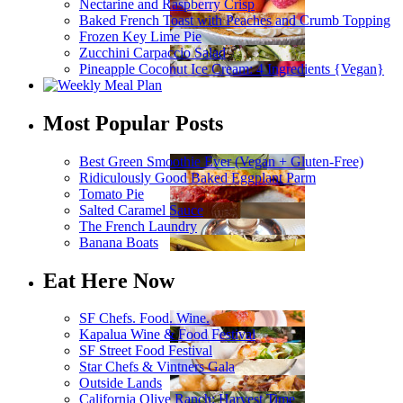
Nectarine and Raspberry Crisp
Baked French Toast with Peaches and Crumb Topping
Frozen Key Lime Pie
Zucchini Carpaccio Salad
Pineapple Coconut Ice Cream: 4 Ingredients {Vegan}
Most Popular Posts
Best Green Smoothie Ever (Vegan + Gluten-Free)
Ridiculously Good Baked Eggplant Parm
Tomato Pie
Salted Caramel Sauce
The French Laundry
Banana Boats
Eat Here Now
SF Chefs. Food. Wine.
Kapalua Wine & Food Festival
SF Street Food Festival
Star Chefs & Vintners Gala
Outside Lands
California Olive Ranch: Harvest Time