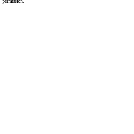
permission.