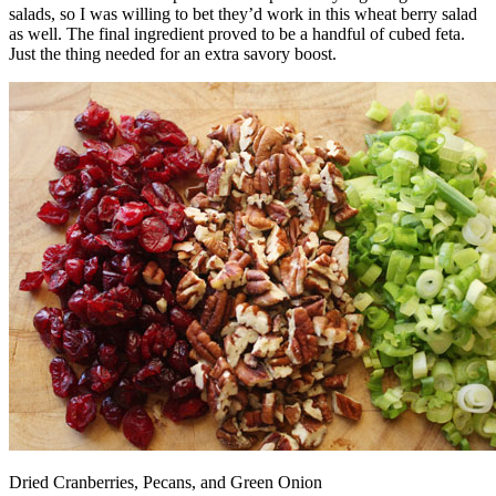
salads, so I was willing to bet they’d work in this wheat berry salad
as well. The final ingredient proved to be a handful of cubed feta.
Just the thing needed for an extra savory boost.
Dried Cranberries, Pecans, and Green Onion