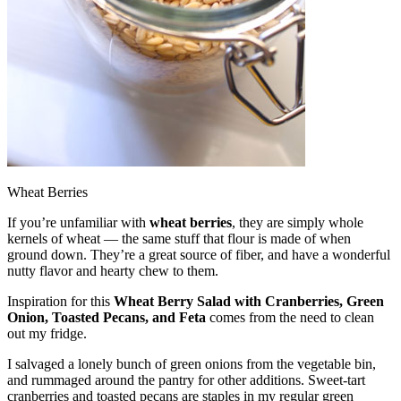
Wheat Berries
If you’re unfamiliar with
wheat berries
, they are simply whole
kernels of wheat — the same stuff that flour is made of when
ground down. They’re a great source of fiber, and have a wonderful
nutty flavor and hearty chew to them.
Inspiration for this
Wheat Berry Salad with Cranberries, Green
Onion, Toasted Pecans, and Feta
comes from the need to clean
out my fridge.
I salvaged a lonely bunch of green onions from the vegetable bin,
and rummaged around the pantry for other additions. Sweet-tart
cranberries and toasted pecans are staples in my regular green