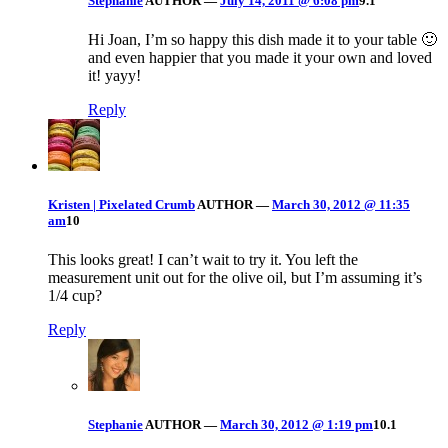
Stephanie
AUTHOR
—
July 14, 2011 @ 6:08 pm
9.1
Hi Joan, I’m so happy this dish made it to your table 🙂
and even happier that you made it your own and loved
it! yayy!
Reply
Kristen | Pixelated Crumb
AUTHOR
—
March 30, 2012 @ 11:35
am
10
This looks great! I can’t wait to try it. You left the
measurement unit out for the olive oil, but I’m assuming it’s
1/4 cup?
Reply
Stephanie
AUTHOR
—
March 30, 2012 @ 1:19 pm
10.1