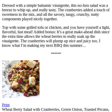
Dressed with a simple balsamic vinaigrette, this no-fuss salad was a
breeze to whip up, and really tasty. The cranberries added a touch of
sweetness to the mix, and all the savory, tangy, crunchy, nutty
components played nicely together.
Top with some grilled tofu or chicken, and you have yourself a light,
flavorful, fast meal! Added bonus: It’s a great make-ahead dish since
the extra time allows the wheat berries to really soak up the
vinaigrette. The cranberries will plump up nice and juicy too. I
know what I’m making my next BBQ this summer…
*****
Print
Wheat Berry Salad with Cranberries, Green Onion, Toasted Pecans,