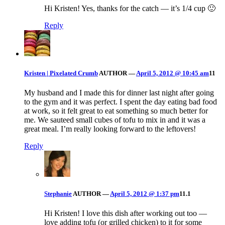
Hi Kristen! Yes, thanks for the catch — it’s 1/4 cup 🙂
Reply
Kristen | Pixelated Crumb
AUTHOR
—
April 5, 2012 @ 10:45 am
11
My husband and I made this for dinner last night after going
to the gym and it was perfect. I spent the day eating bad food
at work, so it felt great to eat something so much better for
me. We sauteed small cubes of tofu to mix in and it was a
great meal. I’m really looking forward to the leftovers!
Reply
Stephanie
AUTHOR
—
April 5, 2012 @ 1:37 pm
11.1
Hi Kristen! I love this dish after working out too —
love adding tofu (or grilled chicken) to it for some