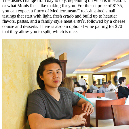
The dishes change from day to day, depending on what is in season,
or what Monis feels like making for you. For the set price of $135,
you can expect a flurry of Mediterranean/Greek-inspired small
tastings that start with light, fresh
crudo
and build up to heartier
flavors, pastas, and a family-style meat
entrée
, followed by a cheese
course and desserts. There is also an optional wine pairing for $70
that they allow you to split, which is nice.