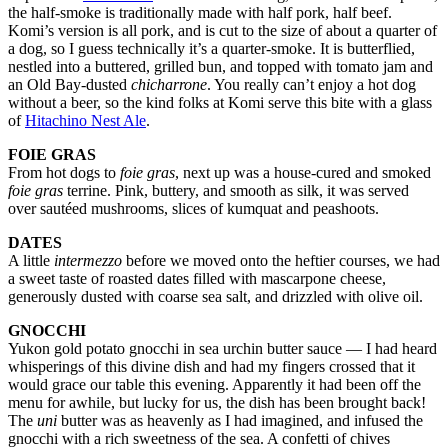
the half-smoke is traditionally made with half pork, half beef.
Komi’s version is all pork, and is cut to the size of about a quarter of
a dog, so I guess technically it’s a quarter-smoke. It is butterflied,
nestled into a buttered, grilled bun, and topped with tomato jam and
an Old Bay-dusted
chicharrone
. You really can’t enjoy a hot dog
without a beer, so the kind folks at Komi serve this bite with a glass
of
Hitachino Nest Ale
.
FOIE GRAS
From hot dogs to
foie gras
, next up was a house-cured and smoked
foie gras
terrine. Pink, buttery, and smooth as silk, it was served
over sautéed mushrooms, slices of kumquat and peashoots.
DATES
A little
intermezzo
before we moved onto the heftier courses, we had
a sweet taste of roasted dates filled with mascarpone cheese,
generously dusted with coarse sea salt, and drizzled with olive oil.
GNOCCHI
Yukon gold potato gnocchi in sea urchin butter sauce — I had heard
whisperings of this divine dish and had my fingers crossed that it
would grace our table this evening. Apparently it had been off the
menu for awhile, but lucky for us, the dish has been brought back!
The
uni
butter was as heavenly as I had imagined, and infused the
gnocchi with a rich sweetness of the sea. A confetti of chives