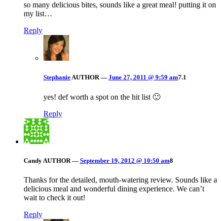
so many delicious bites, sounds like a great meal! putting it on
my list…
Reply
Stephanie
AUTHOR
—
June 27, 2011 @ 9:59 am
7.1
yes! def worth a spot on the hit list 🙂
Reply
Candy
AUTHOR
—
September 19, 2012 @ 10:50 am
8
Thanks for the detailed, mouth-watering review. Sounds like a
delicious meal and wonderful dining experience. We can’t
wait to check it out!
Reply