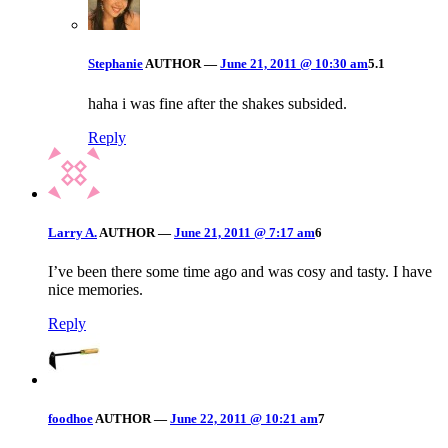
Stephanie
AUTHOR
—
June 21, 2011 @ 10:30 am
5.1
haha i was fine after the shakes subsided.
Reply
Larry A.
AUTHOR
—
June 21, 2011 @ 7:17 am
6
I’ve been there some time ago and was cosy and tasty. I have
nice memories.
Reply
foodhoe
AUTHOR
—
June 22, 2011 @ 10:21 am
7