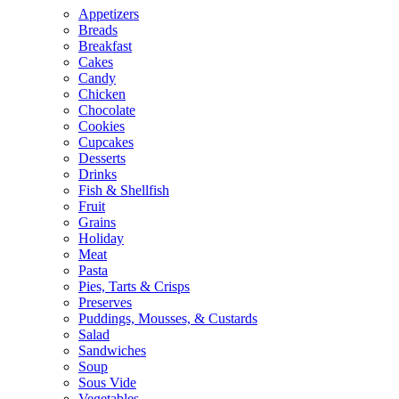
Appetizers
Breads
Breakfast
Cakes
Candy
Chicken
Chocolate
Cookies
Cupcakes
Desserts
Drinks
Fish & Shellfish
Fruit
Grains
Holiday
Meat
Pasta
Pies, Tarts & Crisps
Preserves
Puddings, Mousses, & Custards
Salad
Sandwiches
Soup
Sous Vide
Vegetables