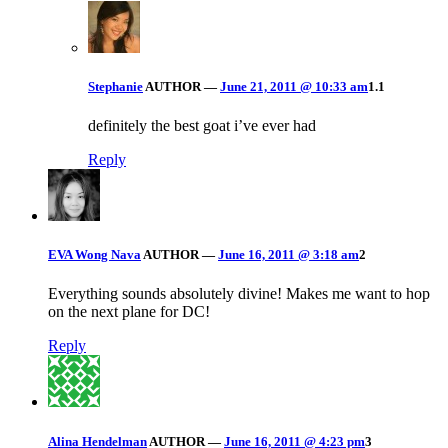
Stephanie
AUTHOR
—
June 21, 2011 @ 10:33 am
1.1
definitely the best goat i’ve ever had
Reply
EVA Wong Nava
AUTHOR
—
June 16, 2011 @ 3:18 am
2
Everything sounds absolutely divine! Makes me want to hop
on the next plane for DC!
Reply
Alina Hendelman
AUTHOR
—
June 16, 2011 @ 4:23 pm
3