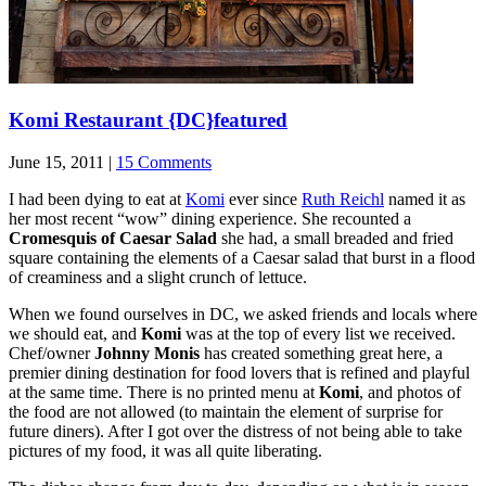
Komi Restaurant {DC}
featured
June 15, 2011 |
15 Comments
I had been dying to eat at
Komi
ever since
Ruth Reichl
named it as
her most recent “wow” dining experience. She recounted a
Cromesquis of Caesar Salad
she had, a small breaded and fried
square containing the elements of a Caesar salad that burst in a flood
of creaminess and a slight crunch of lettuce.
When we found ourselves in DC, we asked friends and locals where
we should eat, and
Komi
was at the top of every list we received.
Chef/owner
Johnny Monis
has created something great here, a
premier dining destination for food lovers that is refined and playful
at the same time. There is no printed menu at
Komi
, and photos of
the food are not allowed (to maintain the element of surprise for
future diners). After I got over the distress of not being able to take
pictures of my food, it was all quite liberating.