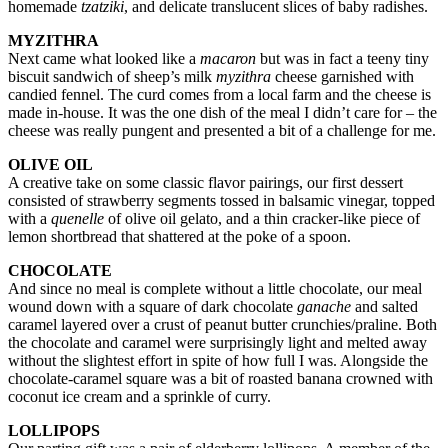
homemade
tzatziki
, and delicate translucent slices of baby radishes.
MYZITHRA
Next came what looked like a
macaron
but was in fact a teeny tiny
biscuit sandwich of sheep’s milk
myzithra
cheese garnished with
candied fennel. The curd comes from a local farm and the cheese is
made in-house. It was the one dish of the meal I didn’t care for – the
cheese was really pungent and presented a bit of a challenge for me.
OLIVE OIL
A creative take on some classic flavor pairings, our first dessert
consisted of strawberry segments tossed in balsamic vinegar, topped
with a
quenelle
of olive oil gelato, and a thin cracker-like piece of
lemon shortbread that shattered at the poke of a spoon.
CHOCOLATE
And since no meal is complete without a little chocolate, our meal
wound down with a square of dark chocolate
ganache
and salted
caramel layered over a crust of peanut butter crunchies/praline. Both
the chocolate and caramel were surprisingly light and melted away
without the slightest effort in spite of how full I was. Alongside the
chocolate-caramel square was a bit of roasted banana crowned with
coconut ice cream and a sprinkle of curry.
LOLLIPOPS