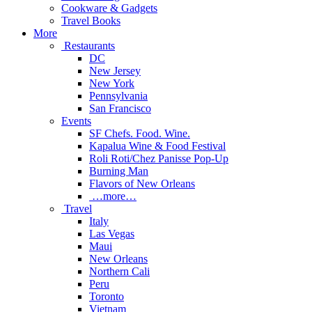
Cookware & Gadgets
Travel Books
More
Restaurants
DC
New Jersey
New York
Pennsylvania
San Francisco
Events
SF Chefs. Food. Wine.
Kapalua Wine & Food Festival
Roli Roti/Chez Panisse Pop-Up
Burning Man
Flavors of New Orleans
…more…
Travel
Italy
Las Vegas
Maui
New Orleans
Northern Cali
Peru
Toronto
Vietnam