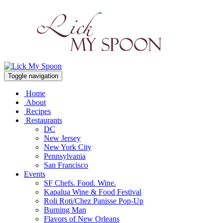
Toggle navigation
Home
About
Recipes
Restaurants
DC
New Jersey
New York City
Pennsylvania
San Francisco
Events
SF Chefs. Food. Wine.
Kapalua Wine & Food Festival
Roli Roti/Chez Panisse Pop-Up
Burning Man
Flavors of New Orleans