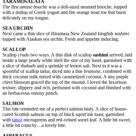
TARAMOSALATA
The first
amuse bouche
was a doll-sized steamed brioche, topped
with a dollop of Greek yogurt and fire orange trout roe that burst
delicately on my tongue.
SEA URCHIN
Next came a thin slice of Hiramasa New Zealand kingfish
sashimi
topped with Alaskan sea urchin. Fresh and appetite inducing.
SCALLOP
Scallop
crudo
two ways. A thin disk of scallop
sashimi
arrived, laid
inside a large pearly white shell the size of my hand, garnished with
a slice of rhubarb and a sprinkle of lemon salt. Next to it was a
spoonful of scallop tartar, diced into a fine
brunoise
, combined with
thick coconut milk mixed with caramelized coconut. A tiny purple
chive blossom graced the top of the mound. I loved the luxurious
texture, slippery and rich, perfumed with coconut and finished with
an herbaceous oniony punch.
SALMON
This bite reminded me of a perfect salmon bialy. A slice of house-
cured Scottish salmon on top of black squid ink toast, garnished
with
tatsoi
microgreens and red-veined sorrel leaf. A little bit sweet,
a little bit crunchy…a lovely bite.
ASPARAGUS