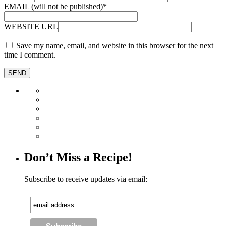
EMAIL (will not be published)
*
WEBSITE URL
Save my name, email, and website in this browser for the next
time I comment.
Don’t Miss a Recipe!
Subscribe to receive updates via email: