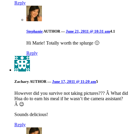
Reply
Stephanie
AUTHOR
—
June 21, 2011 @ 10:31 am
4.1
Hi Marie! Totally worth the splurge 🙂
Reply
Zachary
AUTHOR
—
June 17, 2011 @ 11:20 am
5
However did you survive not taking pictures??? Â What did
Hua do to earn his meal if he wasn’t the camera assistant?
Â 😉
Sounds delicious!
Reply