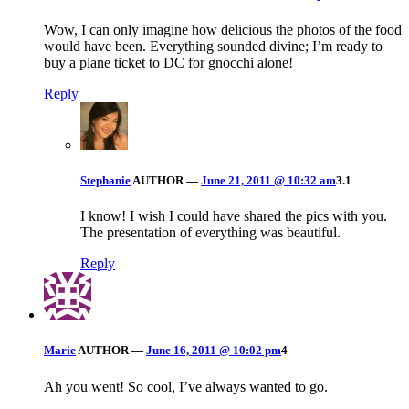
Wow, I can only imagine how delicious the photos of the food
would have been. Everything sounded divine; I’m ready to
buy a plane ticket to DC for gnocchi alone!
Reply
Stephanie
AUTHOR
—
June 21, 2011 @ 10:32 am
3.1
I know! I wish I could have shared the pics with you.
The presentation of everything was beautiful.
Reply
Marie
AUTHOR
—
June 16, 2011 @ 10:02 pm
4
Ah you went! So cool, I’ve always wanted to go.