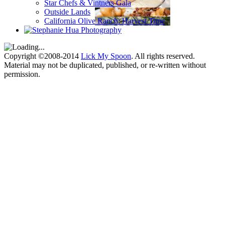
Star Chefs & Vintners Gala
Outside Lands
California Olive Ranch: Harvest Time
Copyright ©2008-2014
Lick My Spoon
. All rights reserved.
Material may not be duplicated, published, or re-written without
permission.