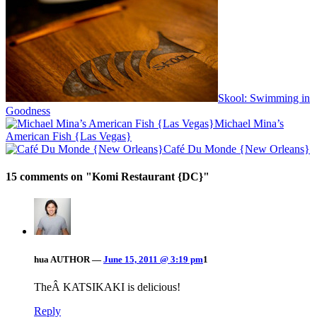
Skool: Swimming in
Goodness
Michael Mina’s
American Fish {Las Vegas}
Café Du Monde {New Orleans}
15 comments on "
Komi Restaurant {DC}
"
hua
AUTHOR
—
June 15, 2011 @ 3:19 pm
1
TheÂ KATSIKAKI is delicious!
Reply