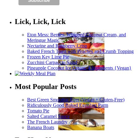
Lick, Lick, Lick
Eton Mess: Berries, Whipped Coconut Cream, and
Meringue Magic
Nectarine and Raspberry Crisp
Baked French Toast with Peaches and Crumb Topping
Frozen Key Lime Pie
Zucchini Carpaccio Salad
Pineapple Coconut Ice Cream: 4 Ingredients {Vegan}
Most Popular Posts
Best Green Smoothie Ever (Vegan + Gluten-Free)
Ridiculously Good Baked Eggplant Parm
Tomato Pie
Salted Caramel Sauce
The French Laundry
Banana Boats