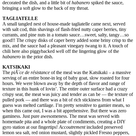
decorated the dish, and a little bit of
habanero
spiked the sauce,
bringing a soft glow to the back of my throat.
TAGLIATELLE
A small tangled nest of house-made tagliatelle came next, served
with salt cod, thin shavings of flash-fried nutty caper berries, tiny
currants, and pine nuts in a tomato sauce…sweet, salty, tangy…so
good!! The crispy disks of caper berry added some briny crisp to the
mix, and the sauce had a pleasant vinegary twang to it. A touch of
chili here also piggybacked well off the lingering glow of the
habanero
in the prior dish.
KATSIKAKI
The
piÃ¨ce de résistance
of the meal was the Katsikaki – a massive
serving of an entire bone-in leg of baby goat, slow roasted for four
hours. We were blown away by the depth of flavor and range of
texture in this hunk of lovin’. The entire outer surface had a crazy
crispy sear, the meat was juicy and tender as can be — the texture of
pulled pork — and there was a bit of rich stickiness from what I
guess was melted cartilage. I’m pretty sensitive to gamier meats, so
when this came out, I was a bit apprehensive. But there was zero
gaminess. Just pure awesomeness. The meat was served with
homemade pita and a whole plate of condiments, creating a DIY
gyro station at our fingertips!
Accoutrement
included preserved
lemon sea salt, red onion mustard, slightly pickled Fresno peppers,