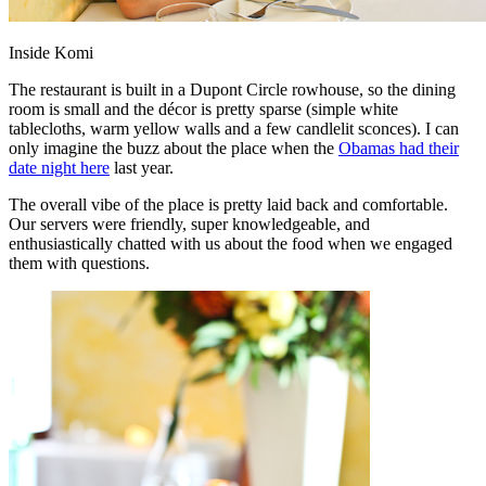
Inside Komi
The restaurant is built in a Dupont Circle rowhouse, so the dining
room is small and the décor is pretty sparse (simple white
tablecloths, warm yellow walls and a few candlelit sconces). I can
only imagine the buzz about the place when the
Obamas had their
date night here
last year.
The overall vibe of the place is pretty laid back and comfortable.
Our servers were friendly, super knowledgeable, and
enthusiastically chatted with us about the food when we engaged
them with questions.