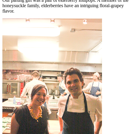
Our parting gift was a pair of elderberry lollipops. A member of the
honeysuckle family, elderberries have an intriguing floral-grapey
flavor.