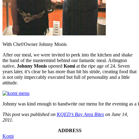
With Chef/Owner Johnny Monis
After our meal, we were invited to peek into the kitchen and shake
the hand of the mastermind behind our fantastic meal. Arlington
native,
Johnny Monis
opened
Komi
at the ripe age of 24. Seven
years later, it’s clear he has more than hit his stride, creating food that
is not only impeccably executed but full of personality and a little
attitude.
Johnny was kind enough to handwrite our menu for the evening as a 
This post was published on
KQED’s Bay Area Bites
on June 14,
2011.
ADDRESS
Komi