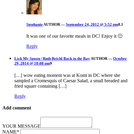
Stephanie
AUTHOR
—
September 24, 2012 @ 5:52 pm
8.1
It was one of our favorite meals in DC! Enjoy it 🙂
Reply
Lick My Spoon | Ruth Reichl Back in the Bay
AUTHOR
—
October
29, 2014 @ 10:08 pm
9
[…] wow eating moment was at Komi in DC where she
sampled a Cromesquis of Caesar Salad, a small breaded and
fried square containing […]
Reply
Add comment
YOUR MESSAGE
NAME
*