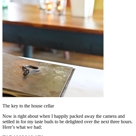
The key to the house cellar
Now is right about when I happily packed away the camera and
settled in for my taste buds to be delighted over the next three hours.
Here’s what we had: