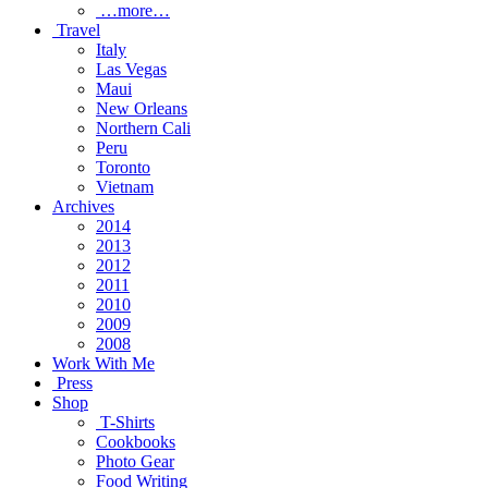
…more…
Travel
Italy
Las Vegas
Maui
New Orleans
Northern Cali
Peru
Toronto
Vietnam
Archives
2014
2013
2012
2011
2010
2009
2008
Work With Me
Press
Shop
T-Shirts
Cookbooks
Photo Gear
Food Writing