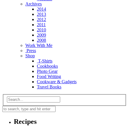
Archives
2014
2013
2012
2011
2010
2009
2008
Work With Me
Press
Shop
T-Shirts
Cookbooks
Photo Gear
Food Writing
Cookware & Gadgets
Travel Books
Recipes