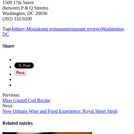
1509 17th Street
(between P & Q Streets)
Washington, DC 20036
(202) 332-9200
Tags
Johnny Monis
komi restaurant
restaurant reviews
Washington
DC
Share
Previous:
Miso Glazed Cod Recipe
Next:
New Orleans Wine and Food Experience: Royal Street Stroll
Related entries