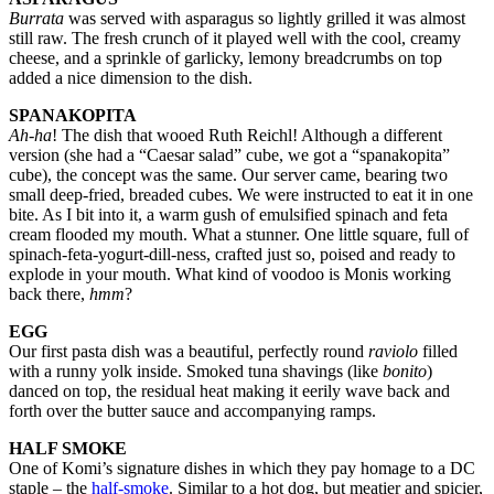
Burrata
was served with asparagus so lightly grilled it was almost
still raw. The fresh crunch of it played well with the cool, creamy
cheese, and a sprinkle of garlicky, lemony breadcrumbs on top
added a nice dimension to the dish.
SPANAKOPITA
Ah-ha
! The dish that wooed Ruth Reichl! Although a different
version (she had a “Caesar salad” cube, we got a “spanakopita”
cube), the concept was the same. Our server came, bearing two
small deep-fried, breaded cubes. We were instructed to eat it in one
bite. As I bit into it, a warm gush of emulsified spinach and feta
cream flooded my mouth. What a stunner. One little square, full of
spinach-feta-yogurt-dill-ness, crafted just so, poised and ready to
explode in your mouth. What kind of voodoo is Monis working
back there,
hmm
?
EGG
Our first pasta dish was a beautiful, perfectly round
raviolo
filled
with a runny yolk inside. Smoked tuna shavings (like
bonito
)
danced on top, the residual heat making it eerily wave back and
forth over the butter sauce and accompanying ramps.
HALF SMOKE
One of Komi’s signature dishes in which they pay homage to a DC
staple – the
half-smoke
. Similar to a hot dog, but meatier and spicier,