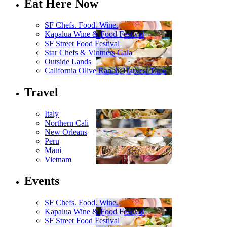
Eat Here Now
SF Chefs. Food. Wine.
Kapalua Wine & Food Festival
SF Street Food Festival
Star Chefs & Vintners Gala
Outside Lands
California Olive Ranch: Harvest Time
Travel
Italy
Northern Cali
New Orleans
Peru
Maui
Vietnam
Events
SF Chefs. Food. Wine.
Kapalua Wine & Food Festival
SF Street Food Festival