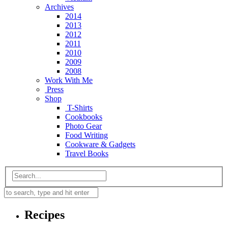
Archives
2014
2013
2012
2011
2010
2009
2008
Work With Me
Press
Shop
T-Shirts
Cookbooks
Photo Gear
Food Writing
Cookware & Gadgets
Travel Books
Recipes