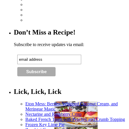
Don’t Miss a Recipe!
Subscribe to receive updates via email:
Lick, Lick, Lick
Eton Mess: Berries, Whipped Coconut Cream, and
Meringue Magic
Nectarine and Raspberry Crisp
Baked French Toast with Peaches and Crumb Topping
Frozen Key Lime Pie