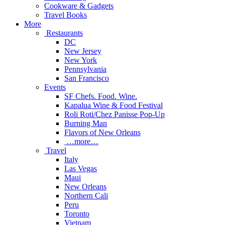
Cookware & Gadgets
Travel Books
More
Restaurants
DC
New Jersey
New York
Pennsylvania
San Francisco
Events
SF Chefs. Food. Wine.
Kapalua Wine & Food Festival
Roli Roti/Chez Panisse Pop-Up
Burning Man
Flavors of New Orleans
…more…
Travel
Italy
Las Vegas
Maui
New Orleans
Northern Cali
Peru
Toronto
Vietnam