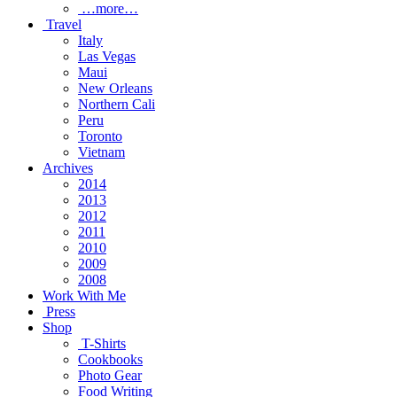
…more…
Travel
Italy
Las Vegas
Maui
New Orleans
Northern Cali
Peru
Toronto
Vietnam
Archives
2014
2013
2012
2011
2010
2009
2008
Work With Me
Press
Shop
T-Shirts
Cookbooks
Photo Gear
Food Writing