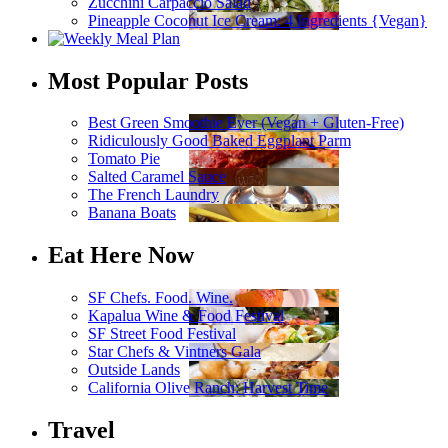
Zucchini Carpaccio Salad
Pineapple Coconut Ice Cream: 4 Ingredients {Vegan}
Most Popular Posts
Best Green Smoothie Ever (Vegan + Gluten-Free)
Ridiculously Good Baked Eggplant Parm
Tomato Pie
Salted Caramel Sauce
The French Laundry
Banana Boats
Eat Here Now
SF Chefs. Food. Wine.
Kapalua Wine & Food Festival
SF Street Food Festival
Star Chefs & Vintners Gala
Outside Lands
California Olive Ranch: Harvest Time
Travel