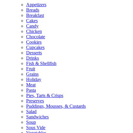
Appetizers
Breads
Breakfast
Cakes
Candy
Chicken
Chocolate
Cookies
Cupcakes
Desserts
Drinks
Fish & Shellfish
Fruit
Grains
Holiday
Meat
Pasta
Pies, Tarts & Crisps
Preserves
Puddings, Mousses, & Custards
Salad
Sandwiches
Soup
Sous Vide
Vegetables