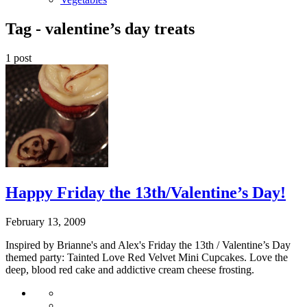
Tag -
valentine’s day treats
1 post
Happy Friday the 13th/Valentine’s Day!
February 13, 2009
Inspired by Brianne's and Alex's Friday the 13th / Valentine’s Day
themed party: Tainted Love Red Velvet Mini Cupcakes. Love the
deep, blood red cake and addictive cream cheese frosting.