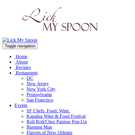
Toggle navigation
Home
About
Recipes
Restaurants
DC
New Jersey
New York City
Pennsylvania
San Francisco
Events
SF Chefs. Food. Wine.
Kapalua Wine & Food Festival
Roli Roti/Chez Panisse Pop-Up
Burning Man
Flavors of New Orleans