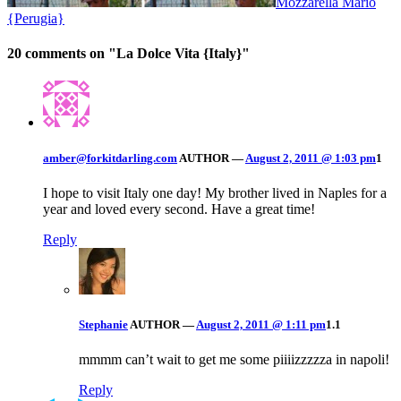
Mozzarella Mario
{Perugia}
20 comments on "
La Dolce Vita {Italy}
"
amber@forkitdarling.com
AUTHOR
—
August 2, 2011 @ 1:03 pm
1
I hope to visit Italy one day! My brother lived in Naples for a
year and loved every second. Have a great time!
Reply
Stephanie
AUTHOR
—
August 2, 2011 @ 1:11 pm
1.1
mmmm can’t wait to get me some piiiizzzzza in napoli!
Reply