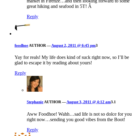
market in Firenze…and then looking forward to some
great hiking and seafood in 5T! Â
Reply
foodhoe
AUTHOR
—
August 2, 2011 @ 6:45 pm
3
Yay for reals! My life does kind of suck right now, so I’ll be
glad to escape it by reading about yours!
Reply
Stephanie
AUTHOR
—
August 3, 2011 @ 4:12 am
3.1
Aww Foodhoe! Wahh…sad life is not so dolce for you
right now…sending you good vibes from the Boot!
Reply