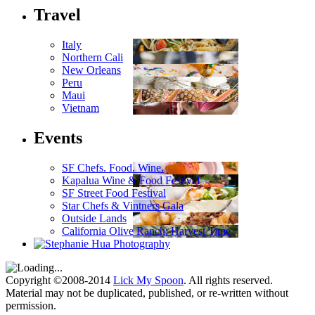
Travel
Italy
Northern Cali
New Orleans
Peru
Maui
Vietnam
Events
SF Chefs. Food. Wine.
Kapalua Wine & Food Festival
SF Street Food Festival
Star Chefs & Vintners Gala
Outside Lands
California Olive Ranch: Harvest Time
Copyright ©2008-2014
Lick My Spoon
. All rights reserved.
Material may not be duplicated, published, or re-written without
permission.