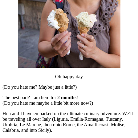
Oh happy day
(Do you hate me? Maybe just a little?)
The best part? I am here for
2 months
!
(Do you hate me maybe a little bit more now?)
Hua and I have embarked on the ultimate culinary adventure. We’ll
be traveling all over Italy (Liguria, Emilia-Romagna, Tuscany,
Umbria, Le Marche, then onto Rome, the Amalfi coast, Molise,
Calabria, and into Sicily).