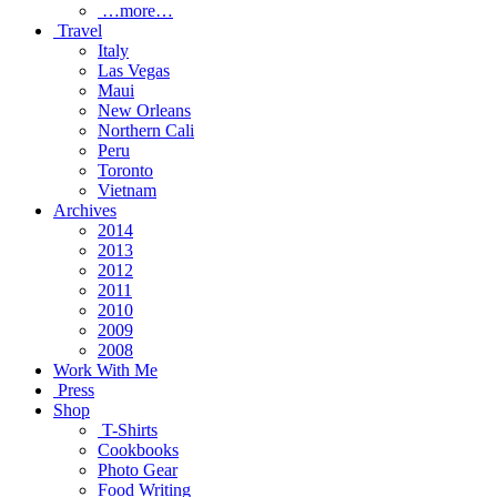
…more…
Travel
Italy
Las Vegas
Maui
New Orleans
Northern Cali
Peru
Toronto
Vietnam
Archives
2014
2013
2012
2011
2010
2009
2008
Work With Me
Press
Shop
T-Shirts
Cookbooks
Photo Gear
Food Writing