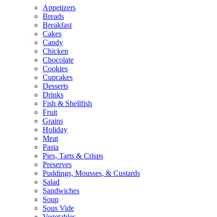
Appetizers
Breads
Breakfast
Cakes
Candy
Chicken
Chocolate
Cookies
Cupcakes
Desserts
Drinks
Fish & Shellfish
Fruit
Grains
Holiday
Meat
Pasta
Pies, Tarts & Crisps
Preserves
Puddings, Mousses, & Custards
Salad
Sandwiches
Soup
Sous Vide
Vegetables