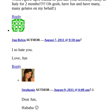
Italy for 2 months!!!!! Oh gosh, have fun and have many,
many gelatos on my behalf:)
Reply
Jun Belen
AUTHOR
—
August 7, 2011 @ 9:50 pm
7
I so hate you.
Love, Jun
Reply
Stephanie
AUTHOR
—
August 9, 2011 @ 6:00 am
7.1
Dear Jun,
Hahaha 🙂