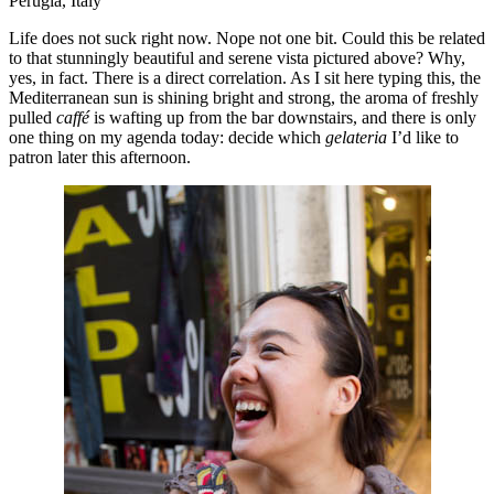
Perugia, Italy
Life does not suck right now. Nope not one bit. Could this be related
to that stunningly beautiful and serene vista pictured above? Why,
yes, in fact. There is a direct correlation. As I sit here typing this, the
Mediterranean sun is shining bright and strong, the aroma of freshly
pulled
caffé
is wafting up from the bar downstairs, and there is only
one thing on my agenda today: decide which
gelateria
I’d like to
patron later this afternoon.