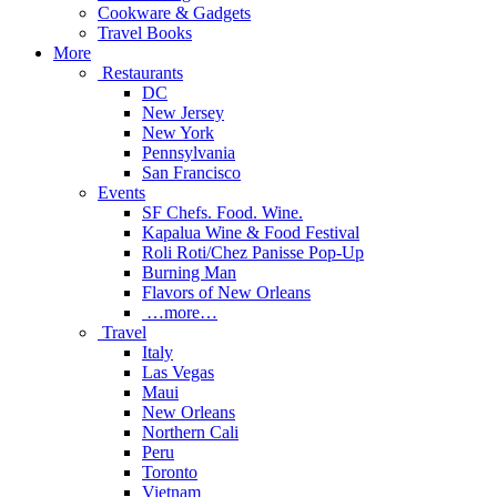
Cookware & Gadgets
Travel Books
More
Restaurants
DC
New Jersey
New York
Pennsylvania
San Francisco
Events
SF Chefs. Food. Wine.
Kapalua Wine & Food Festival
Roli Roti/Chez Panisse Pop-Up
Burning Man
Flavors of New Orleans
…more…
Travel
Italy
Las Vegas
Maui
New Orleans
Northern Cali
Peru
Toronto
Vietnam