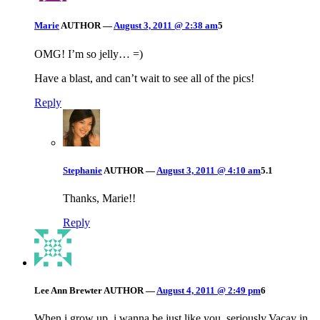
Marie
AUTHOR
—
August 3, 2011 @ 2:38 am
5
OMG! I’m so jelly… =)
Have a blast, and can’t wait to see all of the pics!
Reply
Stephanie
AUTHOR
—
August 3, 2011 @ 4:10 am
5.1
Thanks, Marie!!
Reply
Lee Ann Brewter
AUTHOR
—
August 4, 2011 @ 2:49 pm
6
When i grow up..i wanna be just like you, seriously.Vacay in