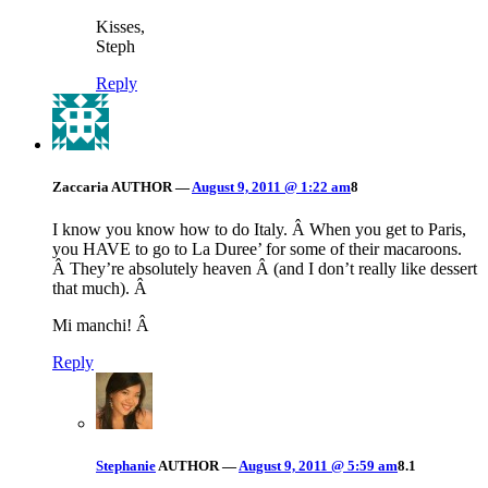
Kisses,
Steph
Reply
Zaccaria
AUTHOR
—
August 9, 2011 @ 1:22 am
8
I know you know how to do Italy. Â When you get to Paris,
you HAVE to go to La Duree’ for some of their macaroons.
Â They’re absolutely heaven Â (and I don’t really like dessert
that much). Â
Mi manchi! Â
Reply
Stephanie
AUTHOR
—
August 9, 2011 @ 5:59 am
8.1