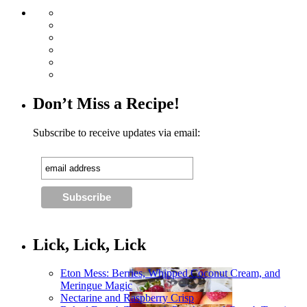
Don’t Miss a Recipe!
Subscribe to receive updates via email:
Lick, Lick, Lick
Eton Mess: Berries, Whipped Coconut Cream, and
Meringue Magic
Nectarine and Raspberry Crisp