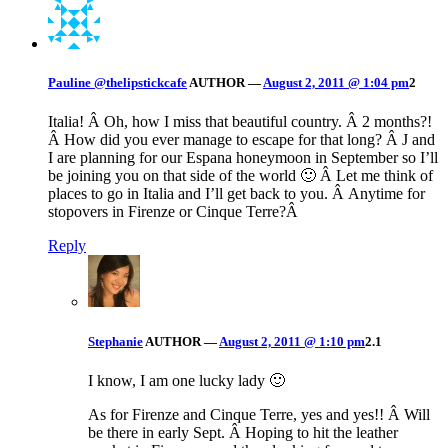
Pauline @thelipstickcafe
AUTHOR
—
August 2, 2011 @ 1:04 pm
2
Italia! Â Oh, how I miss that beautiful country. Â 2 months?!
Â How did you ever manage to escape for that long? Â J and
I are planning for our Espana honeymoon in September so I’ll
be joining you on that side of the world 🙂 Â Let me think of
places to go in Italia and I’ll get back to you. Â Anytime for
stopovers in Firenze or Cinque Terre?Â
Reply
Stephanie
AUTHOR
—
August 2, 2011 @ 1:10 pm
2.1
I know, I am one lucky lady 🙂
As for Firenze and Cinque Terre, yes and yes!! Â Will
be there in early Sept. Â Hoping to hit the leather