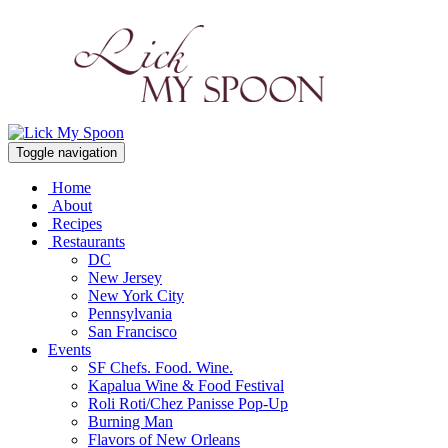
Toggle navigation
Home
About
Recipes
Restaurants
DC
New Jersey
New York City
Pennsylvania
San Francisco
Events
SF Chefs. Food. Wine.
Kapalua Wine & Food Festival
Roli Roti/Chez Panisse Pop-Up
Burning Man
Flavors of New Orleans