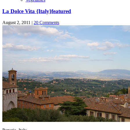
La Dolce Vita {Italy}
featured
August 2, 2011 |
20 Comments