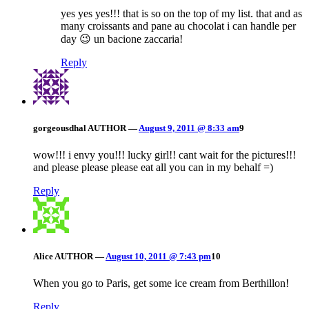
yes yes yes!!! that is so on the top of my list. that and as
many croissants and pane au chocolat i can handle per
day 😉 un bacione zaccaria!
Reply
gorgeousdhal
AUTHOR
—
August 9, 2011 @ 8:33 am
9
wow!!! i envy you!!! lucky girl!! cant wait for the pictures!!!
and please please please eat all you can in my behalf =)
Reply
Alice
AUTHOR
—
August 10, 2011 @ 7:43 pm
10
When you go to Paris, get some ice cream from Berthillon!
Reply