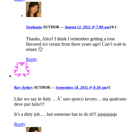
Stephanie
AUTHOR
—
August 12, 2011 @ 7:08 am
10.1
Thanks, Alice! I think I remember getting a rose
flavored ice cream from there years ago! Can’t wait to
return 🙂
Reply
Ray Arthey
AUTHOR
—
September 18, 2011 @ 8:30 am
11
Like we say in Italy… Ãˆ uno sporco lavoro… ma qualcuno
deve pur farlo!!!
It’s a dirty job…. but someone has to do it!!! jajajajajaja
Reply