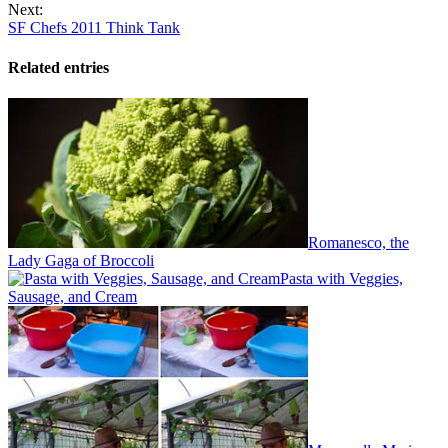
Next:
SF Chefs 2011 Think Tank
Related entries
Romanesco, the
Lady Gaga of Broccoli
Pasta with Veggies,
Sausage, and Cream