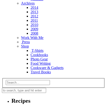
Archives
2014
2013
2012
2011
2010
2009
2008
Work With Me
Press
Shop
T-Shirts
Cookbooks
Photo Gear
Food Writing
Cookware & Gadgets
Travel Books
Recipes