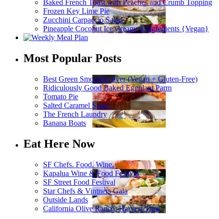
Baked French Toast with Peaches and Crumb Topping
Frozen Key Lime Pie
Zucchini Carpaccio Salad
Pineapple Coconut Ice Cream: 4 Ingredients {Vegan}
Most Popular Posts
Best Green Smoothie Ever (Vegan + Gluten-Free)
Ridiculously Good Baked Eggplant Parm
Tomato Pie
Salted Caramel Sauce
The French Laundry
Banana Boats
Eat Here Now
SF Chefs. Food. Wine.
Kapalua Wine & Food Festival
SF Street Food Festival
Star Chefs & Vintners Gala
Outside Lands
California Olive Ranch: Harvest Time