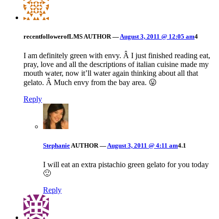
recentfollowerofLMS
AUTHOR
—
August 3, 2011 @ 12:05 am
4
I am definitely green with envy. Â I just finished reading eat,
pray, love and all the descriptions of italian cuisine made my
mouth water, now it’ll water again thinking about all that
gelato. Â Much envy from the bay area. 😛
Reply
Stephanie
AUTHOR
—
August 3, 2011 @ 4:11 am
4.1
I will eat an extra pistachio green gelato for you today
🙂
Reply