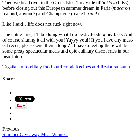
Then we head over to the Greek isles (I may die of
baklava
bliss)
before closing out this European summer dream in Paris (
macaron
maraud, anyone?) and Champagne (make it
rain
!).
Like I said…life does not suck right now.
The entire time, I’ll be doing what I do best…feeding my face. And
of course sharing it all with you! Yayyy you!! If you have any must-
eat recos, please send them along 🙂 I have a feeling there will be
some pretty spectacular meals and epic culinary discoveries in our
near future.
Tags
italian food
Italy food tour
Perugia
Recipes and Restaurants
win!
Share
Previous:
Summer Giveaway Meat Winner!