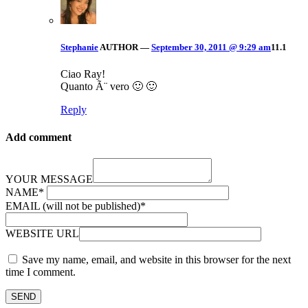
Stephanie
AUTHOR
—
September 30, 2011 @ 9:29 am
11.1
Ciao Ray!
Quanto Ã¨ vero 🙂 🙂
Reply
Add comment
YOUR MESSAGE
NAME
*
EMAIL (will not be published)
*
WEBSITE URL
Save my name, email, and website in this browser for the next
time I comment.