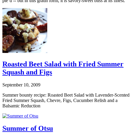
pie’d -- but in this gratin form, it is savory-sweet bliss at its finest.
Roasted Beet Salad with Fried Summer
Squash and Figs
September 10, 2009
Summer bounty recipe: Roasted Beet Salad with Lavender-Scented
Fried Summer Squash, Chevre, Figs, Cucumber Relish and a
Balsamic Reduction
Summer of Otsu