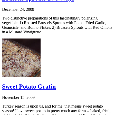
December 24, 2009
Two distinctive preparations of this fascinatingly polarizing
vegetable: 1) Roasted Brussels Sprouts with Ponzu Fried Garlic,
Guanciale, and Bonito Flakes; 2) Brussels Sprouts with Red Onions
in a Mustard Vinaigrette
Sweet Potato Gratin
November 15, 2009
Turkey season is upon us, and for me, that means sweet potato
season! I love sweet potato in pretty much any form -- baked, fried,