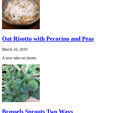
Oat Risotto with Pecorino and Peas
March 16, 2010
A new take on risotto.
Brussels Sprouts Two Ways