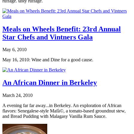
ruffage. tasty ruffage.
Meals on Wheels Benefit: 23rd Annual
Star Chefs and Vintners Gala
May 6, 2010
May 16, 2010: Wine and Dine for a good cause.
An African Dinner in Berkeley
March 24, 2010
A evening far far away...in Berkeley. An exploration of African
flavors: Senegalese-style Mafà©, a tomato-based groundnut stew,
and Bread Pudding with Malagasy Vanilla Rum Sauce.