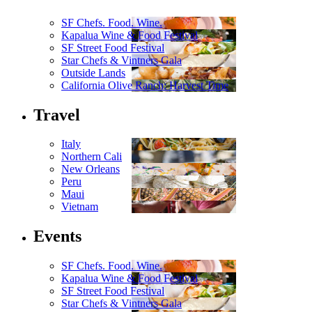
SF Chefs. Food. Wine.
Kapalua Wine & Food Festival
SF Street Food Festival
Star Chefs & Vintners Gala
Outside Lands
California Olive Ranch: Harvest Time
Travel
Italy
Northern Cali
New Orleans
Peru
Maui
Vietnam
Events
SF Chefs. Food. Wine.
Kapalua Wine & Food Festival
SF Street Food Festival
Star Chefs & Vintners Gala