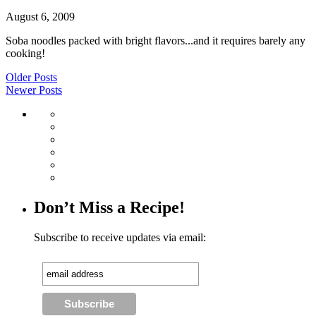
August 6, 2009
Soba noodles packed with bright flavors...and it requires barely any
cooking!
Older Posts
Newer Posts
Don’t Miss a Recipe!
Subscribe to receive updates via email: