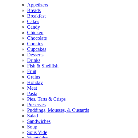
Appetizers
Breads
Breakfast
Cakes
Candy
Chicken
Chocolate
Cookies
Cupcakes
Desserts
Drinks
Fish & Shellfish
Fruit
Grains
Holiday
Meat
Pasta
Pies, Tarts & Crisps
Preserves
Puddings, Mousses, & Custards
Salad
Sandwiches
Soup
Sous Vide
Vegetables