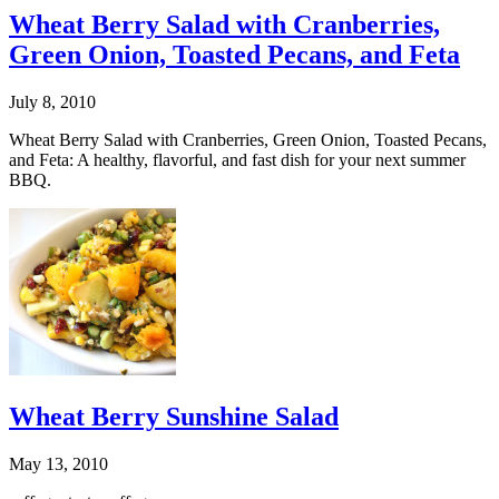
Wheat Berry Salad with Cranberries,
Green Onion, Toasted Pecans, and Feta
July 8, 2010
Wheat Berry Salad with Cranberries, Green Onion, Toasted Pecans,
and Feta: A healthy, flavorful, and fast dish for your next summer
BBQ.
Wheat Berry Sunshine Salad
May 13, 2010