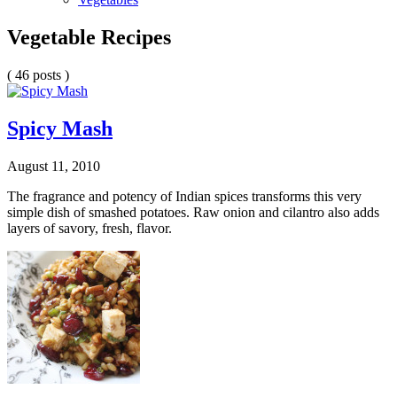
Vegetable Recipes
( 46 posts )
Spicy Mash
August 11, 2010
The fragrance and potency of Indian spices transforms this very
simple dish of smashed potatoes. Raw onion and cilantro also adds
layers of savory, fresh, flavor.