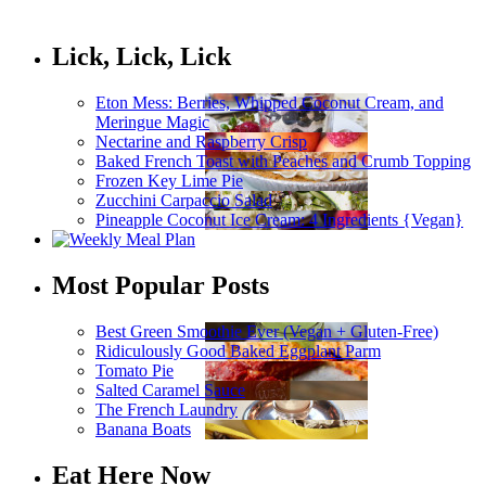
Lick, Lick, Lick
Eton Mess: Berries, Whipped Coconut Cream, and
Meringue Magic
Nectarine and Raspberry Crisp
Baked French Toast with Peaches and Crumb Topping
Frozen Key Lime Pie
Zucchini Carpaccio Salad
Pineapple Coconut Ice Cream: 4 Ingredients {Vegan}
Most Popular Posts
Best Green Smoothie Ever (Vegan + Gluten-Free)
Ridiculously Good Baked Eggplant Parm
Tomato Pie
Salted Caramel Sauce
The French Laundry
Banana Boats
Eat Here Now