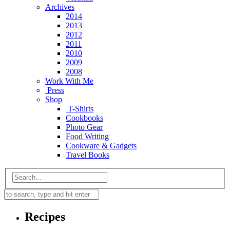
Archives
2014
2013
2012
2011
2010
2009
2008
Work With Me
Press
Shop
T-Shirts
Cookbooks
Photo Gear
Food Writing
Cookware & Gadgets
Travel Books
Recipes