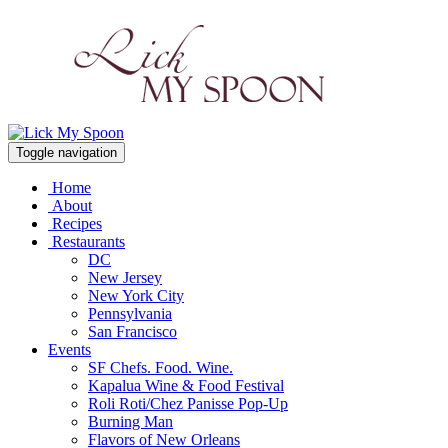
Toggle navigation
Home
About
Recipes
Restaurants
DC
New Jersey
New York City
Pennsylvania
San Francisco
Events
SF Chefs. Food. Wine.
Kapalua Wine & Food Festival
Roli Roti/Chez Panisse Pop-Up
Burning Man
Flavors of New Orleans