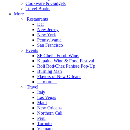
Cookware & Gadgets
Travel Books
More
Restaurants
DC
New Jersey
New York
Pennsylvania
San Francisco
Events
SF Chefs. Food. Wine.
Kapalua Wine & Food Festival
Roli Roti/Chez Panisse Pop-Up
Burning Man
Flavors of New Orleans
…more…
Travel
Italy
Las Vegas
Maui
New Orleans
Northern Cali
Peru
Toronto
Vietnam