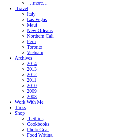
…more…
Travel
Italy
Las Vegas
Maui
New Orleans
Northern Cali
Peru
Toronto
Vietnam
Archives
2014
2013
2012
2011
2010
2009
2008
Work With Me
Press
Shop
T-Shirts
Cookbooks
Photo Gear
Food Writing