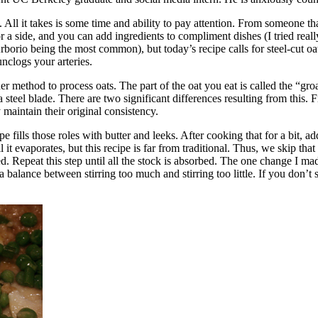
t. All it takes is some time and ability to pay attention. From someone tha
 or a side, and you can add ingredients to compliment dishes (I tried reall
Arborio being the most common), but today’s recipe calls for steel-cut oat
 unclogs your arteries.
ther method to process oats. The part of the oat you eat is called the “gr
 a steel blade. There are two significant differences resulting from this. 
maintain their original consistency.
e fills those roles with butter and leeks. After cooking that for a bit, ad
t evaporates, but this recipe is far from traditional. Thus, we skip that
 Repeat this step until all the stock is absorbed. The one change I made 
balance between stirring too much and stirring too little. If you don’t st