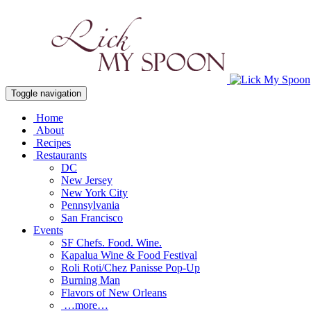
Toggle navigation
Home
About
Recipes
Restaurants
DC
New Jersey
New York City
Pennsylvania
San Francisco
Events
SF Chefs. Food. Wine.
Kapalua Wine & Food Festival
Roli Roti/Chez Panisse Pop-Up
Burning Man
Flavors of New Orleans
…more…