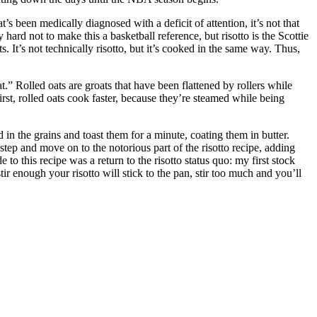
t’s been medically diagnosed with a deficit of attention, it’s not that
y hard not to make this a basketball reference, but risotto is the Scottie
s. It’s not technically risotto, but it’s cooked in the same way. Thus,
oat.” Rolled oats are groats that have been flattened by rollers while
First, rolled oats cook faster, because they’re steamed while being
d in the grains and toast them for a minute, coating them in butter.
 step and move on to the notorious part of the risotto recipe, adding
to this recipe was a return to the risotto status quo: my first stock
ir enough your risotto will stick to the pan, stir too much and you’ll