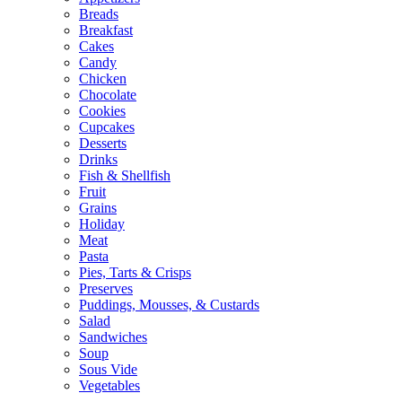
Breads
Breakfast
Cakes
Candy
Chicken
Chocolate
Cookies
Cupcakes
Desserts
Drinks
Fish & Shellfish
Fruit
Grains
Holiday
Meat
Pasta
Pies, Tarts & Crisps
Preserves
Puddings, Mousses, & Custards
Salad
Sandwiches
Soup
Sous Vide
Vegetables