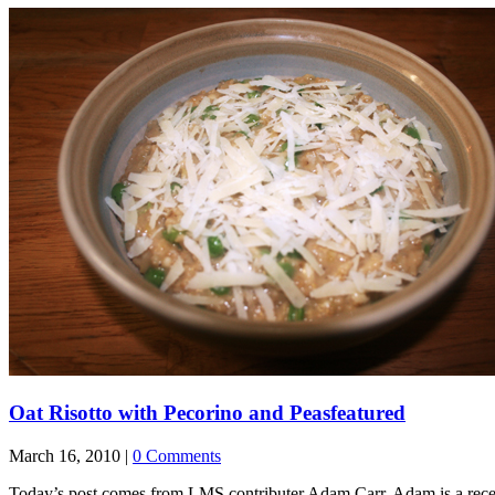
Oat Risotto with Pecorino and Peas
featured
March 16, 2010 |
0 Comments
Today’s post comes from LMS contributer Adam Carr. Adam is a recen