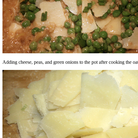
Adding cheese, peas, and green onions to the pot after cooking the oa