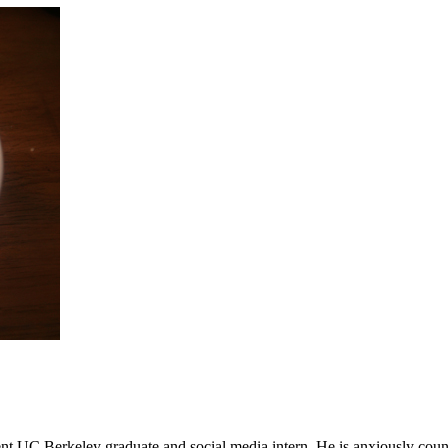
t UC Berkeley graduate and social media intern. He is anxiously coun