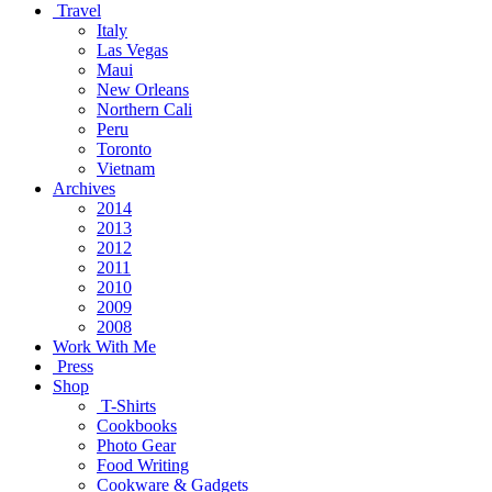
Travel
Italy
Las Vegas
Maui
New Orleans
Northern Cali
Peru
Toronto
Vietnam
Archives
2014
2013
2012
2011
2010
2009
2008
Work With Me
Press
Shop
T-Shirts
Cookbooks
Photo Gear
Food Writing
Cookware & Gadgets