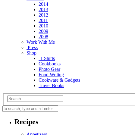
2014
2013
2012
2011
2010
2009
2008
Work With Me
Press
Shop
T-Shirts
Cookbooks
Photo Gear
Food Writing
Cookware & Gadgets
Travel Books
Recipes
Appetizers