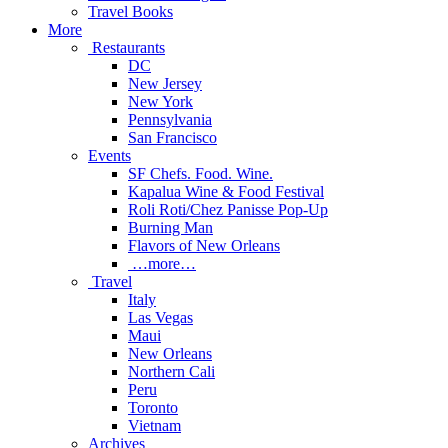
Travel Books
More
Restaurants
DC
New Jersey
New York
Pennsylvania
San Francisco
Events
SF Chefs. Food. Wine.
Kapalua Wine & Food Festival
Roli Roti/Chez Panisse Pop-Up
Burning Man
Flavors of New Orleans
…more…
Travel
Italy
Las Vegas
Maui
New Orleans
Northern Cali
Peru
Toronto
Vietnam
Archives