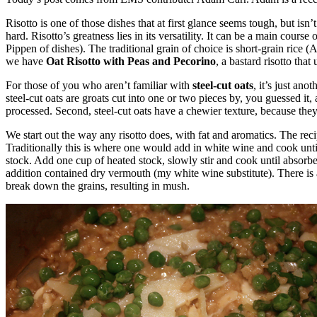
Risotto is one of those dishes that at first glance seems tough, but isn’
hard. Risotto’s greatness lies in its versatility. It can be a main course
Pippen of dishes). The traditional grain of choice is short-grain rice (
we have
Oat Risotto with Peas and Pecorino
, a bastard risotto that
For those of you who aren’t familiar with
steel-cut oats
, it’s just ano
steel-cut oats are groats cut into one or two pieces by, you guessed it,
processed. Second, steel-cut oats have a chewier texture, because they 
We start out the way any risotto does, with fat and aromatics. The recip
Traditionally this is where one would add in white wine and cook until i
stock. Add one cup of heated stock, slowly stir and cook until absorbed.
addition contained dry vermouth (my white wine substitute). There is a 
break down the grains, resulting in mush.