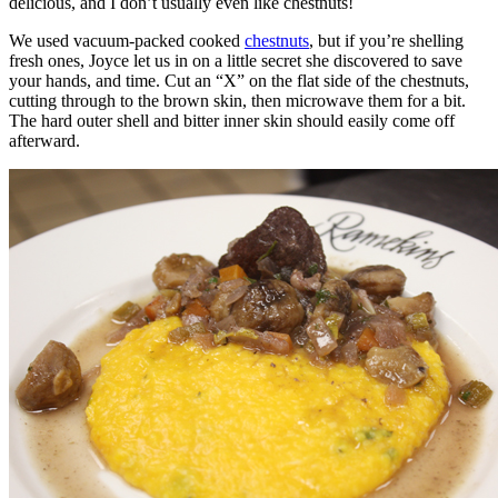
delicious, and I don’t usually even like chestnuts!
We used vacuum-packed cooked
chestnuts
, but if you’re shelling
fresh ones, Joyce let us in on a little secret she discovered to save
your hands, and time. Cut an “X” on the flat side of the chestnuts,
cutting through to the brown skin, then microwave them for a bit.
The hard outer shell and bitter inner skin should easily come off
afterward.