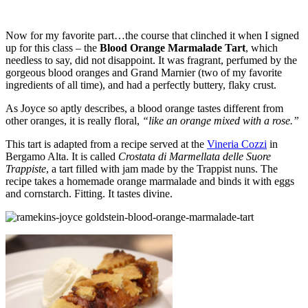
Now for my favorite part…the course that clinched it when I signed
up for this class – the
Blood Orange Marmalade Tart
, which
needless to say, did not disappoint. It was fragrant, perfumed by the
gorgeous blood oranges and Grand Marnier (two of my favorite
ingredients of all time), and had a perfectly buttery, flaky crust.
As Joyce so aptly describes, a blood orange tastes different from
other oranges, it is really floral,
“like an orange mixed with a rose.”
This tart is adapted from a recipe served at the
Vineria Cozzi
in
Bergamo Alta. It is called
Crostata di Marmellata delle Suore
Trappiste
, a tart filled with jam made by the Trappist nuns. The
recipe takes a homemade orange marmalade and binds it with eggs
and cornstarch. Fitting. It tastes divine.