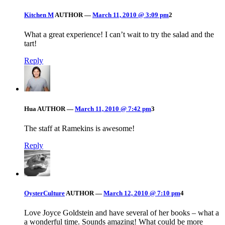
Kitchen M
AUTHOR
—
March 11, 2010 @ 3:09 pm
2
What a great experience! I can’t wait to try the salad and the
tart!
Reply
Hua
AUTHOR
—
March 11, 2010 @ 7:42 pm
3
The staff at Ramekins is awesome!
Reply
OysterCulture
AUTHOR
—
March 12, 2010 @ 7:10 pm
4
Love Joyce Goldstein and have several of her books – what a
a wonderful time. Sounds amazing! What could be more