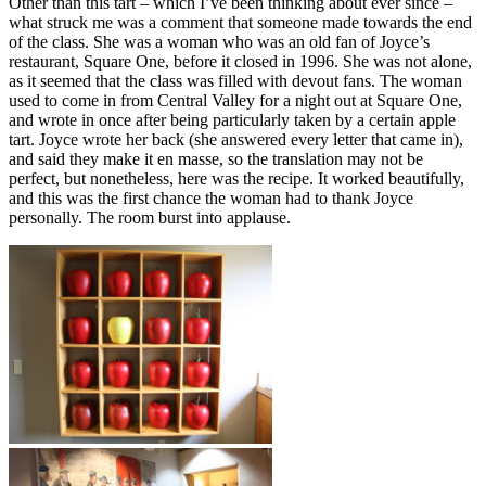
Other than this tart – which I’ve been thinking about ever since –
what struck me was a comment that someone made towards the end
of the class. She was a woman who was an old fan of Joyce’s
restaurant, Square One, before it closed in 1996. She was not alone,
as it seemed that the class was filled with devout fans. The woman
used to come in from Central Valley for a night out at Square One,
and wrote in once after being particularly taken by a certain apple
tart. Joyce wrote her back (she answered every letter that came in),
and said they make it en masse, so the translation may not be
perfect, but nonetheless, here was the recipe. It worked beautifully,
and this was the first chance the woman had to thank Joyce
personally. The room burst into applause.