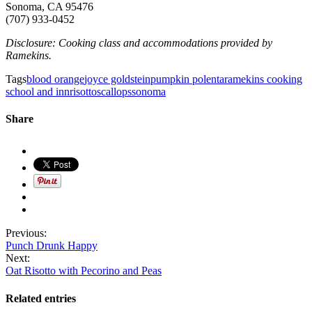
Sonoma, CA 95476
(707) 933-0452
Disclosure: Cooking class and accommodations provided by
Ramekins.
Tags
blood orange
joyce goldstein
pumpkin polenta
ramekins cooking
school and inn
risotto
scallops
sonoma
Share
Previous:
Punch Drunk Happy
Next:
Oat Risotto with Pecorino and Peas
Related entries