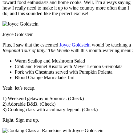
toward food enthusiasts and home cooks. Well, I’m always saying
how I really need to make it up to wine country more often than I
do, and this sounded like the perfect excuse!
Joyce Goldstein
Plus, I saw that the esteemed
Joyce Goldstein
would be teaching a
Regional Tour of Italy: The Veneto
with this mouth-watering menu:
Warm Scallop and Mushroom Salad
Crab and Fennel Risotto with Meyer Lemon Gremolata
Pork with Chestnuts served with Pumpkin Polenta
Blood Orange Marmalade Tart
Yeah, let’s recap.
1) Weekend getaway in Sonoma. (Check)
2) Adorable B&B. (Check)
3) Cooking class with a culinary legend. (Check)
Right. Sign me up.