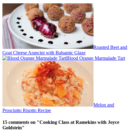
Roasted Beet and
Goat Cheese Arancini with Balsamic Glaze
Blood Orange Marmalade Tart
Melon and
Prosciutto Risotto Recipe
15 comments on "
Cooking Class at Ramekins with Joyce
Goldstein
"