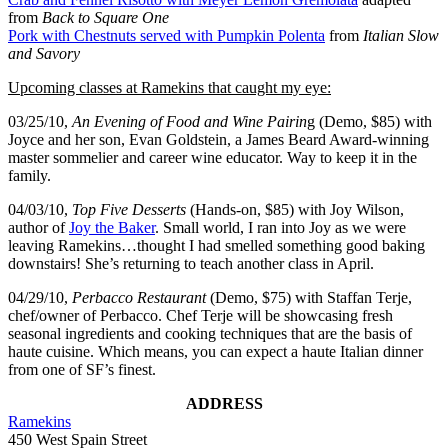
from
Back to Square One
Pork with Chestnuts served with Pumpkin Polenta
from
Italian Slow
and Savory
Upcoming classes at Ramekins that caught my eye:
03/25/10,
An Evening of Food and Wine Pairin
g (Demo, $85) with
Joyce and her son, Evan Goldstein, a James Beard Award-winning
master sommelier and career wine educator. Way to keep it in the
family.
04/03/10,
Top Five Desserts
(Hands-on, $85) with Joy Wilson,
author of
Joy the Baker
. Small world, I ran into Joy as we were
leaving Ramekins…thought I had smelled something good baking
downstairs! She’s returning to teach another class in April.
04/29/10,
Perbacco Restaurant
(Demo, $75) with Staffan Terje,
chef/owner of Perbacco. Chef Terje will be showcasing fresh
seasonal ingredients and cooking techniques that are the basis of
haute cuisine. Which means, you can expect a haute Italian dinner
from one of SF’s finest.
ADDRESS
Ramekins
450 West Spain Street