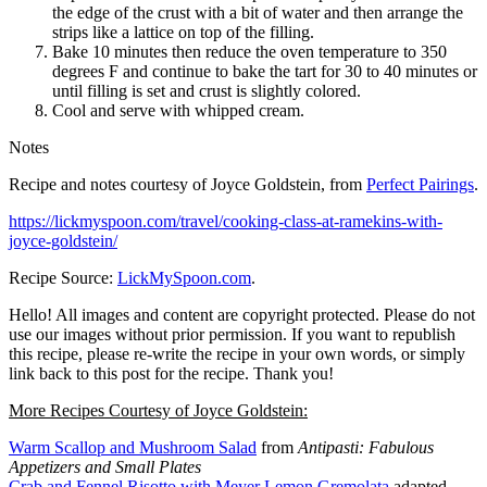
the edge of the crust with a bit of water and then arrange the
strips like a lattice on top of the filling.
Bake 10 minutes then reduce the oven temperature to 350
degrees F and continue to bake the tart for 30 to 40 minutes or
until filling is set and crust is slightly colored.
Cool and serve with whipped cream.
Notes
Recipe and notes courtesy of Joyce Goldstein, from
Perfect Pairings
.
https://lickmyspoon.com/travel/cooking-class-at-ramekins-with-
joyce-goldstein/
Recipe Source:
LickMySpoon.com
.
Hello! All images and content are copyright protected. Please do not
use our images without prior permission. If you want to republish
this recipe, please re-write the recipe in your own words, or simply
link back to this post for the recipe. Thank you!
More Recipes Courtesy of Joyce Goldstein:
Warm Scallop and Mushroom Salad
from
Antipasti: Fabulous
Appetizers and Small Plates
Crab and Fennel Risotto with Meyer Lemon Gremolata
adapted