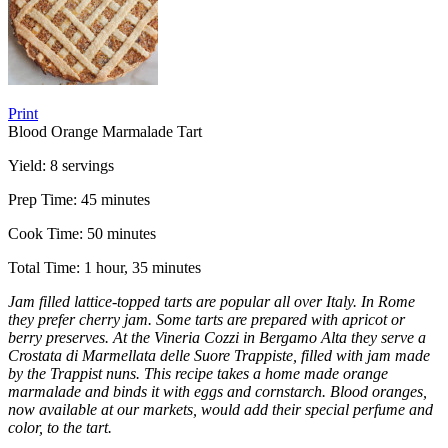
Print
Blood Orange Marmalade Tart
Yield:
8 servings
Prep Time:
45 minutes
Cook Time:
50 minutes
Total Time:
1 hour, 35 minutes
Jam filled lattice-topped tarts are popular all over Italy. In Rome
they prefer cherry jam. Some tarts are prepared with apricot or
berry preserves. At the Vineria Cozzi in Bergamo Alta they serve a
Crostata di Marmellata delle Suore Trappiste, filled with jam made
by the Trappist nuns. This recipe takes a home made orange
marmalade and binds it with eggs and cornstarch. Blood oranges,
now available at our markets, would add their special perfume and
color, to the tart.