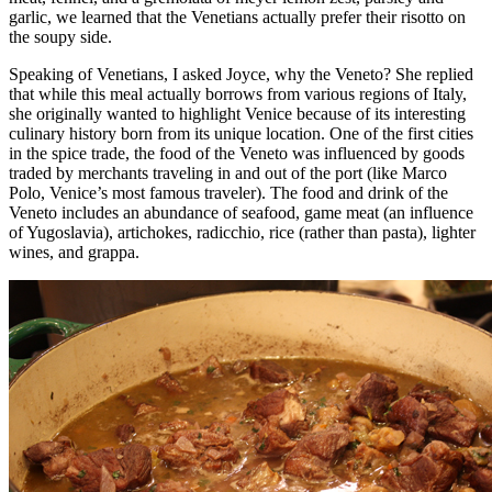
garlic, we learned that the Venetians actually prefer their risotto on
the soupy side.
Speaking of Venetians, I asked Joyce, why the Veneto? She replied
that while this meal actually borrows from various regions of Italy,
she originally wanted to highlight Venice because of its interesting
culinary history born from its unique location. One of the first cities
in the spice trade, the food of the Veneto was influenced by goods
traded by merchants traveling in and out of the port (like Marco
Polo, Venice’s most famous traveler). The food and drink of the
Veneto includes an abundance of seafood, game meat (an influence
of Yugoslavia), artichokes, radicchio, rice (rather than pasta), lighter
wines, and grappa.