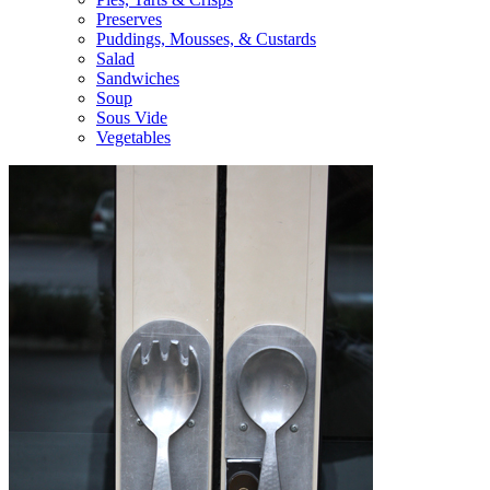
Preserves
Puddings, Mousses, & Custards
Salad
Sandwiches
Soup
Sous Vide
Vegetables