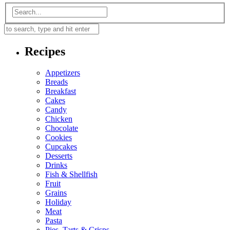
Recipes
Appetizers
Breads
Breakfast
Cakes
Candy
Chicken
Chocolate
Cookies
Cupcakes
Desserts
Drinks
Fish & Shellfish
Fruit
Grains
Holiday
Meat
Pasta
Pies, Tarts & Crisps