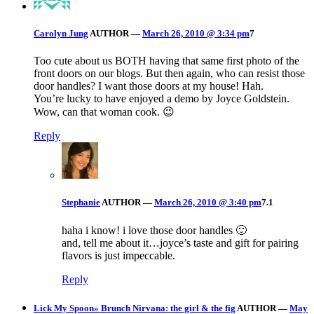
Carolyn Jung
AUTHOR
—
March 26, 2010 @ 3:34 pm
7
Too cute about us BOTH having that same first photo of the
front doors on our blogs. But then again, who can resist those
door handles? I want those doors at my house! Hah.
You’re lucky to have enjoyed a demo by Joyce Goldstein.
Wow, can that woman cook. 😉
Reply
Stephanie
AUTHOR
—
March 26, 2010 @ 3:40 pm
7.1
haha i know! i love those door handles 🙂
and, tell me about it…joyce’s taste and gift for pairing
flavors is just impeccable.
Reply
Lick My Spoon» Brunch Nirvana: the girl & the fig
AUTHOR
—
May