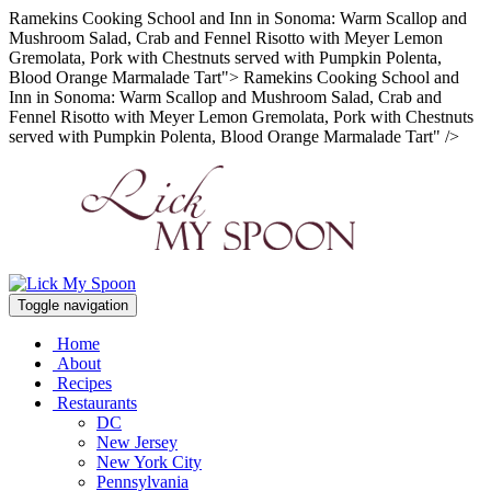
Ramekins Cooking School and Inn in Sonoma: Warm Scallop and
Mushroom Salad, Crab and Fennel Risotto with Meyer Lemon
Gremolata, Pork with Chestnuts served with Pumpkin Polenta,
Blood Orange Marmalade Tart">
Ramekins Cooking School and
Inn in Sonoma: Warm Scallop and Mushroom Salad, Crab and
Fennel Risotto with Meyer Lemon Gremolata, Pork with Chestnuts
served with Pumpkin Polenta, Blood Orange Marmalade Tart" />
Toggle navigation
Home
About
Recipes
Restaurants
DC
New Jersey
New York City
Pennsylvania