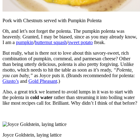
Pork with Chestnuts served with Pumpkin Polenta
Oh, and let’s not forget the polenta. The pumpkin polenta was
heavenly. Granted, I may be biased, since as you may already know,
I am a
pumpkin
/
butternut squash
/
sweet potato
freak.
But really, what is there not to love about this savory-sweet, rich
combination of pumpkin, cornmeal, and parmesan cheese? Other
than being utterly delicious, polenta is also pretty forgiving. Unlike
risotto, which needs to hit the table as soon as it’s ready,
“Polenta,
you can baby,”
as Joyce puts it. (Brands recommended for polenta:
Giusto’s
and
Gold Pheasant
.)
Also, a great trick we learned to avoid lumps in it was to start with
the polenta in
cold water
rather than streaming it into boiling water
like most recipes call for. Brilliant. Why didn’t I think of that before?
Joyce Goldstein, laying lattice