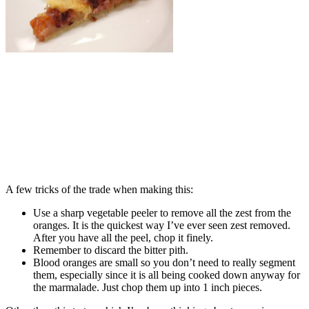
A few tricks of the trade when making this:
Use a sharp vegetable peeler to remove all the zest from the
oranges. It is the quickest way I’ve ever seen zest removed.
After you have all the peel, chop it finely.
Remember to discard the bitter pith.
Blood oranges are small so you don’t need to really segment
them, especially since it is all being cooked down anyway for
the marmalade. Just chop them up into 1 inch pieces.