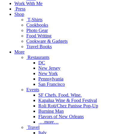
Work With Me
Press
Shop
T-Shirts
Cookbooks
Photo Gear
Food Writing
Cookware & Gadgets
Travel Books
More
Restaurants
DC
New Jersey
New York
Pennsylvania
San Francisco
Events
SF Chefs. Food. Wine.
Kapalua Wine & Food Festival
Roli Roti/Chez Panisse Pop-Up
Burning Man
Flavors of New Orleans
…more…
Travel
Italy