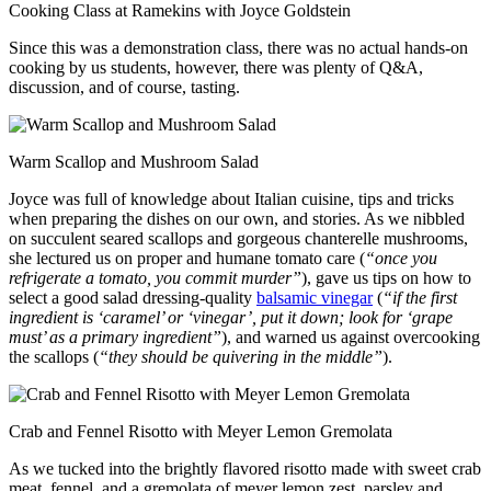
Cooking Class at Ramekins with Joyce Goldstein
Since this was a demonstration class, there was no actual hands-on
cooking by us students, however, there was plenty of Q&A,
discussion, and of course, tasting.
Warm Scallop and Mushroom Salad
Joyce was full of knowledge about Italian cuisine, tips and tricks
when preparing the dishes on our own, and stories. As we nibbled
on succulent seared scallops and gorgeous chanterelle mushrooms,
she lectured us on proper and humane tomato care (
“once you
refrigerate a tomato, you commit murder”
), gave us tips on how to
select a good salad dressing-quality
balsamic vinegar
(
“if the first
ingredient is ‘caramel’ or ‘vinegar’, put it down; look for ‘grape
must’ as a primary ingredient”
), and warned us against overcooking
the scallops (
“they should be quivering in the middle”
).
Crab and Fennel Risotto with Meyer Lemon Gremolata
As we tucked into the brightly flavored risotto made with sweet crab
meat, fennel, and a gremolata of meyer lemon zest, parsley and