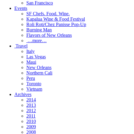
San Francisco
Events
SF Chefs. Food. Wine.
Kapalua Wine & Food Festival
Roli Roti/Chez Panisse Pop-Up
Burning Man
Flavors of New Orleans
…more…
Travel
Italy
Las Vegas
Maui
New Orleans
Northern Cali
Peru
Toronto
Vietnam
Archives
2014
2013
2012
2011
2010
2009
2008