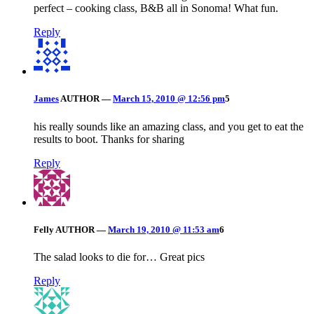
perfect – cooking class, B&B all in Sonoma! What fun.
Reply
James
AUTHOR
—
March 15, 2010 @ 12:56 pm
5
his really sounds like an amazing class, and you get to eat the
results to boot. Thanks for sharing
Reply
Felly
AUTHOR
—
March 19, 2010 @ 11:53 am
6
The salad looks to die for… Great pics
Reply