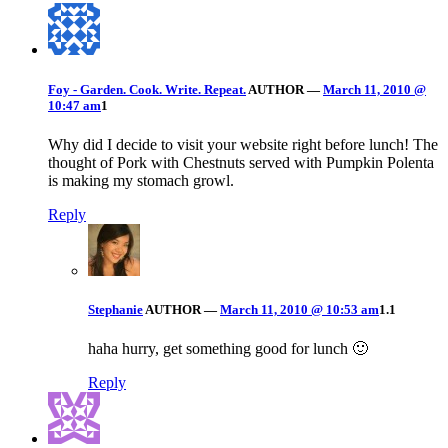
Foy - Garden. Cook. Write. Repeat.
AUTHOR
—
March 11, 2010 @
10:47 am
1
Why did I decide to visit your website right before lunch! The
thought of Pork with Chestnuts served with Pumpkin Polenta
is making my stomach growl.
Reply
Stephanie
AUTHOR
—
March 11, 2010 @ 10:53 am
1.1
haha hurry, get something good for lunch 🙂
Reply