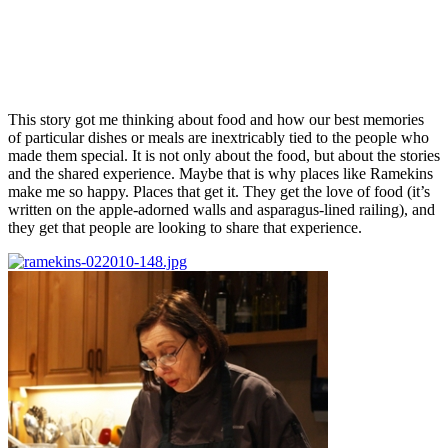
This story got me thinking about food and how our best memories
of particular dishes or meals are inextricably tied to the people who
made them special. It is not only about the food, but about the stories
and the shared experience. Maybe that is why places like Ramekins
make me so happy. Places that get it. They get the love of food (it’s
written on the apple-adorned walls and asparagus-lined railing), and
they get that people are looking to share that experience.