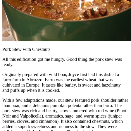
Pork Stew with Chestnuts
All this edification got me hungry. Good thing the pork stew was
ready.
Originally prepared with wild boar, Joyce first had this dish at a
farro farm in Abruzzo. Farro was the earliest wheat that was
cultivated in Europe. It tastes like barley, is sweet and hazelnutty,
and puffs up when it is cooked.
With a few adaptations made, our stew featured pork shoulder rather
than boar, and a delicious pumpkin polenta rather than farro. The
pork stew was rich and hearty, slow simmered with red wine (Pinot
Noir and Valpolicella), aromatics, sage, and warm spices (juniper
berries, cloves, and cinnamon). It also contained chestnuts, which
added a superb sweetness and richness to the stew. They were