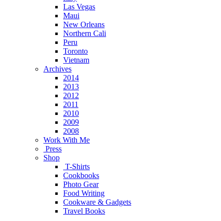
Las Vegas
Maui
New Orleans
Northern Cali
Peru
Toronto
Vietnam
Archives
2014
2013
2012
2011
2010
2009
2008
Work With Me
Press
Shop
T-Shirts
Cookbooks
Photo Gear
Food Writing
Cookware & Gadgets
Travel Books