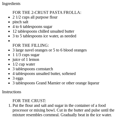
Ingredients
FOR THE 2-CRUST PASTA FROLLA:
2 1/2 cups all purpose flour
pinch salt
4 to 6 tablespoons sugar
12 tablespoons chilled unsalted butter
3 to 5 tablespoons ice water, as needed
FOR THE FILLING:
3 large navel oranges or 5 to 6 blood oranges
1 1/3 cups sugar
juice of 1 lemon
1/2 cup water
3 tablespoons cornstarch
4 tablespoons unsalted butter, softened
3 eggs
3 tablespoons Grand Marnier or other orange liqueur
Instructions
FOR THE CRUST:
Put the flour and salt and sugar in the container of a food
processor or mixing bowl. Cut in the butter and pulse until the
mixture resembles cornmeal. Gradually beat in the ice water.