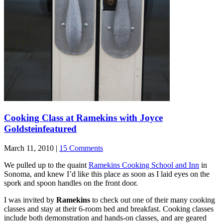
Cooking Class at Ramekins with Joyce
Goldstein
featured
March 11, 2010 |
15 Comments
We pulled up to the quaint
Ramekins Cooking School and Inn
in
Sonoma, and knew I’d like this place as soon as I laid eyes on the
spork and spoon handles on the front door.
I was invited by
Ramekins
to check out one of their many cooking
classes and stay at their 6-room bed and breakfast. Cooking classes
include both demonstration and hands-on classes, and are geared