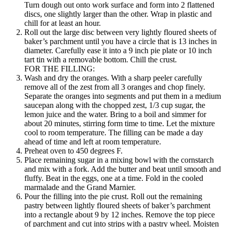
Turn dough out onto work surface and form into 2 flattened
discs, one slightly larger than the other. Wrap in plastic and
chill for at least an hour.
Roll out the large disc between very lightly floured sheets of
baker’s parchment until you have a circle that is 13 inches in
diameter. Carefully ease it into a 9 inch pie plate or 10 inch
tart tin with a removable bottom. Chill the crust.
FOR THE FILLING:
Wash and dry the oranges. With a sharp peeler carefully
remove all of the zest from all 3 oranges and chop finely.
Separate the oranges into segments and put them in a medium
saucepan along with the chopped zest, 1/3 cup sugar, the
lemon juice and the water. Bring to a boil and simmer for
about 20 minutes, stirring form time to time. Let the mixture
cool to room temperature. The filling can be made a day
ahead of time and left at room temperature.
Preheat oven to 450 degrees F.
Place remaining sugar in a mixing bowl with the cornstarch
and mix with a fork. Add the butter and beat until smooth and
fluffy. Beat in the eggs, one at a time. Fold in the cooled
marmalade and the Grand Marnier.
Pour the filling into the pie crust. Roll out the remaining
pastry between lightly floured sheets of baker’s parchment
into a rectangle about 9 by 12 inches. Remove the top piece
of parchment and cut into strips with a pastry wheel. Moisten