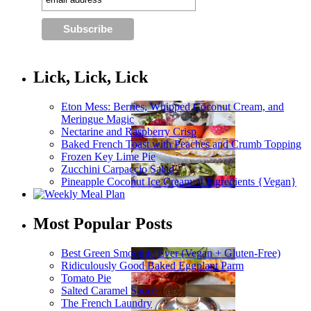
Lick, Lick, Lick
Eton Mess: Berries, Whipped Coconut Cream, and
Meringue Magic
Nectarine and Raspberry Crisp
Baked French Toast with Peaches and Crumb Topping
Frozen Key Lime Pie
Zucchini Carpaccio Salad
Pineapple Coconut Ice Cream: 4 Ingredients {Vegan}
Most Popular Posts
Best Green Smoothie Ever (Vegan + Gluten-Free)
Ridiculously Good Baked Eggplant Parm
Tomato Pie
Salted Caramel Sauce
The French Laundry