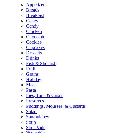
Appetizers
Breads
Breakfast
Cakes
Candy
Chicken
Chocolate
Cookies
Cupcakes
Desserts
Drinks
Fish & Shellfish
Fruit
Grains
Holiday
Meat
Pasta
Pies, Tarts & Crisps
Preserves
Puddings, Mousses, & Custards
Salad
Sandwiches
Soup
Sous Vide
Vegetables