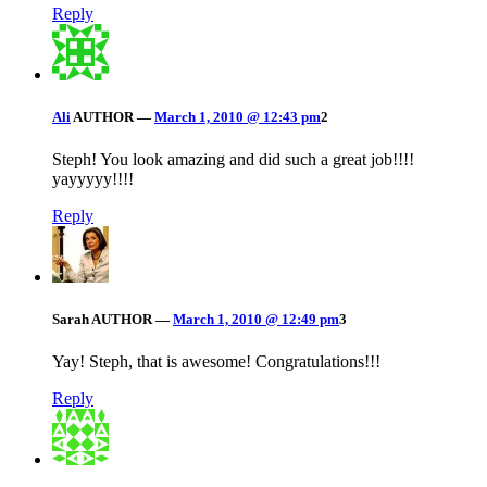
Reply
Ali
AUTHOR
—
March 1, 2010 @ 12:43 pm
2
Steph! You look amazing and did such a great job!!!!
yayyyyy!!!!
Reply
Sarah
AUTHOR
—
March 1, 2010 @ 12:49 pm
3
Yay! Steph, that is awesome! Congratulations!!!
Reply