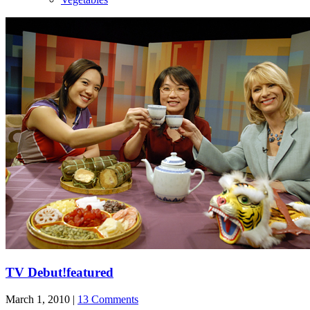
TV Debut!
featured
March 1, 2010 |
13 Comments