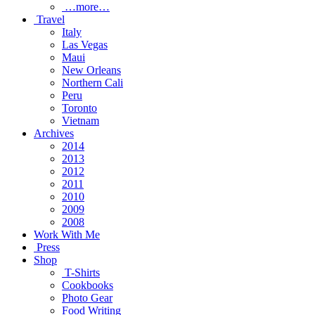
…more…
Travel
Italy
Las Vegas
Maui
New Orleans
Northern Cali
Peru
Toronto
Vietnam
Archives
2014
2013
2012
2011
2010
2009
2008
Work With Me
Press
Shop
T-Shirts
Cookbooks
Photo Gear
Food Writing