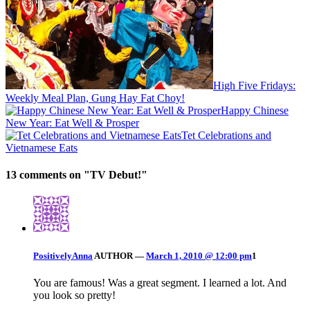
High Five Fridays:
Weekly Meal Plan, Gung Hay Fat Choy!
Happy Chinese
New Year: Eat Well & Prosper
Tet Celebrations and
Vietnamese Eats
13 comments on "
TV Debut!
"
PositivelyAnna
AUTHOR
—
March 1, 2010 @ 12:00 pm
1
You are famous! Was a great segment. I learned a lot. And
you look so pretty!