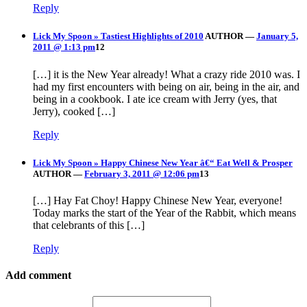
Reply
Lick My Spoon » Tastiest Highlights of 2010
AUTHOR
—
January 5,
2011 @ 1:13 pm
12
[…] it is the New Year already! What a crazy ride 2010 was. I
had my first encounters with being on air, being in the air, and
being in a cookbook. I ate ice cream with Jerry (yes, that
Jerry), cooked […]
Reply
Lick My Spoon » Happy Chinese New Year â€“ Eat Well & Prosper
AUTHOR
—
February 3, 2011 @ 12:06 pm
13
[…] Hay Fat Choy! Happy Chinese New Year, everyone!
Today marks the start of the Year of the Rabbit, which means
that celebrants of this […]
Reply
Add comment