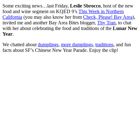
Some exciting news…last Friday,
Leslie Sbrocco
, host of the new
food and wine segment on KQED 9’s
This Week in Northern
California
(you may also know her from
Check, Please! Bay Area
),
invited me and another Bay Area Bites blogger,
Thy Tran
, to chat
with her about celebrating the food and traditions of the
Lunar New
Year
.
We chatted about
dumplings
,
more dumplings
,
traditions
, and fun
facts about SF’s Chinese New Year Parade. Enjoy the clip!