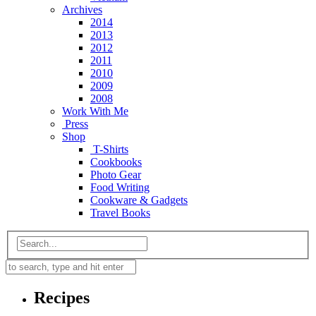
Archives
2014
2013
2012
2011
2010
2009
2008
Work With Me
Press
Shop
T-Shirts
Cookbooks
Photo Gear
Food Writing
Cookware & Gadgets
Travel Books
Recipes