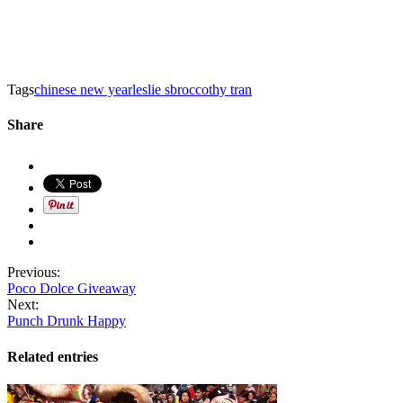
Tags
chinese new year
leslie sbrocco
thy tran
Share
Previous:
Poco Dolce Giveaway
Next:
Punch Drunk Happy
Related entries