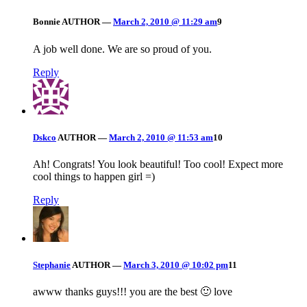
Bonnie
AUTHOR
—
March 2, 2010 @ 11:29 am
9
A job well done. We are so proud of you.
Reply
Dskco
AUTHOR
—
March 2, 2010 @ 11:53 am
10
Ah! Congrats! You look beautiful! Too cool! Expect more
cool things to happen girl =)
Reply
Stephanie
AUTHOR
—
March 3, 2010 @ 10:02 pm
11
awww thanks guys!!! you are the best 🙂 love