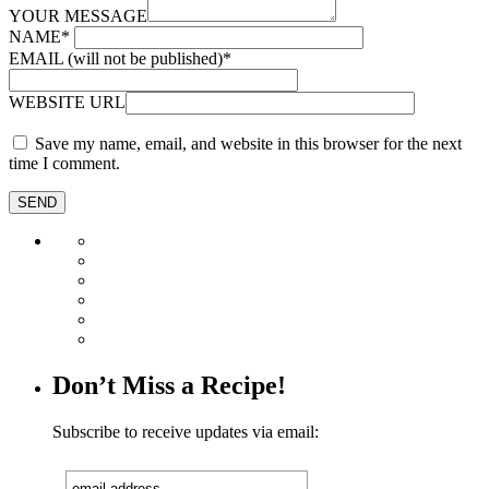
YOUR MESSAGE
NAME
*
EMAIL (will not be published)
*
WEBSITE URL
Save my name, email, and website in this browser for the next
time I comment.
Don’t Miss a Recipe!
Subscribe to receive updates via email: