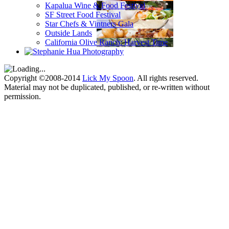
Kapalua Wine & Food Festival
SF Street Food Festival
Star Chefs & Vintners Gala
Outside Lands
California Olive Ranch: Harvest Time
Copyright ©2008-2014
Lick My Spoon
. All rights reserved.
Material may not be duplicated, published, or re-written without
permission.