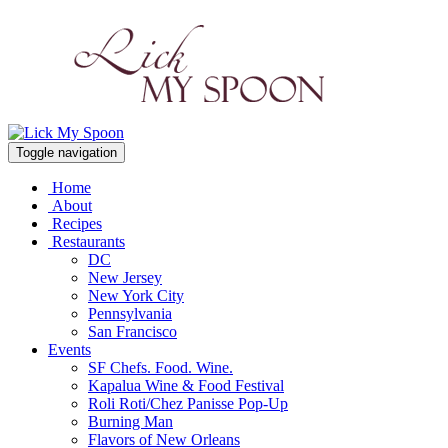
Toggle navigation
Home
About
Recipes
Restaurants
DC
New Jersey
New York City
Pennsylvania
San Francisco
Events
SF Chefs. Food. Wine.
Kapalua Wine & Food Festival
Roli Roti/Chez Panisse Pop-Up
Burning Man
Flavors of New Orleans