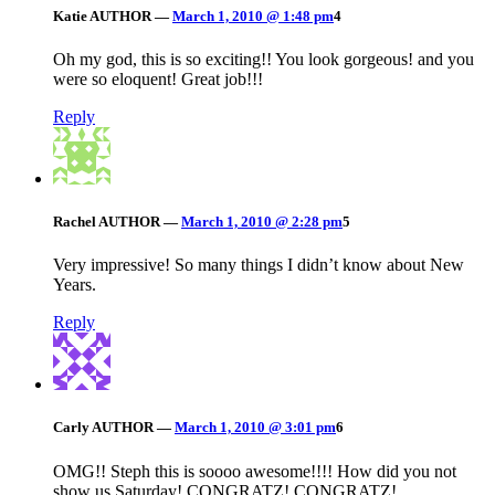
Katie
AUTHOR
—
March 1, 2010 @ 1:48 pm
4
Oh my god, this is so exciting!! You look gorgeous! and you
were so eloquent! Great job!!!
Reply
Rachel
AUTHOR
—
March 1, 2010 @ 2:28 pm
5
Very impressive! So many things I didn’t know about New
Years.
Reply
Carly
AUTHOR
—
March 1, 2010 @ 3:01 pm
6
OMG!! Steph this is soooo awesome!!!! How did you not
show us Saturday! CONGRATZ! CONGRATZ!