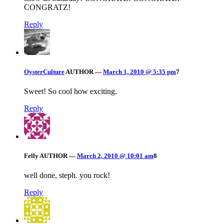
CONGRATZ!
Reply
OysterCulture
AUTHOR
—
March 1, 2010 @ 5:35 pm
7
Sweet! So cool how exciting.
Reply
Felly
AUTHOR
—
March 2, 2010 @ 10:01 am
8
well done, steph. you rock!
Reply