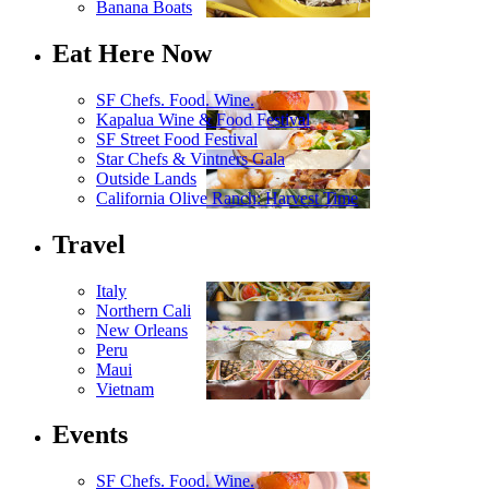
Banana Boats
Eat Here Now
SF Chefs. Food. Wine.
Kapalua Wine & Food Festival
SF Street Food Festival
Star Chefs & Vintners Gala
Outside Lands
California Olive Ranch: Harvest Time
Travel
Italy
Northern Cali
New Orleans
Peru
Maui
Vietnam
Events
SF Chefs. Food. Wine.