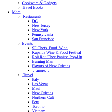
Cookware & Gadgets
Travel Books
More
Restaurants
DC
New Jersey
New York
Pennsylvania
San Francisco
Events
SF Chefs. Food. Wine.
Kapalua Wine & Food Festival
Roli Roti/Chez Panisse Pop-Up
Burning Man
Flavors of New Orleans
…more…
Travel
Italy
Las Vegas
Maui
New Orleans
Northern Cali
Peru
Toronto
Vietnam