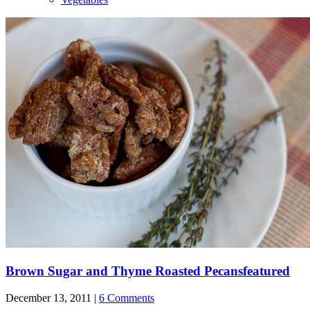
Brown Sugar and Thyme Roasted Pecans
featured
December 13, 2011 |
6 Comments