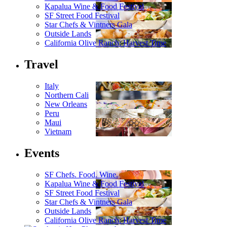
Kapalua Wine & Food Festival
SF Street Food Festival
Star Chefs & Vintners Gala
Outside Lands
California Olive Ranch: Harvest Time
Travel
Italy
Northern Cali
New Orleans
Peru
Maui
Vietnam
Events
SF Chefs. Food. Wine.
Kapalua Wine & Food Festival
SF Street Food Festival
Star Chefs & Vintners Gala
Outside Lands
California Olive Ranch: Harvest Time