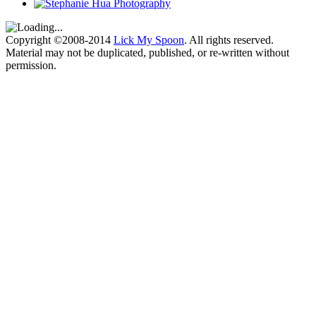
Copyright ©2008-2014
Lick My Spoon
. All rights reserved.
Material may not be duplicated, published, or re-written without
permission.