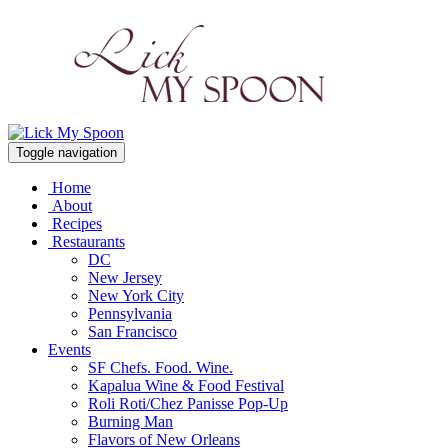
Toggle navigation
Home
About
Recipes
Restaurants
DC
New Jersey
New York City
Pennsylvania
San Francisco
Events
SF Chefs. Food. Wine.
Kapalua Wine & Food Festival
Roli Roti/Chez Panisse Pop-Up
Burning Man
Flavors of New Orleans