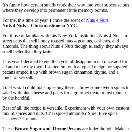
It’s funny how certain smells work their way into your subconscious
where they develop into permanent little memory bombs.
For me, this time of year, I crave the scent of
Nuts 4 Nuts
.
Nuts 4 Nuts = Christmastime in NYC
.
For those unfamiliar with this New York institution, Nuts 4 Nuts are
street carts that sell honey roasted nuts – peanuts, cashews, and
almonds. The thing about Nuts 4 Nuts though is, sadly, they always
smell better than they taste.
This year I decided to end the cycle of disappointment once and for
all and make my own. I started out with a typical recipe for sugared
pecans amped it up with brown sugar, cinnamon, thyme, and a
touch of sea salt.
Total win. I could not stop eating these. Throw some over a spinach
salad with blue cheese and pears for a gourmet treat, or just munch
by the handful.
Best of all, the recipe is versatile. Experiment with your own custom
mix of spices and nuts. Chai spiced almonds? Sure. Five spice
Cashews? Go nuts.
These
Brown Sugar and Thyme Pecans
are killer though. Make a