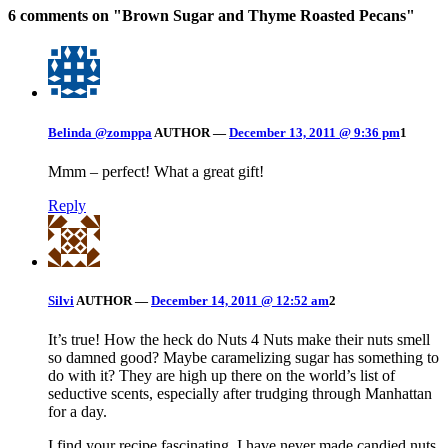
6 comments on "
Brown Sugar and Thyme Roasted Pecans
"
Belinda @zomppa
AUTHOR
—
December 13, 2011 @ 9:36 pm
1
Mmm – perfect! What a great gift!
Reply
Silvi
AUTHOR
—
December 14, 2011 @ 12:52 am
2
It’s true! How the heck do Nuts 4 Nuts make their nuts smell
so damned good? Maybe caramelizing sugar has something to
do with it? They are high up there on the world’s list of
seductive scents, especially after trudging through Manhattan
for a day.
I find your recipe fascinating. I have never made candied nuts