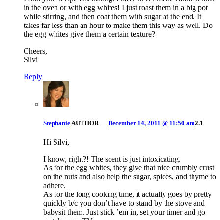
in the oven or with egg whites! I just roast them in a big pot
while stirring, and then coat them with sugar at the end. It
takes far less than an hour to make them this way as well. Do
the egg whites give them a certain texture?
Cheers,
Silvi
Reply
Stephanie
AUTHOR
—
December 14, 2011 @ 11:50 am
2.1
Hi Silvi,
I know, right?! The scent is just intoxicating.
As for the egg whites, they give that nice crumbly crust
on the nuts and also help the sugar, spices, and thyme to
adhere.
As for the long cooking time, it actually goes by pretty
quickly b/c you don’t have to stand by the stove and
babysit them. Just stick ’em in, set your timer and go