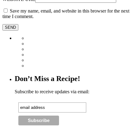
Save my name, email, and website in this browser for the next
time I comment.
Don’t Miss a Recipe!
Subscribe to receive updates via email: