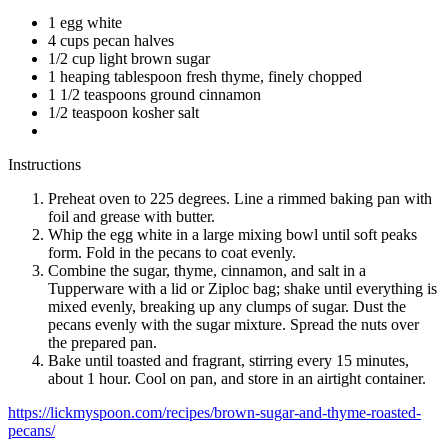
1 egg white
4 cups pecan halves
1/2 cup light brown sugar
1 heaping tablespoon fresh thyme, finely chopped
1 1/2 teaspoons ground cinnamon
1/2 teaspoon kosher salt
Instructions
Preheat oven to 225 degrees. Line a rimmed baking pan with
foil and grease with butter.
Whip the egg white in a large mixing bowl until soft peaks
form. Fold in the pecans to coat evenly.
Combine the sugar, thyme, cinnamon, and salt in a
Tupperware with a lid or Ziploc bag; shake until everything is
mixed evenly, breaking up any clumps of sugar. Dust the
pecans evenly with the sugar mixture. Spread the nuts over
the prepared pan.
Bake until toasted and fragrant, stirring every 15 minutes,
about 1 hour. Cool on pan, and store in an airtight container.
https://lickmyspoon.com/recipes/brown-sugar-and-thyme-roasted-
pecans/