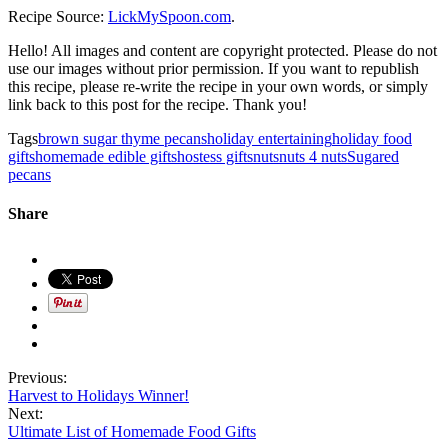
Recipe Source:
LickMySpoon.com
.
Hello! All images and content are copyright protected. Please do not
use our images without prior permission. If you want to republish
this recipe, please re-write the recipe in your own words, or simply
link back to this post for the recipe. Thank you!
Tags
brown sugar thyme pecans
holiday entertaining
holiday food
gifts
homemade edible gifts
hostess gifts
nuts
nuts 4 nuts
Sugared
pecans
Share
Previous:
Harvest to Holidays Winner!
Next:
Ultimate List of Homemade Food Gifts