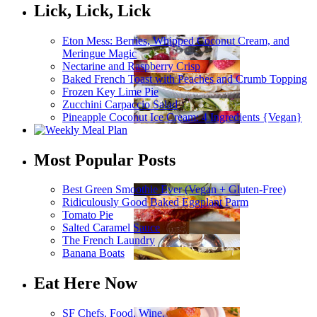
Lick, Lick, Lick
Eton Mess: Berries, Whipped Coconut Cream, and
Meringue Magic
Nectarine and Raspberry Crisp
Baked French Toast with Peaches and Crumb Topping
Frozen Key Lime Pie
Zucchini Carpaccio Salad
Pineapple Coconut Ice Cream: 4 Ingredients {Vegan}
Most Popular Posts
Best Green Smoothie Ever (Vegan + Gluten-Free)
Ridiculously Good Baked Eggplant Parm
Tomato Pie
Salted Caramel Sauce
The French Laundry
Banana Boats
Eat Here Now
SF Chefs. Food. Wine.