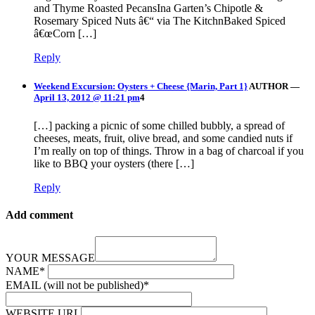
and Thyme Roasted PecansIna Garten’s Chipotle &
Rosemary Spiced Nuts â€“ via The KitchnBaked Spiced
â€œCorn […]
Reply
Weekend Excursion: Oysters + Cheese {Marin, Part 1}
AUTHOR
—
April 13, 2012 @ 11:21 pm
4
[…] packing a picnic of some chilled bubbly, a spread of
cheeses, meats, fruit, olive bread, and some candied nuts if
I’m really on top of things. Throw in a bag of charcoal if you
like to BBQ your oysters (there […]
Reply
Add comment
YOUR MESSAGE
NAME
*
EMAIL (will not be published)
*
WEBSITE URL