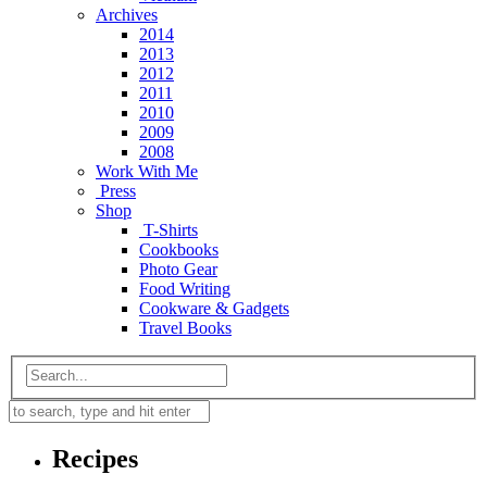
Archives
2014
2013
2012
2011
2010
2009
2008
Work With Me
Press
Shop
T-Shirts
Cookbooks
Photo Gear
Food Writing
Cookware & Gadgets
Travel Books
Recipes