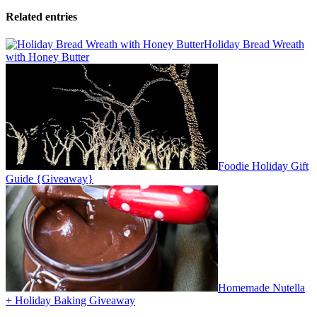
Related entries
Holiday Bread Wreath
with Honey Butter
Foodie Holiday Gift
Guide {Giveaway}
Homemade Nutella
+ Holiday Baking Giveaway