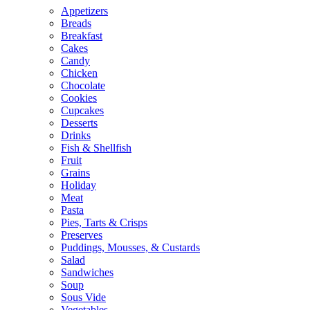
Appetizers
Breads
Breakfast
Cakes
Candy
Chicken
Chocolate
Cookies
Cupcakes
Desserts
Drinks
Fish & Shellfish
Fruit
Grains
Holiday
Meat
Pasta
Pies, Tarts & Crisps
Preserves
Puddings, Mousses, & Custards
Salad
Sandwiches
Soup
Sous Vide
Vegetables