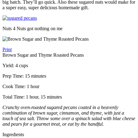
big batch. They’ll go quick. Also these sugared nuts would make for
a super easy, super delicious homemade gift.
Nuts 4 Nuts got nothing on me
Print
Brown Sugar and Thyme Roasted Pecans
Yield:
4 cups
Prep Time:
15 minutes
Cook Time:
1 hour
Total Time:
1 hour, 15 minutes
Crunchy oven-roasted sugared pecans coated in a heavenly
combination of brown sugar, cinnamon, and thyme, with just a
touch of sea salt. Throw some over a spinach salad with blue cheese
and pears for a gourmet treat, or eat by the handful.
Ingredients