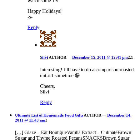
watch some TV.
Happy Holidays!
-s-
Reply
Silvi
AUTHOR
—
December 15, 2011 @ 12:41 pm
2.1
Interesting! I’ll have to do a comparison roasted
nut-off sometime 😀
Cheers,
Silvi
Reply
Ultimate List of Homemade Food Gifts
AUTHOR
—
December 14,
2011 @ 11:43 am
3
[…] Glaze – Eat BoutiqueVanilla Extract – CulinateBrown
Sugar and Thyme Roasted PecansSNACKSBrown Sugar