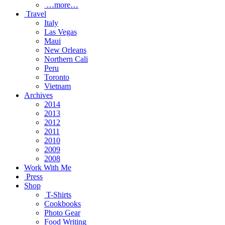
…more…
Travel
Italy
Las Vegas
Maui
New Orleans
Northern Cali
Peru
Toronto
Vietnam
Archives
2014
2013
2012
2011
2010
2009
2008
Work With Me
Press
Shop
T-Shirts
Cookbooks
Photo Gear
Food Writing