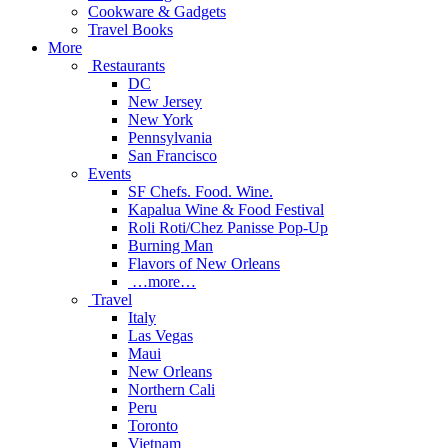
Cookware & Gadgets
Travel Books
More
Restaurants
DC
New Jersey
New York
Pennsylvania
San Francisco
Events
SF Chefs. Food. Wine.
Kapalua Wine & Food Festival
Roli Roti/Chez Panisse Pop-Up
Burning Man
Flavors of New Orleans
…more…
Travel
Italy
Las Vegas
Maui
New Orleans
Northern Cali
Peru
Toronto
Vietnam