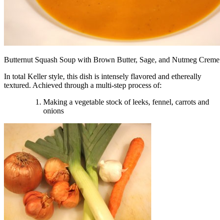
Butternut Squash Soup with Brown Butter, Sage, and Nutmeg Creme
In total Keller style, this dish is intensely flavored and ethereally
textured. Achieved through a multi-step process of:
Making a vegetable stock of leeks, fennel, carrots and
onions