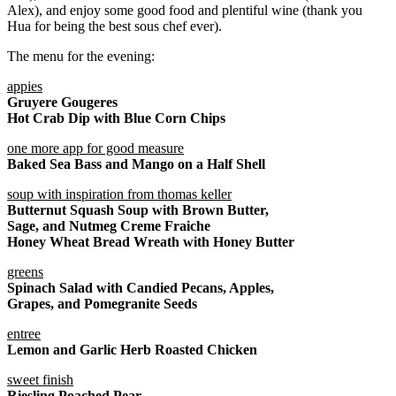
Alex), and enjoy some good food and plentiful wine (thank you
Hua for being the best sous chef ever).
The menu for the evening:
appies
Gruyere Gougeres
Hot Crab Dip with Blue Corn Chips
one more app for good measure
Baked Sea Bass and Mango on a Half Shell
soup with inspiration from thomas keller
Butternut Squash Soup with Brown Butter,
Sage, and Nutmeg Creme Fraiche
Honey Wheat Bread Wreath with Honey Butter
greens
Spinach Salad with Candied Pecans, Apples,
Grapes, and Pomegranite Seeds
entree
Lemon and Garlic Herb Roasted Chicken
sweet finish
Riesling Poached Pear