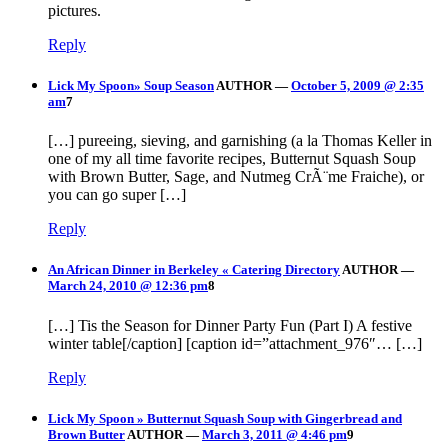
pictures.
Reply
Lick My Spoon» Soup Season
AUTHOR
—
October 5, 2009 @ 2:35
am
7
[…] pureeing, sieving, and garnishing (a la Thomas Keller in
one of my all time favorite recipes, Butternut Squash Soup
with Brown Butter, Sage, and Nutmeg CrÃ¨me Fraiche), or
you can go super […]
Reply
An African Dinner in Berkeley « Catering Directory
AUTHOR
—
March 24, 2010 @ 12:36 pm
8
[…] Tis the Season for Dinner Party Fun (Part I) A festive
winter table[/caption] [caption id=”attachment_976″… […]
Reply
Lick My Spoon » Butternut Squash Soup with Gingerbread and
Brown Butter
AUTHOR
—
March 3, 2011 @ 4:46 pm
9