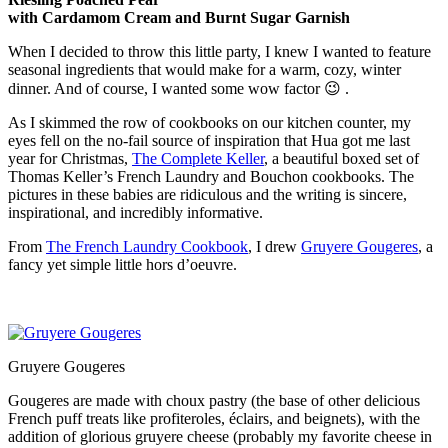
with Cardamom Cream and Burnt Sugar Garnish
When I decided to throw this little party, I knew I wanted to feature
seasonal ingredients that would make for a warm, cozy, winter
dinner. And of course, I wanted some wow factor 😉 .
As I skimmed the row of cookbooks on our kitchen counter, my
eyes fell on the no-fail source of inspiration that Hua got me last
year for Christmas,
The Complete Keller
, a beautiful boxed set of
Thomas Keller’s French Laundry and Bouchon cookbooks. The
pictures in these babies are ridiculous and the writing is sincere,
inspirational, and incredibly informative.
From
The French Laundry Cookbook
, I drew
Gruyere Gougeres
, a
fancy yet simple little hors d’oeuvre.
Gruyere Gougeres
Gougeres are made with choux pastry (the base of other delicious
French puff treats like profiteroles, éclairs, and beignets), with the
addition of glorious gruyere cheese (probably my favorite cheese in