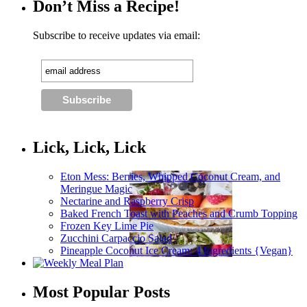
Don’t Miss a Recipe!
Subscribe to receive updates via email:
Lick, Lick, Lick
Eton Mess: Berries, Whipped Coconut Cream, and
Meringue Magic
Nectarine and Raspberry Crisp
Baked French Toast with Peaches and Crumb Topping
Frozen Key Lime Pie
Zucchini Carpaccio Salad
Pineapple Coconut Ice Cream: 4 Ingredients {Vegan}
Most Popular Posts