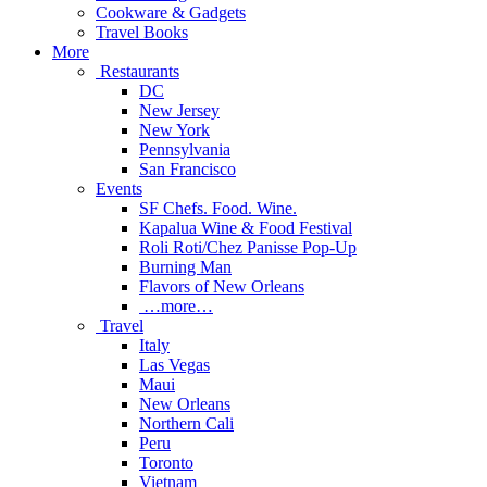
Cookware & Gadgets
Travel Books
More
Restaurants
DC
New Jersey
New York
Pennsylvania
San Francisco
Events
SF Chefs. Food. Wine.
Kapalua Wine & Food Festival
Roli Roti/Chez Panisse Pop-Up
Burning Man
Flavors of New Orleans
…more…
Travel
Italy
Las Vegas
Maui
New Orleans
Northern Cali
Peru
Toronto
Vietnam