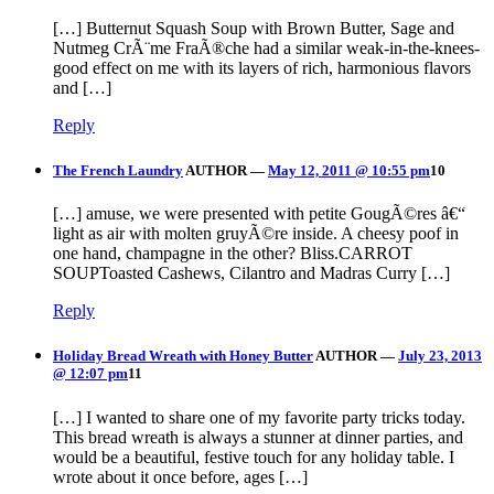
[…] Butternut Squash Soup with Brown Butter, Sage and
Nutmeg CrÃ¨me FraÃ®che had a similar weak-in-the-knees-
good effect on me with its layers of rich, harmonious flavors
and […]
Reply
The French Laundry
AUTHOR
—
May 12, 2011 @ 10:55 pm
10
[…] amuse, we were presented with petite GougÃ©res â€“
light as air with molten gruyÃ©re inside. A cheesy poof in
one hand, champagne in the other? Bliss.CARROT
SOUPToasted Cashews, Cilantro and Madras Curry […]
Reply
Holiday Bread Wreath with Honey Butter
AUTHOR
—
July 23, 2013
@ 12:07 pm
11
[…] I wanted to share one of my favorite party tricks today.
This bread wreath is always a stunner at dinner parties, and
would be a beautiful, festive touch for any holiday table. I
wrote about it once before, ages […]