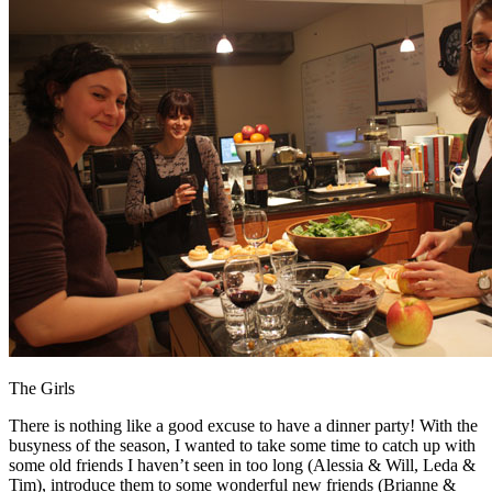
The Girls
There is nothing like a good excuse to have a dinner party! With the
busyness of the season, I wanted to take some time to catch up with
some old friends I haven’t seen in too long (Alessia & Will, Leda &
Tim), introduce them to some wonderful new friends (Brianne &