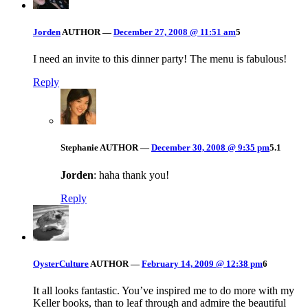
Jorden
AUTHOR
—
December 27, 2008 @ 11:51 am
5
I need an invite to this dinner party! The menu is fabulous!
Reply
Stephanie
AUTHOR
—
December 30, 2008 @ 9:35 pm
5.1
Jorden
: haha thank you!
Reply
OysterCulture
AUTHOR
—
February 14, 2009 @ 12:38 pm
6
It all looks fantastic. You’ve inspired me to do more with my
Keller books, than to leaf through and admire the beautiful