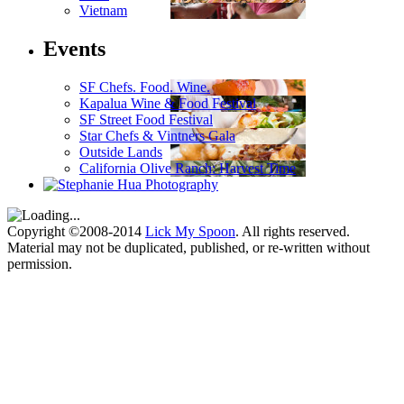
Vietnam
Events
SF Chefs. Food. Wine.
Kapalua Wine & Food Festival
SF Street Food Festival
Star Chefs & Vintners Gala
Outside Lands
California Olive Ranch: Harvest Time
Copyright ©2008-2014
Lick My Spoon
. All rights reserved.
Material may not be duplicated, published, or re-written without
permission.