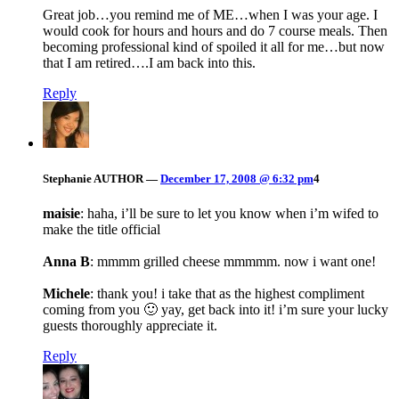
Great job…you remind me of ME…when I was your age. I
would cook for hours and hours and do 7 course meals. Then
becoming professional kind of spoiled it all for me…but now
that I am retired….I am back into this.
Reply
Stephanie
AUTHOR
—
December 17, 2008 @ 6:32 pm
4
maisie
: haha, i’ll be sure to let you know when i’m wifed to
make the title official
Anna B
: mmmm grilled cheese mmmmm. now i want one!
Michele
: thank you! i take that as the highest compliment
coming from you 🙂 yay, get back into it! i’m sure your lucky
guests thoroughly appreciate it.
Reply