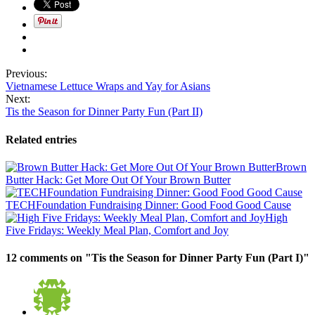
Previous:
Vietnamese Lettuce Wraps and Yay for Asians
Next:
Tis the Season for Dinner Party Fun (Part II)
Related entries
Brown
Butter Hack: Get More Out Of Your Brown Butter
TECHFoundation Fundraising Dinner: Good Food Good Cause
High
Five Fridays: Weekly Meal Plan, Comfort and Joy
12 comments on "
Tis the Season for Dinner Party Fun (Part I)
"