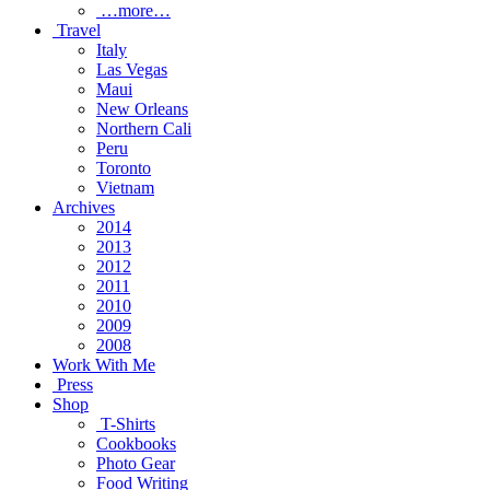
…more…
Travel
Italy
Las Vegas
Maui
New Orleans
Northern Cali
Peru
Toronto
Vietnam
Archives
2014
2013
2012
2011
2010
2009
2008
Work With Me
Press
Shop
T-Shirts
Cookbooks
Photo Gear
Food Writing