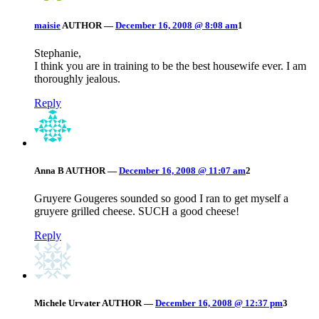
maisie
AUTHOR
—
December 16, 2008 @ 8:08 am
1
Stephanie,
I think you are in training to be the best housewife ever. I am
thoroughly jealous.
Reply
Anna B
AUTHOR
—
December 16, 2008 @ 11:07 am
2
Gruyere Gougeres sounded so good I ran to get myself a
gruyere grilled cheese. SUCH a good cheese!
Reply
Michele Urvater
AUTHOR
—
December 16, 2008 @ 12:37 pm
3