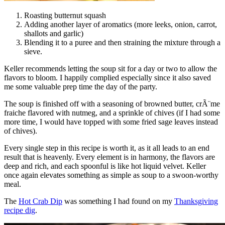
Roasting butternut squash
Adding another layer of aromatics (more leeks, onion, carrot,
shallots and garlic)
Blending it to a puree and then straining the mixture through a
sieve.
Keller recommends letting the soup sit for a day or two to allow the
flavors to bloom. I happily complied especially since it also saved
me some valuable prep time the day of the party.
The soup is finished off with a seasoning of browned butter, crÃ¨me
fraiche flavored with nutmeg, and a sprinkle of chives (if I had some
more time, I would have topped with some fried sage leaves instead
of chives).
Every single step in this recipe is worth it, as it all leads to an end
result that is heavenly. Every element is in harmony, the flavors are
deep and rich, and each spoonful is like hot liquid velvet. Keller
once again elevates something as simple as soup to a swoon-worthy
meal.
The
Hot Crab Dip
was something I had found on my
Thanksgiving
recipe dig
.