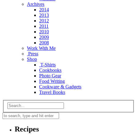
Archives
2014
2013
2012
2011
2010
2009
2008
Work With Me
Press
Shop
T-Shirts
Cookbooks
Photo Gear
Food Writing
Cookware & Gadgets
Travel Books
Recipes