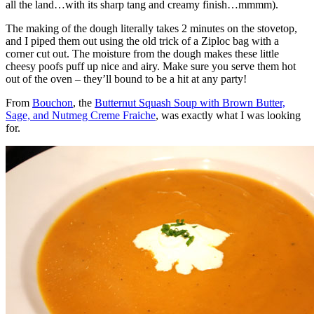
all the land…with its sharp tang and creamy finish…mmmm).
The making of the dough literally takes 2 minutes on the stovetop,
and I piped them out using the old trick of a Ziploc bag with a
corner cut out. The moisture from the dough makes these little
cheesy poofs puff up nice and airy. Make sure you serve them hot
out of the oven – they’ll bound to be a hit at any party!
From
Bouchon
, the
Butternut Squash Soup with Brown Butter,
Sage, and Nutmeg Creme Fraiche
, was exactly what I was looking
for.