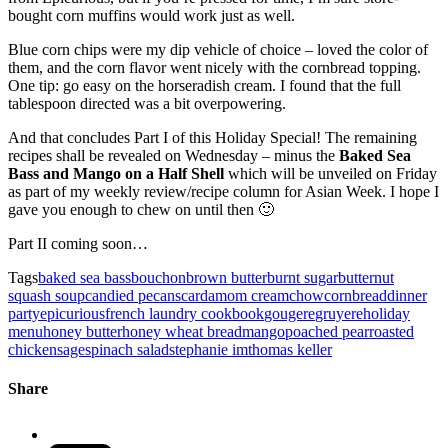
bought corn muffins would work just as well.
Blue corn chips were my dip vehicle of choice – loved the color of
them, and the corn flavor went nicely with the cornbread topping.
One tip: go easy on the horseradish cream. I found that the full
tablespoon directed was a bit overpowering.
And that concludes Part I of this Holiday Special! The remaining
recipes shall be revealed on Wednesday – minus the
Baked Sea
Bass and Mango on a Half Shell
which will be unveiled on Friday
as part of my weekly review/recipe column for Asian Week. I hope I
gave you enough to chew on until then 🙂
Part II coming soon…
Tags
baked sea bass
bouchon
brown butter
burnt sugar
butternut
squash soup
candied pecans
cardamom cream
chow
cornbread
dinner
party
epicurious
french laundry cookbook
gougere
gruyere
holiday
menu
honey butter
honey wheat bread
mango
poached pear
roasted
chicken
sage
spinach salad
stephanie im
thomas keller
Share