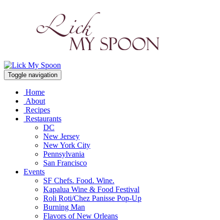
Toggle navigation
Home
About
Recipes
Restaurants
DC
New Jersey
New York City
Pennsylvania
San Francisco
Events
SF Chefs. Food. Wine.
Kapalua Wine & Food Festival
Roli Roti/Chez Panisse Pop-Up
Burning Man
Flavors of New Orleans