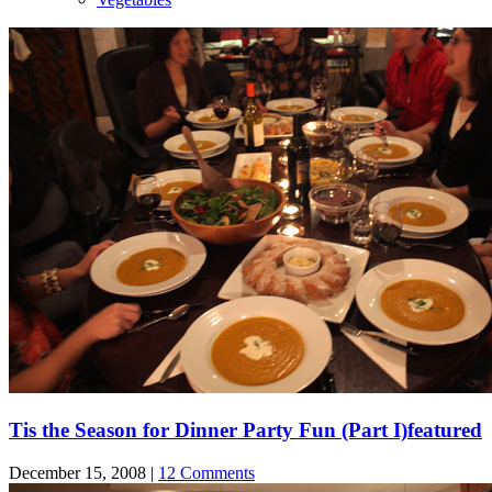
Tis the Season for Dinner Party Fun (Part I)
featured
December 15, 2008 |
12 Comments