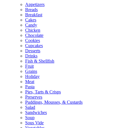
Appetizers
Breads
Breakfast
Cakes
Candy
Chicken
Chocolate
Cookies
Cupcakes
Desserts
Drinks
Fish & Shellfish
Fruit
Grains
Holiday
Meat
Pasta
Pies, Tarts & Crisps
Preserves
Puddings, Mousses, & Custards
Salad
Sandwiches
Soup
Sous Vide
Vegetables