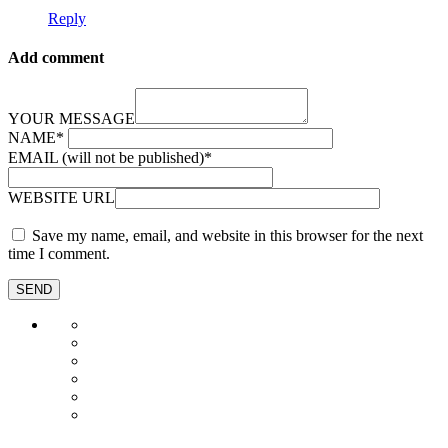
Reply
Add comment
YOUR MESSAGE
NAME
*
EMAIL (will not be published)
*
WEBSITE URL
Save my name, email, and website in this browser for the next
time I comment.