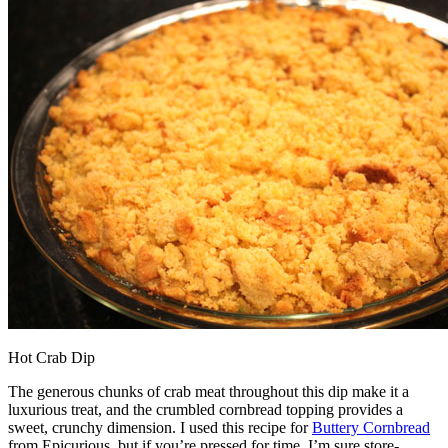
Hot Crab Dip
The generous chunks of crab meat throughout this dip make it a
luxurious treat, and the crumbled cornbread topping provides a
sweet, crunchy dimension. I used this recipe for
Buttery Cornbread
from Epicurious, but if you’re pressed for time, I’m sure store-