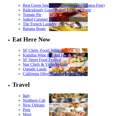
Best Green Smoothie Ever (Vegan + Gluten-Free)
Ridiculously Good Baked Eggplant Parm
Tomato Pie
Salted Caramel Sauce
The French Laundry
Banana Boats
Eat Here Now
SF Chefs. Food. Wine.
Kapalua Wine & Food Festival
SF Street Food Festival
Star Chefs & Vintners Gala
Outside Lands
California Olive Ranch: Harvest Time
Travel
Italy
Northern Cali
New Orleans
Peru
Maui