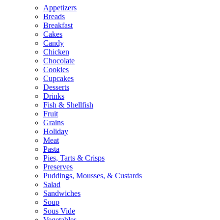
Appetizers
Breads
Breakfast
Cakes
Candy
Chicken
Chocolate
Cookies
Cupcakes
Desserts
Drinks
Fish & Shellfish
Fruit
Grains
Holiday
Meat
Pasta
Pies, Tarts & Crisps
Preserves
Puddings, Mousses, & Custards
Salad
Sandwiches
Soup
Sous Vide
Vegetables