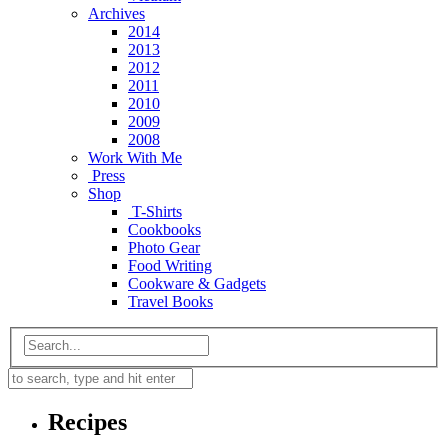
Archives
2014
2013
2012
2011
2010
2009
2008
Work With Me
Press
Shop
T-Shirts
Cookbooks
Photo Gear
Food Writing
Cookware & Gadgets
Travel Books
Recipes