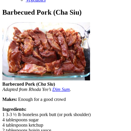
Barbecued Pork (Cha Siu)
Barbecued Pork (
Cha Siu
)
Adapted from Rhoda Yee’s
Dim Sum
.
Makes:
Enough for a good crowd
Ingredients:
1 3-3 ½ lb boneless pork butt (or pork shoulder)
4 tablespoons sugar
4 tablespoons ketchup
2 tablespoons hoisin sauce