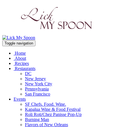
Toggle navigation
Home
About
Recipes
Restaurants
DC
New Jersey
New York City
Pennsylvania
San Francisco
Events
SF Chefs. Food. Wine.
Kapalua Wine & Food Festival
Roli Roti/Chez Panisse Pop-Up
Burning Man
Flavors of New Orleans