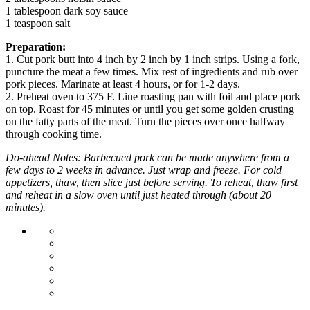
1 tablespoon dark soy sauce
1 teaspoon salt
Preparation:
1. Cut pork butt into 4 inch by 2 inch by 1 inch strips. Using a fork,
puncture the meat a few times. Mix rest of ingredients and rub over
pork pieces. Marinate at least 4 hours, or for 1-2 days.
2. Preheat oven to 375 F. Line roasting pan with foil and place pork
on top. Roast for 45 minutes or until you get some golden crusting
on the fatty parts of the meat. Turn the pieces over once halfway
through cooking time.
Do-ahead Notes: Barbecued pork can be made anywhere from a
few days to 2 weeks in advance. Just wrap and freeze. For cold
appetizers, thaw, then slice just before serving. To reheat, thaw first
and reheat in a slow oven until just heated through (about 20
minutes).