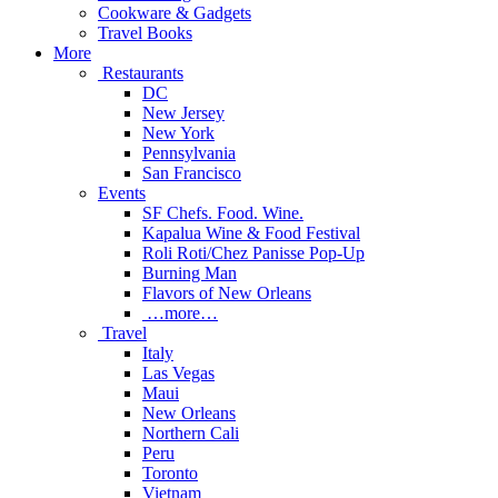
Cookware & Gadgets
Travel Books
More
Restaurants
DC
New Jersey
New York
Pennsylvania
San Francisco
Events
SF Chefs. Food. Wine.
Kapalua Wine & Food Festival
Roli Roti/Chez Panisse Pop-Up
Burning Man
Flavors of New Orleans
…more…
Travel
Italy
Las Vegas
Maui
New Orleans
Northern Cali
Peru
Toronto
Vietnam