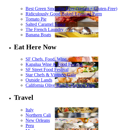
Best Green Smoothie Ever (Vegan + Gluten-Free)
Ridiculously Good Baked Eggplant Parm
Tomato Pie
Salted Caramel Sauce
The French Laundry
Banana Boats
Eat Here Now
SF Chefs. Food. Wine.
Kapalua Wine & Food Festival
SF Street Food Festival
Star Chefs & Vintners Gala
Outside Lands
California Olive Ranch: Harvest Time
Travel
Italy
Northern Cali
New Orleans
Peru