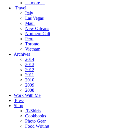
…more…
Travel
Italy
Las Vegas
Maui
New Orleans
Northern Cali
Peru
Toronto
Vietnam
Archives
2014
2013
2012
2011
2010
2009
2008
Work With Me
Press
Shop
T-Shirts
Cookbooks
Photo Gear
Food Writing