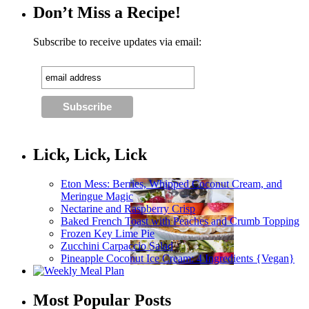
Don’t Miss a Recipe!
Subscribe to receive updates via email:
Lick, Lick, Lick
Eton Mess: Berries, Whipped Coconut Cream, and
Meringue Magic
Nectarine and Raspberry Crisp
Baked French Toast with Peaches and Crumb Topping
Frozen Key Lime Pie
Zucchini Carpaccio Salad
Pineapple Coconut Ice Cream: 4 Ingredients {Vegan}
Most Popular Posts