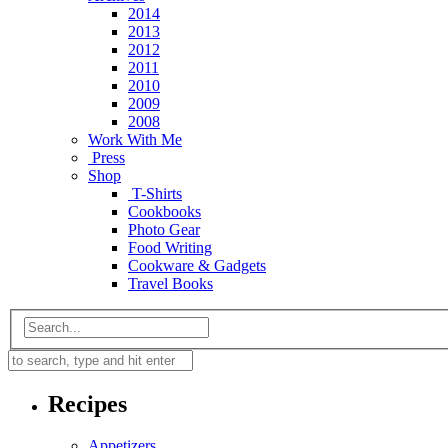
2014
2013
2012
2011
2010
2009
2008
Work With Me
Press
Shop
T-Shirts
Cookbooks
Photo Gear
Food Writing
Cookware & Gadgets
Travel Books
Recipes
Appetizers