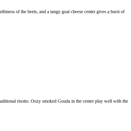
thiness of the beets, and a tangy goat cheese center gives a burst of
traditional risotto. Oozy smoked Gouda in the center play well with the