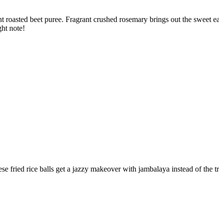
nt roasted beet puree. Fragrant crushed rosemary brings out the sweet ear
ght note!
se fried rice balls get a jazzy makeover with jambalaya instead of the 