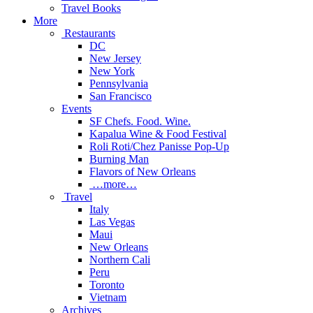
Travel Books
More
Restaurants
DC
New Jersey
New York
Pennsylvania
San Francisco
Events
SF Chefs. Food. Wine.
Kapalua Wine & Food Festival
Roli Roti/Chez Panisse Pop-Up
Burning Man
Flavors of New Orleans
…more…
Travel
Italy
Las Vegas
Maui
New Orleans
Northern Cali
Peru
Toronto
Vietnam
Archives