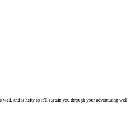
es well, and is hefty so it’ll sustain you through your adventuring well