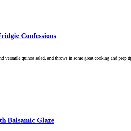
ridgie Confessions
versatile quinoa salad, and throws in some great cooking and prep tip
th Balsamic Glaze