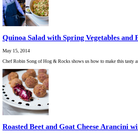
Quinoa Salad with Spring Vegetables and F
May 15, 2014
Chef Robin Song of Hog & Rocks shows us how to make this tasty and 
Roasted Beet and Goat Cheese Arancini wi