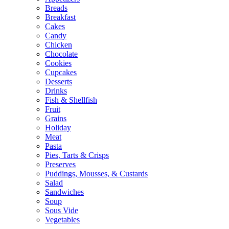
Breads
Breakfast
Cakes
Candy
Chicken
Chocolate
Cookies
Cupcakes
Desserts
Drinks
Fish & Shellfish
Fruit
Grains
Holiday
Meat
Pasta
Pies, Tarts & Crisps
Preserves
Puddings, Mousses, & Custards
Salad
Sandwiches
Soup
Sous Vide
Vegetables