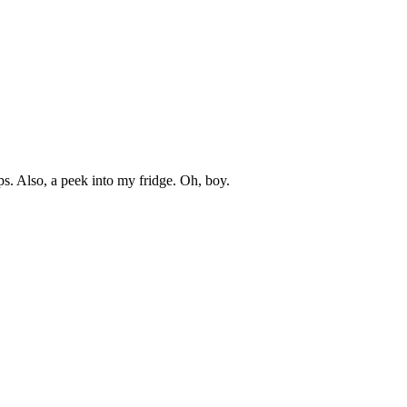
s. Also, a peek into my fridge. Oh, boy.