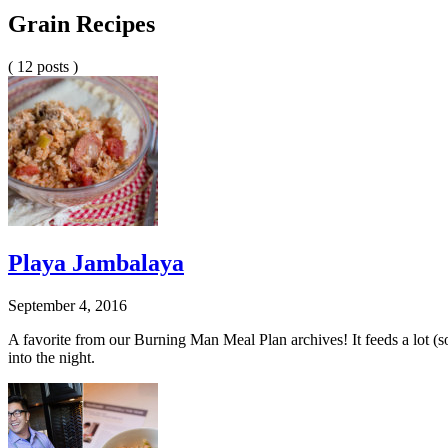
Grain Recipes
( 12 posts )
Playa Jambalaya
September 4, 2016
A favorite from our Burning Man Meal Plan archives! It feeds a lot (so i
into the night.