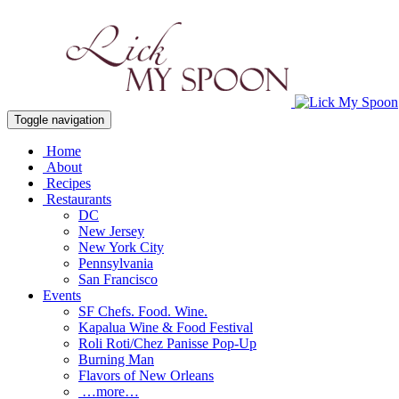
Toggle navigation
Home
About
Recipes
Restaurants
DC
New Jersey
New York City
Pennsylvania
San Francisco
Events
SF Chefs. Food. Wine.
Kapalua Wine & Food Festival
Roli Roti/Chez Panisse Pop-Up
Burning Man
Flavors of New Orleans
…more…