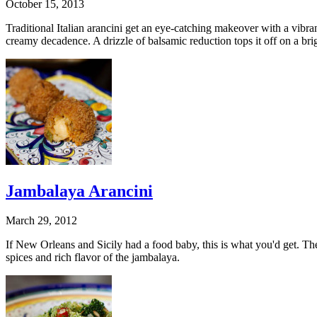
October 15, 2013
Traditional Italian arancini get an eye-catching makeover with a vibra
creamy decadence. A drizzle of balsamic reduction tops it off on a bri
Jambalaya Arancini
March 29, 2012
If New Orleans and Sicily had a food baby, this is what you'd get. The
spices and rich flavor of the jambalaya.