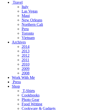
Travel
Italy
Las Vegas
Maui
New Orleans
Northern Cali
Peru
Toronto
Vietnam
Archives
2014
2013
2012
2011
2010
2009
2008
Work With Me
Press
Shop
T-Shirts
Cookbooks
Photo Gear
Food Writing
Cookware & Gadgets