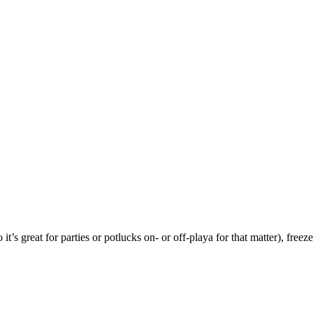
t’s great for parties or potlucks on- or off-playa for that matter), freez