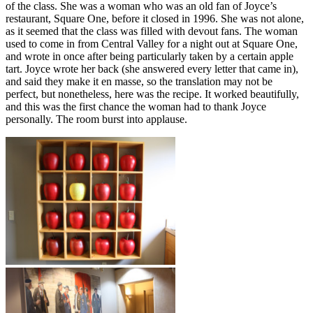
of the class. She was a woman who was an old fan of Joyce’s
restaurant, Square One, before it closed in 1996. She was not alone,
as it seemed that the class was filled with devout fans. The woman
used to come in from Central Valley for a night out at Square One,
and wrote in once after being particularly taken by a certain apple
tart. Joyce wrote her back (she answered every letter that came in),
and said they make it en masse, so the translation may not be
perfect, but nonetheless, here was the recipe. It worked beautifully,
and this was the first chance the woman had to thank Joyce
personally. The room burst into applause.