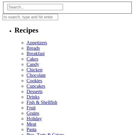
Recipes
Appetizers
Breads
Breakfast
Cakes
Candy
Chicken
Chocolate
Cookies
Cupcakes
Desserts
Drinks
Fish & Shellfish
Fruit
Grains
Holiday
Meat
Pasta
Pies, Tarts & Crisps