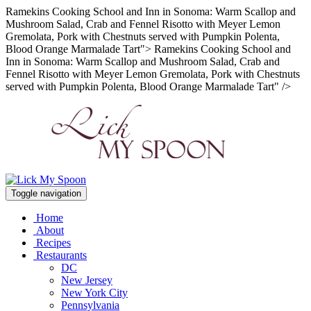
Ramekins Cooking School and Inn in Sonoma: Warm Scallop and
Mushroom Salad, Crab and Fennel Risotto with Meyer Lemon
Gremolata, Pork with Chestnuts served with Pumpkin Polenta,
Blood Orange Marmalade Tart">
Ramekins Cooking School and
Inn in Sonoma: Warm Scallop and Mushroom Salad, Crab and
Fennel Risotto with Meyer Lemon Gremolata, Pork with Chestnuts
served with Pumpkin Polenta, Blood Orange Marmalade Tart" />
Toggle navigation
Home
About
Recipes
Restaurants
DC
New Jersey
New York City
Pennsylvania