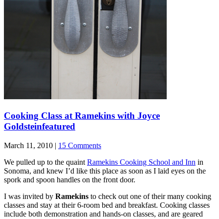
Cooking Class at Ramekins with Joyce
Goldstein
featured
March 11, 2010 |
15 Comments
We pulled up to the quaint
Ramekins Cooking School and Inn
in
Sonoma, and knew I’d like this place as soon as I laid eyes on the
spork and spoon handles on the front door.
I was invited by
Ramekins
to check out one of their many cooking
classes and stay at their 6-room bed and breakfast. Cooking classes
include both demonstration and hands-on classes, and are geared