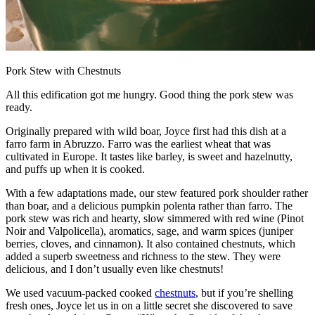
Pork Stew with Chestnuts
All this edification got me hungry. Good thing the pork stew was
ready.
Originally prepared with wild boar, Joyce first had this dish at a
farro farm in Abruzzo. Farro was the earliest wheat that was
cultivated in Europe. It tastes like barley, is sweet and hazelnutty,
and puffs up when it is cooked.
With a few adaptations made, our stew featured pork shoulder rather
than boar, and a delicious pumpkin polenta rather than farro. The
pork stew was rich and hearty, slow simmered with red wine (Pinot
Noir and Valpolicella), aromatics, sage, and warm spices (juniper
berries, cloves, and cinnamon). It also contained chestnuts, which
added a superb sweetness and richness to the stew. They were
delicious, and I don’t usually even like chestnuts!
We used vacuum-packed cooked
chestnuts
, but if you’re shelling
fresh ones, Joyce let us in on a little secret she discovered to save