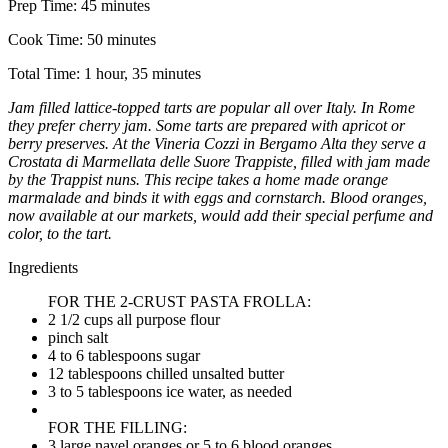
Prep Time:
45 minutes
Cook Time:
50 minutes
Total Time:
1 hour, 35 minutes
Jam filled lattice-topped tarts are popular all over Italy. In Rome
they prefer cherry jam. Some tarts are prepared with apricot or
berry preserves. At the Vineria Cozzi in Bergamo Alta they serve a
Crostata di Marmellata delle Suore Trappiste, filled with jam made
by the Trappist nuns. This recipe takes a home made orange
marmalade and binds it with eggs and cornstarch. Blood oranges,
now available at our markets, would add their special perfume and
color, to the tart.
Ingredients
FOR THE 2-CRUST PASTA FROLLA:
2 1/2 cups all purpose flour
pinch salt
4 to 6 tablespoons sugar
12 tablespoons chilled unsalted butter
3 to 5 tablespoons ice water, as needed
FOR THE FILLING:
3 large navel oranges or 5 to 6 blood oranges