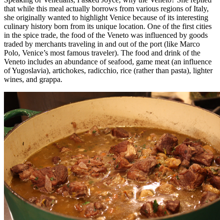
that while this meal actually borrows from various regions of Italy,
she originally wanted to highlight Venice because of its interesting
culinary history born from its unique location. One of the first cities
in the spice trade, the food of the Veneto was influenced by goods
traded by merchants traveling in and out of the port (like Marco
Polo, Venice’s most famous traveler). The food and drink of the
Veneto includes an abundance of seafood, game meat (an influence
of Yugoslavia), artichokes, radicchio, rice (rather than pasta), lighter
wines, and grappa.