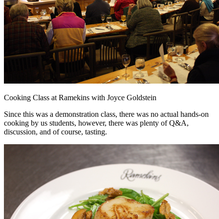
Cooking Class at Ramekins with Joyce Goldstein
Since this was a demonstration class, there was no actual hands-on
cooking by us students, however, there was plenty of Q&A,
discussion, and of course, tasting.