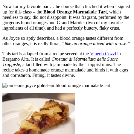
Now for my favorite part…the course that clinched it when I signed
up for this class – the
Blood Orange Marmalade Tart
, which
needless to say, did not disappoint. It was fragrant, perfumed by the
gorgeous blood oranges and Grand Marnier (two of my favorite
ingredients of all time), and had a perfectly buttery, flaky crust.
As Joyce so aptly describes, a blood orange tastes different from
other oranges, it is really floral,
“like an orange mixed with a rose.”
This tart is adapted from a recipe served at the
Vineria Cozzi
in
Bergamo Alta. It is called
Crostata di Marmellata delle Suore
Trappiste
, a tart filled with jam made by the Trappist nuns. The
recipe takes a homemade orange marmalade and binds it with eggs
and cornstarch. Fitting. It tastes divine.