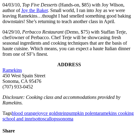
04/03/10,
Top Five Desserts
(Hands-on, $85) with Joy Wilson,
author of
Joy the Baker
. Small world, I ran into Joy as we were
leaving Ramekins…thought I had smelled something good baking
downstairs! She’s returning to teach another class in April.
04/29/10,
Perbacco Restaurant
(Demo, $75) with Staffan Terje,
chef/owner of Perbacco. Chef Terje will be showcasing fresh
seasonal ingredients and cooking techniques that are the basis of
haute cuisine. Which means, you can expect a haute Italian dinner
from one of SF’s finest.
ADDRESS
Ramekins
450 West Spain Street
Sonoma, CA 95476
(707) 933-0452
Disclosure: Cooking class and accommodations provided by
Ramekins.
Tags
blood orange
joyce goldstein
pumpkin polenta
ramekins cooking
school and inn
risotto
scallops
sonoma
Share