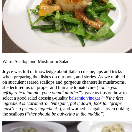
Warm Scallop and Mushroom Salad
Joyce was full of knowledge about Italian cuisine, tips and tricks
when preparing the dishes on our own, and stories. As we nibbled
on succulent seared scallops and gorgeous chanterelle mushrooms,
she lectured us on proper and humane tomato care (
“once you
refrigerate a tomato, you commit murder”
), gave us tips on how to
select a good salad dressing-quality
balsamic vinegar
(
“if the first
ingredient is ‘caramel’ or ‘vinegar’, put it down; look for ‘grape
must’ as a primary ingredient”
), and warned us against overcooking
the scallops (
“they should be quivering in the middle”
).