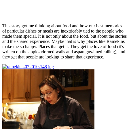
This story got me thinking about food and how our best memories
of particular dishes or meals are inextricably tied to the people who
made them special. It is not only about the food, but about the stories
and the shared experience. Maybe that is why places like Ramekins
make me so happy. Places that get it. They get the love of food (it’s
written on the apple-adorned walls and asparagus-lined railing), and
they get that people are looking to share that experience.