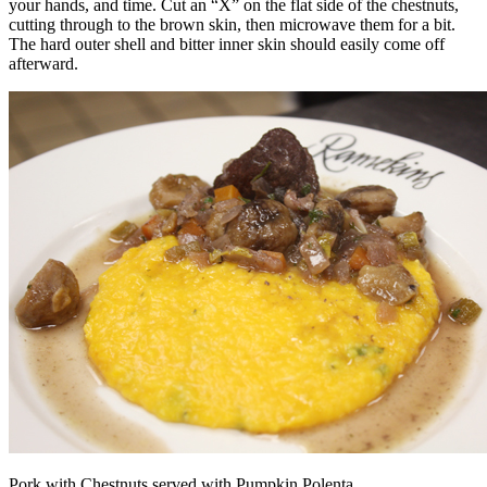
your hands, and time. Cut an “X” on the flat side of the chestnuts,
cutting through to the brown skin, then microwave them for a bit.
The hard outer shell and bitter inner skin should easily come off
afterward.
Pork with Chestnuts served with Pumpkin Polenta