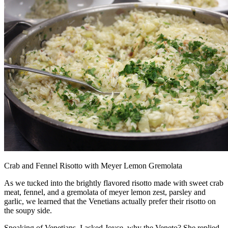
Crab and Fennel Risotto with Meyer Lemon Gremolata
As we tucked into the brightly flavored risotto made with sweet crab
meat, fennel, and a gremolata of meyer lemon zest, parsley and
garlic, we learned that the Venetians actually prefer their risotto on
the soupy side.
Speaking of Venetians, I asked Joyce, why the Veneto? She replied