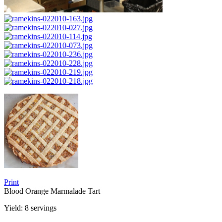
Print
Blood Orange Marmalade Tart
Yield:
8 servings