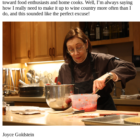
toward food enthusiasts and home cooks. Well, I’m always saying
how I really need to make it up to wine country more often than I
do, and this sounded like the perfect excuse!
Joyce Goldstein