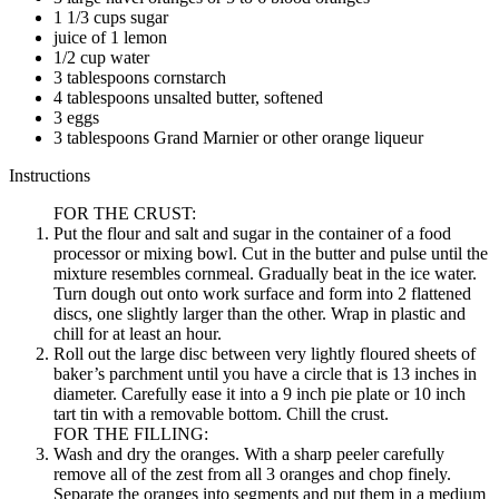
1 1/3 cups sugar
juice of 1 lemon
1/2 cup water
3 tablespoons cornstarch
4 tablespoons unsalted butter, softened
3 eggs
3 tablespoons Grand Marnier or other orange liqueur
Instructions
FOR THE CRUST:
Put the flour and salt and sugar in the container of a food
processor or mixing bowl. Cut in the butter and pulse until the
mixture resembles cornmeal. Gradually beat in the ice water.
Turn dough out onto work surface and form into 2 flattened
discs, one slightly larger than the other. Wrap in plastic and
chill for at least an hour.
Roll out the large disc between very lightly floured sheets of
baker’s parchment until you have a circle that is 13 inches in
diameter. Carefully ease it into a 9 inch pie plate or 10 inch
tart tin with a removable bottom. Chill the crust.
FOR THE FILLING:
Wash and dry the oranges. With a sharp peeler carefully
remove all of the zest from all 3 oranges and chop finely.
Separate the oranges into segments and put them in a medium