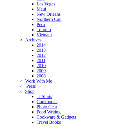
Las Vegas
Maui
New Orleans
Northern Cali
Peru
Toronto
Vietnam
Archives
2014
2013
2012
2011
2010
2009
2008
Work With Me
Press
Shop
T-Shirts
Cookbooks
Photo Gear
Food Writing
Cookware & Gadgets
Travel Books