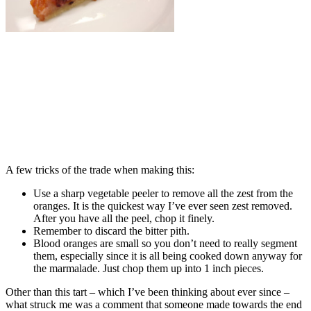
A few tricks of the trade when making this:
Use a sharp vegetable peeler to remove all the zest from the
oranges. It is the quickest way I’ve ever seen zest removed.
After you have all the peel, chop it finely.
Remember to discard the bitter pith.
Blood oranges are small so you don’t need to really segment
them, especially since it is all being cooked down anyway for
the marmalade. Just chop them up into 1 inch pieces.
Other than this tart – which I’ve been thinking about ever since –
what struck me was a comment that someone made towards the end