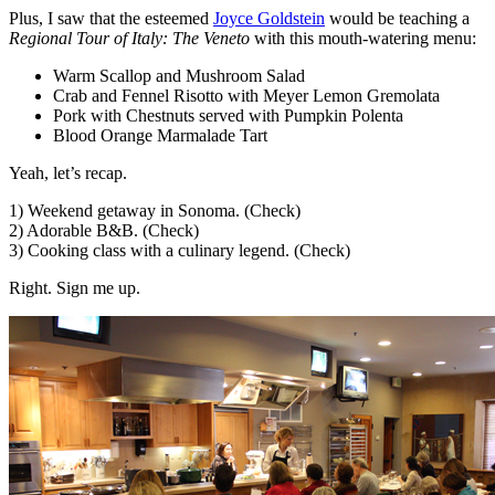
Plus, I saw that the esteemed
Joyce Goldstein
would be teaching a
Regional Tour of Italy: The Veneto
with this mouth-watering menu:
Warm Scallop and Mushroom Salad
Crab and Fennel Risotto with Meyer Lemon Gremolata
Pork with Chestnuts served with Pumpkin Polenta
Blood Orange Marmalade Tart
Yeah, let’s recap.
1) Weekend getaway in Sonoma. (Check)
2) Adorable B&B. (Check)
3) Cooking class with a culinary legend. (Check)
Right. Sign me up.