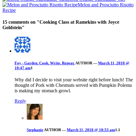
Melon and Prosciutto Risotto
Recipe
15 comments on "
Cooking Class at Ramekins with Joyce
Goldstein
"
Foy - Garden. Cook. Write. Repeat.
AUTHOR
—
March 11, 2010 @
10:47 am
1
Why did I decide to visit your website right before lunch! The
thought of Pork with Chestnuts served with Pumpkin Polenta
is making my stomach growl.
Reply
Stephanie
AUTHOR
—
March 11, 2010 @ 10:53 am
1.1