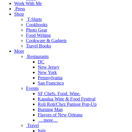
Work With Me
Press
Shop
T-Shirts
Cookbooks
Photo Gear
Food Writing
Cookware & Gadgets
Travel Books
More
Restaurants
DC
New Jersey
New York
Pennsylvania
San Francisco
Events
SF Chefs. Food. Wine.
Kapalua Wine & Food Festival
Roli Roti/Chez Panisse Pop-Up
Burning Man
Flavors of New Orleans
…more…
Travel
Italy