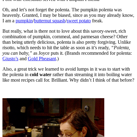
Oh, and let’s not forget the polenta. The pumpkin polenta was
heavenly. Granted, I may be biased, since as you may already know,
I am a
pumpkin
/
butternut squash
/
sweet potato
freak.
But really, what is there not to love about this savory-sweet, rich
combination of pumpkin, cornmeal, and parmesan cheese? Other
than being utterly delicious, polenta is also pretty forgiving. Unlike
risotto, which needs to hit the table as soon as it’s ready,
“Polenta,
you can baby,”
as Joyce puts it. (Brands recommended for polenta:
Giusto’s
and
Gold Pheasant
.)
Also, a great trick we learned to avoid lumps in it was to start with
the polenta in
cold water
rather than streaming it into boiling water
like most recipes call for. Brilliant. Why didn’t I think of that before?