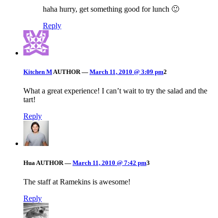
haha hurry, get something good for lunch 🙂
Reply
Kitchen M
AUTHOR
—
March 11, 2010 @ 3:09 pm
2
What a great experience! I can’t wait to try the salad and the
tart!
Reply
Hua
AUTHOR
—
March 11, 2010 @ 7:42 pm
3
The staff at Ramekins is awesome!
Reply