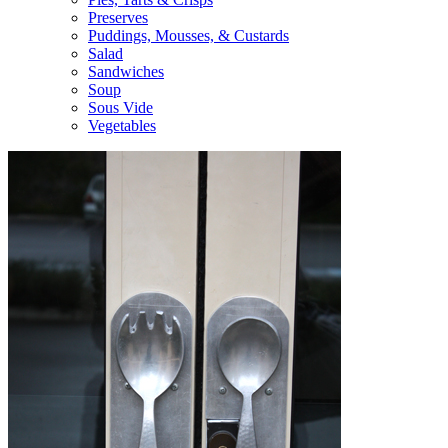
Preserves
Puddings, Mousses, & Custards
Salad
Sandwiches
Soup
Sous Vide
Vegetables