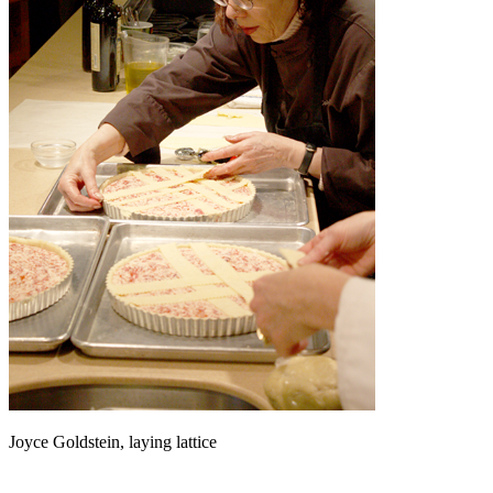
Joyce Goldstein, laying lattice