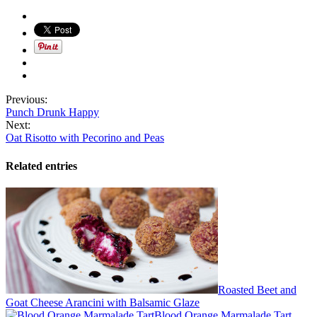
Previous:
Punch Drunk Happy
Next:
Oat Risotto with Pecorino and Peas
Related entries
Roasted Beet and
Goat Cheese Arancini with Balsamic Glaze
Blood Orange Marmalade Tart