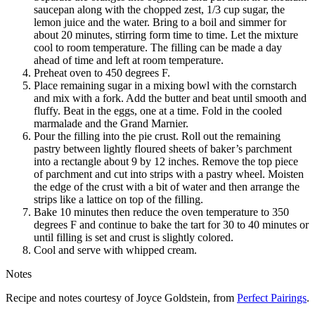
saucepan along with the chopped zest, 1/3 cup sugar, the
lemon juice and the water. Bring to a boil and simmer for
about 20 minutes, stirring form time to time. Let the mixture
cool to room temperature. The filling can be made a day
ahead of time and left at room temperature.
Preheat oven to 450 degrees F.
Place remaining sugar in a mixing bowl with the cornstarch
and mix with a fork. Add the butter and beat until smooth and
fluffy. Beat in the eggs, one at a time. Fold in the cooled
marmalade and the Grand Marnier.
Pour the filling into the pie crust. Roll out the remaining
pastry between lightly floured sheets of baker’s parchment
into a rectangle about 9 by 12 inches. Remove the top piece
of parchment and cut into strips with a pastry wheel. Moisten
the edge of the crust with a bit of water and then arrange the
strips like a lattice on top of the filling.
Bake 10 minutes then reduce the oven temperature to 350
degrees F and continue to bake the tart for 30 to 40 minutes or
until filling is set and crust is slightly colored.
Cool and serve with whipped cream.
Notes
Recipe and notes courtesy of Joyce Goldstein, from
Perfect Pairings
.