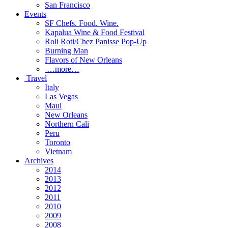
San Francisco
Events
SF Chefs. Food. Wine.
Kapalua Wine & Food Festival
Roli Roti/Chez Panisse Pop-Up
Burning Man
Flavors of New Orleans
…more…
Travel
Italy
Las Vegas
Maui
New Orleans
Northern Cali
Peru
Toronto
Vietnam
Archives
2014
2013
2012
2011
2010
2009
2008