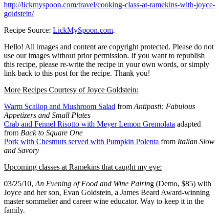
http://lickmyspoon.com/travel/cooking-class-at-ramekins-with-joyce-
goldstein/
Recipe Source:
LickMySpoon.com
.
Hello! All images and content are copyright protected. Please do not
use our images without prior permission. If you want to republish
this recipe, please re-write the recipe in your own words, or simply
link back to this post for the recipe. Thank you!
More Recipes Courtesy of Joyce Goldstein:
Warm Scallop and Mushroom Salad
from
Antipasti: Fabulous
Appetizers and Small Plates
Crab and Fennel Risotto with Meyer Lemon Gremolata
adapted
from
Back to Square One
Pork with Chestnuts served with Pumpkin Polenta
from
Italian Slow
and Savory
Upcoming classes at Ramekins that caught my eye:
03/25/10,
An Evening of Food and Wine Pairin
g (Demo, $85) with
Joyce and her son, Evan Goldstein, a James Beard Award-winning
master sommelier and career wine educator. Way to keep it in the
family.