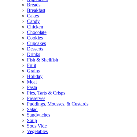
Breads
Breakfast
Cakes
Candy
Chicken
Chocolate
Cookies
Cupcakes
Desserts
Drinks
Fish & Shellfish
Fruit
Grains
Holiday
Meat
Pasta
Pies, Tarts & Crisps
Preserves
Puddings, Mousses, & Custards
Salad
Sandwiches
Soup
Sous Vide
Vegetables