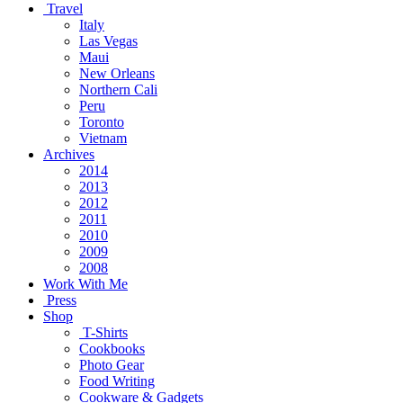
Travel
Italy
Las Vegas
Maui
New Orleans
Northern Cali
Peru
Toronto
Vietnam
Archives
2014
2013
2012
2011
2010
2009
2008
Work With Me
Press
Shop
T-Shirts
Cookbooks
Photo Gear
Food Writing
Cookware & Gadgets