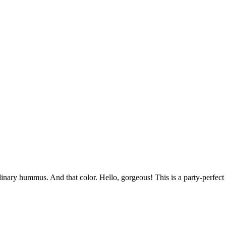
inary hummus. And that color. Hello, gorgeous! This is a party-perfect 