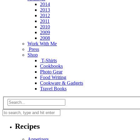
2014
2013
2012
2011
2010
2009
2008
Work With Me
Press
Shop
T-Shirts
Cookbooks
Photo Gear
Food Writing
Cookware & Gadgets
Travel Books
Recipes
Appetizers