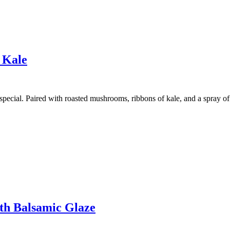
 Kale
pecial. Paired with roasted mushrooms, ribbons of kale, and a spray of 
th Balsamic Glaze