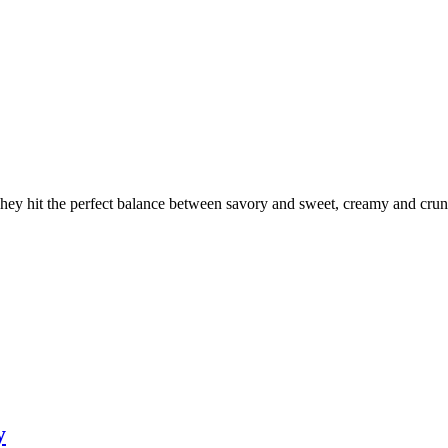
 They hit the perfect balance between savory and sweet, creamy and cr
y