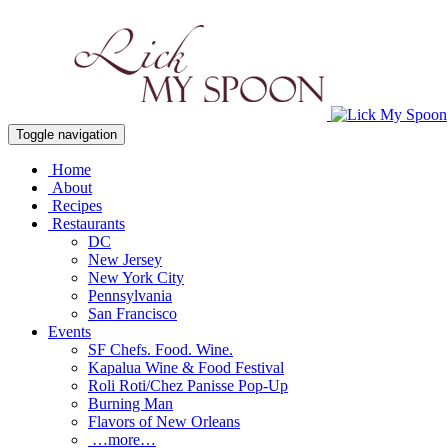
Toggle navigation
Home
About
Recipes
Restaurants
DC
New Jersey
New York City
Pennsylvania
San Francisco
Events
SF Chefs. Food. Wine.
Kapalua Wine & Food Festival
Roli Roti/Chez Panisse Pop-Up
Burning Man
Flavors of New Orleans
…more…