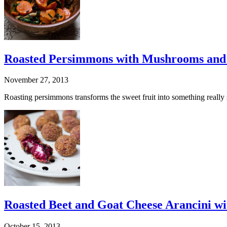
Roasted Persimmons with Mushrooms and
November 27, 2013
Roasting persimmons transforms the sweet fruit into something really s
Roasted Beet and Goat Cheese Arancini wi
October 15, 2013