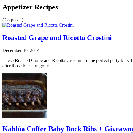
Appetizer Recipes
( 28 posts )
Roasted Grape and Ricotta Crostini
December 30, 2014
These Roasted Grape and Ricotta Crostini are the perfect party bite.
after those bites are gone.
Kahlúa Coffee Baby Back Ribs + Giveawa