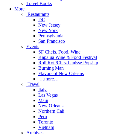
Travel Books
More
Restaurants
DC
New Jersey
New York
Pennsylvania
San Francisco
Events
SF Chefs. Food. Wine.
Kapalua Wine & Food Festival
Roli Roti/Chez Panisse Pop-Up
Burning Man
Flavors of New Orleans
…more…
Travel
Italy
Las Vegas
Maui
New Orleans
Northern Cali
Peru
Toronto
Vietnam
Archives