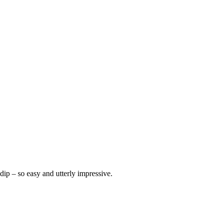
dip – so easy and utterly impressive.