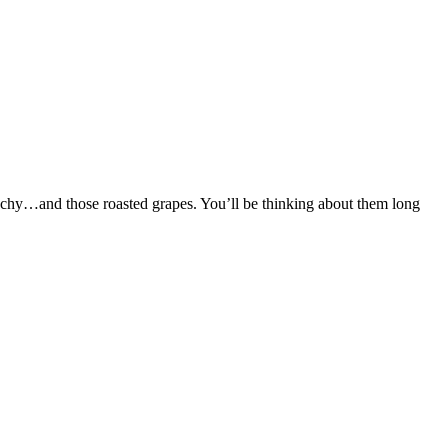
unchy…and those roasted grapes. You’ll be thinking about them long