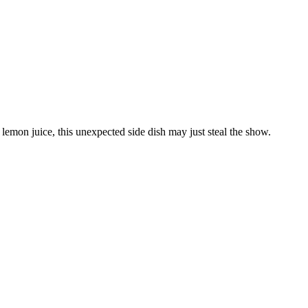
lemon juice, this unexpected side dish may just steal the show.