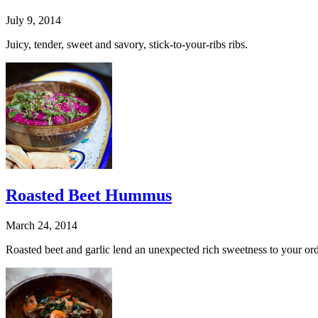
July 9, 2014
Juicy, tender, sweet and savory, stick-to-your-ribs ribs.
Roasted Beet Hummus
March 24, 2014
Roasted beet and garlic lend an unexpected rich sweetness to your ord