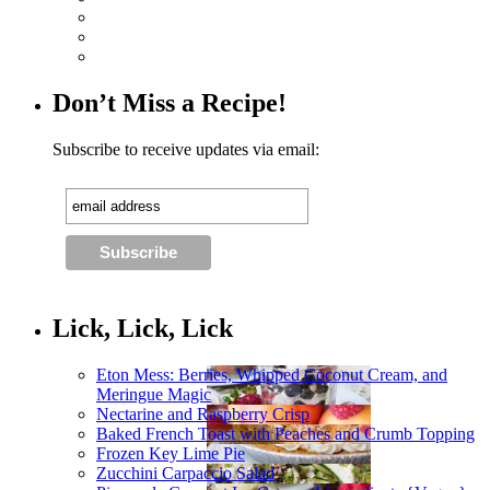
Don’t Miss a Recipe!
Subscribe to receive updates via email:
Lick, Lick, Lick
Eton Mess: Berries, Whipped Coconut Cream, and
Meringue Magic
Nectarine and Raspberry Crisp
Baked French Toast with Peaches and Crumb Topping
Frozen Key Lime Pie
Zucchini Carpaccio Salad