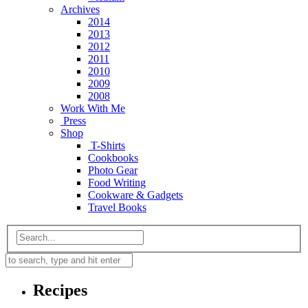
Archives
2014
2013
2012
2011
2010
2009
2008
Work With Me
Press
Shop
T-Shirts
Cookbooks
Photo Gear
Food Writing
Cookware & Gadgets
Travel Books
Recipes