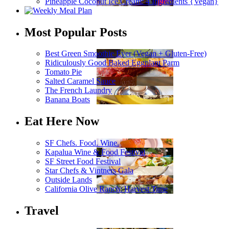
Pineapple Coconut Ice Cream: 4 Ingredients {Vegan}
Most Popular Posts
Best Green Smoothie Ever (Vegan + Gluten-Free)
Ridiculously Good Baked Eggplant Parm
Tomato Pie
Salted Caramel Sauce
The French Laundry
Banana Boats
Eat Here Now
SF Chefs. Food. Wine.
Kapalua Wine & Food Festival
SF Street Food Festival
Star Chefs & Vintners Gala
Outside Lands
California Olive Ranch: Harvest Time
Travel