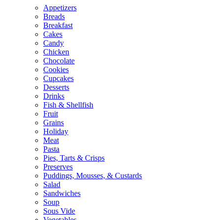
Appetizers
Breads
Breakfast
Cakes
Candy
Chicken
Chocolate
Cookies
Cupcakes
Desserts
Drinks
Fish & Shellfish
Fruit
Grains
Holiday
Meat
Pasta
Pies, Tarts & Crisps
Preserves
Puddings, Mousses, & Custards
Salad
Sandwiches
Soup
Sous Vide
Vegetables