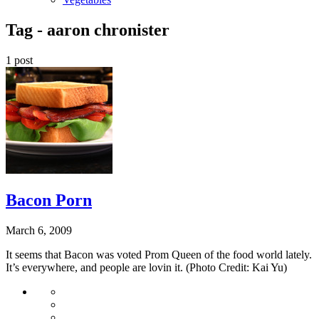
Tag -
aaron chronister
1 post
Bacon Porn
March 6, 2009
It seems that Bacon was voted Prom Queen of the food world lately.
It’s everywhere, and people are lovin it. (Photo Credit: Kai Yu)