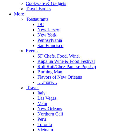
Cookware & Gadgets
Travel Books
More
Restaurants
DC
New Jersey
New York
Pennsylvania
San Francisco
Events
SF Chefs. Food. Wine.
Kapalua Wine & Food Festival
Roli Roti/Chez Panisse Pop-Up
Burning Man
Flavors of New Orleans
…more…
Travel
Italy
Las Vegas
Maui
New Orleans
Northern Cali
Peru
Toronto
Vietnam