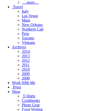
…more…
Travel
Italy
Las Vegas
Maui
New Orleans
Northern Cali
Peru
Toronto
Vietnam
Archives
2014
2013
2012
2011
2010
2009
2008
Work With Me
Press
Shop
T-Shirts
Cookbooks
Photo Gear
Food Writing