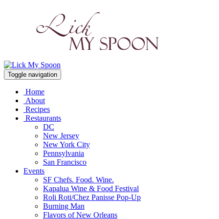
Toggle navigation
Home
About
Recipes
Restaurants
DC
New Jersey
New York City
Pennsylvania
San Francisco
Events
SF Chefs. Food. Wine.
Kapalua Wine & Food Festival
Roli Roti/Chez Panisse Pop-Up
Burning Man
Flavors of New Orleans