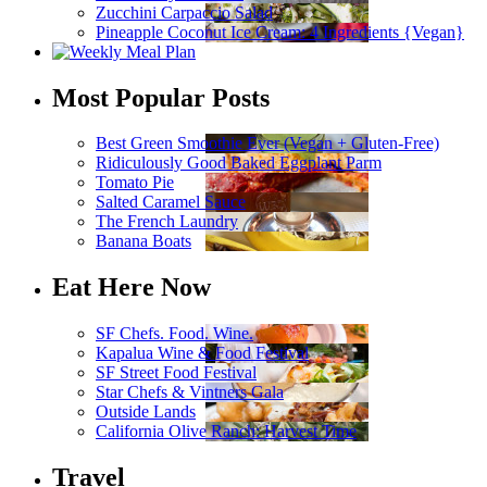
Zucchini Carpaccio Salad
Pineapple Coconut Ice Cream: 4 Ingredients {Vegan}
Most Popular Posts
Best Green Smoothie Ever (Vegan + Gluten-Free)
Ridiculously Good Baked Eggplant Parm
Tomato Pie
Salted Caramel Sauce
The French Laundry
Banana Boats
Eat Here Now
SF Chefs. Food. Wine.
Kapalua Wine & Food Festival
SF Street Food Festival
Star Chefs & Vintners Gala
Outside Lands
California Olive Ranch: Harvest Time
Travel