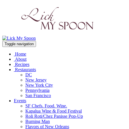
Toggle navigation
Home
About
Recipes
Restaurants
DC
New Jersey
New York City
Pennsylvania
San Francisco
Events
SF Chefs. Food. Wine.
Kapalua Wine & Food Festival
Roli Roti/Chez Panisse Pop-Up
Burning Man
Flavors of New Orleans