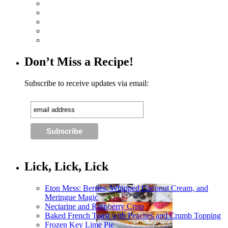
Don’t Miss a Recipe!
Subscribe to receive updates via email:
Lick, Lick, Lick
Eton Mess: Berries, Whipped Coconut Cream, and
Meringue Magic
Nectarine and Raspberry Crisp
Baked French Toast with Peaches and Crumb Topping
Frozen Key Lime Pie