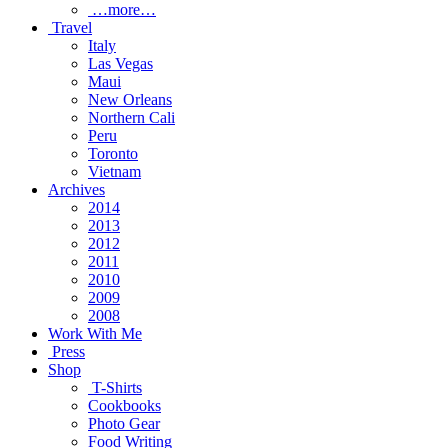
…more…
Travel
Italy
Las Vegas
Maui
New Orleans
Northern Cali
Peru
Toronto
Vietnam
Archives
2014
2013
2012
2011
2010
2009
2008
Work With Me
Press
Shop
T-Shirts
Cookbooks
Photo Gear
Food Writing