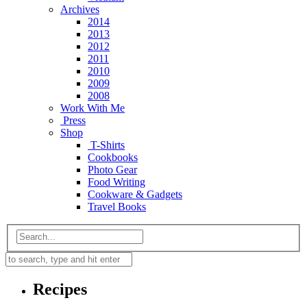
Archives
2014
2013
2012
2011
2010
2009
2008
Work With Me
Press
Shop
T-Shirts
Cookbooks
Photo Gear
Food Writing
Cookware & Gadgets
Travel Books
Recipes