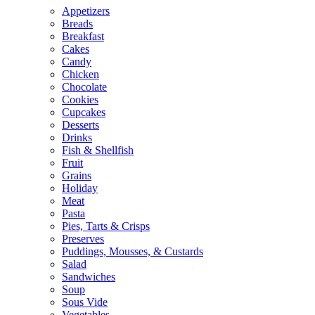
Appetizers
Breads
Breakfast
Cakes
Candy
Chicken
Chocolate
Cookies
Cupcakes
Desserts
Drinks
Fish & Shellfish
Fruit
Grains
Holiday
Meat
Pasta
Pies, Tarts & Crisps
Preserves
Puddings, Mousses, & Custards
Salad
Sandwiches
Soup
Sous Vide
Vegetables