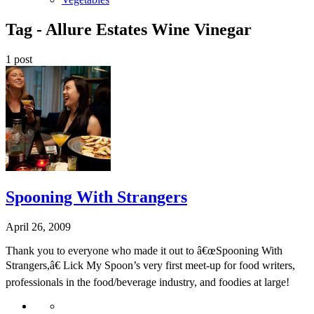
Tag -
Allure Estates Wine Vinegar
1 post
Spooning With Strangers
April 26, 2009
Thank you to everyone who made it out to â€œSpooning With
Strangers,â€ Lick My Spoon’s very first meet-up for food writers,
professionals in the food/beverage industry, and foodies at large!