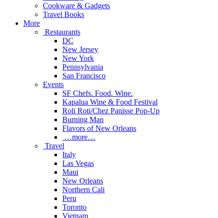
Cookware & Gadgets
Travel Books
More
Restaurants
DC
New Jersey
New York
Pennsylvania
San Francisco
Events
SF Chefs. Food. Wine.
Kapalua Wine & Food Festival
Roli Roti/Chez Panisse Pop-Up
Burning Man
Flavors of New Orleans
…more…
Travel
Italy
Las Vegas
Maui
New Orleans
Northern Cali
Peru
Toronto
Vietnam