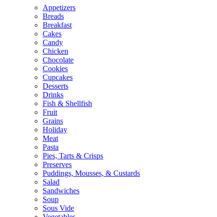
Appetizers
Breads
Breakfast
Cakes
Candy
Chicken
Chocolate
Cookies
Cupcakes
Desserts
Drinks
Fish & Shellfish
Fruit
Grains
Holiday
Meat
Pasta
Pies, Tarts & Crisps
Preserves
Puddings, Mousses, & Custards
Salad
Sandwiches
Soup
Sous Vide
Vegetables