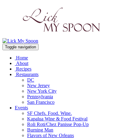
Toggle navigation
Home
About
Recipes
Restaurants
DC
New Jersey
New York City
Pennsylvania
San Francisco
Events
SF Chefs. Food. Wine.
Kapalua Wine & Food Festival
Roli Roti/Chez Panisse Pop-Up
Burning Man
Flavors of New Orleans