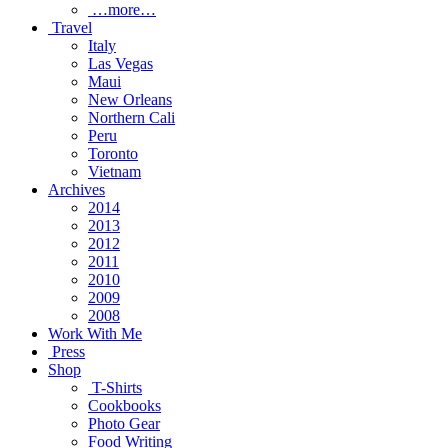
…more…
Travel
Italy
Las Vegas
Maui
New Orleans
Northern Cali
Peru
Toronto
Vietnam
Archives
2014
2013
2012
2011
2010
2009
2008
Work With Me
Press
Shop
T-Shirts
Cookbooks
Photo Gear
Food Writing