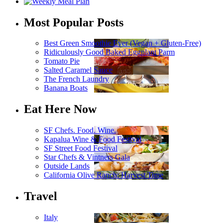
Most Popular Posts
Best Green Smoothie Ever (Vegan + Gluten-Free)
Ridiculously Good Baked Eggplant Parm
Tomato Pie
Salted Caramel Sauce
The French Laundry
Banana Boats
Eat Here Now
SF Chefs. Food. Wine.
Kapalua Wine & Food Festival
SF Street Food Festival
Star Chefs & Vintners Gala
Outside Lands
California Olive Ranch: Harvest Time
Travel
Italy