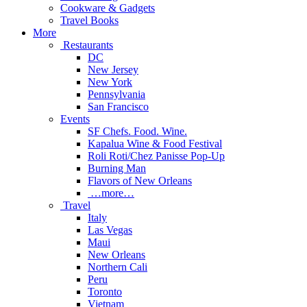
Cookware & Gadgets
Travel Books
More
Restaurants
DC
New Jersey
New York
Pennsylvania
San Francisco
Events
SF Chefs. Food. Wine.
Kapalua Wine & Food Festival
Roli Roti/Chez Panisse Pop-Up
Burning Man
Flavors of New Orleans
…more…
Travel
Italy
Las Vegas
Maui
New Orleans
Northern Cali
Peru
Toronto
Vietnam