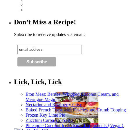
Don’t Miss a Recipe!
Subscribe to receive updates via email:
Lick, Lick, Lick
Eton Mess: Berries, Whipped Coconut Cream, and
Meringue Magic
Nectarine and Raspberry Crisp
Baked French Toast with Peaches and Crumb Topping
Frozen Key Lime Pie
Zucchini Carpaccio Salad
Pineapple Coconut Ice Cream: 4 Ingredients {Vegan}