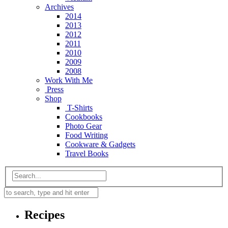
Archives
2014
2013
2012
2011
2010
2009
2008
Work With Me
Press
Shop
T-Shirts
Cookbooks
Photo Gear
Food Writing
Cookware & Gadgets
Travel Books
Recipes