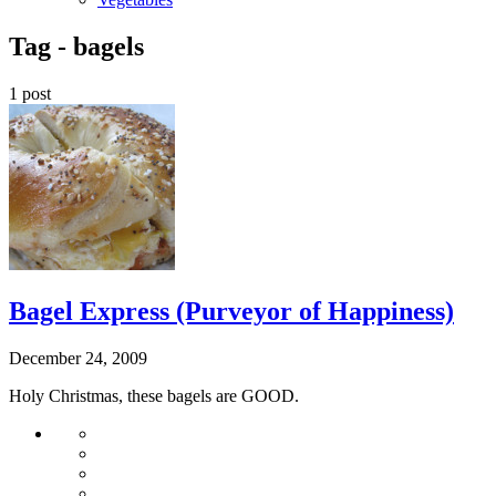
Tag -
bagels
1 post
Bagel Express (Purveyor of Happiness)
December 24, 2009
Holy Christmas, these bagels are GOOD.