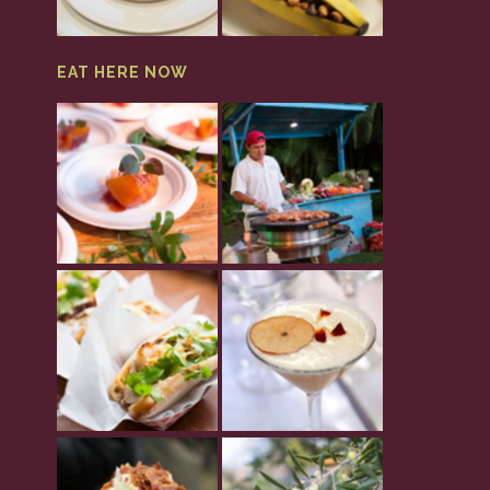
EAT HERE NOW