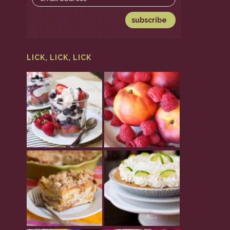
LICK, LICK, LICK