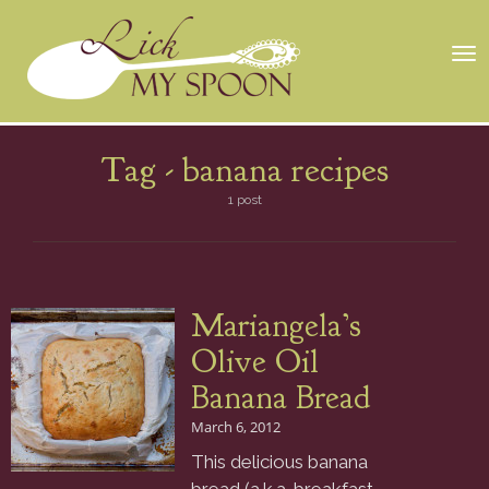
Tog
nav
Tag -
banana recipes
1 post
Mariangela’s
Olive Oil
Banana Bread
March 6, 2012
This delicious banana