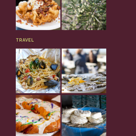
TRAVEL