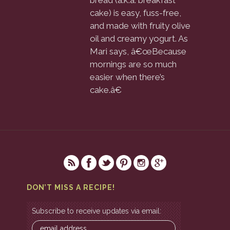
bread (a.k.a. breakfast
cake) is easy, fuss-free,
and made with fruity olive
oil and creamy yogurt. As
Mari says, â€œBecause
mornings are so much
easier when there’s
cake.â€
DON’T MISS A RECIPE!
Subscribe to receive updates via email: