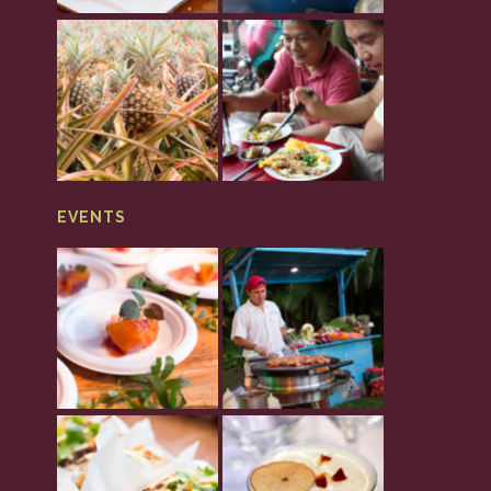
EVENTS