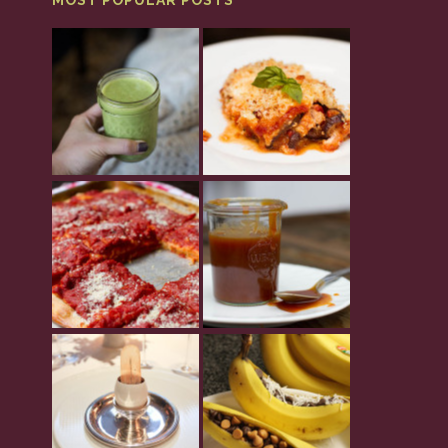
MOST POPULAR POSTS