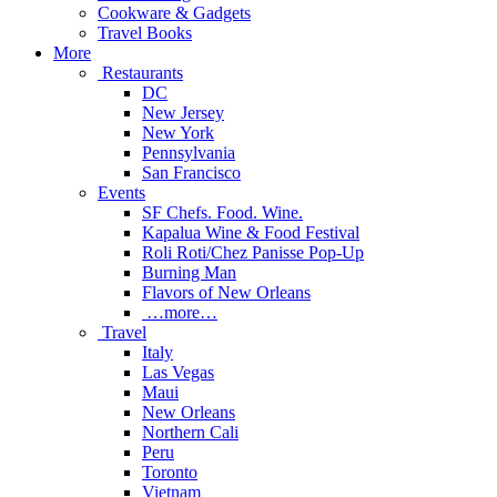
Cookware & Gadgets
Travel Books
More
Restaurants
DC
New Jersey
New York
Pennsylvania
San Francisco
Events
SF Chefs. Food. Wine.
Kapalua Wine & Food Festival
Roli Roti/Chez Panisse Pop-Up
Burning Man
Flavors of New Orleans
…more…
Travel
Italy
Las Vegas
Maui
New Orleans
Northern Cali
Peru
Toronto
Vietnam