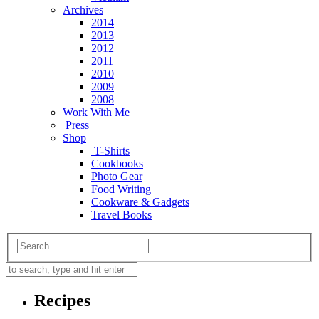
Archives
2014
2013
2012
2011
2010
2009
2008
Work With Me
Press
Shop
T-Shirts
Cookbooks
Photo Gear
Food Writing
Cookware & Gadgets
Travel Books
Recipes