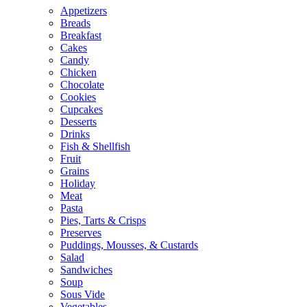
Appetizers
Breads
Breakfast
Cakes
Candy
Chicken
Chocolate
Cookies
Cupcakes
Desserts
Drinks
Fish & Shellfish
Fruit
Grains
Holiday
Meat
Pasta
Pies, Tarts & Crisps
Preserves
Puddings, Mousses, & Custards
Salad
Sandwiches
Soup
Sous Vide
Vegetables