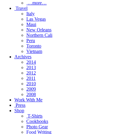
…more…
Travel
Italy
Las Vegas
Maui
New Orleans
Northern Cali
Peru
Toronto
Vietnam
Archives
2014
2013
2012
2011
2010
2009
2008
Work With Me
Press
Shop
T-Shirts
Cookbooks
Photo Gear
Food Writing