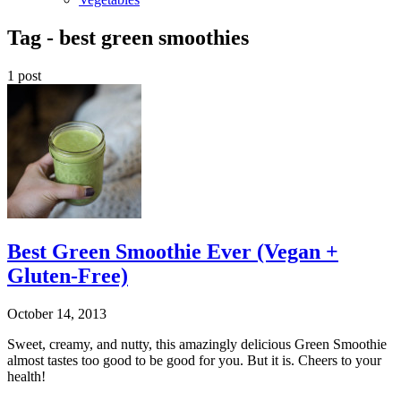
Tag -
best green smoothies
1 post
Best Green Smoothie Ever (Vegan +
Gluten-Free)
October 14, 2013
Sweet, creamy, and nutty, this amazingly delicious Green Smoothie
almost tastes too good to be good for you. But it is. Cheers to your
health!