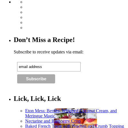
Don’t Miss a Recipe!
Subscribe to receive updates via email:
Lick, Lick, Lick
Eton Mess: Berries, Whipped Coconut Cream, and
Meringue Magic
Nectarine and Raspberry Crisp
Baked French Toast with Peaches and Crumb Topping