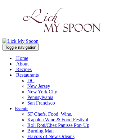
Toggle navigation
Home
About
Recipes
Restaurants
DC
New Jersey
New York City
Pennsylvania
San Francisco
Events
SF Chefs. Food. Wine.
Kapalua Wine & Food Festival
Roli Roti/Chez Panisse Pop-Up
Burning Man
Flavors of New Orleans