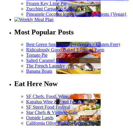
Frozen Key Lime Pie
Zucchini Carpaccio Salad
Pineapple Coconut Ice Cream: 4 Ingredients {Vegan}
Most Popular Posts
Best Green Smoothie Ever (Vegan + Gluten-Free)
Ridiculously Good Baked Eggplant Parm
Tomato Pie
Salted Caramel Sauce
The French Laundry
Banana Boats
Eat Here Now
SF Chefs. Food. Wine.
Kapalua Wine & Food Festival
SF Street Food Festival
Star Chefs & Vintners Gala
Outside Lands
California Olive Ranch: Harvest Time