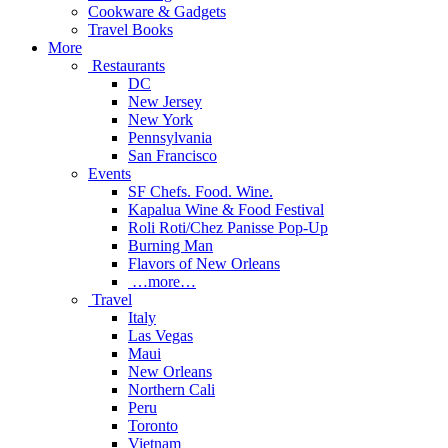
Cookware & Gadgets
Travel Books
More
Restaurants
DC
New Jersey
New York
Pennsylvania
San Francisco
Events
SF Chefs. Food. Wine.
Kapalua Wine & Food Festival
Roli Roti/Chez Panisse Pop-Up
Burning Man
Flavors of New Orleans
…more…
Travel
Italy
Las Vegas
Maui
New Orleans
Northern Cali
Peru
Toronto
Vietnam