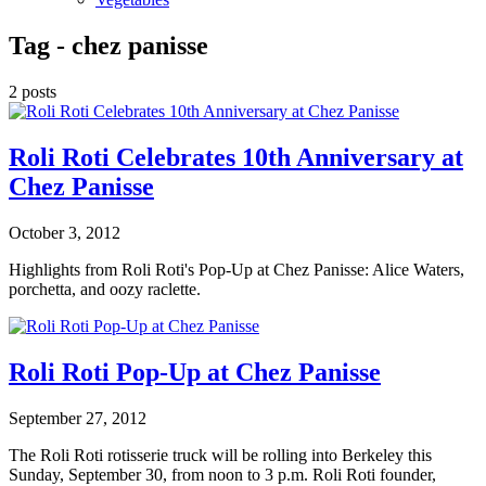
Tag -
chez panisse
2 posts
Roli Roti Celebrates 10th Anniversary at
Chez Panisse
October 3, 2012
Highlights from Roli Roti's Pop-Up at Chez Panisse: Alice Waters,
porchetta, and oozy raclette.
Roli Roti Pop-Up at Chez Panisse
September 27, 2012
The Roli Roti rotisserie truck will be rolling into Berkeley this
Sunday, September 30, from noon to 3 p.m. Roli Roti founder,