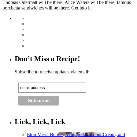
Thomas Odermatt will be there, Alice Waters will be there, famous
porchetta sandwiches will be there. Get into it.
Don’t Miss a Recipe!
Subscribe to receive updates via email:
Lick, Lick, Lick
Eton Mess: Berries, Whipped Coconut Cream, and