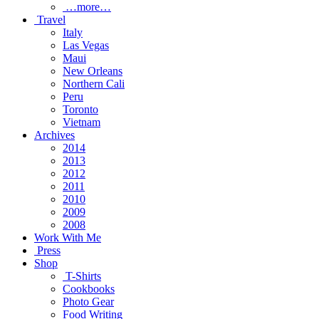
…more…
Travel
Italy
Las Vegas
Maui
New Orleans
Northern Cali
Peru
Toronto
Vietnam
Archives
2014
2013
2012
2011
2010
2009
2008
Work With Me
Press
Shop
T-Shirts
Cookbooks
Photo Gear
Food Writing