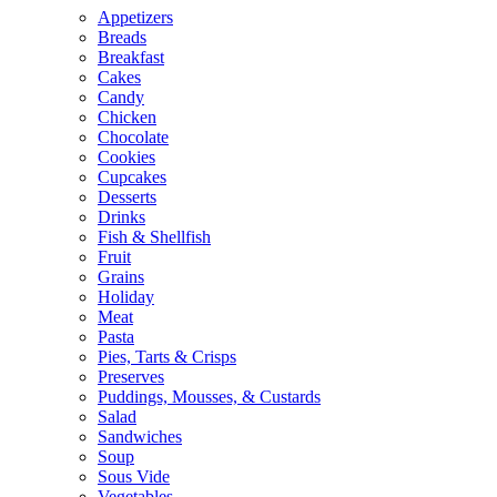
Appetizers
Breads
Breakfast
Cakes
Candy
Chicken
Chocolate
Cookies
Cupcakes
Desserts
Drinks
Fish & Shellfish
Fruit
Grains
Holiday
Meat
Pasta
Pies, Tarts & Crisps
Preserves
Puddings, Mousses, & Custards
Salad
Sandwiches
Soup
Sous Vide
Vegetables