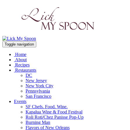
Toggle navigation
Home
About
Recipes
Restaurants
DC
New Jersey
New York City
Pennsylvania
San Francisco
Events
SF Chefs. Food. Wine.
Kapalua Wine & Food Festival
Roli Roti/Chez Panisse Pop-Up
Burning Man
Flavors of New Orleans