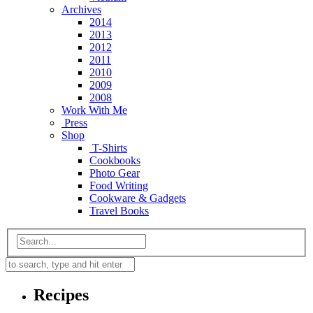
Archives
2014
2013
2012
2011
2010
2009
2008
Work With Me
Press
Shop
T-Shirts
Cookbooks
Photo Gear
Food Writing
Cookware & Gadgets
Travel Books
Recipes