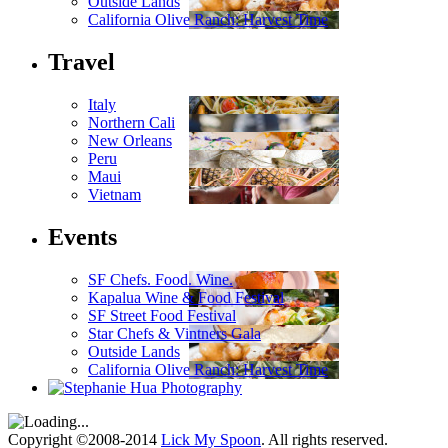
Outside Lands
California Olive Ranch: Harvest Time
Travel
Italy
Northern Cali
New Orleans
Peru
Maui
Vietnam
Events
SF Chefs. Food. Wine.
Kapalua Wine & Food Festival
SF Street Food Festival
Star Chefs & Vintners Gala
Outside Lands
California Olive Ranch: Harvest Time
Copyright ©2008-2014
Lick My Spoon
. All rights reserved.