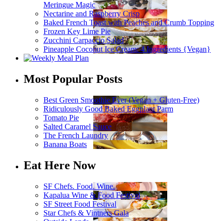
Meringue Magic
Nectarine and Raspberry Crisp
Baked French Toast with Peaches and Crumb Topping
Frozen Key Lime Pie
Zucchini Carpaccio Salad
Pineapple Coconut Ice Cream: 4 Ingredients {Vegan}
Most Popular Posts
Best Green Smoothie Ever (Vegan + Gluten-Free)
Ridiculously Good Baked Eggplant Parm
Tomato Pie
Salted Caramel Sauce
The French Laundry
Banana Boats
Eat Here Now
SF Chefs. Food. Wine.
Kapalua Wine & Food Festival
SF Street Food Festival
Star Chefs & Vintners Gala