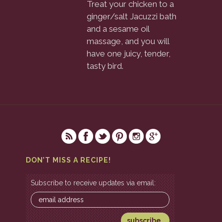
Treat your chicken to a
ginger/salt Jacuzzi bath
and a sesame oil
massage, and you will
have one juicy, tender,
tasty bird.
DON’T MISS A RECIPE!
Subscribe to receive updates via email: