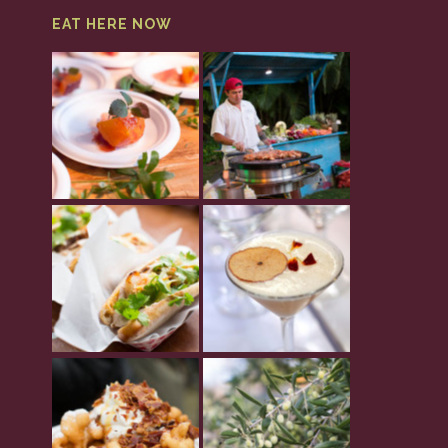
EAT HERE NOW