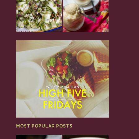
MOST POPULAR POSTS