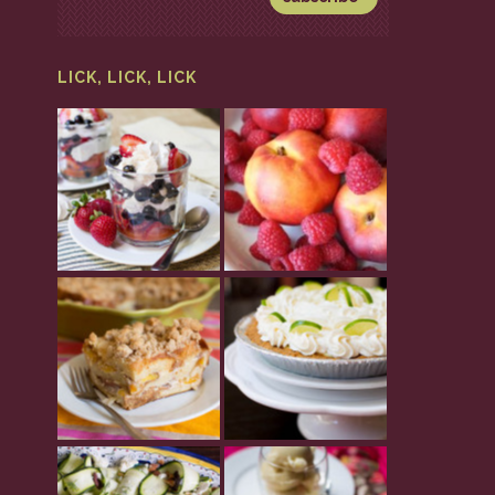
LICK, LICK, LICK