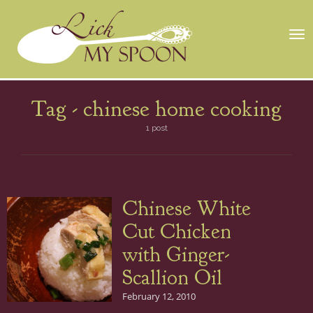
Tog
nav
Tag -
chinese home cooking
1 post
Chinese White
Cut Chicken
with Ginger-
Scallion Oil
February 12, 2010