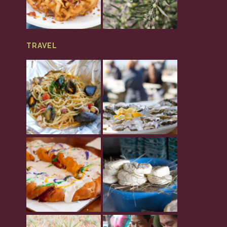
TRAVEL