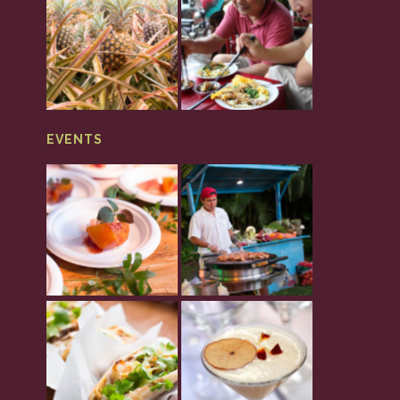
EVENTS