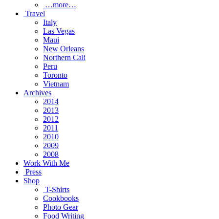
…more…
Travel
Italy
Las Vegas
Maui
New Orleans
Northern Cali
Peru
Toronto
Vietnam
Archives
2014
2013
2012
2011
2010
2009
2008
Work With Me
Press
Shop
T-Shirts
Cookbooks
Photo Gear
Food Writing