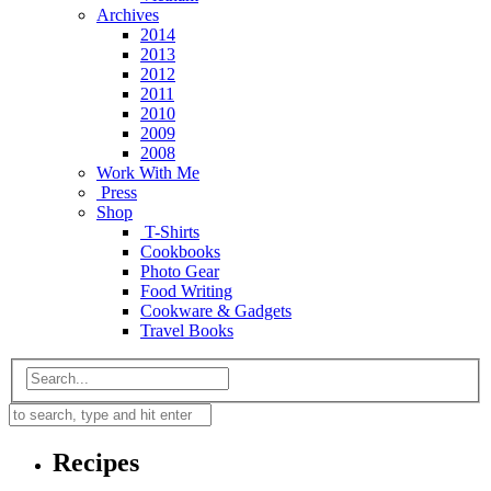
Archives
2014
2013
2012
2011
2010
2009
2008
Work With Me
Press
Shop
T-Shirts
Cookbooks
Photo Gear
Food Writing
Cookware & Gadgets
Travel Books
Recipes