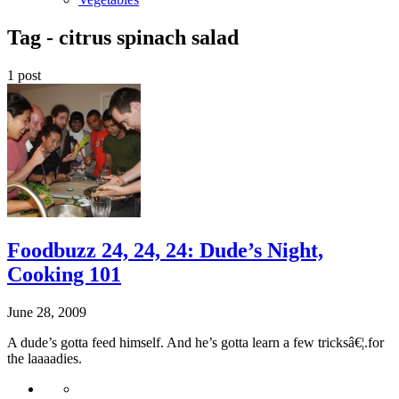
Tag -
citrus spinach salad
1 post
Foodbuzz 24, 24, 24: Dude’s Night,
Cooking 101
June 28, 2009
A dude’s gotta feed himself. And he’s gotta learn a few tricksâ€¦.for
the laaaadies.