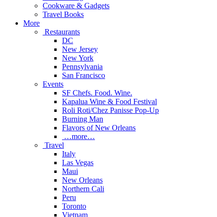
Cookware & Gadgets
Travel Books
More
Restaurants
DC
New Jersey
New York
Pennsylvania
San Francisco
Events
SF Chefs. Food. Wine.
Kapalua Wine & Food Festival
Roli Roti/Chez Panisse Pop-Up
Burning Man
Flavors of New Orleans
…more…
Travel
Italy
Las Vegas
Maui
New Orleans
Northern Cali
Peru
Toronto
Vietnam