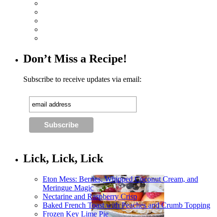
Don’t Miss a Recipe!
Subscribe to receive updates via email:
Lick, Lick, Lick
Eton Mess: Berries, Whipped Coconut Cream, and
Meringue Magic
Nectarine and Raspberry Crisp
Baked French Toast with Peaches and Crumb Topping
Frozen Key Lime Pie