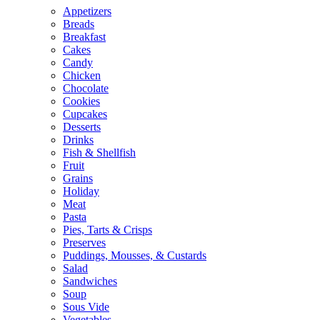
Appetizers
Breads
Breakfast
Cakes
Candy
Chicken
Chocolate
Cookies
Cupcakes
Desserts
Drinks
Fish & Shellfish
Fruit
Grains
Holiday
Meat
Pasta
Pies, Tarts & Crisps
Preserves
Puddings, Mousses, & Custards
Salad
Sandwiches
Soup
Sous Vide
Vegetables