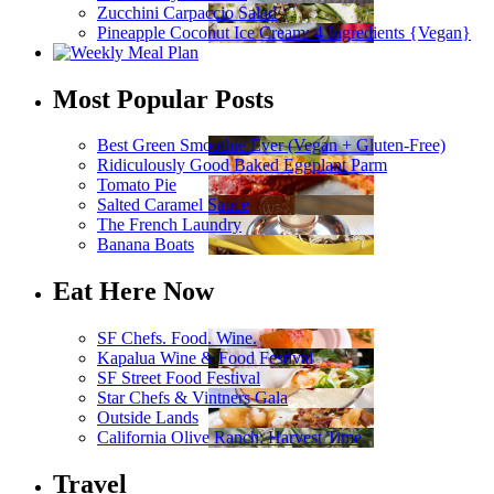
Zucchini Carpaccio Salad
Pineapple Coconut Ice Cream: 4 Ingredients {Vegan}
Most Popular Posts
Best Green Smoothie Ever (Vegan + Gluten-Free)
Ridiculously Good Baked Eggplant Parm
Tomato Pie
Salted Caramel Sauce
The French Laundry
Banana Boats
Eat Here Now
SF Chefs. Food. Wine.
Kapalua Wine & Food Festival
SF Street Food Festival
Star Chefs & Vintners Gala
Outside Lands
California Olive Ranch: Harvest Time
Travel