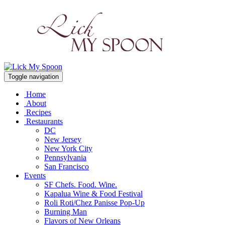
Toggle navigation
Home
About
Recipes
Restaurants
DC
New Jersey
New York City
Pennsylvania
San Francisco
Events
SF Chefs. Food. Wine.
Kapalua Wine & Food Festival
Roli Roti/Chez Panisse Pop-Up
Burning Man
Flavors of New Orleans